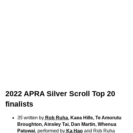
2022 APRA Silver Scroll Top 20
finalists
35
written by
Rob Ruha
, Kaea Hills, Te Amorutu
Broughton, Ainsley Tai, Dan Martin, Whenua
Patuwai
, performed by
Ka Hao
and Rob Ruha