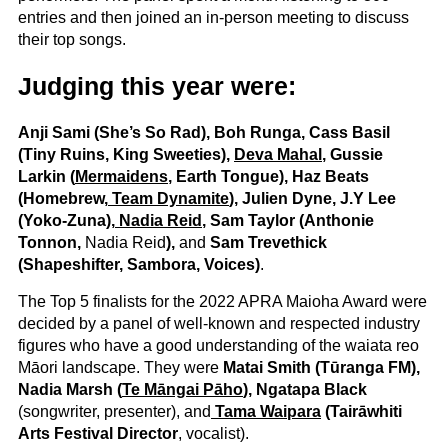
entries and then joined an in-person meeting to discuss
their top songs.
Judging this year were:
Anji Sami (She’s So Rad), Boh Runga, Cass Basil
(Tiny Ruins, King Sweeties),
Deva Mahal
, Gussie
Larkin (
Mermaidens
, Earth Tongue), Haz Beats
(Homebrew,
Team Dynamite
), Julien Dyne, J.Y Lee
(Yoko-Zuna),
Nadia Reid
, Sam Taylor (Anthonie
Tonnon,
Nadia Reid
),
and
Sam Trevethick
(Shapeshifter, Sambora, Voices)
.
The Top 5 finalists for the 2022 APRA Maioha Award were
decided by a panel of well-known and respected industry
figures who have a good understanding of the waiata reo
Māori landscape. They were
Matai Smith (Tūranga FM),
Nadia Marsh (
Te Māngai Pāho
), Ngatapa Black
(songwriter, presenter), and
Tama Waipara
(Tairāwhiti
Arts Festival Director
, vocalist).