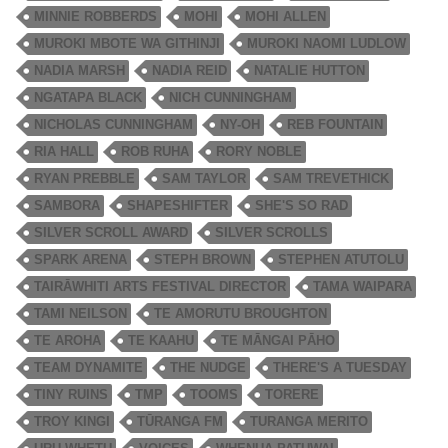
MINNIE ROBBERDS
MOHI
MOHI ALLEN
MUROKI MBOTE WA GITHINJI
MUROKI NAOMI LUDLOW
NADIA MARSH
NADIA REID
NATALIE HUTTON
NGATAPA BLACK
NICH CUNNINGHAM
NICHOLAS CUNNINGHAM
NY-OH
REB FOUNTAIN
RIA HALL
ROB RUHA
RORY NOBLE
RYAN PREBBLE
SAM TAYLOR
SAM TREVETHICK
SAMBORA
SHAPESHIFTER
SHE'S SO RAD
SILVER SCROLL AWARD
SILVER SCROLLS
SPARK ARENA
STEPH BROWN
STEPHEN ATUTOLU
TAIRĀWHITI ARTS FESTIVAL DIRECTOR
TAMA WAIPARA
TAMI NEILSON
TE AMORUTU BROUGHTON
TE AROHA
TE KAAHU
TE MĀNGAI PĀHO
TEAM DYNAMITE
THE NUDGE
THERE'S A TUESDAY
TINY RUINS
TMP
TOOMS
TORERE
TROY KINGI
TŪRANGA FM
TURANGA MERITO