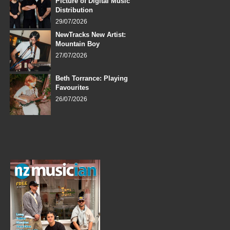
Picture of Digital Music
Distribution
29/07/2026
NewTracks New Artist:
Mountain Boy
27/07/2026
Beth Torrance: Playing
Favourites
26/07/2026