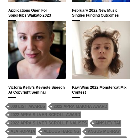
Applications Open For
February 2022 New Music
SongHubs Waikato 2023
Singles Funding Outcomes
Victoria Kelly’s Keynote Speech
Kiwi Wins 2022 Monstercat Mix
At Copyright Seminar
Contest
000 LIST AWARDS
2022 APRA MAIOHA AWARD
2022 APRA SILVER SCROLL AWARD
2022 APRA SILVER SCROLL FINALISTS
AINSLEY TAI
AJA ROPATA
ALDOUS HARDING
ANGUS MURRAY