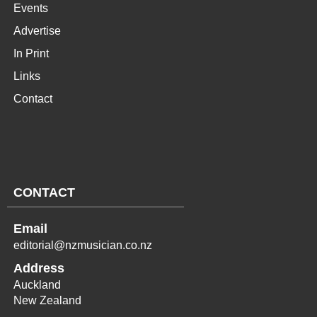
Events
Advertise
In Print
Links
Contact
CONTACT
Email
editorial@nzmusician.co.nz
Address
Auckland
New Zealand