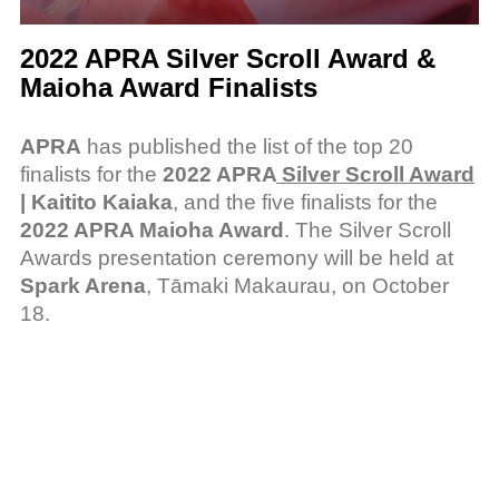
2022 APRA Silver Scroll Award &
Maioha Award Finalists
APRA
has published the list of the top 20
finalists for the
2022 APRA
Silver Scroll Award
| Kaitito Kaiaka
, and the five finalists for the
2022 APRA Maioha Award
. The Silver Scroll
Awards presentation ceremony will be held at
Spark Arena
, Tāmaki Makaurau, on October
18.