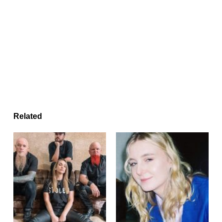
Related