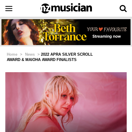
Home
>
News
>
2022 APRA SILVER SCROLL
AWARD & MAIOHA AWARD FINALISTS