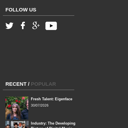
FOLLOW US
RECENT
/
POPULAR
Fresh Talent: Eigenface
30/07/2026
Industry: The Developing