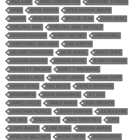
ANJI SAMI
ANNA CODDINGTON
ANTHONIE TONNON
APRA
APRA AMCOS
APRA MAIOHA AWARD
AWARD
BOH RUNGA
BYLLIE-JEAN
CASS BASIL
CHELSEA JADE
CHELSEA JADE METCALF
CHOICEVAUGHAN
CHRIS WETHEY
CHRISTABEL
CHRISTABEL WILLIAMS
DAN MARTIN
DELANEY DAVIDSON
DEVA MAHAL
DIGGY DUPÉ
DJEISAN SUSKOV
DORIAN NOVAL
EARTH TONGUE
EM-HALEY WALKER
EMILY C BROWNING
GEORGIA LINES
GUSSIE LARKIN
HANNAH TOPP
HARRY HUAVI
HAZ BEATS
HEREA WINITANA
HOMEBREW
IRAIA WHAKAMOE
J.Y LEE
JAMES COYLE
JAMES IKNER
JOEL BECKER
JONATHAN PEARCE
JOSH FOUNTAIN
JULIEN DYNE
KA HAO
KAEA HILLS
KING SWEETIES
LIPS
LOUIS BAKER
LUKE BUDA
MAIOHA AWARD
MARLON WILLIAMS
MATAI SMITH
MERMAIDENS