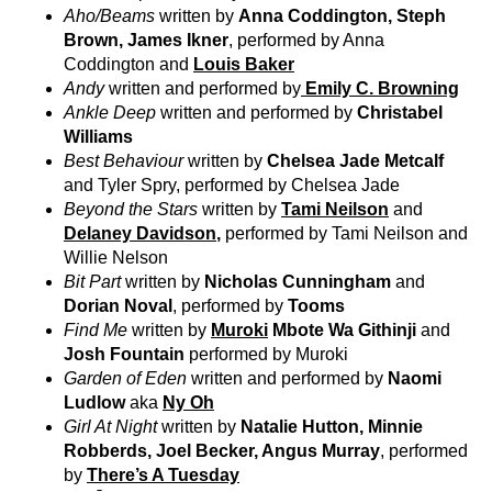
Aho/Beams
written by
Anna Coddington, Steph
Brown, James Ikner
, performed by Anna
Coddington and
Louis Baker
Andy
written and performed by
Emily C. Browning
Ankle Deep
written and performed by
Christabel
Williams
Best Behaviour
written by
Chelsea Jade Metcalf
and Tyler Spry, performed by Chelsea Jade
Beyond the Stars
written by
Tami Neilson
and
Delaney Davidson
,
performed by Tami Neilson and
Willie Nelson
Bit Part
written by
Nicholas Cunningham
and
Dorian Noval
, performed by
Tooms
Find Me
written by
Muroki
Mbote Wa Githinji
and
Josh Fountain
performed by Muroki
Garden of Eden
written and performed by
Naomi
Ludlow
aka
Ny Oh
Girl At Night
written by
Natalie Hutton, Minnie
Robberds, Joel Becker, Angus Murray
, performed
by
There’s A Tuesday