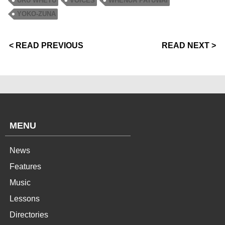
URU WHETU
VOICES
WHENUA PATUWAI
YOKO-ZUNA
< READ PREVIOUS
READ NEXT >
MENU
News
Features
Music
Lessons
Directories