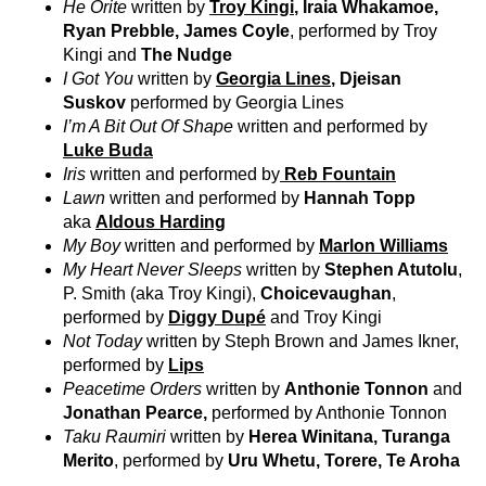
He Ōrite
written by
Troy Kingi
, Iraia Whakamoe,
Ryan Prebble, James Coyle
, performed by Troy
Kingi and
The Nudge
I Got You
written by
Georgia Lines
, Djeisan
Suskov
performed by Georgia Lines
I’m A Bit Out Of Shape
written and performed by
Luke Buda
Iris
written and performed by
Reb Fountain
Lawn
written and performed by
Hannah Topp
aka
Aldous Harding
My Boy
written and performed by
Marlon Williams
My Heart Never Sleeps
written by
Stephen Atutolu
,
P. Smith (aka Troy Kingi),
Choicevaughan
,
performed by
Diggy Dupé
and Troy Kingi
Not Today
written by Steph Brown and James Ikner,
performed by
Lips
Peacetime Orders
written by
Anthonie Tonnon
and
Jonathan Pearce,
performed by Anthonie Tonnon
Taku Raumiri
written by
Herea Winitana, Turanga
Merito
, performed by
Uru Whetu, Torere, Te Aroha