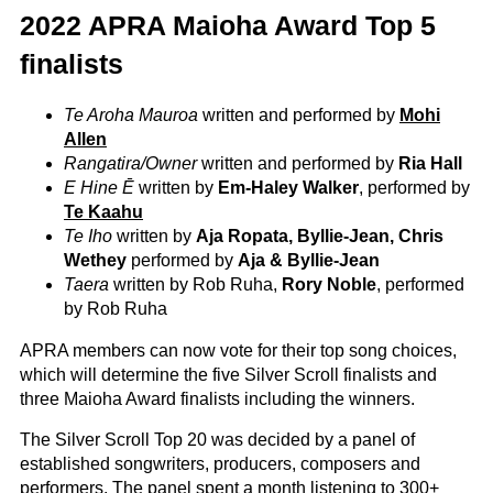
2022 APRA Maioha Award Top 5
finalists
Te Aroha Mauroa
written and performed by
Mohi
Allen
Rangatira/Owner
written and performed by
Ria Hall
E Hine Ē
written by
Em-Haley Walker
, performed by
Te Kaahu
Te Iho
written by
Aja Ropata, Byllie-Jean, Chris
Wethey
performed by
Aja & Byllie-Jean
Taera
written by Rob Ruha,
Rory Noble
, performed
by Rob Ruha
APRA members can now vote for their top song choices,
which will determine the five Silver Scroll finalists and
three Maioha Award finalists including the winners.
The Silver Scroll Top 20 was decided by a panel of
established songwriters, producers, composers and
performers. The panel spent a month listening to 300+