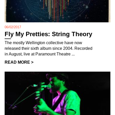
06/02/2017
Fly My Pretties: String Theory
The mostly Wellington collective have now
released their sixth album since 2004. Recorded
in August, live at Paramount Theatre ...
READ MORE >