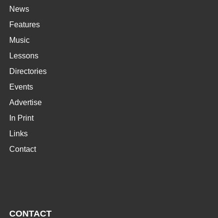
News
Features
Music
Lessons
Directories
Events
Advertise
In Print
Links
Contact
CONTACT