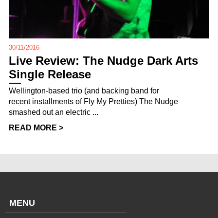
30/11/2016
Live Review: The Nudge Dark Arts
Single Release
Wellington-based trio (and backing band for
recent installments of Fly My Pretties) The Nudge
smashed out an electric ...
READ MORE >
MENU