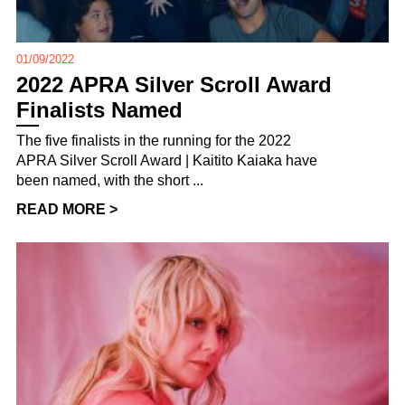
01/09/2022
2022 APRA Silver Scroll Award
Finalists Named
The five finalists in the running for the 2022
APRA Silver Scroll Award | Kaitito Kaiaka have
been named, with the short ...
READ MORE >