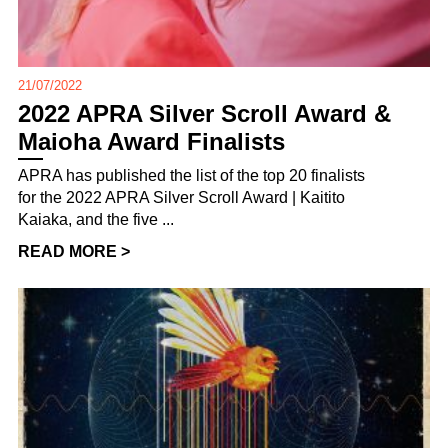
21/07/2022
2022 APRA Silver Scroll Award &
Maioha Award Finalists
APRA has published the list of the top 20 finalists
for the 2022 APRA Silver Scroll Award | Kaitito
Kaiaka, and the five ...
READ MORE >