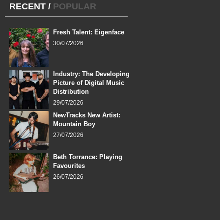
RECENT
/
POPULAR
Fresh Talent: Eigenface
30/07/2026
Industry: The Developing
Picture of Digital Music
Distribution
29/07/2026
NewTracks New Artist:
Mountain Boy
27/07/2026
Beth Torrance: Playing
Favourites
26/07/2026