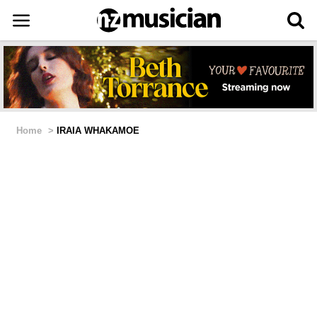
Home
>
IRAIA WHAKAMOE