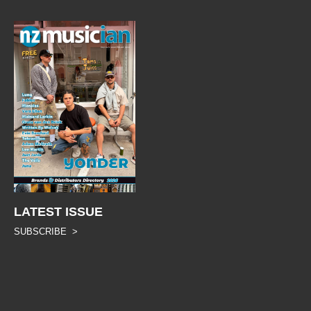
LATEST ISSUE
SUBSCRIBE >