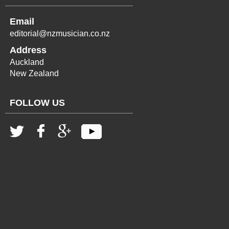
Email
editorial@nzmusician.co.nz
Address
Auckland
New Zealand
FOLLOW US