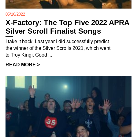
05/10/2022
X-Factory: The Top Five 2022 APRA
Silver Scroll Finalist Songs
I take it back. Last year I did successfully predict
the winner of the Silver Scrolls 2021, which went
to Troy Kingi. Good ...
READ MORE >