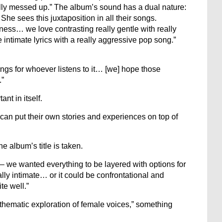
lly messed up.” The album’s sound has a dual nature:
She sees this juxtaposition in all their songs.
ness… we love contrasting really gentle with really
 intimate lyrics with a really aggressive pop song.”
ings for whoever listens to it… [we] hope those
.”
nt in itself.
can put their own stories and experiences on top of
e album’s title is taken.
– we wanted everything to be layered with options for
ally intimate… or it could be confrontational and
ite well.”
thematic exploration of female voices,” something