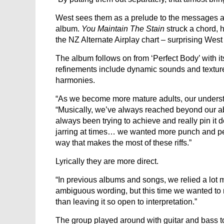
West sees them as a prelude to the messages an
album.
You Maintain The Stain
struck a chord, 
the NZ Alternate Airplay chart – surprising West 
The album follows on from ‘Perfect Body’ with i
refinements include dynamic sounds and textur
harmonies.
“As we become more mature adults, our underst
“Musically, we’ve always reached beyond our abi
always been trying to achieve and really pin it 
jarring at times… we wanted more punch and pe
way that makes the most of these riffs.”
Lyrically they are more direct.
“In previous albums and songs, we relied a lo
ambiguous wording, but this time we wanted to r
than leaving it so open to interpretation.”
The group played around with guitar and bass to