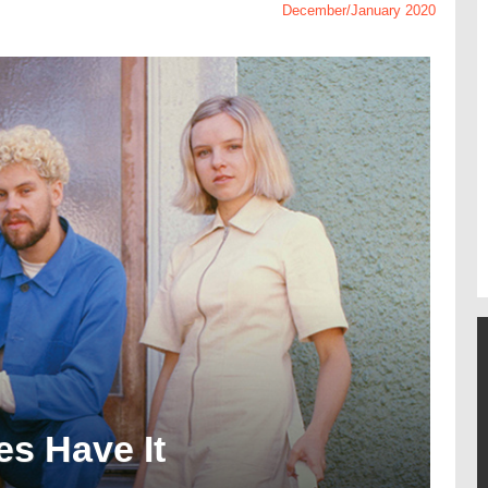
December/January 2020
s Have It