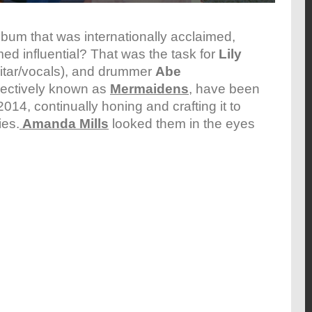
bum that was internationally acclaimed,
d influential? That was the task for
Lily
itar/vocals), and drummer
Abe
llectively known as
Mermaidens
, have been
2014, continually honing and crafting it to
ies.
Amanda Mills
looked them in the eyes