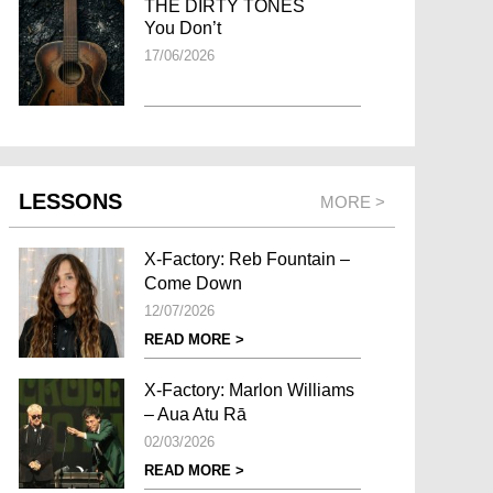
THE DIRTY TONES
You Don’t
17/06/2026
LESSONS
MORE >
X-Factory: Reb Fountain –
Come Down
12/07/2026
READ MORE >
X-Factory: Marlon Williams
– Aua Atu Rā
02/03/2026
READ MORE >