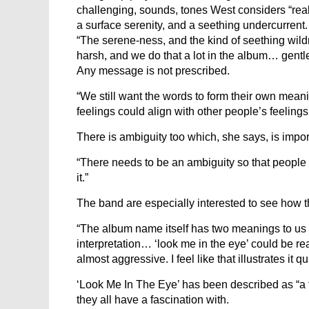
challenging, sounds, tones West considers “rea
a surface serenity, and a seething undercurrent. 
“The serene-ness, and the kind of seething wild
harsh, and we do that a lot in the album… gentle
Any message is not prescribed.
“We still want the words to form their own mean
feelings could align with other people’s feelings
There is ambiguity too which, she says, is importa
“There needs to be an ambiguity so that people 
it.”
The band are especially interested to see how th
“The album name itself has two meanings to us 
interpretation… ‘look me in the eye’ could be re
almost aggressive. I feel like that illustrates it qu
‘Look Me In The Eye’ has been described as “a 
they all have a fascination with.