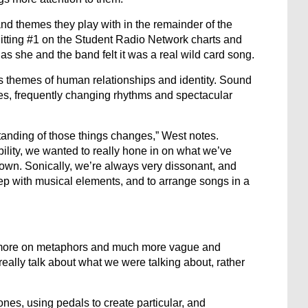
d themes they play with in the remainder of the
hitting #1 on the Student Radio Network charts and
as she and the band felt it was a real wild card song.
ts themes of human relationships and identity. Sound
es, frequently changing rhythms and spectacular
anding of those things changes,” West notes.
lity, we wanted to really hone in on what we’ve
down. Sonically, we’re always very dissonant, and
p with musical elements, and to arrange songs in a
t more on metaphors and much more vague and
eally talk about what we were talking about, rather
nes, using pedals to create particular, and