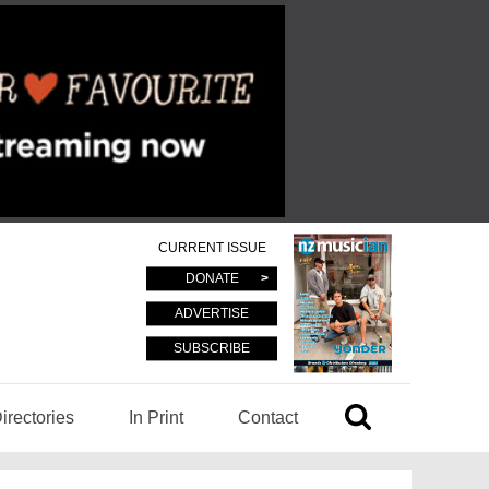
CURRENT ISSUE
DONATE
ADVERTISE
SUBSCRIBE
irectories
In Print
Contact