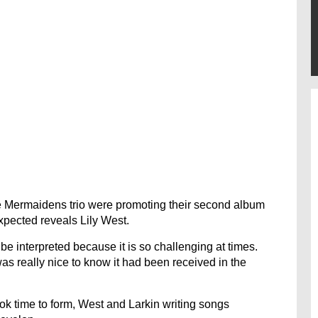
e Mermaidens trio were promoting their second album
xpected reveals Lily West.
e interpreted because it is so challenging at times.
 was really nice to know it had been received in the
ook time to form, West and Larkin writing songs