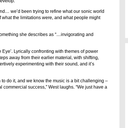
develop.
und… we’d been trying to refine what our sonic world
f what the limitations were, and what people might
 something she describes as “…invigorating and
e Eye’. Lyrically confronting with themes of power
s away from their earlier material, with shifting,
rtively experimenting with their sound, and it’s
h to do it, and we know the music is a bit challenging –
al commercial success,” West laughs. “We just have a