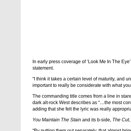
In early press coverage of ‘Look Me In The Eye’
statement.
“I think it takes a certain level of maturity, and u
important to really be considerate with what you 
The commanding title comes from a line in stan
dark alt-rock West describes as “…the most conf
adding that she felt the lyric was really appropr
You Maintain The Stain
and its b-side,
The Cut
“By putting them out separately, that almost brin