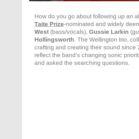
How do you go about following up an al
Taite Prize
-nominated and widely deeme
West
(bass/vocals),
Gussie Larkin
(gu
Hollingsworth
. The Wellington trio, co
crafting and creating their sound since 
reflect the band’s changing sonic priorit
and asked the searching questions.