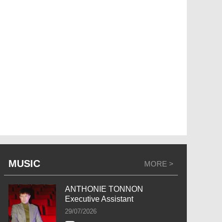
MUSIC
MORE >
ANTHONIE TONNON
Executive Assistant
29/07/2026