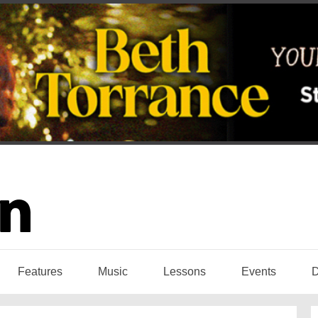
Features
Music
Lessons
Events
D