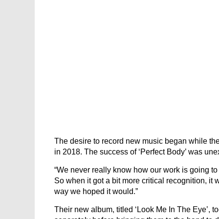
The desire to record new music began while th
in 2018. The success of ‘Perfect Body’ was une
“We never really know how our work is going to b
So when it got a bit more critical recognition, it
way we hoped it would.”
Their new album, titled ‘Look Me In The Eye’, t