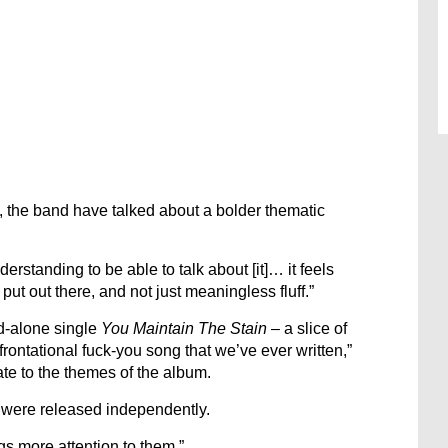
, the band have talked about a bolder thematic
nderstanding to be able to talk about [it]… it feels
put out there, and not just meaningless fluff.”
d-alone single
You Maintain The Stain
– a slice of
rontational fuck-you song that we’ve ever written,”
iate to the themes of the album.
, were released independently.
gs more attention to them.”