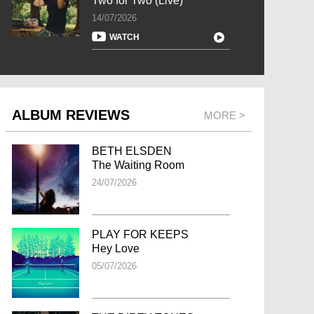
Two for Two (Live)
14/07/2026
WATCH
ALBUM REVIEWS
MORE >
BETH ELSDEN
The Waiting Room
24/07/2026
PLAY FOR KEEPS
Hey Love
05/07/2026