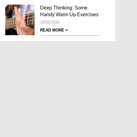
Deep Thinking: Some
Handy Warm Up Exercises
18/02/2026
READ MORE >