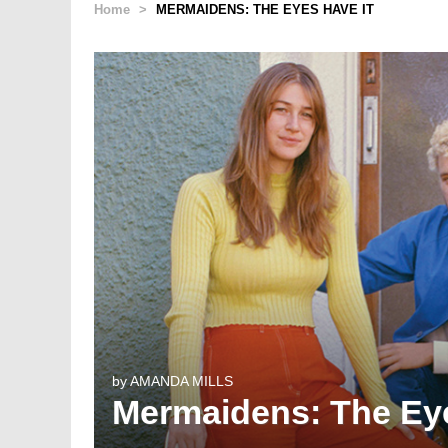
Home
>
MERMAIDENS: THE EYES HAVE IT
by
AMANDA MILLS
Mermaidens: The Eye