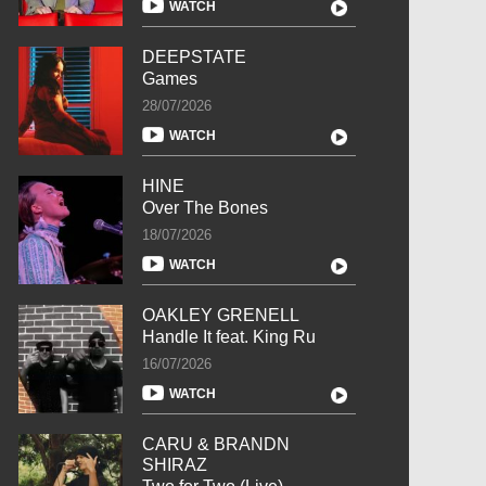
WATCH
DEEPSTATE
Games
28/07/2026
WATCH
HINE
Over The Bones
18/07/2026
WATCH
OAKLEY GRENELL
Handle It feat. King Ru
16/07/2026
WATCH
CARU & BRANDN
SHIRAZ