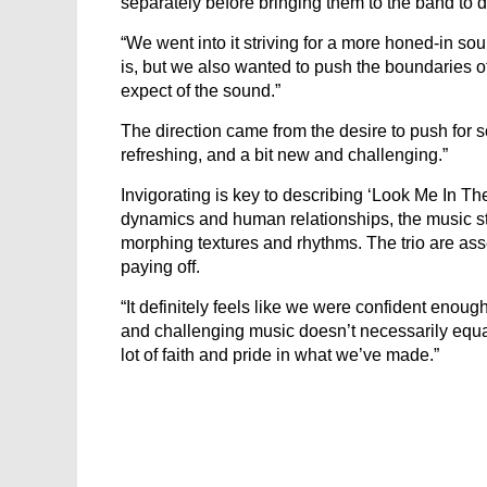
separately before bringing them to the band to 
“We went into it striving for a more honed-in so
is, but we also wanted to push the boundaries o
expect of the sound.”
The direction came from the desire to push for
refreshing, and a bit new and challenging.”
Invigorating is key to describing ‘Look Me In Th
dynamics and human relationships, the music step
morphing textures and rhythms. The trio are asse
paying off.
“It definitely feels like we were confident enoug
and challenging music doesn’t necessarily equ
lot of faith and pride in what we’ve made.”