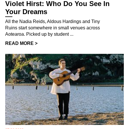
Violet Hirst: Who Do You See In
Your Dreams
All the Nadia Reids, Aldous Hardings and Tiny
Ruins start somewhere in small venues across
Aotearoa. Picked up by student ...
READ MORE >