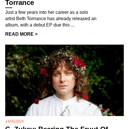
Torrance
Just a few years into her career as a solo
artist Beth Torrrance has already released an
album, with a debut EP due this ...
READ MORE >
14/05/2024