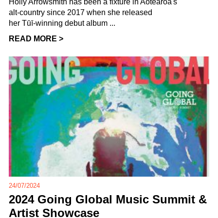
Holly Arrowsmith has been a fixture in Aotearoa's
alt-country since 2017 when she released
her Tūī-winning debut album ...
READ MORE >
24/07/2024
2024 Going Global Music Summit &
Artist Showcase