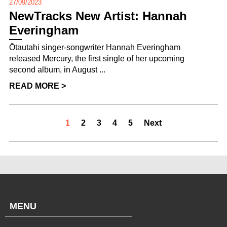
27/09/2023
NewTracks New Artist: Hannah
Everingham
Ōtautahi singer-songwriter Hannah Everingham
released Mercury, the first single of her upcoming
second album, in August ...
READ MORE >
1
2
3
4
5
Next
MENU