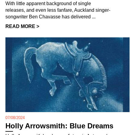
With little apparent background of single
releases, and even less fanfare, Auckland singer-
songwriter Ben Chavasse has delivered ...
READ MORE >
07/08/2024
Holly Arrowsmith: Blue Dreams