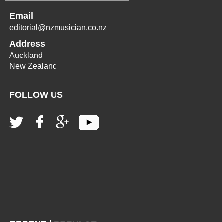
Email
editorial@nzmusician.co.nz
Address
Auckland
New Zealand
FOLLOW US