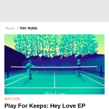
Home
>
TINY RUINS
05/07/2026
Play For Keeps: Hey Love EP