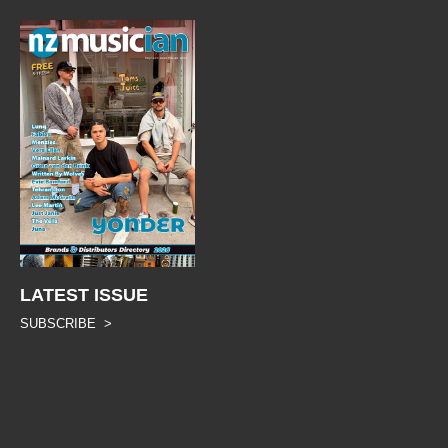
LATEST ISSUE
SUBSCRIBE >