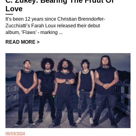
C. Zukey: Bearing The Fruut Of
Love
It’s been 12 years since Christian Brenndorfer-
Zucchiatti’s Farah Loux released their debut
album, ‘Flaws’ - marking ...
READ MORE >
05/03/2024