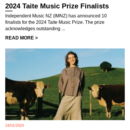
2024 Taite Music Prize Finalists
Independent Music NZ (IMNZ) has announced 10
finalists for the 2024 Taite Music Prize. The prize
acknowledges outstanding ...
READ MORE >
24/01/2024