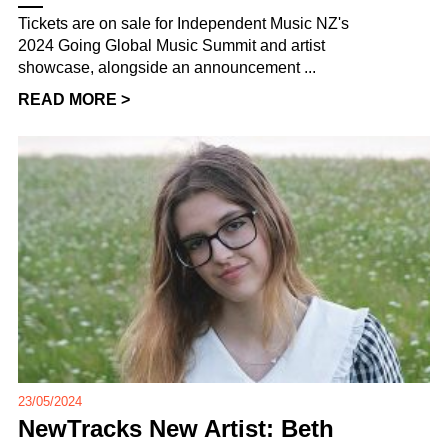
Tickets are on sale for Independent Music NZ's
2024 Going Global Music Summit and artist
showcase, alongside an announcement ...
READ MORE >
23/05/2024
NewTracks New Artist: Beth