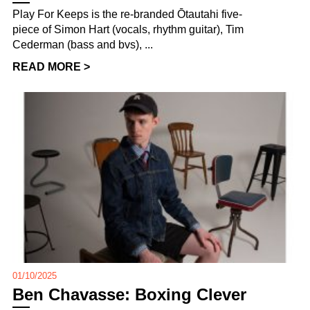
Play For Keeps is the re-branded Ōtautahi five-
piece of Simon Hart (vocals, rhythm guitar), Tim
Cederman (bass and bvs), ...
READ MORE >
01/10/2025
Ben Chavasse: Boxing Clever