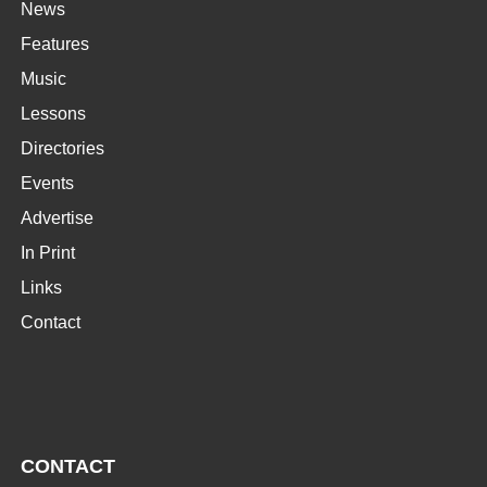
News
Features
Music
Lessons
Directories
Events
Advertise
In Print
Links
Contact
CONTACT