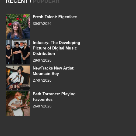
RECENT
/
POPULAR
Fresh Talent: Eigenface
30/07/2026
Industry: The Developing
Picture of Digital Music
Distribution
29/07/2026
NewTracks New Artist:
Mountain Boy
27/07/2026
Beth Torrance: Playing
Favourites
26/07/2026