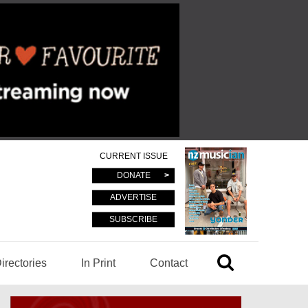
CURRENT ISSUE
DONATE
ADVERTISE
SUBSCRIBE
irectories
In Print
Contact