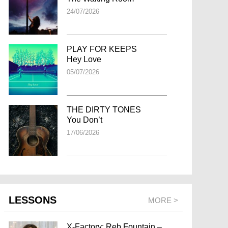
24/07/2026
PLAY FOR KEEPS
Hey Love
05/07/2026
THE DIRTY TONES
You Don’t
17/06/2026
LESSONS
MORE >
X-Factory: Reb Fountain –