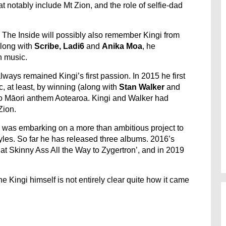
at notably include Mt Zion, and the role of selfie-dad
 The Inside will possibly also remember Kingi from
 along with
Scribe, Ladi6
and
Anika Moa
, he
n music.
ways remained Kingi’s first passion. In 2015 he first
c, at least, by winning (along with
Stan Walker
and
reo Māori anthem Aotearoa. Kingi and Walker had
Zion.
e was embarking on a more than ambitious project to
tyles. So far he has released three albums. 2016’s
at Skinny Ass All the Way to Zygertron’, and in 2019
 Kingi himself is not entirely clear quite how it came