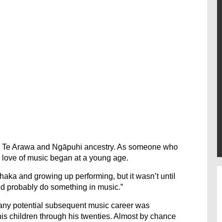
as Te Arawa and Ngāpuhi ancestry. As someone who
 love of music began at a young age.
haka and growing up performing, but it wasn’t until
uld probably do something in music.”
 any potential subsequent music career was
his children through his twenties. Almost by chance