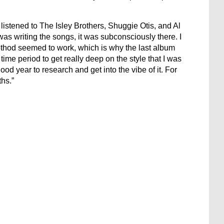
y listened to The Isley Brothers, Shuggie Otis, and Al
as writing the songs, it was subconsciously there. I
ethod seemed to work, which is why the last album
time period to get really deep on the style that I was
ood year to research and get into the vibe of it. For
ths.”