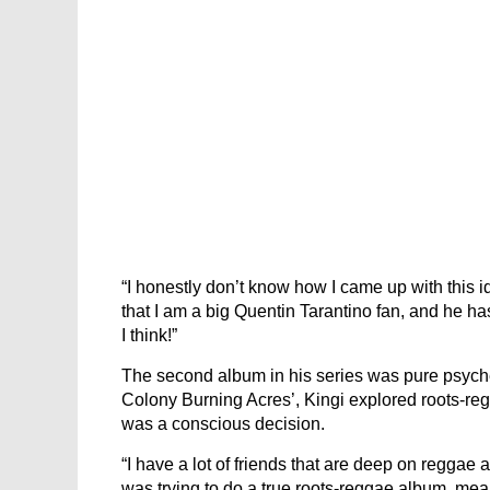
“I honestly don’t know how I came up with this id
that I am a big Quentin Tarantino fan, and he has t
I think!”
The second album in his series was pure psyched
Colony Burning Acres’, Kingi explored roots-re
was a conscious decision.
“I have a lot of friends that are deep on reggae an
was trying to do a true roots-reggae album, meani