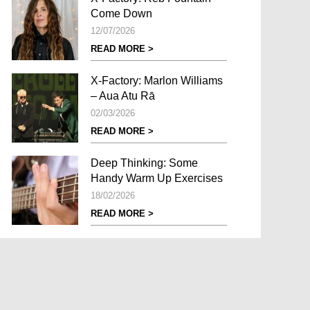
Come Down
12/07/2026
READ MORE >
X-Factory: Marlon Williams
– Aua Atu Rā
02/03/2026
READ MORE >
Deep Thinking: Some
Handy Warm Up Exercises
18/02/2026
READ MORE >