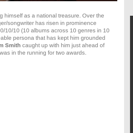
ng himself as a national treasure. Over the
nger/songwriter has risen in prominence
10/10/10 (10 albums across 10 genres in 10
keable persona that has kept him grounded
m Smith
caught up with him just ahead of
was in the running for two awards.