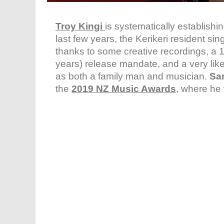
Troy Kingi
is systematically establishi
last few years, the Kerikeri resident si
thanks to some creative recordings, a 
years) release mandate, and a very li
as both a family man and musician.
Sa
the
2019 NZ Music Awards
, where he 