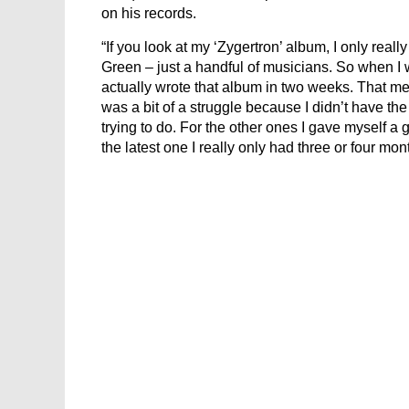
on his records.
“If you look at my ‘Zygertron’ album, I only reall
Green – just a handful of musicians. So when I w
actually wrote that album in two weeks. That m
was a bit of a struggle because I didn’t have the 
trying to do. For the other ones I gave myself a g
the latest one I really only had three or four mon