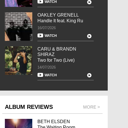
WATCH
OAKLEY GRENELL
Handle It feat. King Ru
16/07/2026
WATCH
CARU & BRANDN
SHIRAZ
Two for Two (Live)
14/07/2026
WATCH
ALBUM REVIEWS
MORE >
BETH ELSDEN
The Waiting Room