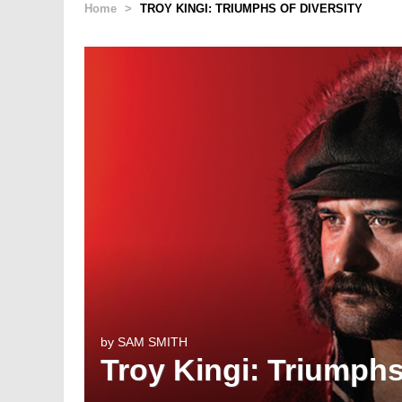
Home
>
TROY KINGI: TRIUMPHS OF DIVERSITY
by
SAM SMITH
Troy Kingi: Triumphs