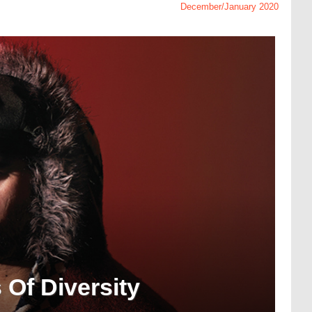
December/January 2020
 Of Diversity