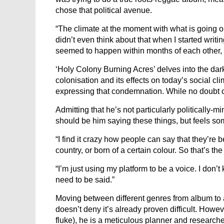
chose that political avenue.
“The climate at the moment with what is going 
didn’t even think about that when I started writi
seemed to happen within months of each other, so
‘Holy Colony Burning Acres’ delves into the dar
colonisation and its effects on today’s social clim
expressing that condemnation. While no doubt co
Admitting that he’s not particularly politically-m
should be him saying these things, but feels so
“I find it crazy how people can say that they’re b
country, or born of a certain colour. So that’s th
“I’m just using my platform to be a voice. I don’t
need to be said.”
Moving between different genres from album to 
doesn’t deny it’s already proven difficult. Howev
fluke), he is a meticulous planner and researche