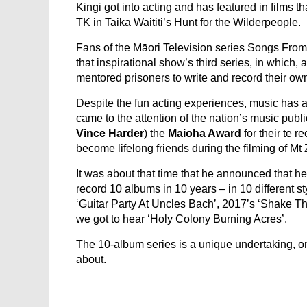
Kingi got into acting and has featured in films th
TK in Taika Waititi’s Hunt for the Wilderpeople.
Fans of the Māori Television series Songs From
that inspirational show’s third series, in which,
mentored prisoners to write and record their ow
Despite the fun acting experiences, music has al
came to the attention of the nation’s music publi
Vince Harder
) the
Maioha Award
for their te 
become lifelong friends during the filming of Mt 
It was about that time that he announced that h
record 10 albums in 10 years – in 10 different s
‘Guitar Party At Uncles Bach’, 2017’s ‘Shake Th
we got to hear ‘Holy Colony Burning Acres’.
The 10-album series is a unique undertaking, one
about.