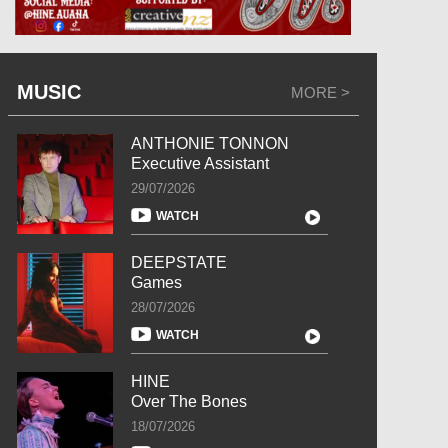
MUSIC
MORE >
ANTHONIE TONNON
Executive Assistant
29/07/2026
WATCH
DEEPSTATE
Games
28/07/2026
WATCH
HINE
Over The Bones
18/07/2026