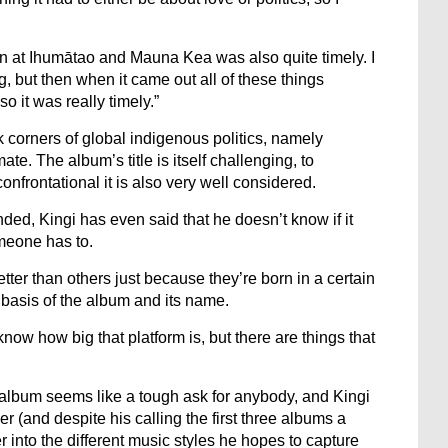
on at Ihumātao and Mauna Kea was also quite timely. I
ng, but then when it came out all of these things
 it was really timely.”
k corners of global indigenous politics, namely
ate. The album’s title is itself challenging, to
nfrontational it is also very well considered.
inded, Kingi has even said that he doesn’t know if it
meone has to.
etter than others just because they’re born in a certain
e basis of the album and its name.
 know how big that platform is, but there are things that
album seems like a tough ask for anybody, and Kingi
er (and despite his calling the first three albums a
r into the different music styles he hopes to capture