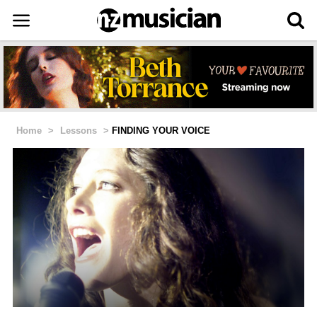
Home
>
Lessons
>
FINDING YOUR VOICE