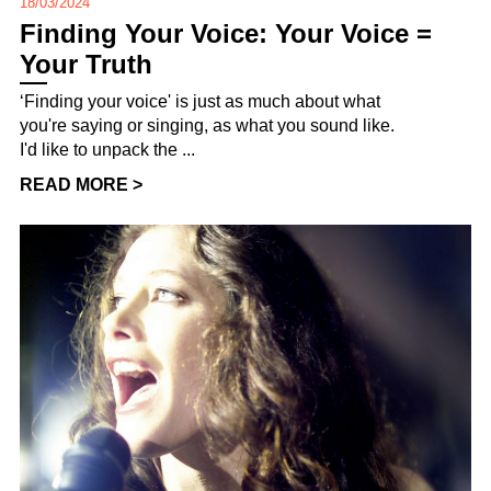
18/03/2024
Finding Your Voice: Your Voice =
Your Truth
‘Finding your voice' is just as much about what
you're saying or singing, as what you sound like.
I'd like to unpack the ...
READ MORE >