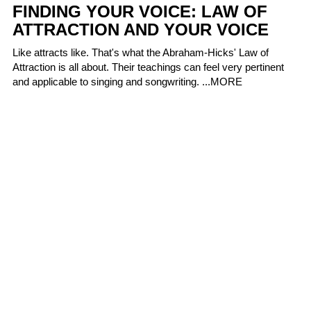
FINDING YOUR VOICE: LAW OF
ATTRACTION AND YOUR VOICE
Like attracts like. That's what the Abraham-Hicks' Law of
Attraction is all about. Their teachings can feel very pertinent
and applicable to singing and songwriting. ...
MORE