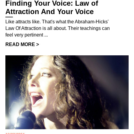
Finding Your Voice: Law of
Attraction And Your Voice
Like attracts like. That's what the Abraham-Hicks'
Law Of Attraction is all about. Their teachings can
feel very pertinent ...
READ MORE >