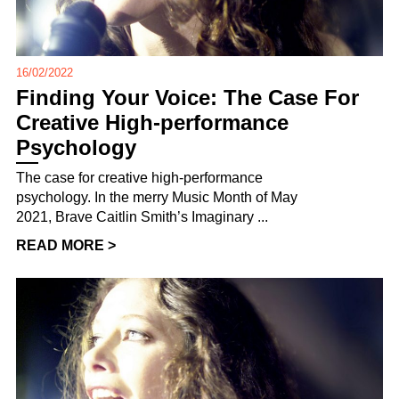
16/02/2022
Finding Your Voice: The Case For
Creative High-performance
Psychology
The case for creative high-performance
psychology. In the merry Music Month of May
2021, Brave Caitlin Smith’s Imaginary ...
READ MORE >