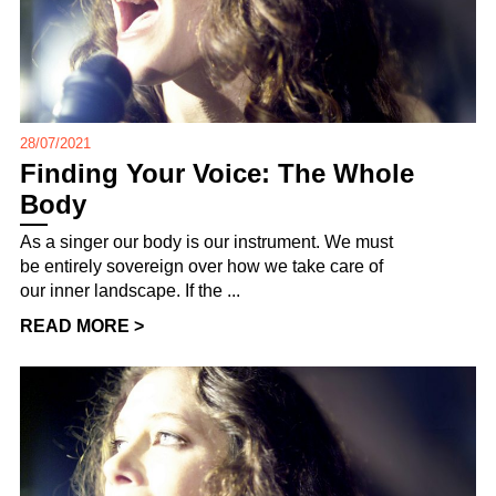
28/07/2021
Finding Your Voice: The Whole
Body
As a singer our body is our instrument. We must
be entirely sovereign over how we take care of
our inner landscape. If the ...
READ MORE >