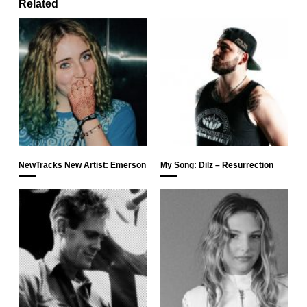
Related
NewTracks New Artist: Emerson
My Song: Dilz – Resurrection