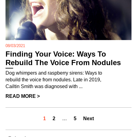
08/03/2021
Finding Your Voice: Ways To
Rebuild The Voice From Nodules
Dog whimpers and raspberry sirens: Ways to
rebuild the voice from nodules. Late in 2019,
Cailtin Smith was diagnosed with ...
READ MORE >
1
2
…
5
Next