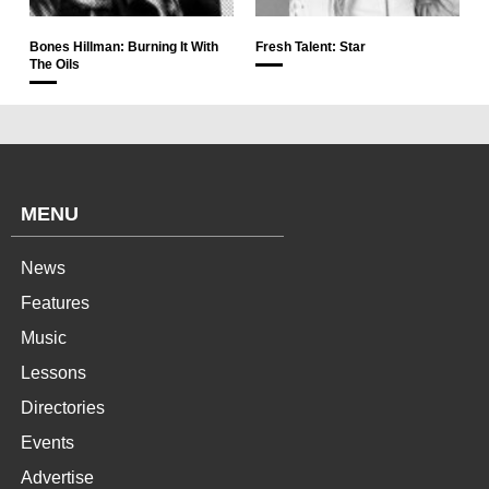
Bones Hillman: Burning It With
Fresh Talent: Star
The Oils
MENU
News
Features
Music
Lessons
Directories
Events
Advertise