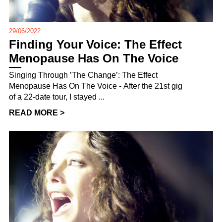
29/06/2022
Finding Your Voice: The Effect
Menopause Has On The Voice
Singing Through ’The Change’: The Effect
Menopause Has On The Voice - After the 21st gig
of a 22-date tour, I stayed ...
READ MORE >