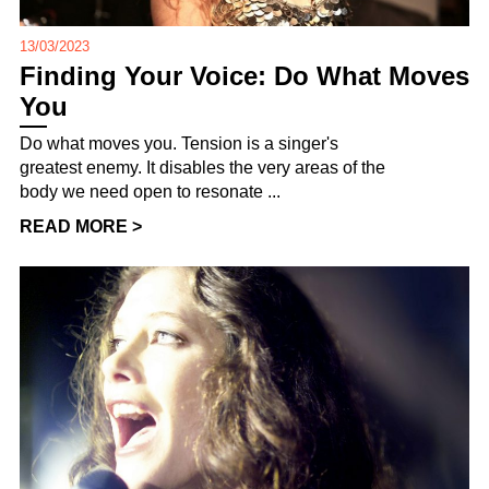
13/03/2023
Finding Your Voice: Do What Moves
You
Do what moves you. Tension is a singer's
greatest enemy. It disables the very areas of the
body we need open to resonate ...
READ MORE >