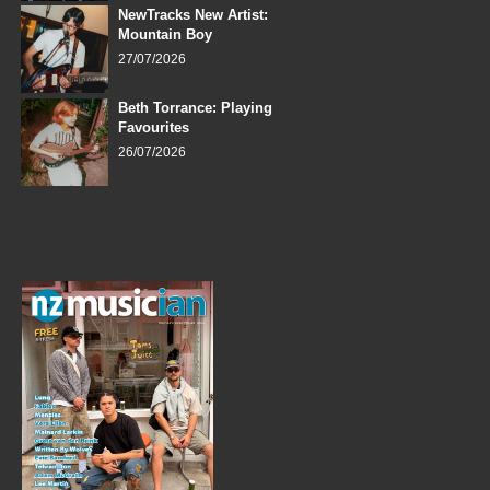
NewTracks New Artist:
Mountain Boy
27/07/2026
Beth Torrance: Playing
Favourites
26/07/2026