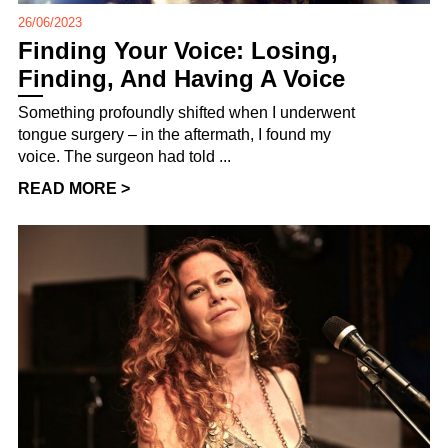
26/06/2023
Finding Your Voice: Losing,
Finding, And Having A Voice
Something profoundly shifted when I underwent
tongue surgery – in the aftermath, I found my
voice. The surgeon had told ...
READ MORE >