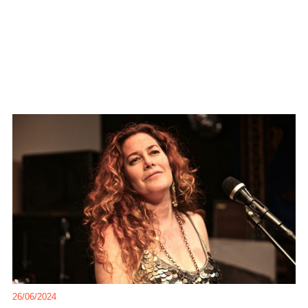
26/06/2024