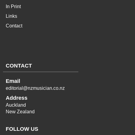
In Print
Links
Contact
CONTACT
Email
editorial@nzmusician.co.nz
Address
Auckland
New Zealand
FOLLOW US