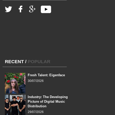
RECENT
/
POPULAR
Fresh Talent: Eigenface
30/07/2026
Industry: The Developing
Picture of Digital Music
Distribution
29/07/2026