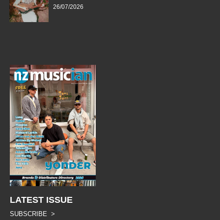
26/07/2026
LATEST ISSUE
SUBSCRIBE >