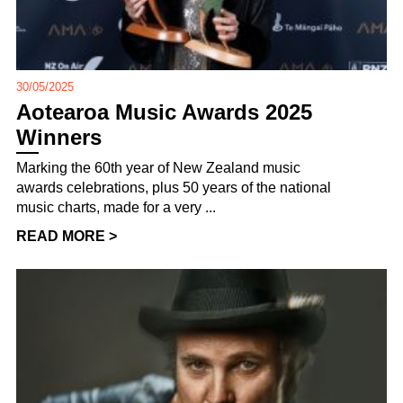
30/05/2025
Aotearoa Music Awards 2025
Winners
Marking the 60th year of New Zealand music
awards celebrations, plus 50 years of the national
music charts, made for a very ...
READ MORE >