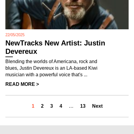
22/05/2025
NewTracks New Artist: Justin
Devereux
Blending the worlds of Americana, rock and
blues, Justin Devereux is an LA-based Kiwi
musician with a powerful voice that's ...
READ MORE >
1
2
3
4
…
13
Next