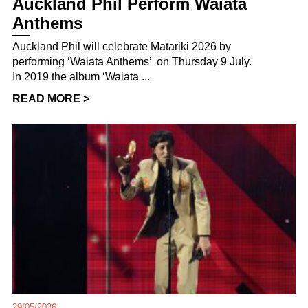
Auckland Phil Perform Waiata
Anthems
Auckland Phil will celebrate Matariki 2026 by
performing ‘Waiata Anthems’ on Thursday 9 July.
In 2019 the album ‘Waiata ...
READ MORE >
29/05/2026