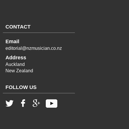
CONTACT
Email
editorial@nzmusician.co.nz
Address
Auckland
New Zealand
FOLLOW US