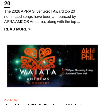
20
The 2026 APRA Silver Scroll Award top 20
nominated songs have been announced by
APRA AMCOS Aotearoa, along with the top ...
READ MORE >
26/06/2026