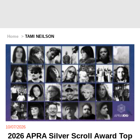
Home
>
TAMI NEILSON
10/07/2026
2026 APRA Silver Scroll Award Top