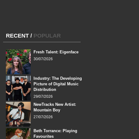
RECENT
/
POPULAR
Fresh Talent: Eigenface
30/07/2026
Industry: The Developing
Picture of Digital Music
Distribution
29/07/2026
NewTracks New Artist:
Mountain Boy
27/07/2026
Beth Torrance: Playing
Favourites