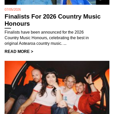
07/05/2026
Finalists For 2026 Country Music
Honours
Finalists have been announced for the 2026
Country Music Honours, celebrating the best in
original Aotearoa country music. ...
READ MORE >