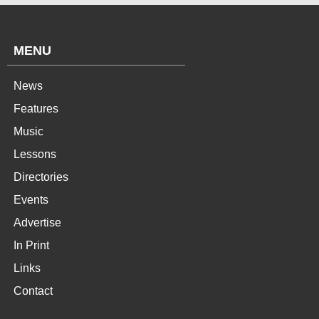
MENU
News
Features
Music
Lessons
Directories
Events
Advertise
In Print
Links
Contact