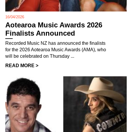
16/04/2026
Aotearoa Music Awards 2026
Finalists Announced
Recorded Music NZ has announced the finalists
for the 2026 Aotearoa Music Awards (AMA), who
will be celebrated on Thursday ...
READ MORE >