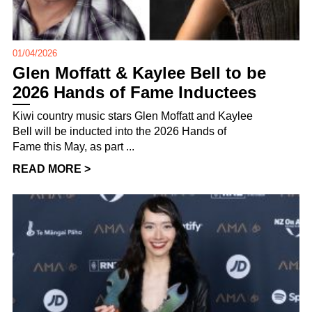
01/04/2026
Glen Moffatt & Kaylee Bell to be
2026 Hands of Fame Inductees
Kiwi country music stars Glen Moffatt and Kaylee
Bell will be inducted into the 2026 Hands of
Fame this May, as part ...
READ MORE >