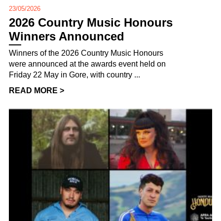
23/05/2026
2026 Country Music Honours
Winners Announced
Winners of the 2026 Country Music Honours
were announced at the awards event held on
Friday 22 May in Gore, with country ...
READ MORE >