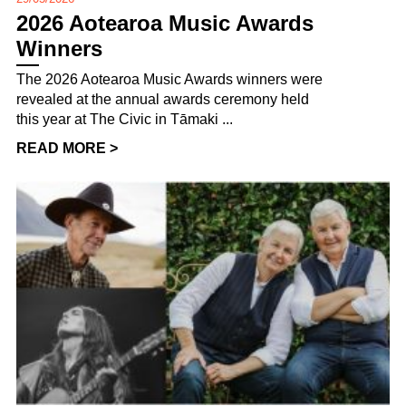
2026 Aotearoa Music Awards
Winners
The 2026 Aotearoa Music Awards winners were
revealed at the annual awards ceremony held
this year at The Civic in Tāmaki ...
READ MORE >