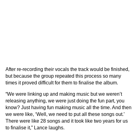
After re-recording their vocals the track would be finished,
but because the group repeated this process so many
times it proved difficult for them to finalise the album.
“We were linking up and making music but we weren’t
releasing anything, we were just doing the fun part, you
know? Just having fun making music all the time. And then
we were like, ‘Well, we need to put all these songs out.’
There were like 28 songs and it took like two years for us
to finalise it,” Lance laughs.