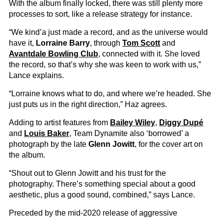
With the album finally locked, there was still plenty more
processes to sort, like a release strategy for instance.
“We kind’a just made a record, and as the universe would
have it,
Lorraine Barry
, through
Tom Scott
and
Avantdale Bowling Club
, connected with it. She loved
the record, so that’s why she was keen to work with us,”
Lance explains.
“Lorraine knows what to do, and where we’re headed. She
just puts us in the right direction,” Haz agrees.
Adding to artist features from
Bailey Wiley
,
Diggy Dupé
and
Louis Baker
, Team Dynamite also ‘borrowed’ a
photograph by the late
Glenn Jowitt
, for the cover art on
the album.
“Shout out to Glenn Jowitt and his trust for the
photography. There’s something special about a good
aesthetic, plus a good sound, combined,” says Lance.
Preceded by the mid-2020 release of aggressive