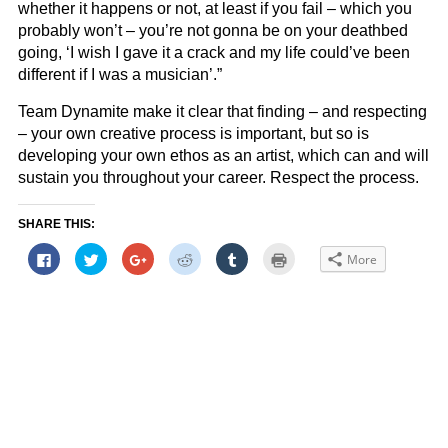
whether it happens or not, at least if you fail – which you
probably won’t – you’re not gonna be on your deathbed
going, ‘I wish I gave it a crack and my life could’ve been
different if I was a musician’.”
Team Dynamite make it clear that finding – and respecting
– your own creative process is important, but so is
developing your own ethos as an artist, which can and will
sustain you throughout your career. Respect the process.
SHARE THIS:
Click
Click
Click
Click
Click
Click
More
to
to
to
to
to
to
share
share
share
share
share
print
on
on
on
on
on
(Opens
Facebook
Twitter
Google+
Reddit
Tumblr
in
(Opens
(Opens
(Opens
(Opens
(Opens
new
in
in
in
in
in
window)
new
new
new
new
new
window)
window)
window)
window)
window)