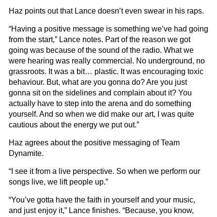
Haz points out that Lance doesn’t even swear in his raps.
“Having a positive message is something we’ve had going
from the start,” Lance notes. Part of the reason we got
going was because of the sound of the radio. What we
were hearing was really commercial. No underground, no
grassroots. It was a bit… plastic. It was encouraging toxic
behaviour. But, what are you gonna do? Are you just
gonna sit on the sidelines and complain about it? You
actually have to step into the arena and do something
yourself. And so when we did make our art, I was quite
cautious about the energy we put out.”
Haz agrees about the positive messaging of Team
Dynamite.
“I see it from a live perspective. So when we perform our
songs live, we lift people up.”
“You’ve gotta have the faith in yourself and your music,
and just enjoy it,” Lance finishes. “Because, you know,