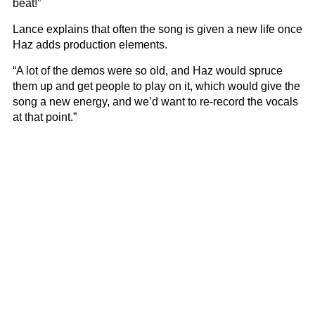
beat!”
Lance explains that often the song is given a new life once
Haz adds production elements.
“A lot of the demos were so old, and Haz would spruce
them up and get people to play on it, which would give the
song a new energy, and we’d want to re-record the vocals
at that point.”