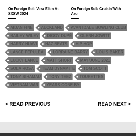
On Foreign Soil: Vera Ellen At
On Foreign Soil: Cruisin’ With
SXSW 2024
Aro
AIDAN FINE
AUCKLAND
AVANTDALE BOWLING CLUB
BAILEY WILEY
DIGGY DUPÉ
GLENN JOWITT
HARRY HUAVI
HAZ BEATS
HIP HOP
LANCE FEPULEAI
LORRAINE BARRY
LOUIS BAKER
LUCKY LANCE
MATT SHORT
MAY/JUNE 2021
SOLA ROSA
TEAM DYNAMITE
TOM SCOTT
TONY SIHAMAU
TONY TEEZ
TOURETTES
VIETNAM WAR
YEARS GONE BY
< READ PREVIOUS
READ NEXT >