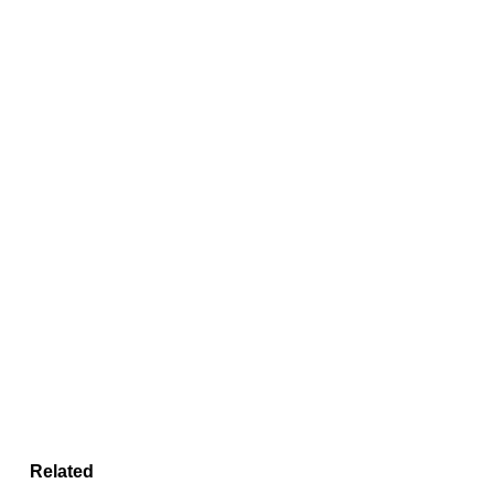
Related