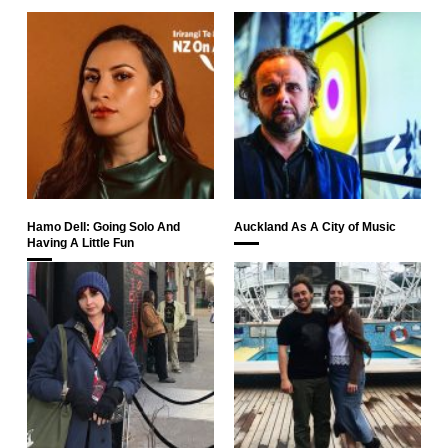
Hamo Dell: Going Solo And
Auckland As A City of Music
Having A Little Fun