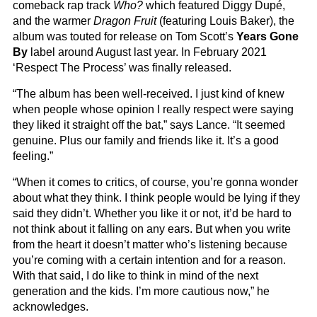
comeback rap track
Who?
which featured Diggy Dupé,
and the warmer
Dragon Fruit
(featuring Louis Baker), the
album was touted for release on Tom Scott’s
Years Gone
By
label around August last year. In February 2021
‘Respect The Process’ was finally released.
“The album has been well-received. I just kind of knew
when people whose opinion I really respect were saying
they liked it straight off the bat,” says Lance. “It seemed
genuine. Plus our family and friends like it. It’s a good
feeling.”
“When it comes to critics, of course, you’re gonna wonder
about what they think. I think people would be lying if they
said they didn’t. Whether you like it or not, it’d be hard to
not think about it falling on any ears. But when you write
from the heart it doesn’t matter who’s listening because
you’re coming with a certain intention and for a reason.
With that said, I do like to think in mind of the next
generation and the kids. I’m more cautious now,” he
acknowledges.