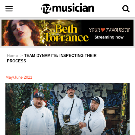
Home
>
TEAM DYNAMITE: INSPECTING THEIR
PROCESS
May/June 2021