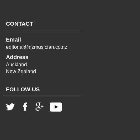
CONTACT
Email
editorial@nzmusician.co.nz
Address
Auckland
New Zealand
FOLLOW US