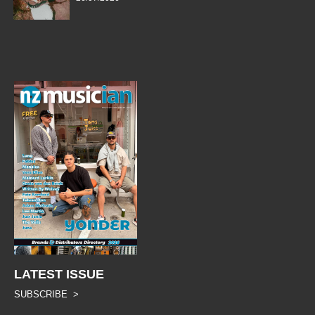
LATEST ISSUE
SUBSCRIBE >