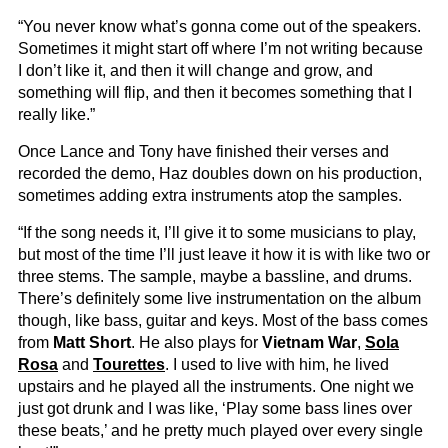
“You never know what’s gonna come out of the speakers.
Sometimes it might start off where I’m not writing because
I don’t like it, and then it will change and grow, and
something will flip, and then it becomes something that I
really like.”
Once Lance and Tony have finished their verses and
recorded the demo, Haz doubles down on his production,
sometimes adding extra instruments atop the samples.
“If the song needs it, I’ll give it to some musicians to play,
but most of the time I’ll just leave it how it is with like two or
three stems. The sample, maybe a bassline, and drums.
There’s definitely some live instrumentation on the album
though, like bass, guitar and keys. Most of the bass comes
from
Matt Short
. He also plays for
Vietnam War
,
Sola
Rosa
and
Tourettes
. I used to live with him, he lived
upstairs and he played all the instruments. One night we
just got drunk and I was like, ‘Play some bass lines over
these beats,’ and he pretty much played over every single