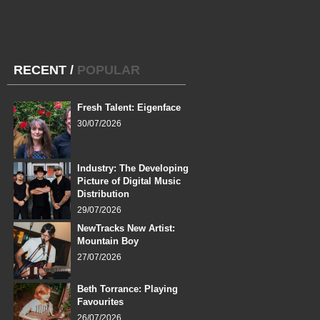
RECENT
/
POPULAR
Fresh Talent: Eigenface
30/07/2026
Industry: The Developing
Picture of Digital Music
Distribution
29/07/2026
NewTracks New Artist:
Mountain Boy
27/07/2026
Beth Torrance: Playing
Favourites
26/07/2026