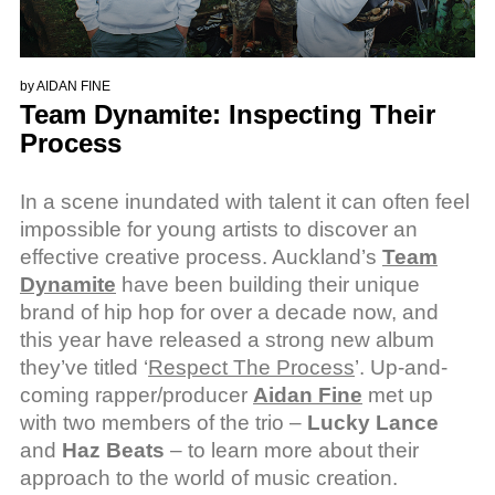
by
AIDAN FINE
Team Dynamite: Inspecting Their
Process
In a scene inundated with talent it can often feel
impossible for young artists to discover an
effective creative process. Auckland’s
Team
Dynamite
have been building their unique
brand of hip hop for over a decade now, and
this year have released a strong new album
they’ve titled ‘
Respect The Process
’. Up-and-
coming rapper/producer
Aidan Fine
met up
with two members of the trio –
Lucky Lance
and
Haz Beats
– to learn more about their
approach to the world of music creation.