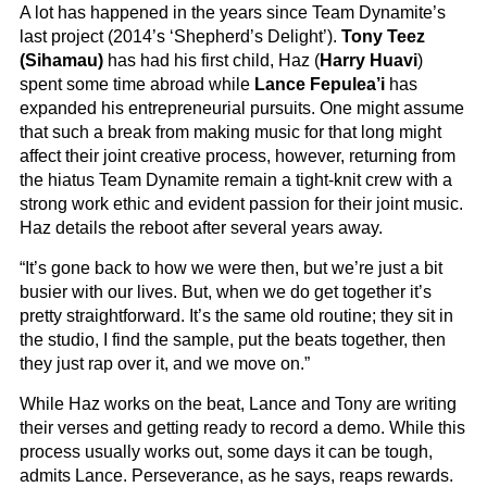
A lot has happened in the years since Team Dynamite’s
last project (2014’s ‘Shepherd’s Delight’).
Tony Teez
(Sihamau)
has had his first child, Haz (
Harry Huavi
)
spent some time abroad while
Lance Fepulea’i
has
expanded his entrepreneurial pursuits. One might assume
that such a break from making music for that long might
affect their joint creative process, however, returning from
the hiatus Team Dynamite remain a tight-knit crew with a
strong work ethic and evident passion for their joint music.
Haz details the reboot after several years away.
“It’s gone back to how we were then, but we’re just a bit
busier with our lives. But, when we do get together it’s
pretty straightforward. It’s the same old routine; they sit in
the studio, I find the sample, put the beats together, then
they just rap over it, and we move on.”
While Haz works on the beat, Lance and Tony are writing
their verses and getting ready to record a demo. While this
process usually works out, some days it can be tough,
admits Lance. Perseverance, as he says, reaps rewards.