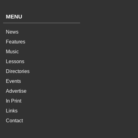
MENU
News
Features
Music
Lessons
Directories
Events
Advertise
In Print
Links
Contact