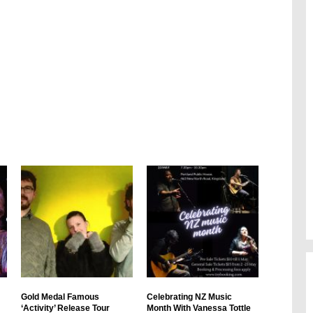
Gold Medal Famous
Celebrating NZ Music
‘Activity’ Release Tour
Month With Vanessa Tottle