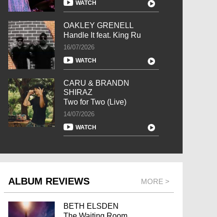
WATCH
OAKLEY GRENELL
Handle It feat. King Ru
16/07/2026
WATCH
CARU & BRANDN
SHIRAZ
Two for Two (Live)
14/07/2026
WATCH
ALBUM REVIEWS
MORE >
BETH ELSDEN
The Waiting Room