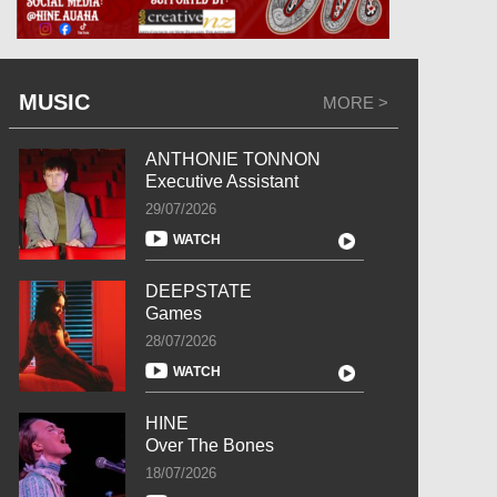
MUSIC
MORE >
ANTHONIE TONNON
Executive Assistant
29/07/2026
WATCH
DEEPSTATE
Games
28/07/2026
WATCH
HINE
Over The Bones
18/07/2026