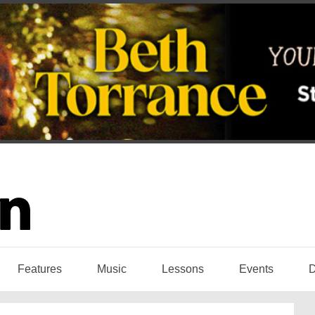
Features
Music
Lessons
Events
D