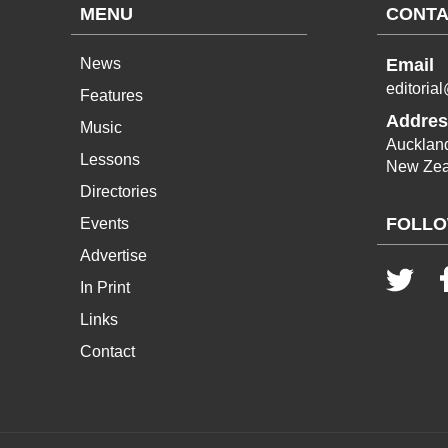
MENU
CONTA
News
Email
editoria
Features
Addres
Music
Aucklan
Lessons
New Zea
Directories
FOLLO
Events
Advertise
In Print
Links
Contact