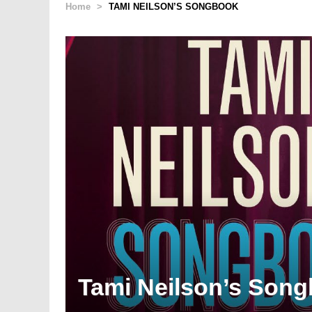
Home
>
TAMI NEILSON’S SONGBOOK
Tami Neilson’s Son