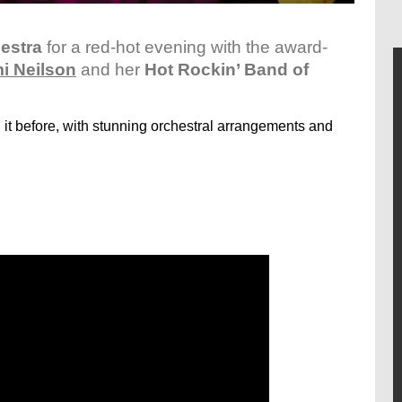
estra
for a red-hot evening with the award-
i Neilson
and her
Hot Rockin’ Band of
it before, with stunning orchestral arrangements and