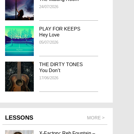
24/07/2026
PLAY FOR KEEPS
Hey Love
05/07/2026
THE DIRTY TONES
You Don’t
17/06/2026
LESSONS
MORE >
X-Factory: Reb Fountain –