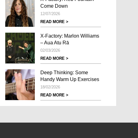
Come Down
12/07/2026
READ MORE >
X-Factory: Marlon Williams
– Aua Atu Rā
02/03/2026
READ MORE >
Deep Thinking: Some
Handy Warm Up Exercises
18/02/2026
READ MORE >