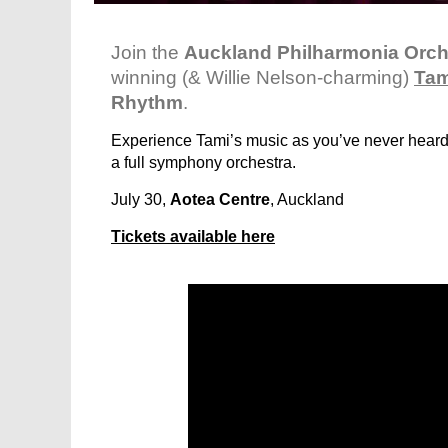
Join the
Auckland Philharmonia Orch
winning (& Willie Nelson-charming)
Tam
Rhythm
.
Experience Tami’s music as you’ve never heard 
a full symphony orchestra.
July 30,
Aotea Centre
, Auckland
Tickets available here