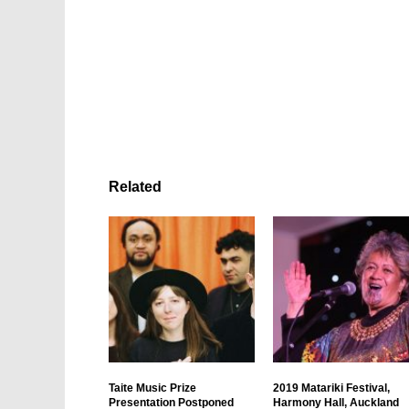
Related
Taite Music Prize
2019 Matariki Festival,
Presentation Postponed
Harmony Hall, Auckland