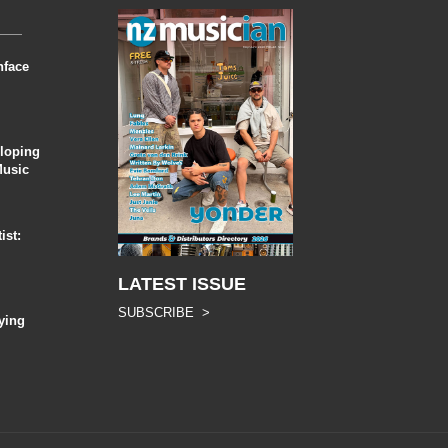
nface
eloping
Music
ist:
LATEST ISSUE
SUBSCRIBE >
ying