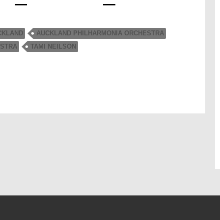
CKLAND
AUCKLAND PHILHARMONIA ORCHESTRA
STRA
TAMI NEILSON