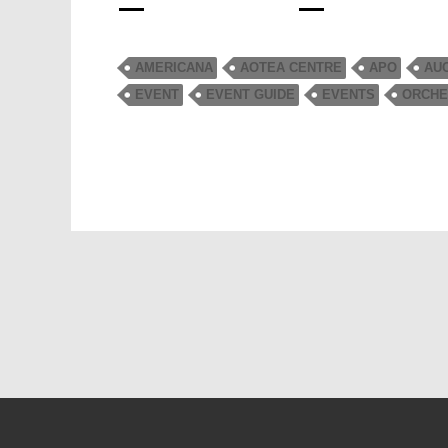
AMERICANA
AOTEA CENTRE
APO
AU
EVENT
EVENT GUIDE
EVENTS
ORCHE