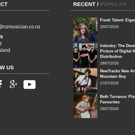
CT
RECENT
/
POPULAR
Fresh Talent: Eige
l@nzmusician.co.nz
30/07/2026
s
d
Industry: The Dev
land
Picture of Digital 
Distribution
29/07/2026
W US
NewTracks New Art
Mountain Boy
27/07/2026
Beth Torrance: Pla
Favourites
26/07/2026