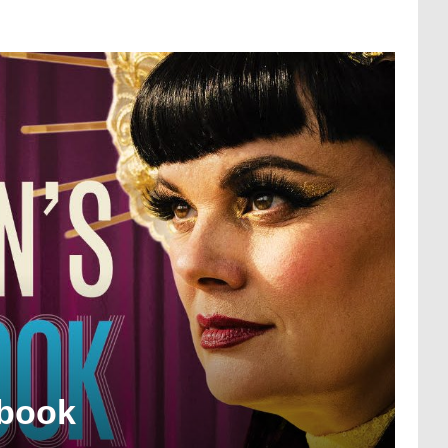
gbook