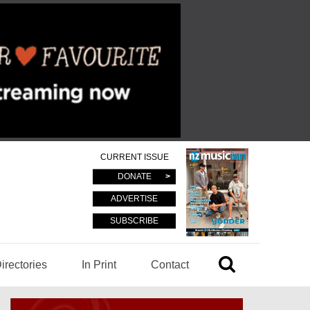
CURRENT ISSUE
DONATE
ADVERTISE
SUBSCRIBE
irectories
In Print
Contact