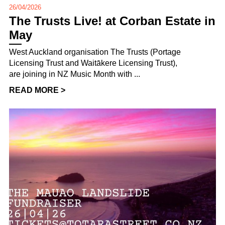
26/04/2026
The Trusts Live! at Corban Estate in
May
West Auckland organisation The Trusts (Portage
Licensing Trust and Waitākere Licensing Trust),
are joining in NZ Music Month with ...
READ MORE >