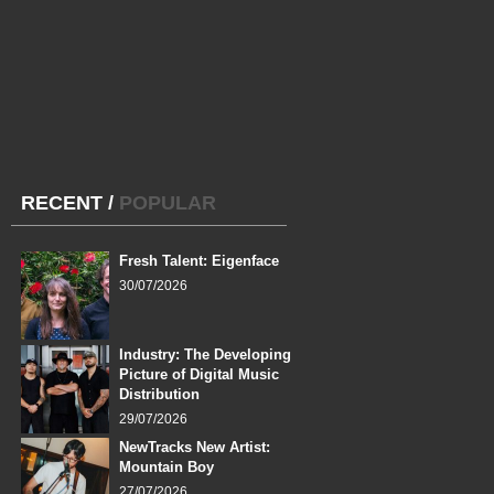
RECENT
/
POPULAR
Fresh Talent: Eigenface
30/07/2026
Industry: The Developing
Picture of Digital Music
Distribution
29/07/2026
NewTracks New Artist:
Mountain Boy
27/07/2026