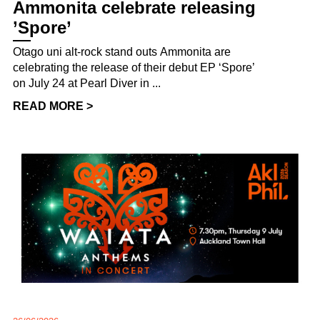
Ammonita celebrate releasing
’Spore’
Otago uni alt-rock stand outs Ammonita are
celebrating the release of their debut EP ‘Spore’
on July 24 at Pearl Diver in ...
READ MORE >