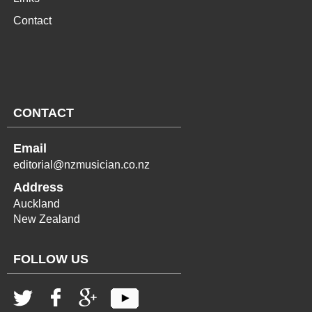
Contact
CONTACT
Email
editorial@nzmusician.co.nz
Address
Auckland
New Zealand
FOLLOW US