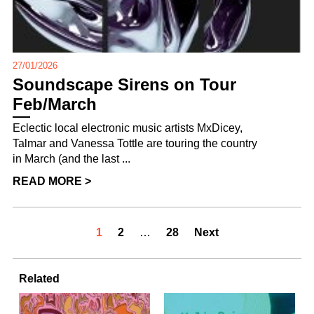
27/01/2026
Soundscape Sirens on Tour
Feb/March
Eclectic local electronic music artists MxDicey,
Talmar and Vanessa Tottle are touring the country
in March (and the last ...
READ MORE >
1
2
…
28
Next
Related