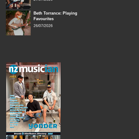
Beth Torrance: Playing
Favourites
26/07/2026