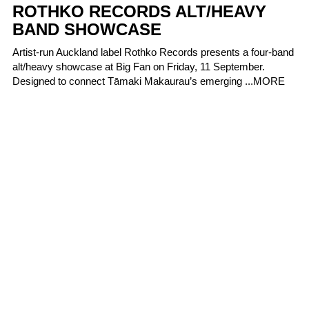
ROTHKO RECORDS ALT/HEAVY
BAND SHOWCASE
Artist-run Auckland label Rothko Records presents a four-band
alt/heavy showcase at Big Fan on Friday, 11 September.
Designed to connect Tāmaki Makaurau’s emerging ...
MORE