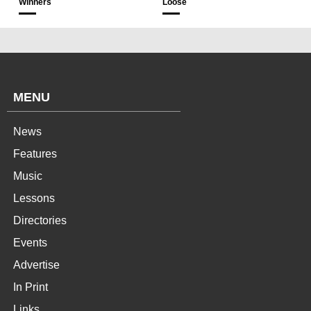
Winners
Loose
MENU
News
Features
Music
Lessons
Directories
Events
Advertise
In Print
Links