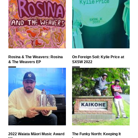
Rosina & The Weavers: Rosina
On Foreign Soil: Kylie Price at
& The Weavers EP
SXSW 2022
2022 Waiata Māori Music Award
The Funky North: Keeping It