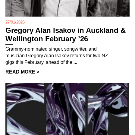
27/01/2026
Gregory Alan Isakov in Auckland &
Wellington February ’26
Grammy-nominated singer, songwriter, and
musician Gregory Alan Isakov returns for two NZ
gigs this February, ahead of the ...
READ MORE >