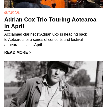
08/03/2026
Adrian Cox Trio Touring Aotearoa
in April
Acclaimed clarinetist Adrian Cox is heading back
to Aotearoa for a series of concerts and festival
appearances this April ...
READ MORE >