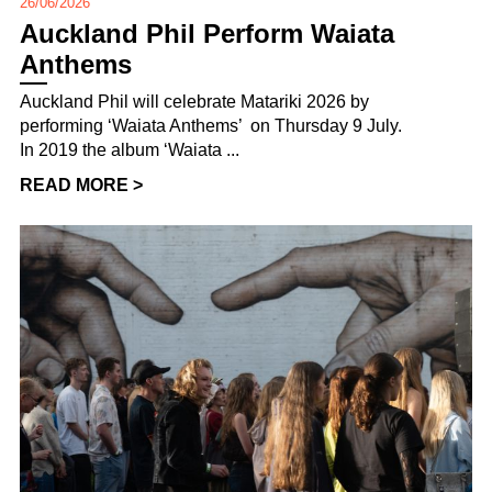
26/06/2026
Auckland Phil Perform Waiata
Anthems
Auckland Phil will celebrate Matariki 2026 by
performing ‘Waiata Anthems’ on Thursday 9 July.
In 2019 the album ‘Waiata ...
READ MORE >