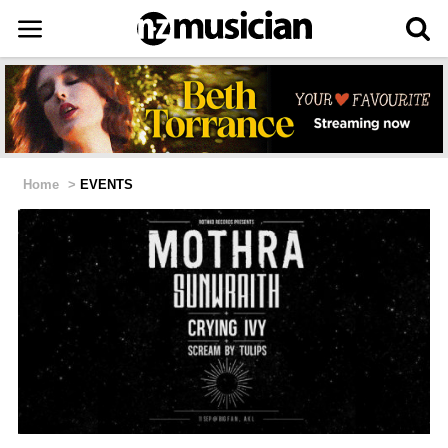
Home
>
EVENTS