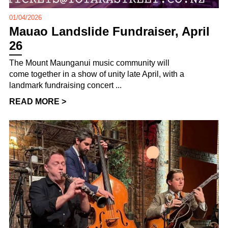
01/04/2026
Mauao Landslide Fundraiser, April
26
The Mount Maunganui music community will
come together in a show of unity late April, with a
landmark fundraising concert ...
READ MORE >