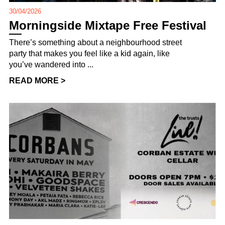
30/04/2026
Morningside Mixtape Free Festival
There’s something about a neighbourhood street
party that makes you feel like a kid again, like
you’ve wandered into ...
READ MORE >