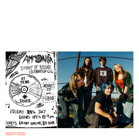
06/07/2026