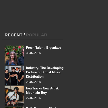
RECENT
/
POPULAR
Fresh Talent: Eigenface
30/07/2026
Industry: The Developing
Picture of Digital Music
Distribution
29/07/2026
NewTracks New Artist:
Mountain Boy
27/07/2026