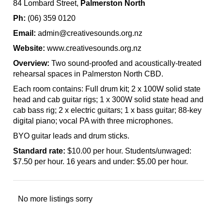
84 Lombard Street,
Palmerston North
Ph:
(06) 359 0120
Email:
admin@creativesounds.org.nz
Website:
www.creativesounds.org.nz
Overview:
Two sound-proofed and acoustically-treated
rehearsal spaces in Palmerston North CBD.
Each room contains: Full drum kit; 2 x 100W solid state
head and cab guitar rigs; 1 x 300W solid state head and
cab bass rig; 2 x electric guitars; 1 x bass guitar; 88-key
digital piano; vocal PA with three microphones.
BYO guitar leads and drum sticks.
Standard rate:
$10.00 per hour. Students/unwaged:
$7.50 per hour. 16 years and under: $5.00 per hour.
No more listings sorry