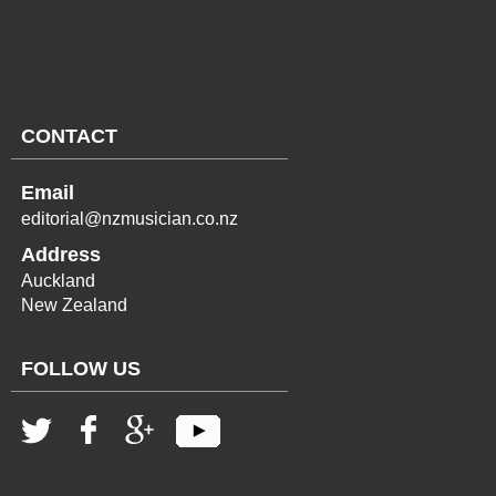
CONTACT
Email
editorial@nzmusician.co.nz
Address
Auckland
New Zealand
FOLLOW US