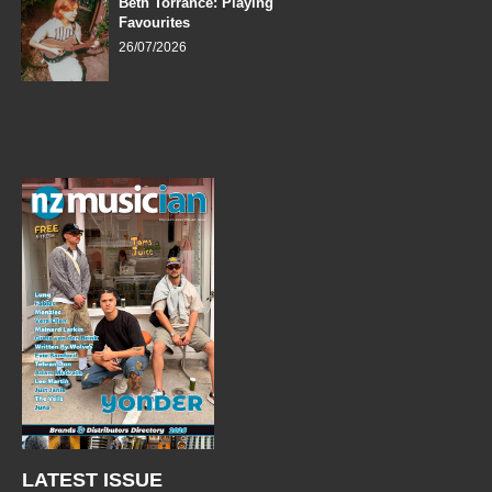
Beth Torrance: Playing
Favourites
26/07/2026
LATEST ISSUE