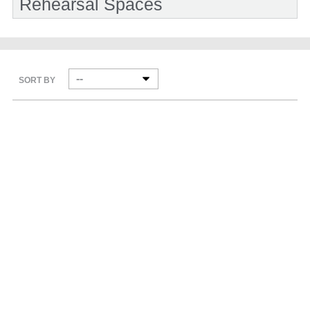
Rehearsal Spaces
SORT BY