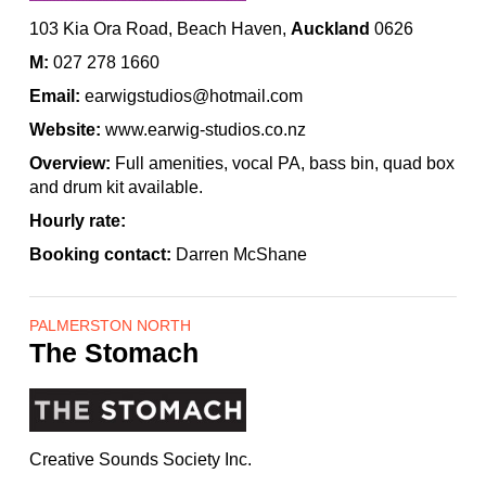
103 Kia Ora Road, Beach Haven,
Auckland
0626
M:
027 278 1660
Email:
earwigstudios@hotmail.com
Website:
www.earwig-studios.co.nz
Overview:
Full amenities, vocal PA, bass bin, quad box
and drum kit available.
Hourly rate:
Booking contact:
Darren McShane
PALMERSTON NORTH
The Stomach
Creative Sounds Society Inc.