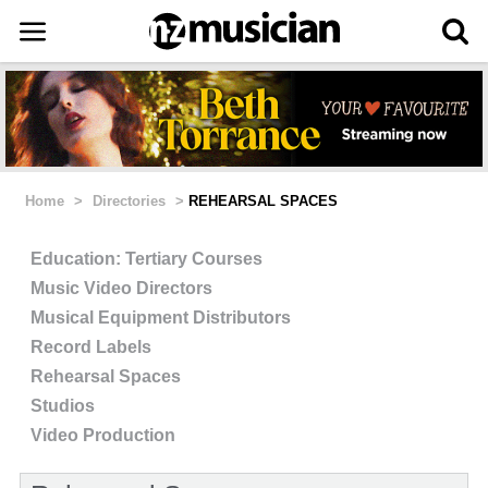
Home
>
Directories
>
REHEARSAL SPACES
Education: Tertiary Courses
Music Video Directors
Musical Equipment Distributors
Record Labels
Rehearsal Spaces
Studios
Video Production