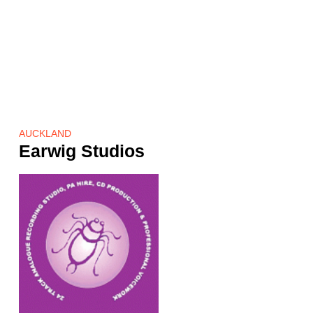
AUCKLAND
Earwig Studios