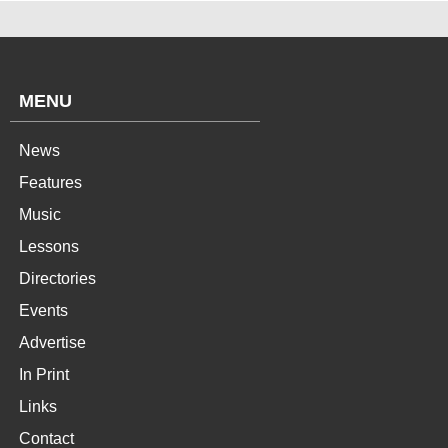
MENU
News
Features
Music
Lessons
Directories
Events
Advertise
In Print
Links
Contact