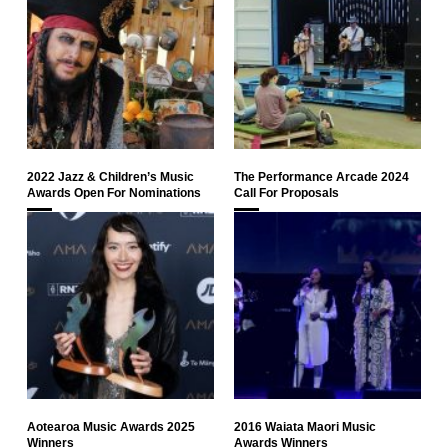
2022 Jazz & Children’s Music
The Performance Arcade 2024
Awards Open For Nominations
Call For Proposals
Aotearoa Music Awards 2025
2016 Waiata Maori Music
Winners
Awards Winners