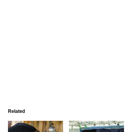
Related