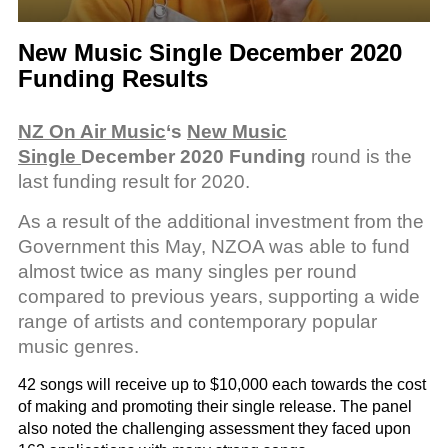
New Music Single December 2020
Funding Results
NZ On Air Music
‘s
New Music
Single
December 2020 Funding
round is the
last funding result for 2020.
As a result of the additional investment from the
Government this May, NZOA was able to fund
almost twice as many singles per round
compared to previous years, supporting a wide
range of artists and contemporary popular
music genres.
42 songs will receive up to $10,000 each towards the cost
of making and promoting their single release. The panel
also noted the challenging assessment they faced upon