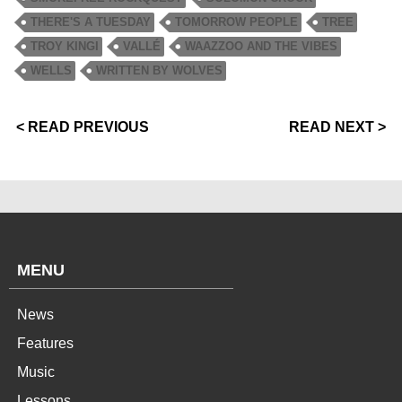
THERE'S A TUESDAY
TOMORROW PEOPLE
TREE
TROY KINGI
VALLÉ
WAAZZOO AND THE VIBES
WELLS
WRITTEN BY WOLVES
< READ PREVIOUS
READ NEXT >
MENU
News
Features
Music
Lessons