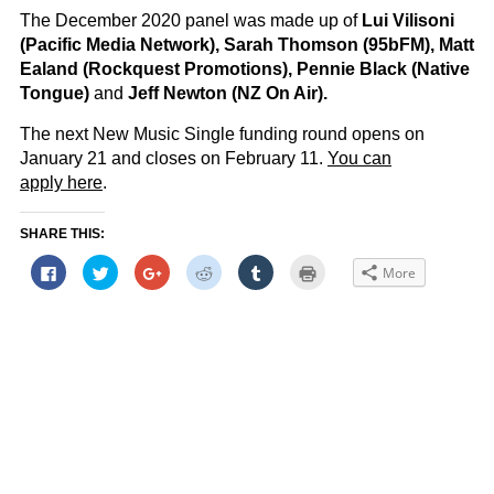
The December 2020 panel was made up of
Lui Vilisoni
(Pacific Media Network), Sarah Thomson (95bFM), Matt
Ealand (Rockquest Promotions), Pennie Black (Native
Tongue)
and
Jeff Newton (NZ On Air).
The next New Music Single funding round opens on
January 21 and closes on February 11.
You can
apply here
.
SHARE THIS:
Click
Click
Click
Click
Click
Click
More
to
to
to
to
to
to
share
share
share
share
share
print
on
on
on
on
on
(Opens
Facebook
Twitter
Google+
Reddit
Tumblr
in
(Opens
(Opens
(Opens
(Opens
(Opens
new
in
in
in
in
in
window)
new
new
new
new
new
window)
window)
window)
window)
window)