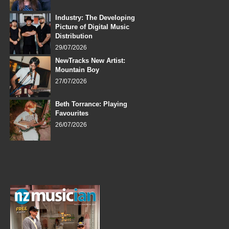
Industry: The Developing
Picture of Digital Music
Distribution
29/07/2026
NewTracks New Artist:
Mountain Boy
27/07/2026
Beth Torrance: Playing
Favourites
26/07/2026