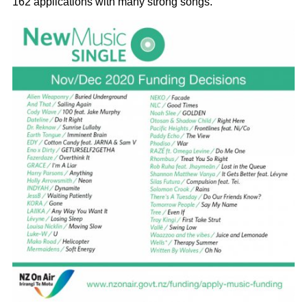
162 applications with many strong songs.