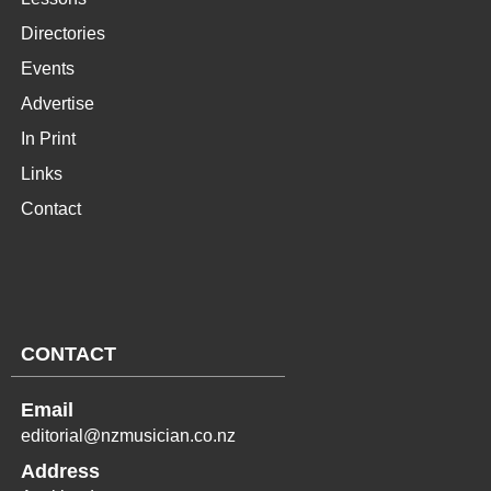
Directories
Events
Advertise
In Print
Links
Contact
CONTACT
Email
editorial@nzmusician.co.nz
Address