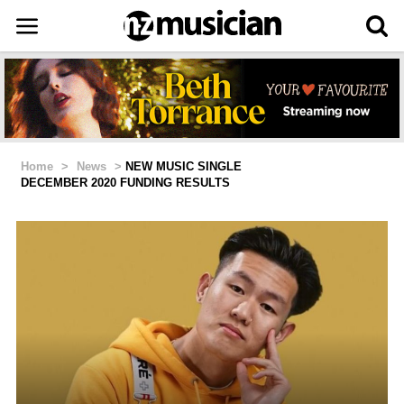
Home
>
News
>
NEW MUSIC SINGLE
DECEMBER 2020 FUNDING RESULTS