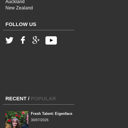
Auckland
New Zealand
FOLLOW US
RECENT
/
POPULAR
Fresh Talent: Eigenface
30/07/2026