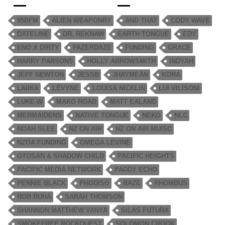
95BFM
ALIEN WEAPONRY
AND THAT
CODY WAVE
DATELINE
DR. REKNAW
EARTH TONGUE
EDY
ENO X DIRTY
FAZERDAZE
FUNDING
GRACE
HARRY PARSONS
HOLLY ARROWSMITH
INDYAH
JEFF NEWTON
JESSB
JHAYMEĀN
KORA
LAIIKA
LÉVYNE
LOUISA NICKLIN
LUI VILISONI
LUKE-W
MAKO ROAD
MATT EALAND
MERMAIDENS
NATIVE TONGUE
NEKO
NLC
NOAH SLEE
NZ ON AIR
NZ ON AIR MUISC
NZOA FUNDING
OMEGA LEVINE
OTOSAN & SHADOW CHILD
PACIFIC HEIGHTS
PACIFIC MEDIA NETWORK
PADDY ECHO
PENNIE BLACK
PHODISO
RAZE
RHOMBUS
ROB RUHA
SARAH THOMSON
SHANNON MATTHEW VANYA
SILAS FUTURA
SMOKEFREE ROCKQUEST
SOLOMON CROOK