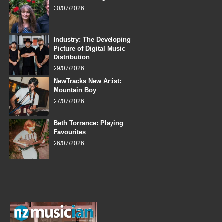
30/07/2026
Industry: The Developing
Picture of Digital Music
Distribution
29/07/2026
NewTracks New Artist:
Mountain Boy
27/07/2026
Beth Torrance: Playing
Favourites
26/07/2026