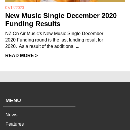
07/12/2020
New Music Single December 2020
Funding Results
NZ On Air Music's New Music Single December
2020 Funding round is the last funding result for
2020. As a result of the additional ...
READ MORE >
MENU
News
Features