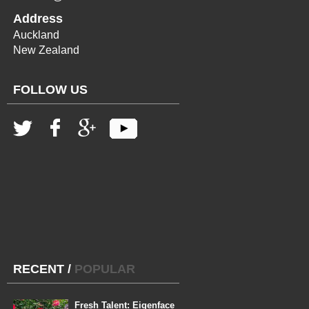
Address
Auckland
New Zealand
FOLLOW US
RECENT
/
POPULAR
Fresh Talent: Eigenface