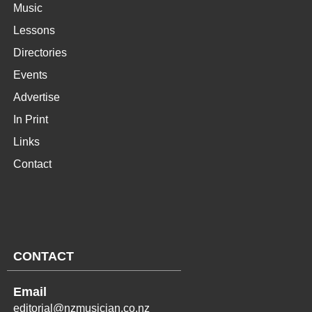
Music
Lessons
Directories
Events
Advertise
In Print
Links
Contact
CONTACT
Email
editorial@nzmusician.co.nz