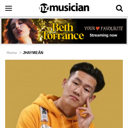
Home
>
JHAYMEĀN