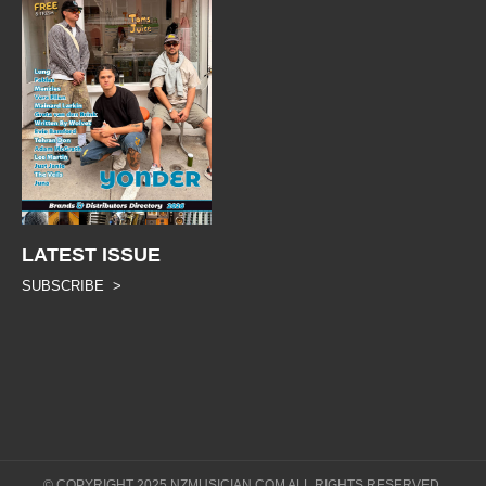
LATEST ISSUE
SUBSCRIBE >
© COPYRIGHT 2025 NZMUSICIAN.COM ALL RIGHTS RESERVED.