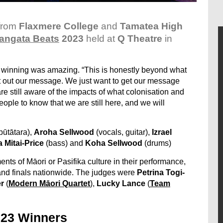
from
Flaxmere College
and
Tamatea High
angata Beats
2023
held at
Q Theatre
in
 winning was amazing. “This is honestly beyond what
t out our message. We just want to get our message
re still aware of the impacts of what colonisation and
ple to know that we are still here, and we will
pūtātara),
Aroha Sellwood
(vocals, guitar),
Izrael
 Mitai-Price
(bass) and
Koha Sellwood
(drums)
ts of Māori or Pasifika culture in their performance,
and finals nationwide. The judges were
Petrina Togi-
r
(
Modern Māori Quartet
),
Lucky Lance
(
Team
023 Winners