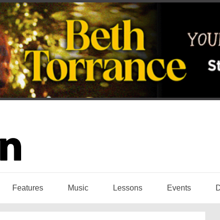
Features
Music
Lessons
Events
D