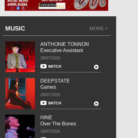
MUSIC
MORE >
ANTHONIE TONNON
Executive Assistant
29/07/2026
WATCH
DEEPSTATE
Games
28/07/2026
WATCH
HINE
Over The Bones
18/07/2026