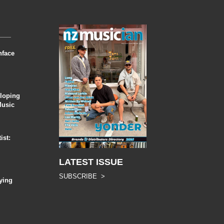
nface
eloping
Music
ist:
LATEST ISSUE
SUBSCRIBE >
ying