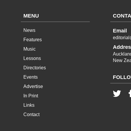
MENU
CONTA
News
Email
editoria
Features
Addres
Music
Aucklan
Lessons
New Zea
Directories
FOLLO
Events
Advertise
In Print
Links
Contact