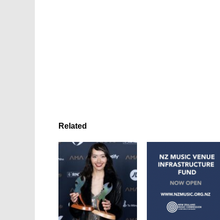
Related