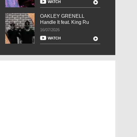
WATCH
OAKLEY GRENELL
Handle It feat. King Ru
16/07/2026
WATCH