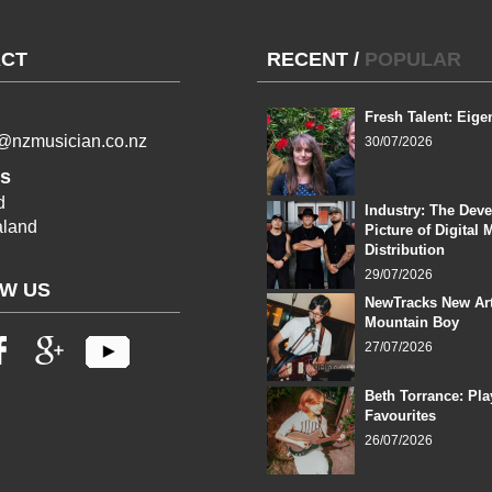
CT
RECENT
/
POPULAR
Fresh Talent: Eige
l@nzmusician.co.nz
30/07/2026
s
d
Industry: The Dev
land
Picture of Digital 
Distribution
29/07/2026
W US
NewTracks New Art
Mountain Boy
27/07/2026
Beth Torrance: Pla
Favourites
26/07/2026