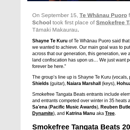
On September 15,
Te Whānau Puoro
School
took first place of
Smokefree T
Tāmaki Makaurau
.
Shayne Te Kuru
of Te Whānau Puoro said that
we wanted to achieve. Our main goal was to pu
across that our generation, this generation, we a
land confiscation has upon us… We just want peo
forever be here.”
The group’s line up is Shayne Te Kuru (vocals, 
Shields
(guitar),
Naiara Marshall
(keys),
Hohua
Smokefree Tangata Beats entrants include elemen
and entrants competed over winter in 35 heats 
Sa’ena
(
Pacific Music Awards
),
Reuben Butle
Dynamite
)
, and
Katrina Manu
aka
Tree
.
Smokefree Tangata Beats 2