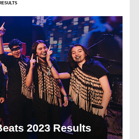
RESULTS
eats 2023 Results