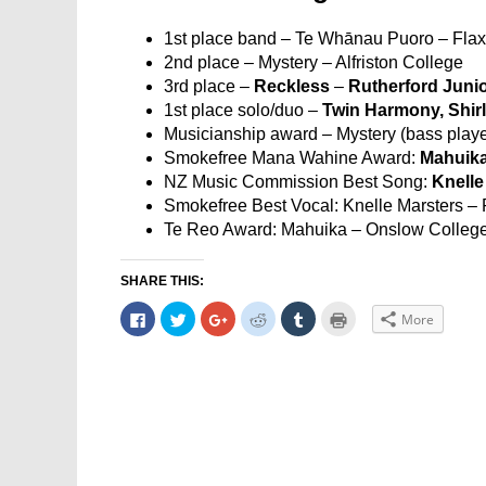
1st place band – Te Whānau Puoro – Fla
2nd place – Mystery – Alfriston College
3rd place –
Reckless
–
Rutherford Juni
1st place solo/duo –
Twin Harmony, Shir
Musicianship award – Mystery (bass player
Smokefree Mana Wahine Award:
Mahuika
NZ Music Commission Best Song:
Knelle
Smokefree Best Vocal: Knelle Marsters –
Te Reo Award: Mahuika – Onslow Colleg
SHARE THIS:
Click
Click
Click
Click
Click
Click
More
to
to
to
to
to
to
share
share
share
share
share
print
on
on
on
on
on
(Opens
Facebook
Twitter
Google+
Reddit
Tumblr
in
(Opens
(Opens
(Opens
(Opens
(Opens
new
in
in
in
in
in
window)
new
new
new
new
new
window)
window)
window)
window)
window)