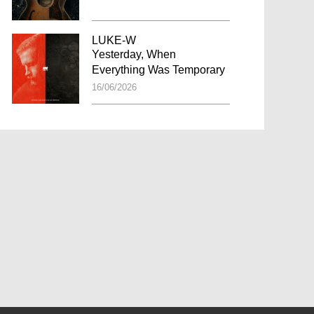
LUKE-W
Yesterday, When
Everything Was Temporary
16/06/2026