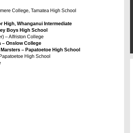
xmere College, Tamatea High School
or High, Whanganui Intermediate
ley Boys High School
) – Alfriston College
 – Onslow College
 Marsters – Papatoetoe High School
 Papatoetoe High School
e