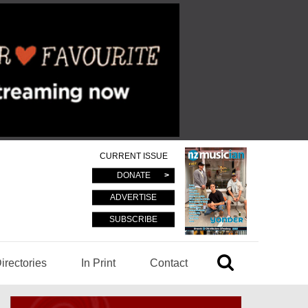
CURRENT ISSUE
DONATE
ADVERTISE
SUBSCRIBE
irectories
In Print
Contact