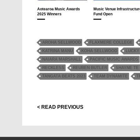
Aotearoa Music Awards
Music Venue Infrastructur
2025 Winners
Fund Open
AROHA SELLWOOD
FLAXMERE COLLEGE
KATRINA MANU
KOHA SELLWOOD
LUCKY
NAIARA MARSHALL
PACIFIC MUSIC AWARDS
RECKLESS
REUBEN BUTLER
SHAYNE TE
TANGATA BEATS 2023
TEAM DYNAMITE
T
< READ PREVIOUS