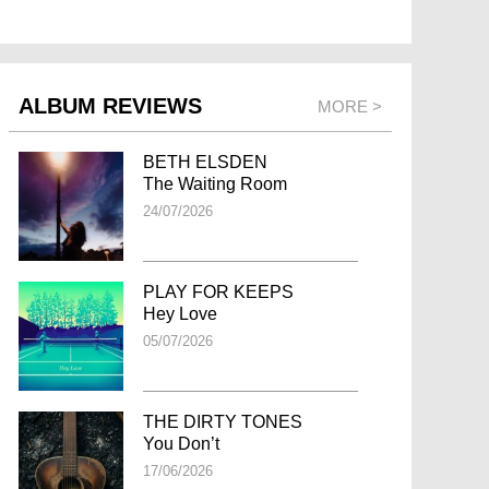
ALBUM REVIEWS
MORE >
BETH ELSDEN
The Waiting Room
24/07/2026
PLAY FOR KEEPS
Hey Love
05/07/2026
THE DIRTY TONES
You Don’t
17/06/2026