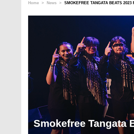
Home
>
News
>
SMOKEFREE TANGATA BEATS 2023 
Smokefree Tangata B