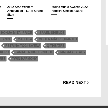
e
2022 AMA Winners
Pacific Music Awards 2022
Announced – L.A.B Grand
People’s Choice Award
Slam
HOHUA MITAI-PRICE
IZRAEL SHIELDS
 LANCE
MAHUIKA
MODER MĀORI QUARTET
PETRINA TOGI-SA'ENA
Q THEATRE
 KURU
TAMATEA HIGH SCHOOL
TANGATA BEATS
REE
TWIN HARMONY
READ NEXT >