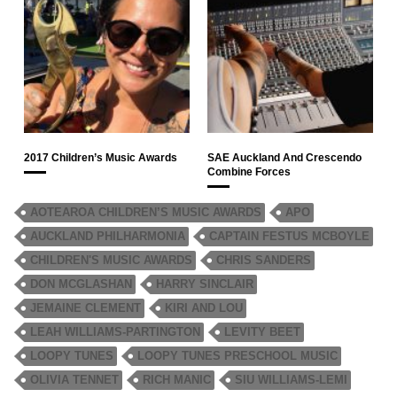
2017 Children’s Music Awards
SAE Auckland And Crescendo
Combine Forces
AOTEAROA CHILDREN’S MUSIC AWARDS
APO
AUCKLAND PHILHARMONIA
CAPTAIN FESTUS MCBOYLE
CHILDREN'S MUSIC AWARDS
CHRIS SANDERS
DON MCGLASHAN
HARRY SINCLAIR
JEMAINE CLEMENT
KIRI AND LOU
LEAH WILLIAMS-PARTINGTON
LEVITY BEET
LOOPY TUNES
LOOPY TUNES PRESCHOOL MUSIC
OLIVIA TENNET
RICH MANIC
SIU WILLIAMS-LEMI