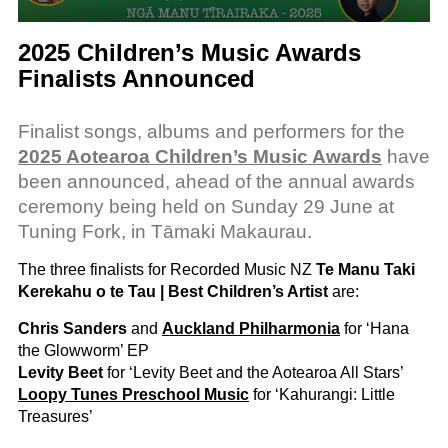
2025 Children’s Music Awards
Finalists Announced
Finalist songs, albums and performers for the
2025 Aotearoa Children’s Music Awards
have
been announced, ahead of the annual awards
ceremony being held on Sunday 29 June at
Tuning Fork, in Tāmaki Makaurau.
The three finalists for Recorded Music NZ
Te Manu Taki
Kerekahu o te Tau | Best Children’s Artist
are:
Chris Sanders
and
Auckland Philharmonia
for ‘Hana
the Glowworm’ EP
Levity Beet
for ‘Levity Beet and the Aotearoa All Stars’
Loopy Tunes Preschool Music
for ‘Kahurangi: Little
Treasures’