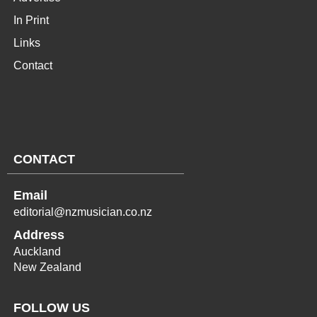
In Print
Links
Contact
CONTACT
Email
editorial@nzmusician.co.nz
Address
Auckland
New Zealand
FOLLOW US