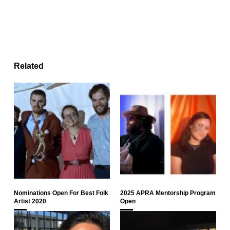
Related
Nominations Open For Best Folk
2025 APRA Mentorship Program
Artist 2020
Open