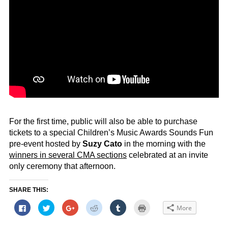
For the first time, public will also be able to purchase
tickets to a special Children’s Music Awards Sounds Fun
pre-event hosted by
Suzy Cato
in the morning with the
winners in several CMA sections
celebrated at an invite
only ceremony that afternoon.
SHARE THIS:
Click
Click
Click
Click
Click
Click
More
to
to
to
to
to
to
share
share
share
share
share
print
on
on
on
on
on
(Opens