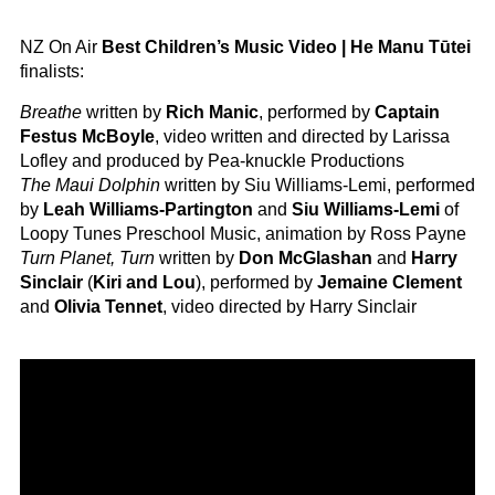
NZ On Air
Best Children’s Music Video | He Manu Tūtei
finalists:
Breathe
written by
Rich Manic
, performed by
Captain
Festus McBoyle
, video written and directed by Larissa
Lofley and produced by Pea-knuckle Productions
The Maui Dolphin
written by Siu Williams-Lemi, performed
by
Leah Williams-Partington
and
Siu Williams-Lemi
of
Loopy Tunes Preschool Music, animation by Ross Payne
Turn Planet, Turn
written by
Don McGlashan
and
Harry
Sinclair
(
Kiri and Lou
), performed by
Jemaine Clement
and
Olivia Tennet
, video directed by Harry Sinclair