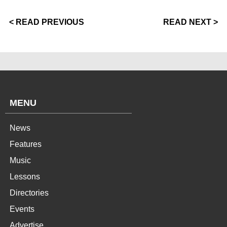
< READ PREVIOUS
READ NEXT >
MENU
News
Features
Music
Lessons
Directories
Events
Advertise