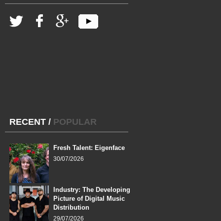
RECENT
/
POPULAR
Fresh Talent: Eigenface
30/07/2026
Industry: The Developing
Picture of Digital Music
Distribution
29/07/2026