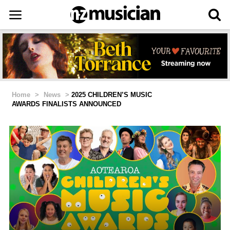
Home
>
News
>
2025 CHILDREN’S MUSIC
AWARDS FINALISTS ANNOUNCED