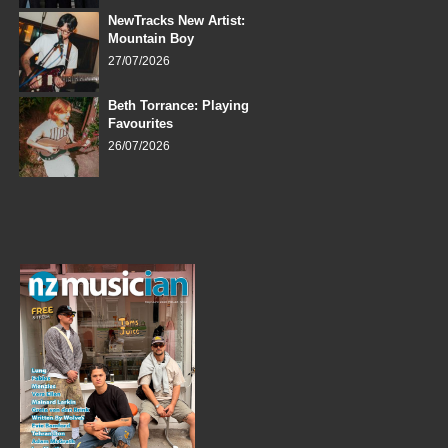
NewTracks New Artist:
Mountain Boy
27/07/2026
Beth Torrance: Playing
Favourites
26/07/2026