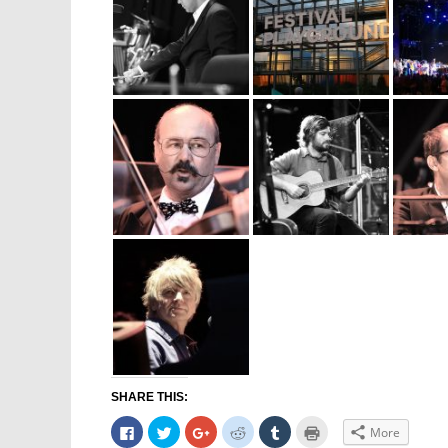
SHARE THIS:
Click
Click
Click
Click
Click
Click
More
to
to
to
to
to
to