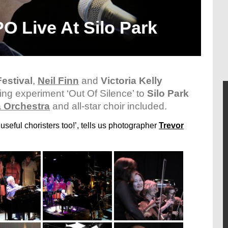
O Live At Silo Park
estival
,
Neil Finn
and
Victoria Kelly
ding experiment ‘Out Of Silence’ to
Silo Park
 Orchestra
and all-star choir included.
seful choristers too!’, tells us photographer
Trevor