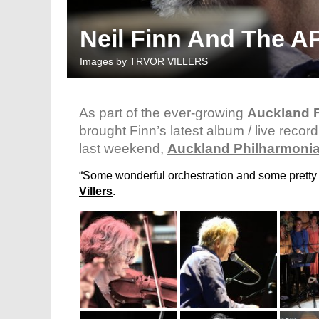
Neil Finn And The AP
Images by
TRVOR VILLERS
As part of the ever-growing
Auckland F
brought Finn’s latest album / live recor
last weekend,
Auckland Philharmonia
“Some wonderful orchestration and some pretty u
Villers
.