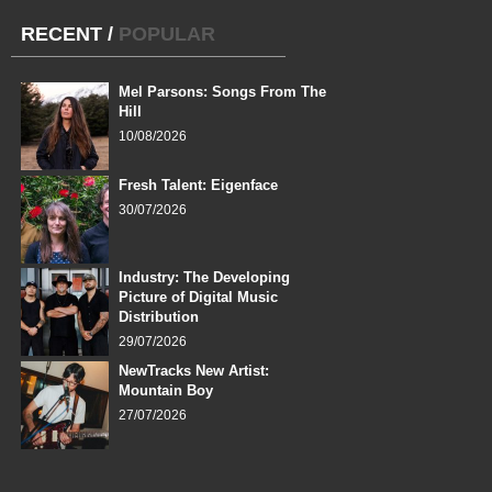
RECENT
/
POPULAR
Mel Parsons: Songs From The
Hill
10/08/2026
Fresh Talent: Eigenface
30/07/2026
Industry: The Developing
Picture of Digital Music
Distribution
29/07/2026
NewTracks New Artist:
Mountain Boy
27/07/2026