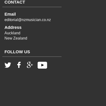
CONTACT
Email
editorial@nzmusician.co.nz
Address
Auckland
New Zealand
FOLLOW US