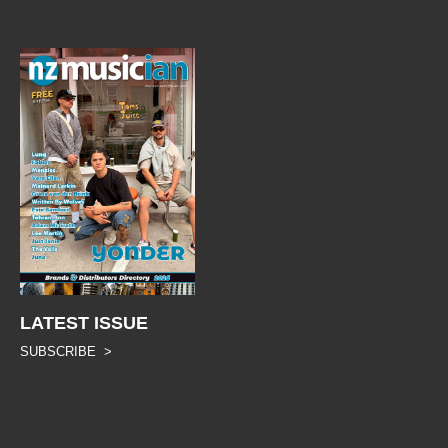
LATEST ISSUE
SUBSCRIBE >