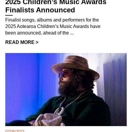
2025 Children’s Music Awards
Finalists Announced
Finalist songs, albums and performers for the
2025 Aotearoa Children’s Music Awards have
been announced, ahead of the ...
READ MORE >
07/06/2023