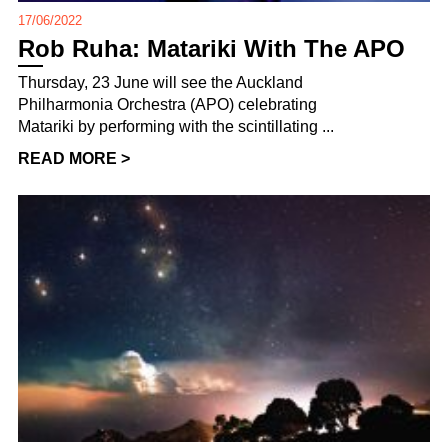
17/06/2022
Rob Ruha: Matariki With The APO
Thursday, 23 June will see the Auckland
Philharmonia Orchestra (APO) celebrating
Matariki by performing with the scintillating ...
READ MORE >