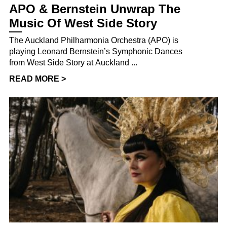
APO & Bernstein Unwrap The
Music Of West Side Story
The Auckland Philharmonia Orchestra (APO) is
playing Leonard Bernstein’s Symphonic Dances
from West Side Story at Auckland ...
READ MORE >