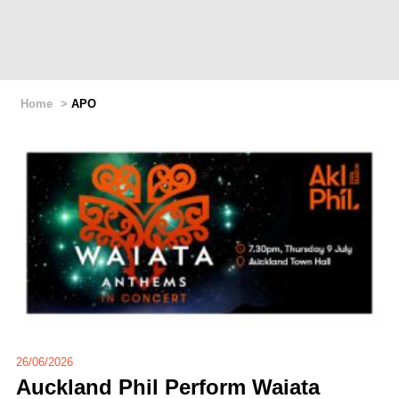
Home
>
APO
26/06/2026
Auckland Phil Perform Waiata