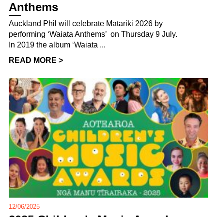
Anthems
Auckland Phil will celebrate Matariki 2026 by
performing ‘Waiata Anthems’ on Thursday 9 July.
In 2019 the album ‘Waiata ...
READ MORE >
12/06/2025