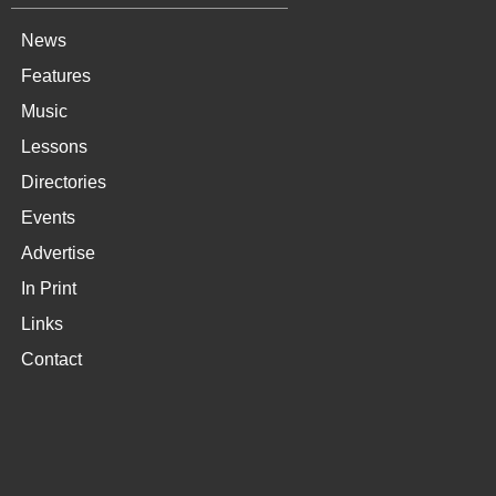
News
Features
Music
Lessons
Directories
Events
Advertise
In Print
Links
Contact