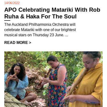
14/06/2022
APO Celebrating Matariki With Rob
Ruha & Haka For The Soul
The Auckland Philharmonia Orchestra will
celebrate Matariki with one of our brightest
musical stars on Thursday 23 June. ...
READ MORE >