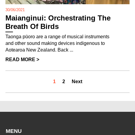
30/06/2021
Maianginui: Orchestrating The
Breath Of Birds
Taonga pūoro are a range of musical instruments
and other sound making devices indigenous to
Aotearoa New Zealand. Back ...
READ MORE >
1
2
Next
MENU