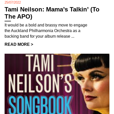
25/07/2022
Tami Neilson: Mama’s Talkin’ (To
The APO)
It would be a bold and brassy move to engage
the Auckland Philharmonia Orchestra as a
backing band for your album release ...
READ MORE >