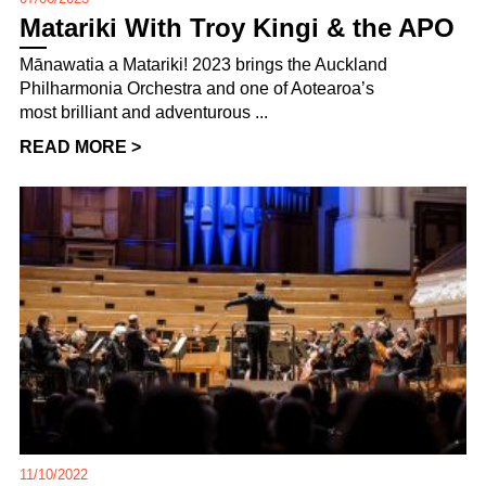
Matariki With Troy Kingi & the APO
Mānawatia a Matariki! 2023 brings the Auckland
Philharmonia Orchestra and one of Aotearoa’s
most brilliant and adventurous ...
READ MORE >
11/10/2022