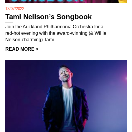
13/07/2022
Tami Neilson’s Songbook
Join the Auckland Philharmonia Orchestra for a
red-hot evening with the award-winning (& Willie
Nelson-charming) Tami ...
READ MORE >