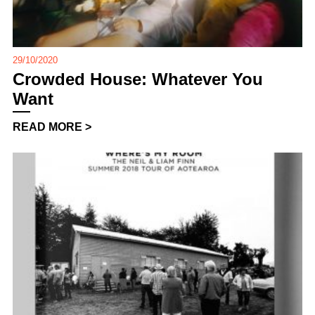
29/10/2020
Crowded House: Whatever You
Want
READ MORE >