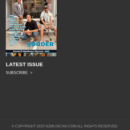
LATEST ISSUE
SUBSCRIBE >
© COPYRIGHT 2025 NZMUSICIAN.COM ALL RIGHTS RESERVED.