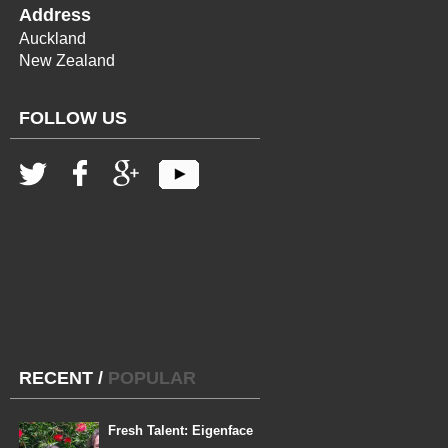
Address
Auckland
New Zealand
FOLLOW US
RECENT
/
POPULAR
Fresh Talent: Eigenface