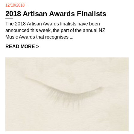
12/10/2018
2018 Artisan Awards Finalists
The 2018 Artisan Awards finalists have been
announced this week, the part of the annual NZ
Music Awards that recognises ...
READ MORE >