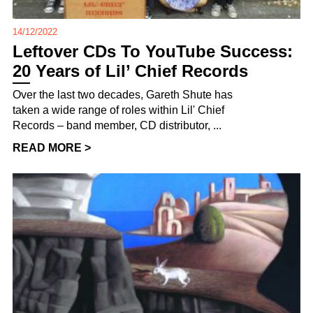
14/12/2022
Leftover CDs To YouTube Success:
20 Years of Lil’ Chief Records
Over the last two decades, Gareth Shute has
taken a wide range of roles within Lil' Chief
Records – band member, CD distributor, ...
READ MORE >