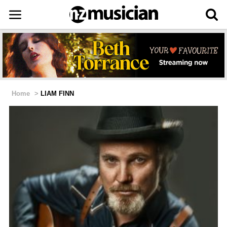
Home
>
LIAM FINN