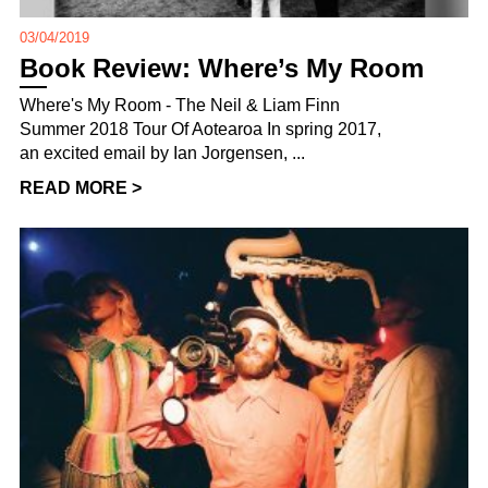
03/04/2019
Book Review: Where’s My Room
Where's My Room - The Neil & Liam Finn
Summer 2018 Tour Of Aotearoa In spring 2017,
an excited email by Ian Jorgensen, ...
READ MORE >