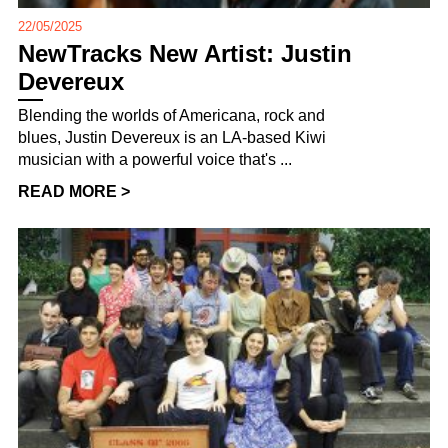
22/05/2025
NewTracks New Artist: Justin
Devereux
Blending the worlds of Americana, rock and
blues, Justin Devereux is an LA-based Kiwi
musician with a powerful voice that's ...
READ MORE >