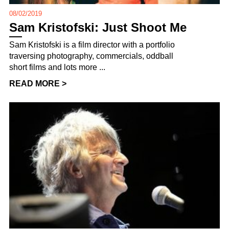
08/02/2019
Sam Kristofski: Just Shoot Me
Sam Kristofski is a film director with a portfolio
traversing photography, commercials, oddball
short films and lots more ...
READ MORE >