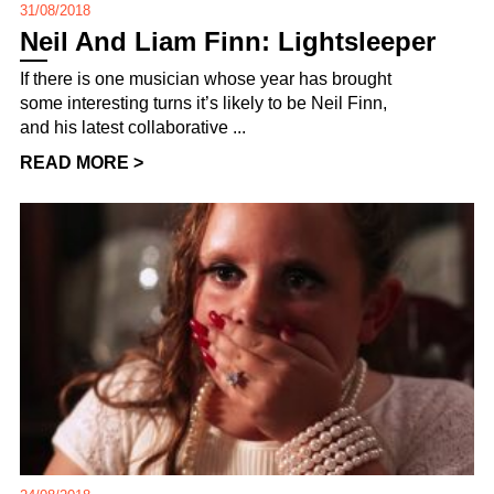
31/08/2018
Neil And Liam Finn: Lightsleeper
If there is one musician whose year has brought
some interesting turns it’s likely to be Neil Finn,
and his latest collaborative ...
READ MORE >