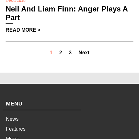
24/08/2018
Neil And Liam Finn: Anger Plays A
Part
READ MORE >
1
2
3
Next
MENU
News
Features
Music