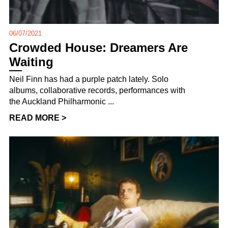
06/07/2021
Crowded House: Dreamers Are
Waiting
Neil Finn has had a purple patch lately. Solo
albums, collaborative records, performances with
the Auckland Philharmonic ...
READ MORE >