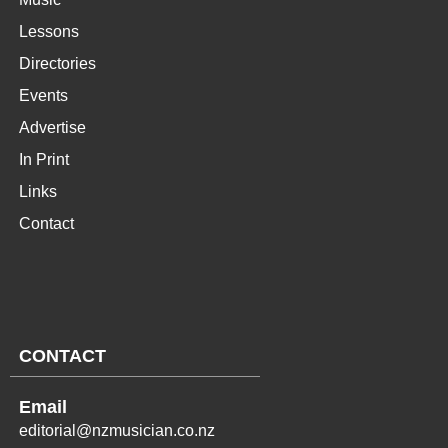
Lessons
Directories
Events
Advertise
In Print
Links
Contact
CONTACT
Email
editorial@nzmusician.co.nz