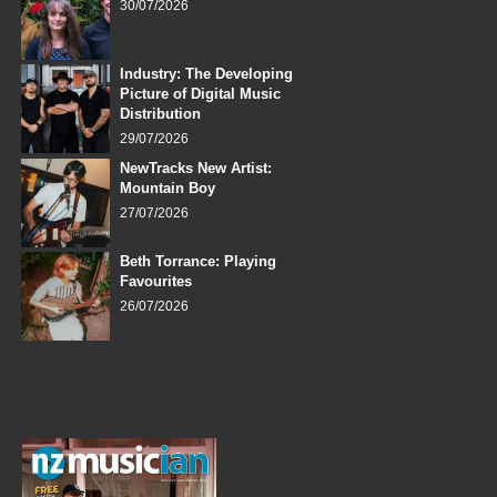
30/07/2026
Industry: The Developing
Picture of Digital Music
Distribution
29/07/2026
NewTracks New Artist:
Mountain Boy
27/07/2026
Beth Torrance: Playing
Favourites
26/07/2026