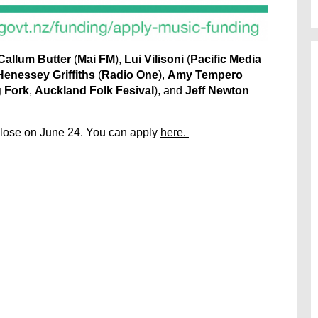
Callum Butter
(
Mai FM
),
Lui Vilisoni
(
Pacific Media
Henessey Griffiths
(
Radio One
),
Amy Tempero
 Fork
,
Auckland Folk Fesival
), and
Jeff Newton
close on June 24. You can apply
here.