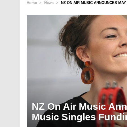
Home
>
News
>
NZ ON AIR MUSIC ANNOUNCES MAY 
NZ On Air Music An
Music Singles Fundi