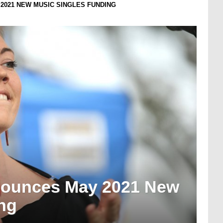
2021 NEW MUSIC SINGLES FUNDING
nounces May 2021 New
ng