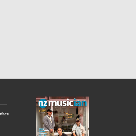
nface