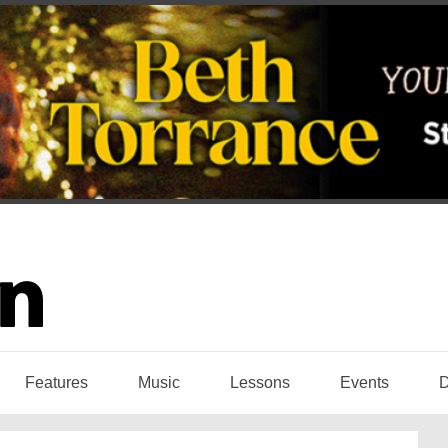
Features
Music
Lessons
Events
D