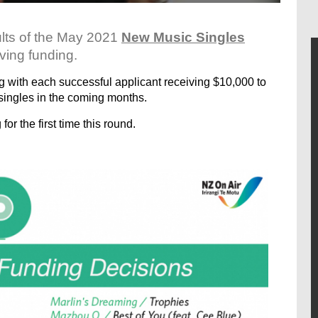
ults of the May 2021
New Music Singles
ving funding.
ng with each successful applicant receiving $10,000 to
singles in the coming months.
or the first time this round.