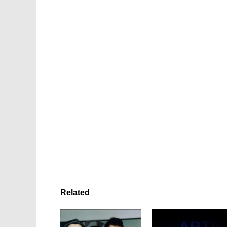
Related