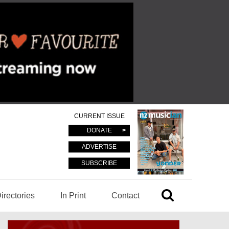
CURRENT ISSUE
DONATE
ADVERTISE
SUBSCRIBE
irectories
In Print
Contact