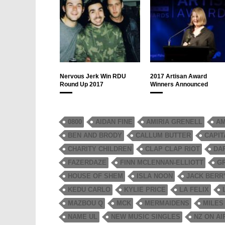
Nervous Jerk Win RDU
2017 Artisan Award
Round Up 2017
Winners Announced
0800
AIDAN FINE
AMIRIA GRENELL
AM
BEN AND BRODY
CALLUM BUTTER
CAPIT
CHARITY CHILDREN
CLAP CLAP RIOT
DA
FAZERDAZE
FINN MCLENNAN-ELLIOTT
G
HOUSE OF SHEM
ISLA NOON
JACK BERR
KEDU CARLO
KYLIE PRICE
LA FELIX
MAZBOU Q
MCK
MERMAIDENS
MILES
NAME UL
NEW MUSIC SINGLES
NZ ON AI