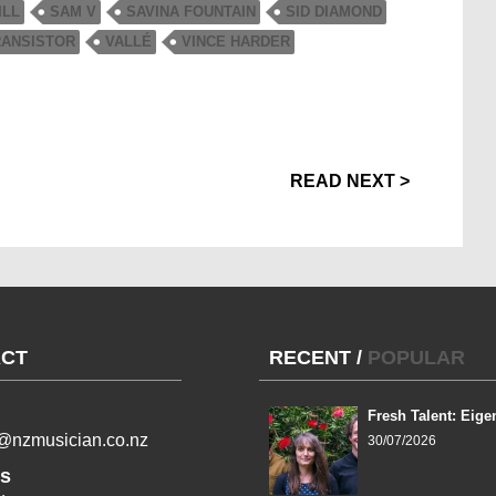
ILL
SAM V
SAVINA FOUNTAIN
SID DIAMOND
RANSISTOR
VALLÉ
VINCE HARDER
READ NEXT >
CT
RECENT
/
POPULAR
Fresh Talent: Eige
l@nzmusician.co.nz
30/07/2026
s