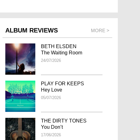
ALBUM REVIEWS
MORE >
BETH ELSDEN
The Waiting Room
24/07/2026
PLAY FOR KEEPS
Hey Love
05/07/2026
THE DIRTY TONES
You Don’t
17/06/2026