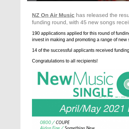
NZ On Air Music
has released the res
funding round, with 45 new songs recei
190 applications applied for this round of fundi
invest in making and promoting a range of new 
14 of the successful applicants received funding f
Congratulations to all recipients!