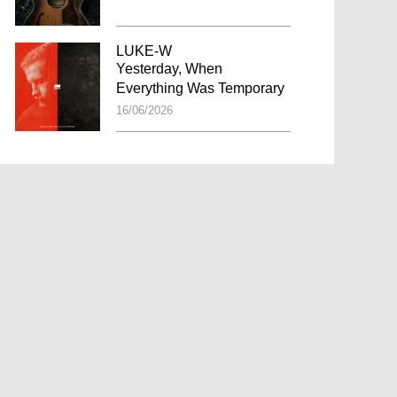
LUKE-W
Yesterday, When
Everything Was Temporary
16/06/2026