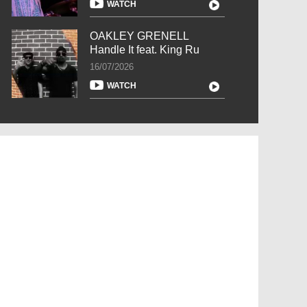
WATCH
OAKLEY GRENELL
Handle It feat. King Ru
16/07/2026
WATCH