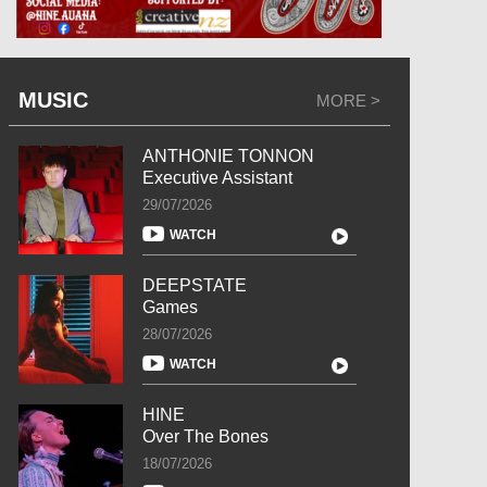
MUSIC
MORE >
ANTHONIE TONNON
Executive Assistant
29/07/2026
WATCH
DEEPSTATE
Games
28/07/2026
WATCH
HINE
Over The Bones
18/07/2026