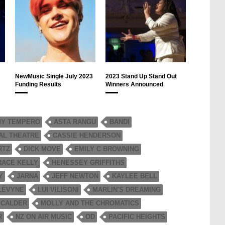
NewMusic Single July 2023
2023 Stand Up Stand Out
Funding Results
Winners Announced
Y TEMPERO
ASTA RANGU
BANDI
AL THEATRE
CASSIE HENDERSON
RTZ
DICK MOVE
EMILY C BROWNING
RACE KELLY
HENESSEY GRIFFITHS
Y
JARNA
JEFF NEWTON
KAYLEE BELL
LÉVYNE
LUI VILISONI
MARLIN'S DREAMING
 CALDER
MOLLY AND THE CHROMATICS
R
NZ ON AIR MUSIC
OD
PACIFIC HEIGHTS