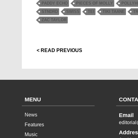
PADDY ECHO
PIECES OF MOLLY
POLLYH
STNDRD
SWISS
TEI
TIKI TAANE
T
ZAC TAYLOR
< READ PREVIOUS
MENU
CONTA
News
Email
editoria
Features
Addres
Music