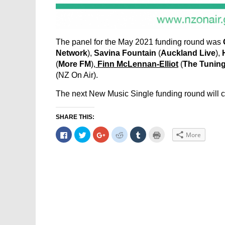
The panel for the May 2021 funding round was
Network
),
Savina Fountain
(
Auckland Live
),
(
More FM
),
Finn McLennan-Elliot
(
The Tuning
(NZ On Air).
The next New Music Single funding round will 
SHARE THIS:
Click
Click
Click
Click
Click
Click
More
to
to
to
to
to
to
share
share
share
share
share
print
on
on
on
on
on
(Opens
Facebook
Twitter
Google+
Reddit
Tumblr
in
(Opens
(Opens
(Opens
(Opens
(Opens
new
in
in
in
in
in
window)
new
new
new
new
new
window)
window)
window)
window)
window)