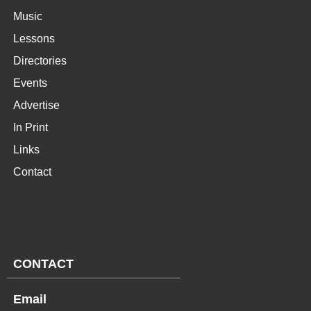
Music
Lessons
Directories
Events
Advertise
In Print
Links
Contact
CONTACT
Email