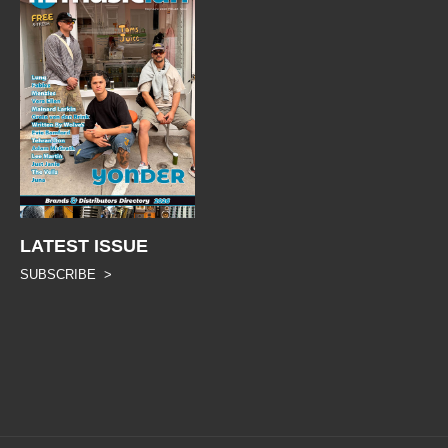
LATEST ISSUE
SUBSCRIBE >