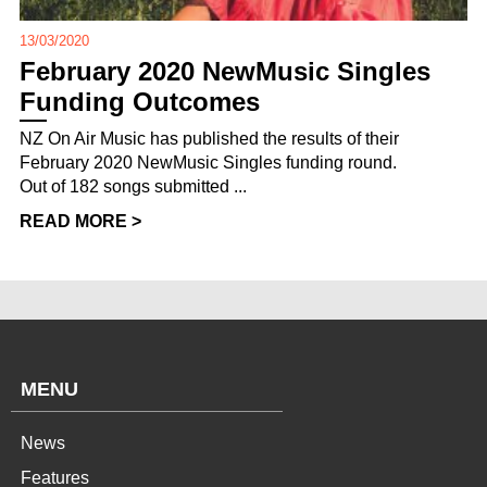
13/03/2020
February 2020 NewMusic Singles
Funding Outcomes
NZ On Air Music has published the results of their
February 2020 NewMusic Singles funding round.
Out of 182 songs submitted ...
READ MORE >
MENU
News
Features