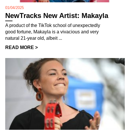
01/04/2025
NewTracks New Artist: Makayla
A product of the TikTok school of unexpectedly
good fortune, Makayla is a vivacious and very
natural 21-year old, albeit ...
READ MORE >