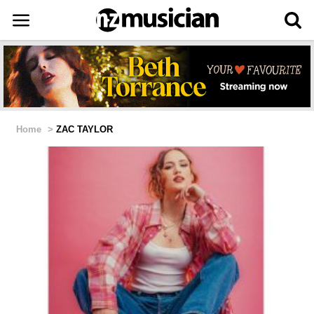
Home
>
ZAC TAYLOR