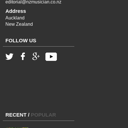
editorial@nzmusician.co.nz
Address
Auckland
New Zealand
FOLLOW US
RECENT
/
POPULAR