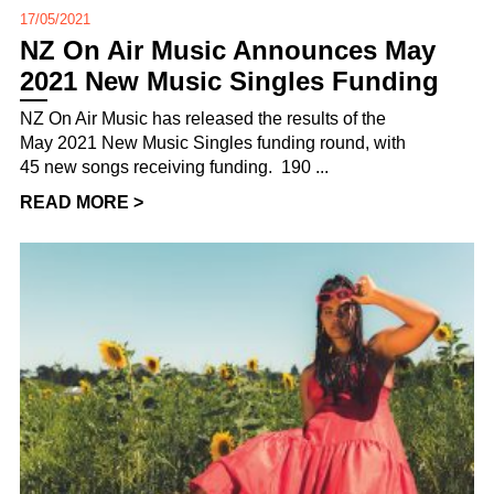
17/05/2021
NZ On Air Music Announces May
2021 New Music Singles Funding
NZ On Air Music has released the results of the
May 2021 New Music Singles funding round, with
45 new songs receiving funding. 190 ...
READ MORE >