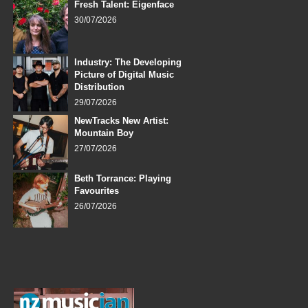
Fresh Talent: Eigenface
30/07/2026
Industry: The Developing
Picture of Digital Music
Distribution
29/07/2026
NewTracks New Artist:
Mountain Boy
27/07/2026
Beth Torrance: Playing
Favourites
26/07/2026