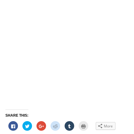
SHARE THIS:
Click
Click
Click
Click
Click
Click
More
to
to
to
to
to
to
share
share
share
share
share
print