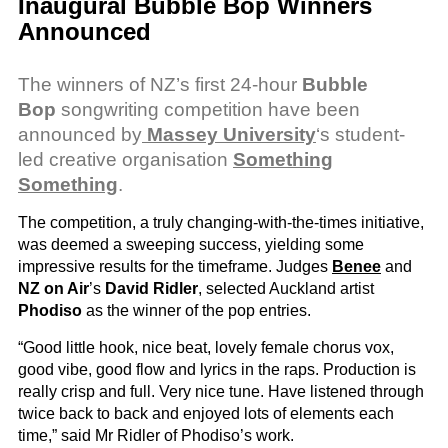
Inaugural Bubble Bop Winners
Announced
The winners of NZ’s first 24-hour
Bubble
Bop
songwriting competition have been
announced by
Massey University
‘s student-
led creative organisation
Something
Something
.
The competition, a truly changing-with-the-times initiative,
was deemed a sweeping success, yielding some
impressive results for the timeframe.
Judges
Benee
and
NZ on Air
’s
David Ridler
, selected Auckland artist
Phodiso
as the winner of the pop entries.
“Good little hook, nice beat, lovely female chorus vox,
good vibe, good flow and lyrics in the raps. Production is
really crisp and full. Very nice tune. Have listened through
twice back to back and enjoyed lots of elements each
time,” said Mr Ridler of Phodiso’s work.