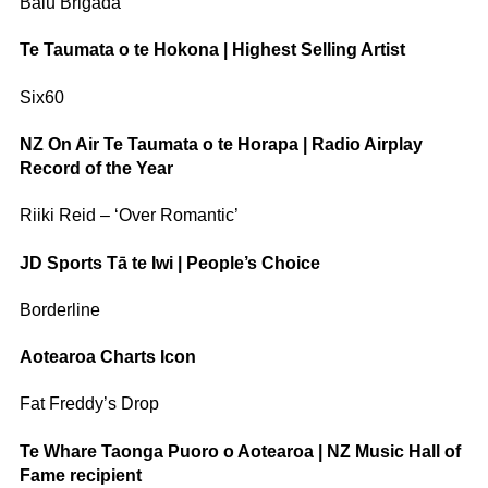
Balu Brigada
Te Taumata o te Hokona | Highest Selling Artist
Six60
NZ On Air Te Taumata o te Horapa | Radio Airplay
Record of the Year
Riiki Reid – ‘Over Romantic’
JD Sports Tā te Iwi | People’s Choice
Borderline
Aotearoa Charts Icon
Fat Freddy’s Drop
Te Whare Taonga Puoro o Aotearoa | NZ Music Hall of
Fame recipient