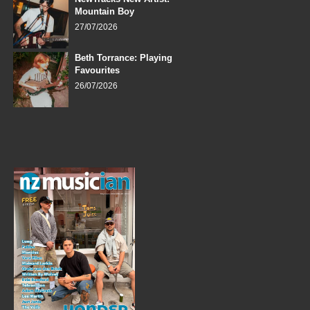
Mountain Boy
27/07/2026
Beth Torrance: Playing
Favourites
26/07/2026