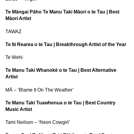
Te Māngai Pāho Te Manu Taki Māori o te Tau | Best
Māori Artist
TAWAZ
Te Iti Rearea o te Tau | Breakthrough Artist of the Year
Te Wehi
Te Manu Taki Whanokē o te Tau | Best Alternative
Artist
MĀ – ‘Blame It On The Weather’
Te Manu Taki Tuawhenua o te Tau | Best Country
Music Artist
Tami Neilson – ‘Neon Cowgirl’