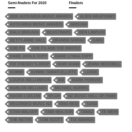
Semi-finalists For 2020
Finalists
2026 AOTEAROA MUSIC AWARDS
ALIEN WEAPONRY
AOTEAROA MUSIC AWARDS
ARDIJAH
BALU BRIGADA
BEASTWARS
BEN LAWSON
BETTY-ANNE HALL
BRANDN SHIRAZ
CARU
CHE FU
CHE FU AND THE KRATEZ
DAME JOOLS TOPP
DAME LYNDA TOPP
FAT FREDDY’S DROP
HORI SHAW
JENNY MITCHELL
KOMMI
KOMMI TAMATI-ELLIFFE
LORDE
LOUISA WILLIAMSON
MĀ
MARK PERKINS
MARLON WILLIAMS
MICHAEL NORRIS
NAOMI LUDLOW
NY-OH
NZ MUSIC HALL OF FAME
RECORDED MUSIC NZ
RIIKI REID
SIX60
STAN WALKER
TAMI NEILSON
TAWAZ
TE WEHI
THE BETHS
TOM SCOTT
TUI AWARDS