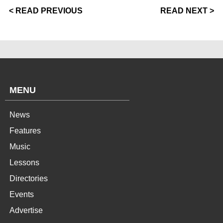
< READ PREVIOUS
READ NEXT >
MENU
News
Features
Music
Lessons
Directories
Events
Advertise