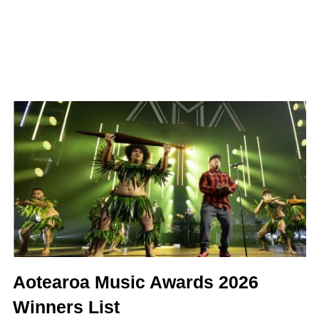
Aotearoa Music Awards 2026
Winners List