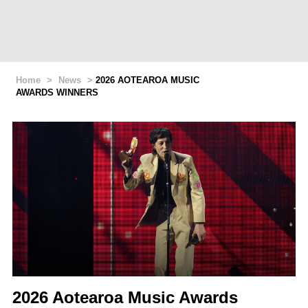
Home
>
News
>
2026 AOTEAROA MUSIC
AWARDS WINNERS
2026 Aotearoa Music Awards