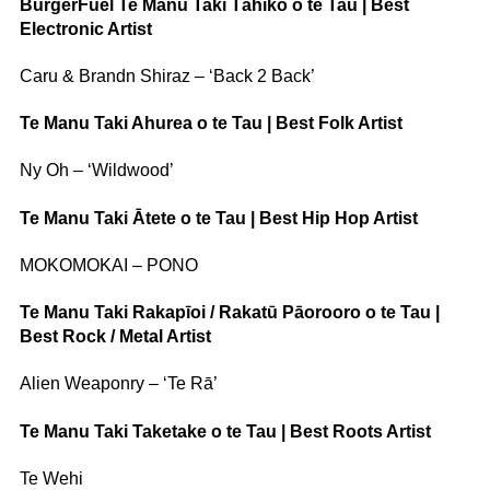
BurgerFuel Te Manu Taki Tāhiko o te Tau | Best
Electronic Artist
Caru & Brandn Shiraz – ‘Back 2 Back’
Te Manu Taki Ahurea o te Tau | Best Folk Artist
Ny Oh – ‘Wildwood’
Te Manu Taki Ātete o te Tau | Best Hip Hop Artist
MOKOMOKAI – PONO
Te Manu Taki Rakapīoi / Rakatū Pāorooro o te Tau |
Best Rock / Metal Artist
Alien Weaponry – ‘Te Rā’
Te Manu Taki Taketake o te Tau | Best Roots Artist
Te Wehi