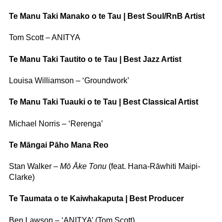
Te Manu Taki Manako o te Tau | Best Soul/RnB Artist
Tom Scott – ANITYA
Te Manu Taki Tautito o te Tau | Best Jazz Artist
Louisa Williamson – ‘Groundwork’
Te Manu Taki Tuauki o te Tau | Best Classical Artist
Michael Norris – ‘Rerenga’
Te Māngai Pāho Mana Reo
Stan Walker –
Mō Āke Tonu
(feat. Hana-Rāwhiti Maipi-
Clarke)
Te Taumata o te Kaiwhakaputa | Best Producer
Ben Lawson – ‘ANITYA’ (Tom Scott)