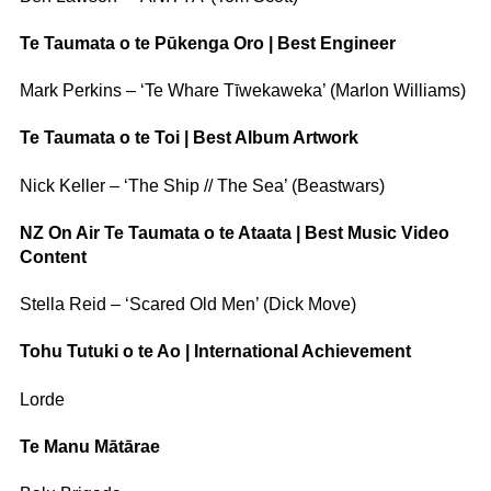
Te Taumata o te Pūkenga Oro | Best Engineer
Mark Perkins – ‘Te Whare Tīwekaweka’ (Marlon Williams)
Te Taumata o te Toi | Best Album Artwork
Nick Keller – ‘The Ship // The Sea’ (Beastwars)
NZ On Air Te Taumata o te Ataata | Best Music Video
Content
Stella Reid – ‘Scared Old Men’ (Dick Move)
Tohu Tutuki o te Ao | International Achievement
Lorde
Te Manu Mātārae