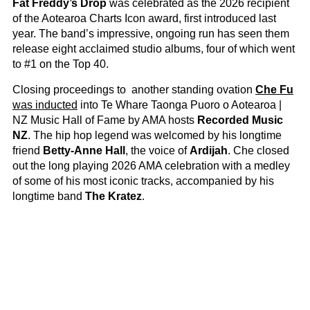
Fat Freddy’s Drop
was celebrated as the 2026 recipient
of the Aotearoa Charts Icon award, first introduced last
year. The band’s impressive, ongoing run has seen them
release eight acclaimed studio albums, four of which went
to #1 on the Top 40.
Closing proceedings to another standing ovation
Che Fu
was inducted
into Te Whare Taonga Puoro o Aotearoa |
NZ Music Hall of Fame by AMA hosts
Recorded Music
NZ
. The hip hop legend was welcomed by his longtime
friend
Betty-Anne Hall
, the voice of
Ardijah
. Che closed
out the long playing 2026 AMA celebration with a medley
of some of his most iconic tracks, accompanied by his
longtime band
The Kratez
.