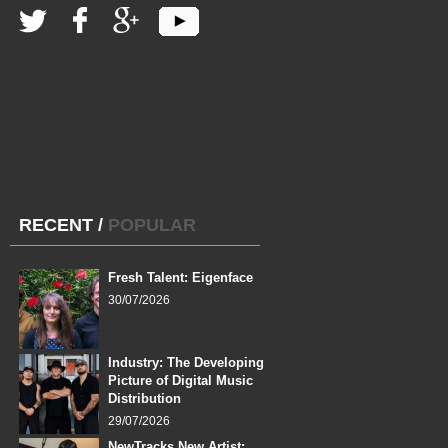
RECENT
/
POPULAR
Fresh Talent: Eigenface
30/07/2026
Industry: The Developing
Picture of Digital Music
Distribution
29/07/2026
NewTracks New Artist: