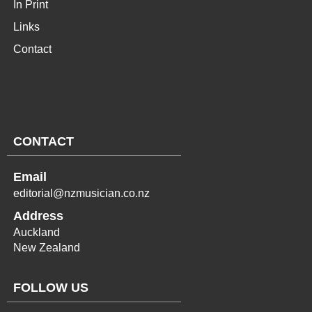
In Print
Links
Contact
CONTACT
Email
editorial@nzmusician.co.nz
Address
Auckland
New Zealand
FOLLOW US