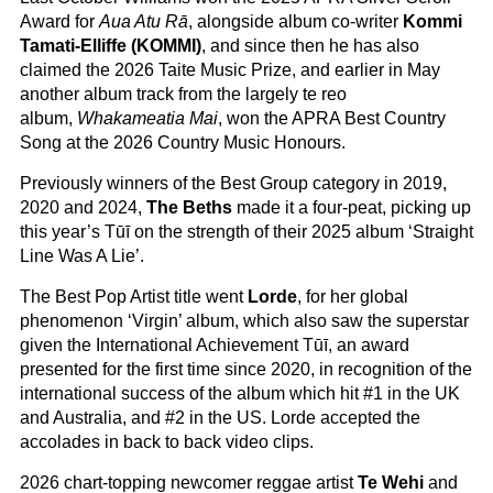
Award for
Aua Atu Rā
, alongside album co-writer
Kommi
Tamati-Elliffe (KOMMI)
, and since then he has also
claimed the 2026 Taite Music Prize, and earlier in May
another album track from the largely te reo
album,
Whakameatia Mai
, won the APRA Best Country
Song at the 2026 Country Music Honours.
Previously winners of the Best Group category in 2019,
2020 and 2024,
The Beths
made it a four-peat, picking up
this year’s Tūī on the strength of their 2025 album ‘Straight
Line Was A Lie’.
The Best Pop Artist title went
Lorde
, for her global
phenomenon ‘Virgin’ album, which also saw the superstar
given the International Achievement Tūī, an award
presented for the first time since 2020, in recognition of the
international success of the album which hit #1 in the UK
and Australia, and #2 in the US. Lorde accepted the
accolades in back to back video clips.
2026 chart-topping newcomer reggae artist
Te Wehi
and