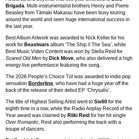
Brigada
. Multi-instrumentalist brothers Henry and Pierre
Beasley from Tāmaki Makarau have been busy touring
around the world and seen huge international success in
the last year.
Best Album Artwork was awarded to Nick Keller for his
work for
Beastwars
album ‘The Ship // The Sea’, while
Best Music Video Content was won by Stella Reid for
Scared Old Men
by
Dick Move
, who also delivered a high
energy live performance featuring the song.
The 2026 People’s Choice Tūī was awarded to indie pop
sensation
Borderline
, who have had a huge year off the
back of the release of their debut EP ‘Chrysalis’.
The title of Highest Selling Artist went to
Six60
for the
eighth time in a row, while the Radio Airplay Record of the
Year award was claimed by
Riiki Reid
for her hit single
Over Romantic
, Reid also performing the track with a
troupe of dancers.