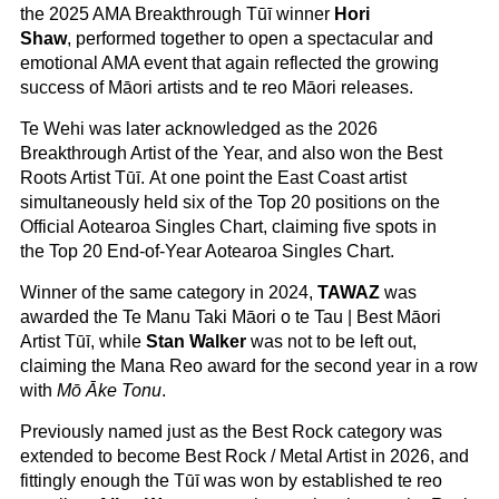
the 2025
AMA Breakthrough Tūī winner
Hori
Shaw
, performed together to open a spectacular and
emotional AMA event that again reflected the growing
success of Māori artists and te reo Māori releases.
Te Wehi was later acknowledged as the 2026
Breakthrough Artist of the Year, and also won the Best
Roots Artist Tūī. At one point the East Coast artist
simultaneously held six of the Top 20 positions on the
Official Aotearoa Singles Chart, claiming five spots in
the Top 20 End-of-Year Aotearoa Singles Chart.
Winner of the same category in 2024,
TAWAZ
was
awarded the Te Manu Taki Māori o te Tau | Best Māori
Artist Tūī, while
Stan Walker
was not to be left out,
claiming the Mana Reo award for the second year in a row
with
Mō Āke Tonu
.
Previously named just as the Best Rock category was
extended to become Best Rock / Metal Artist in 2026, and
fittingly enough the Tūī was won by established te reo