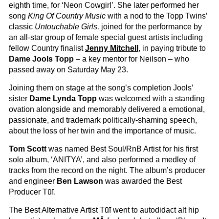
eighth time, for ‘Neon Cowgirl’. She later performed her
song
King Of Country Music
with a nod to the Topp Twins’
classic
Untouchable Girls,
joined for the performance by
an all-star group of female special guest artists including
fellow Country finalist
Jenny Mitchell
, in paying tribute to
Dame Jools Topp
– a key mentor for Neilson – who
passed away on Saturday May 23.
Joining them on stage at the song’s completion Jools’
sister
Dame Lynda Topp
was welcomed with a standing
ovation alongside and memorably delivered a emotional,
passionate, and trademark politically-shaming speech,
about the loss of her twin and the importance of music.
Tom Scott
was named Best Soul/RnB Artist for his first
solo album, ‘ANITYA’, and also performed a medley of
tracks from the record on the night. The album’s producer
and engineer
Ben Lawson
was awarded the Best
Producer Tūī.
The Best Alternative Artist Tūī went to autodidact alt hip