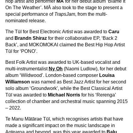
hop artist and performer
MĀ
for her debut album ‘Blame It
On The Weather’. MĀ also took to the stage to present a
special performance of
TrapsJam
, from the multi-
nominated release.
The Tūī for Best Electronic Artist was awarded to
Caru
and
Brandn Shiraz
for their collaborative EP, ‘Back 2
Back’, and MOKOMOKAI claimed the Best Hip Hop Artist
Tūī for ‘PONO’.
Best Folk Artist was awarded to UK-based vocalist and
multi-instrumentalist
Ny Oh
(Naomi Ludlow), for her debut
album ‘Wildwood’. London-based composer
Louisa
Williamson
was named as Best Jazz Artist for her second
solo album ‘Groundwork’, while the Best Classical Artist
Tūī was awarded to
Michael Norris
for his ‘Rerenga’
collection of chamber and orchestral music spanning 2015
– 2022.
Te Manu Mātārae Tūī, which recognises artists that have
made a significant impact on the music landscape in
Aotearoa and beyond, was this year awarded to
Balu