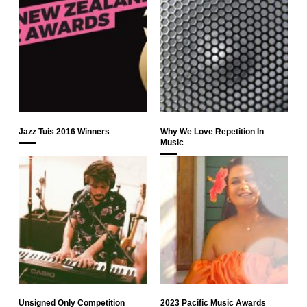
Jazz Tuis 2016 Winners
Why We Love Repetition In
Music
Unsigned Only Competition
2023 Pacific Music Awards