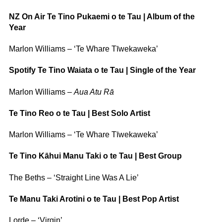
NZ On Air Te Tino Pukaemi o te Tau | Album of the
Year
Marlon Williams – ‘Te Whare Tīwekaweka’
Spotify Te Tino Waiata o te Tau | Single of the Year
Marlon Williams –
Aua Atu Rā
Te Tino Reo o te Tau | Best Solo Artist
Marlon Williams – ‘Te Whare Tīwekaweka’
Te Tino Kāhui Manu Taki o te Tau | Best Group
The Beths – ‘Straight Line Was A Lie’
Te Manu Taki Arotini o te Tau | Best Pop Artist
Lorde – ‘Virgin’