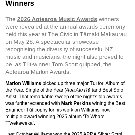
Winners
The
2026 Aotearoa Music Awards
winners
were revealed at the annual awards ceremony
held this year at The Civic in Tāmaki Makaurau
on May 28. A spectacular showcase
recognising the diversity of successful NZ
music and musicians, the night also proved to
be, as Tūī-winner Tom Scott quipped, the
Aotearoa Marlon Awards.
Marlon Williams
picked up three major Tūī for; Album of
the Year, Single of the Year (
Aua Atu Rā
)and Best Solo
Artist. That remarkable sweep of the night’s top awards
was further extended with
Mark Perkins
wining the Best
Engineer Tūī trophy for his work on Williams’ now
multiple-award winning 2025 album ‘Te Whare
Tīwekaweka’.
Last October Williams won the 2025 APRA Silver Scroll