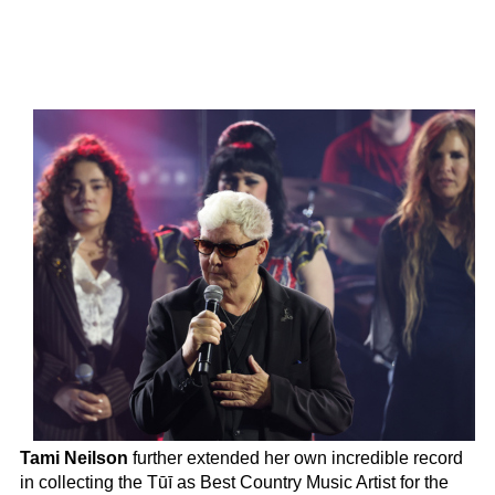
Tami Neilson
further extended her own incredible record
in collecting the Tūī as Best Country Music Artist for the