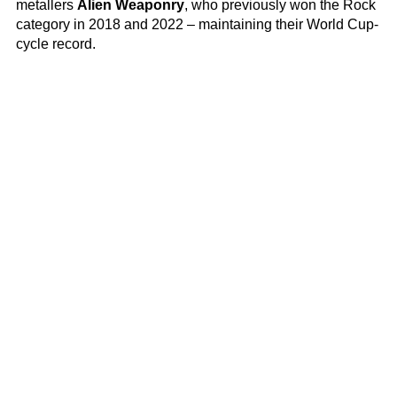
metallers
Alien Weaponry
, who previously won the Rock
category in 2018 and 2022 – maintaining their World Cup-
cycle record.