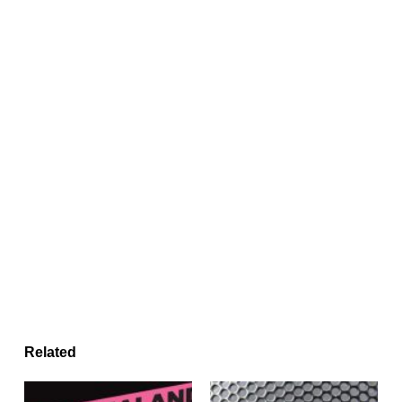
Related