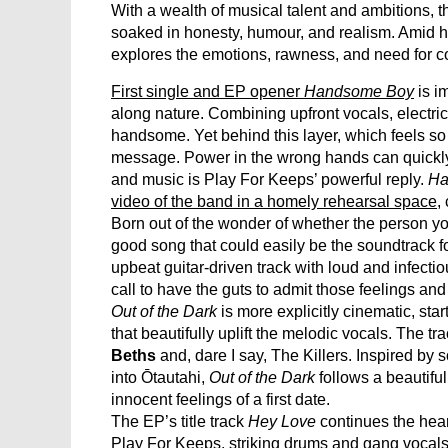
With a wealth of musical talent and ambitions, 
soaked in honesty, humour, and realism. Amid ho
explores the emotions, rawness, and need for con
First single and EP opener
Handsome Boy
is i
along nature. Combining upfront vocals, electri
handsome. Yet behind this layer, which feels so v
message. Power in the wrong hands can quickly
and music is Play For Keeps’ powerful reply.
Ha
video of the band in a homely rehearsal space
,
Born out of the wonder of whether the person yo
good song that could easily be the soundtrack fo
upbeat guitar-driven track with loud and infectio
call to have the guts to admit those feelings and
Out of the Dark
is more explicitly cinematic, sta
that beautifully uplift the melodic vocals. The t
Beths
and, dare I say, The Killers. Inspired b
into Ōtautahi,
Out of the Dark
follows a beautiful
innocent feelings of a first date.
The EP’s title track
Hey Love
continues the hear
Play For Keeps, striking drums and gang vocals