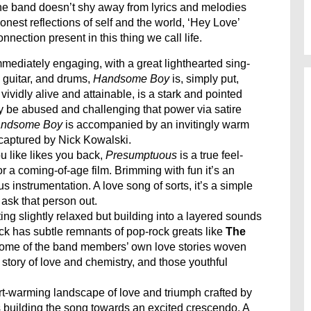
the band doesn’t shy away from lyrics and melodies
nest reflections of self and the world, ‘Hey Love’
nection present in this thing we call life.
mmediately engaging, with a great lighthearted sing-
c guitar, and drums,
Handsome Boy
is, simply put,
ividly alive and attainable, is a stark and pointed
 be abused and challenging that power via satire
ndsome Boy
is accompanied by an invitingly warm
captured by Nick Kowalski.
u like likes you back,
Presumptuous
is a true feel-
r a coming-of-age film. Brimming with fun it’s an
us instrumentation. A love song of sorts, it’s a simple
 ask that person out.
rting slightly relaxed but building into a layered sounds
rack has subtle remnants of pop-rock greats like
The
y some of the band members’ own love stories woven
 story of love and chemistry, and those youthful
t-warming landscape of love and triumph crafted by
 building the song towards an excited crescendo. A