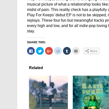
musical picture of what a relationship looks like
midst of pain. This reality check has a playfully
Play For Keeps’ debut EP is not to be skipped, 
replays. These four fun but meaningful tracks pr
every high and low, and for all indie-pop loving 
stay.
SHARE THIS:
Click
Click
Click
Click
Click
Click
More
to
to
to
to
to
to
share
share
share
share
share
print
on
on
on
on
on
(Opens
Facebook
Twitter
Google+
Reddit
Tumblr
in
(Opens
(Opens
(Opens
(Opens
(Opens
new
in
in
in
in
in
window)
Related
new
new
new
new
new
window)
window)
window)
window)
window)