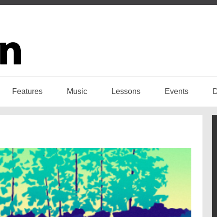
Features
Music
Lessons
Events
D