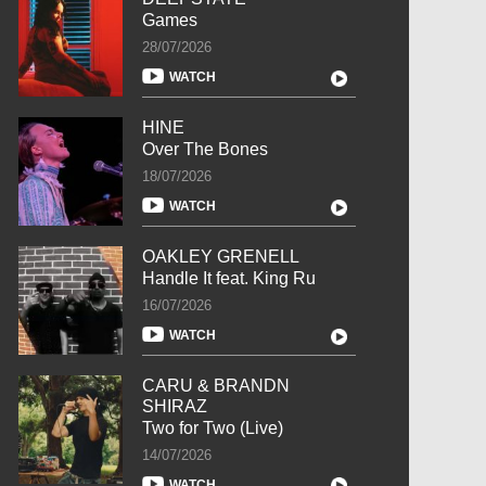
Games
28/07/2026
WATCH
HINE
Over The Bones
18/07/2026
WATCH
OAKLEY GRENELL
Handle It feat. King Ru
16/07/2026
WATCH
CARU & BRANDN
SHIRAZ
Two for Two (Live)
14/07/2026
WATCH