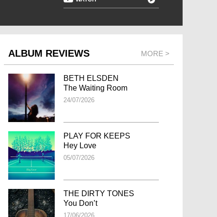
ALBUM REVIEWS
MORE >
BETH ELSDEN
The Waiting Room
24/07/2026
PLAY FOR KEEPS
Hey Love
05/07/2026
THE DIRTY TONES
You Don’t
17/06/2026