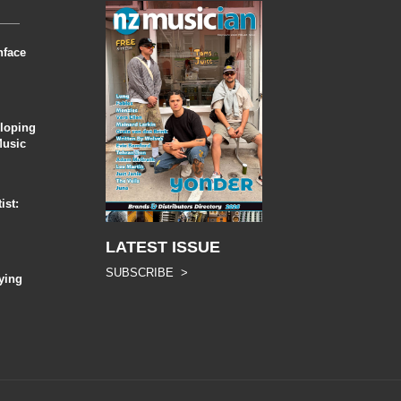
nface
eloping
Music
ist:
LATEST ISSUE
SUBSCRIBE >
ying