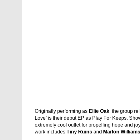
Originally performing as
Ellie Oak
, the group re
Love’ is their debut EP as Play For Keeps. Show
extremely cool outlet for propelling hope and jo
work includes
Tiny Ruins
and
Marlon William