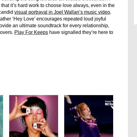
; that it’s hard work to choose love always, even in the
 candid
visual portrayal in Joel Wallan’s music video
.
rather ‘Hey Love’ encourages repeated loud joyful
ovide an ultimate soundtrack for every relationship,
lovers.
Play For Keeps
have signalled they’re here to