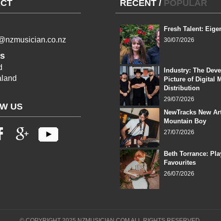
CT
RECENT
/
POPULAR
Fresh Talent: Eige
l@nzmusician.co.nz
30/07/2026
s
d
Industry: The Dev
land
Picture of Digital 
Distribution
29/07/2026
W US
NewTracks New Art
Mountain Boy
27/07/2026
Beth Torrance: Pla
Favourites
26/07/2026
© COPYRIGHT 2025 NZMUSICIAN.COM ALL RIGHTS RESERVED.