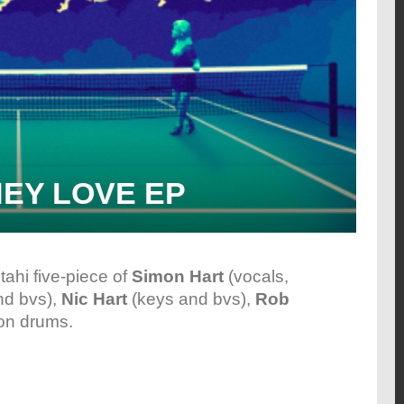
HEY LOVE EP
tahi five-piece of
Simon Hart
(vocals,
nd bvs),
Nic Hart
(keys and bvs),
Rob
on drums.