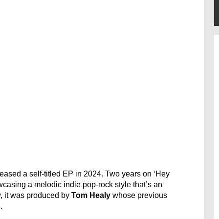
leased a self-titled EP in 2024. Two years on ‘Hey
casing a melodic indie pop-rock style that’s an
y, it was produced by
Tom Healy
whose previous
s
.