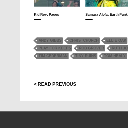
Kid Rey: Pages
Samara Alofa: Earth Punk
ANDY GIBBS
CHRISTCHURCH
ELLIE OAK
PLAY FOR KEEPS
ROB GROVER
RUTH J
TIM CEDERMAN
TINY RUINS
TOM HEALY
< READ PREVIOUS