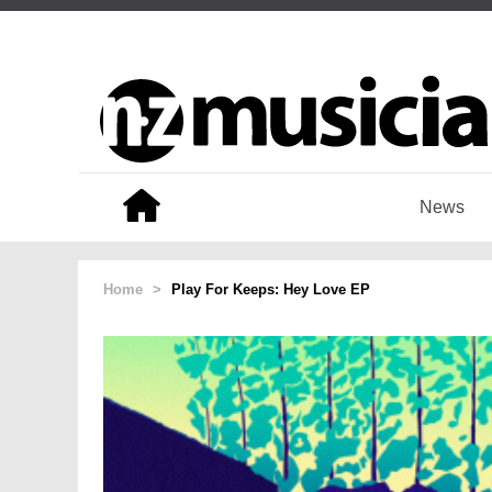
News
Home
>
Play For Keeps: Hey Love EP