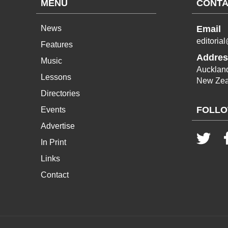
MENU
CONTA
News
Email
editoria
Features
Addres
Music
Aucklan
Lessons
New Zea
Directories
FOLLO
Events
Advertise
In Print
Links
Contact