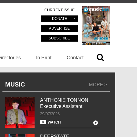
CURRENT ISSUE
DONATE
ADVERTISE
SUBSCRIBE
irectories
In Print
Contact
MUSIC
MORE >
ANTHONIE TONNON
Executive Assistant
29/07/2026
WATCH
DEEPSTATE