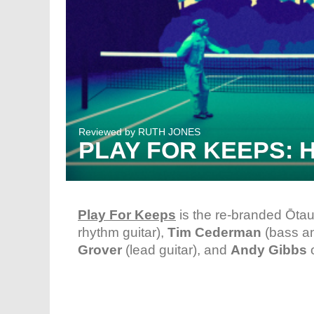
Reviewed by
RUTH JONES
PLAY FOR KEEPS: 
Play For Keeps
is the re-branded Ōtau
rhythm guitar),
Tim Cederman
(bass a
Grover
(lead guitar), and
Andy Gibbs