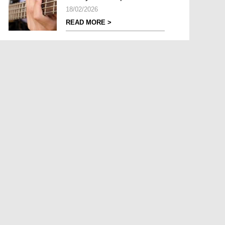
18/02/2026
READ MORE >