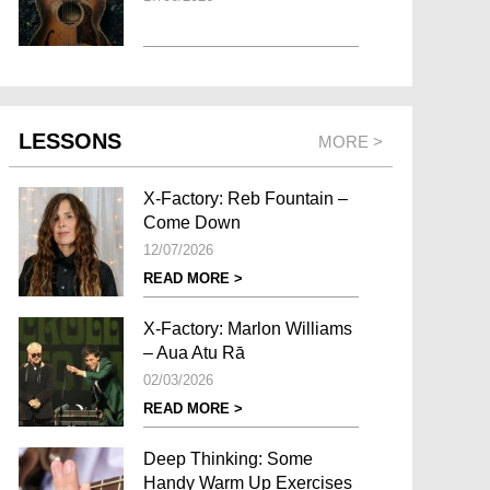
LESSONS
MORE >
X-Factory: Reb Fountain –
Come Down
12/07/2026
READ MORE >
X-Factory: Marlon Williams
– Aua Atu Rā
02/03/2026
READ MORE >
Deep Thinking: Some
Handy Warm Up Exercises