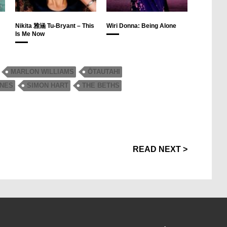
Nikita 雅涵 Tu-Bryant – This
Wiri Donna: Being Alone
Is Me Now
MARLON WILLIAMS
ŌTAUTAHI
ONES
SIMON HART
THE BETHS
READ NEXT >