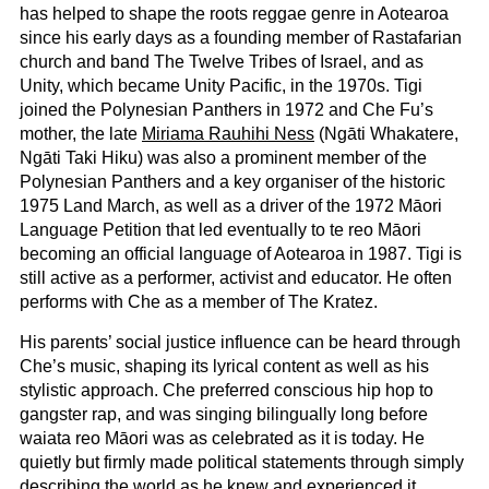
has helped to shape the roots reggae genre in Aotearoa
since his early days as a founding member of Rastafarian
church and band The Twelve Tribes of Israel, and as
Unity, which became Unity Pacific, in the 1970s. Tigi
joined the Polynesian Panthers in 1972 and Che Fu’s
mother, the late
Miriama Rauhihi Ness
(Ngāti Whakatere,
Ngāti Taki Hiku) was also a prominent member of the
Polynesian Panthers and a key organiser of the historic
1975 Land March, as well as a driver of the 1972 Māori
Language Petition that led eventually to te reo Māori
becoming an official language of Aotearoa in 1987. Tigi is
still active as a performer, activist and educator. He often
performs with Che as a member of The Kratez.
His parents’ social justice influence can be heard through
Che’s music, shaping its lyrical content as well as his
stylistic approach. Che preferred conscious hip hop to
gangster rap, and was singing bilingually long before
waiata reo Māori was as celebrated as it is today. He
quietly but firmly made political statements through simply
describing the world as he knew and experienced it.