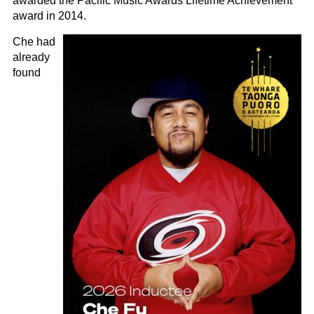
awarded the Pacific Music Awards Lifetime Achievement
award in 2014.
Che had
already
found