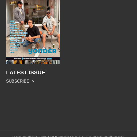
LATEST ISSUE
SUBSCRIBE >