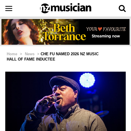
Home
>
News
>
CHE FU NAMED 2026 NZ MUSIC
HALL OF FAME INDUCTEE