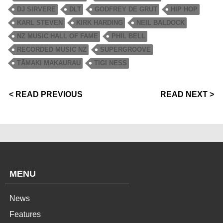
DJ SIRVERE
DLT
GODFREY DE GRUT
HIP HOP
KARL STEVEN
KIRK HARDING
NEIL BALDOCK
NZ MUSIC HALL OF FAME
PHIL BELL
RECORDED MUSIC NZ
SUPERGROOVE
TĀMAKI MAKAURAU
TIGI NESS
< READ PREVIOUS
READ NEXT >
MENU
News
Features