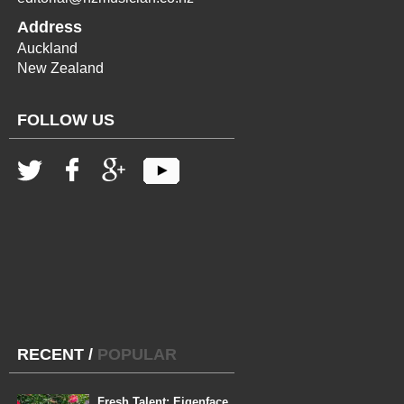
Address
Auckland
New Zealand
FOLLOW US
RECENT
/
POPULAR
Fresh Talent: Eigenface