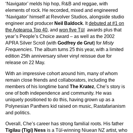
‘Navigator’ melds hip hop, R&B and reggae, with
elements of rock. He recorded, mixed and engineered
‘Navigator’ himself at Revolver Studios, alongside studio
engineer and producer
Neil Baldock
. It
debuted at #1 on
the Aotearoa Top 40
, and
won five Tūī
awards plus that
year’s People’s Choice award – as well as the 2002
APRA Silver Scroll (with
Godfrey de Grut
) for
Misty
Frequencies
. The album turns 25 this year, with a limited
edition 25th anniversary silver vinyl reissue due for
release on 22 May.
With an impressive cohort around him, many of whom
remain close friends and collaborators, including the
members of his longtime band
The Kratez
, Che’s story is
one of both independence and community. He was
uniquely positioned to do this, having grown up as a
Polynesian Panthers kid raised on music, Rastafarianism
and politics.
Overall, Che’s career has strong familial roots. His father
Tigilau (Tigi) Ness
is a Tūī-winning Niuean NZ artist, who