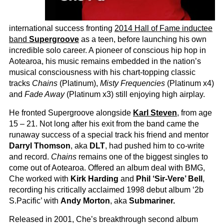
international success fronting
2014 Hall of Fame inductee
band
Supergroove
as a teen, before launching his own
incredible solo career. A pioneer of conscious hip hop in
Aotearoa, his music remains embedded in the nation’s
musical consciousness with his chart-topping classic
tracks
Chains
(Platinum),
Misty Frequencies
(Platinum x4)
and
Fade Away
(Platinum x3) still enjoying high airplay.
He fronted Supergroove alongside
Karl Steven
, from age
15 – 21. Not long after his exit from the band came the
runaway success of a special track his friend and mentor
Darryl Thomson
, aka
DLT
, had pushed him to co-write
and record.
Chains
remains one of the biggest singles to
come out of Aotearoa. Offered an album deal with BMG,
Che worked with
Kirk Harding
and
Phil ‘Sir-Vere’ Bell
,
recording his critically acclaimed 1998 debut album ‘2b
S.Pacific’ with
Andy Morton
, aka
Submariner.
Released in 2001, Che’s breakthrough second album