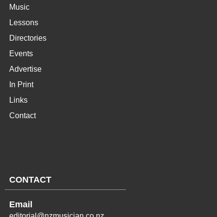
Music
Lessons
Directories
Events
Advertise
In Print
Links
Contact
CONTACT
Email
editorial@nzmusician.co.nz