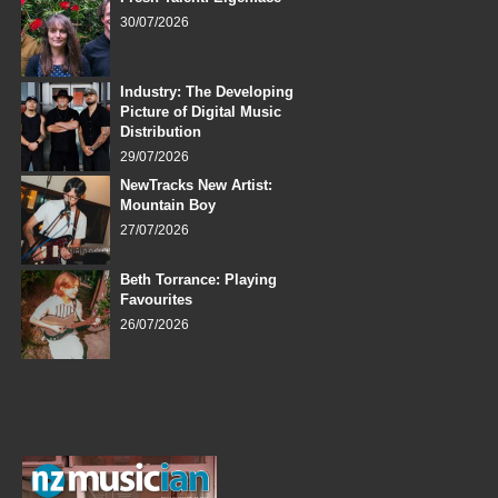
30/07/2026
Industry: The Developing
Picture of Digital Music
Distribution
29/07/2026
NewTracks New Artist:
Mountain Boy
27/07/2026
Beth Torrance: Playing
Favourites
26/07/2026