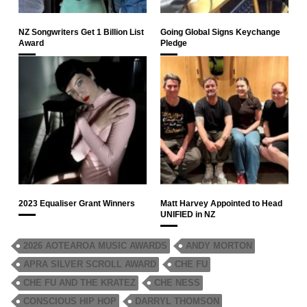
NZ Songwriters Get 1 Billion List
Going Global Signs Keychange
Award
Pledge
2023 Equaliser Grant Winners
Matt Harvey Appointed to Head
UNIFIED in NZ
2026 AOTEAROA MUSIC AWARDS
ANDY MORTON
APRA SILVER SCROLL AWARD
CHE FU
CHE FU AND THE KRATEZ
CHE NESS
CONSCIOUS HIP HOP
DARRYL THOMSON