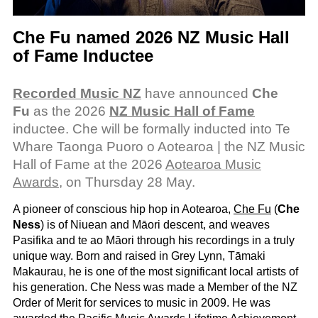
Che Fu named 2026 NZ Music Hall
of Fame Inductee
Recorded Music NZ
have announced
Che
Fu
as the 2026
NZ Music Hall of Fame
inductee. Che will be formally inducted into Te
Whare Taonga Puoro o Aotearoa | the NZ Music
Hall of Fame at the 2026
Aotearoa Music
Awards
, on Thursday 28 May.
A pioneer of conscious hip hop in Aotearoa,
Che Fu
(
Che
Ness
) is of Niuean and Māori descent, and weaves
Pasifika and te ao Māori through his recordings in a truly
unique way. Born and raised in Grey Lynn, Tāmaki
Makaurau, he is one of the most significant local artists of
his generation. Che Ness was made a Member of the NZ
Order of Merit for services to music in 2009. He was