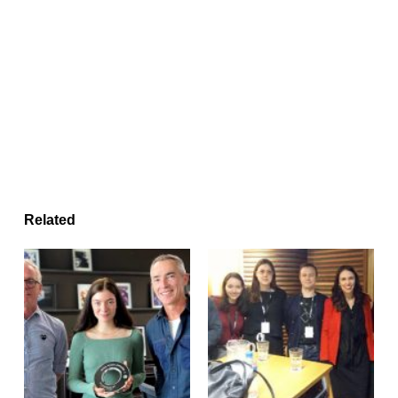
Related