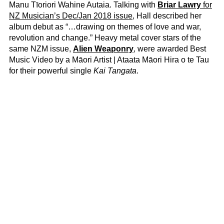
Manu Tīoriori Wahine Autaia. Talking with
Briar Lawry
for
NZ Musician’s Dec/Jan 2018 issue
, Hall described her
album debut as “…drawing on themes of love and war,
revolution and change.” Heavy metal cover stars of the
same NZM issue,
Alien Weaponry
, were awarded Best
Music Video by a Māori Artist | Ataata Māori Hira o te Tau
for their powerful single
Kai Tangata
.