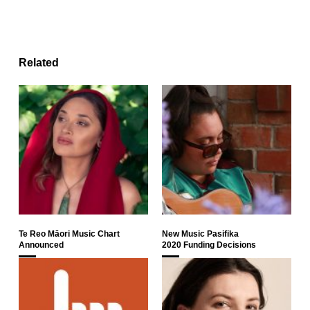
Related
Te Reo Māori Music Chart
New Music Pasifika
Announced
2020 Funding Decisions