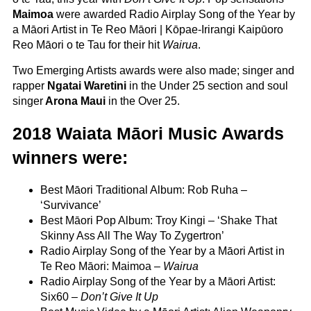
Maimoa
were awarded Radio Airplay Song of the Year by
a Māori Artist in Te Reo Māori | Kōpae-Irirangi Kaipūoro
Reo Māori o te Tau for their hit
Wairua
.
Two Emerging Artists awards were also made; singer and
rapper
Ngatai Waretini
in the Under 25 section and soul
singer
Arona Maui
in the Over 25.
2018 Waiata Māori Music Awards
winners were:
Best Māori Traditional Album: Rob Ruha –
‘Survivance’
Best Māori Pop Album: Troy Kingi – ‘Shake That
Skinny Ass All The Way To Zygertron
’
Radio Airplay Song of the Year by a Māori Artist in
Te Reo Māori: Maimoa –
Wairua
Radio Airplay Song of the Year by a Māori Artist:
Six60 –
Don’t Give It Up