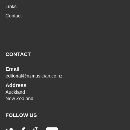
Links
Contact
CONTACT
Email
editorial@nzmusician.co.nz
Address
Auckland
New Zealand
FOLLOW US