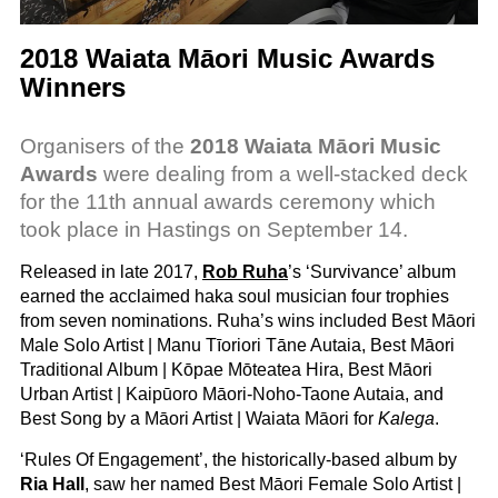
2018 Waiata Māori Music Awards
Winners
Organisers of the
2018 Waiata Māori Music
Awards
were dealing from a well-stacked deck
for the 11th annual awards ceremony which
took place in Hastings on September 14.
Released in late 2017,
Rob Ruha
’s ‘Survivance’ album
earned the acclaimed haka soul musician four trophies
from seven nominations. Ruha’s wins included Best Māori
Male Solo Artist | Manu Tīoriori Tāne Autaia, Best Māori
Traditional Album | Kōpae Mōteatea Hira, Best Māori
Urban Artist | Kaipūoro Māori-Noho-Taone Autaia, and
Best Song by a Māori Artist | Waiata Māori for
Kalega
.
‘Rules Of Engagement’, the historically-based album by
Ria Hall
, saw her named Best Māori Female Solo Artist |