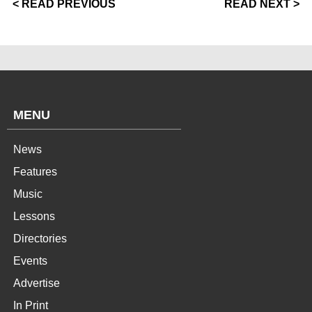
< READ PREVIOUS
READ NEXT >
MENU
News
Features
Music
Lessons
Directories
Events
Advertise
In Print