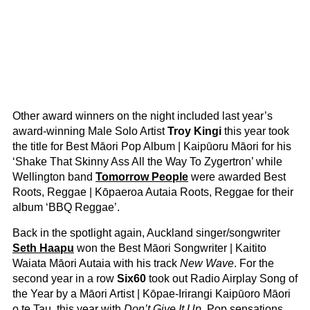
Other award winners on the night included last year’s
award-winning Male Solo Artist
Troy Kingi
this year took
the title for Best Māori Pop Album | Kaipūoru Māori for his
‘Shake That Skinny Ass All the Way To Zygertron’ while
Wellington band
Tomorrow People
were awarded Best
Roots, Reggae | Kōpaeroa Autaia Roots, Reggae for their
album ‘BBQ Reggae’.
Back in the spotlight again, Auckland singer/songwriter
Seth Haapu
won the Best Māori Songwriter | Kaitito
Waiata Māori Autaia with his track
New Wave
. For the
second year in a row
Six60
took out Radio Airplay Song of
the Year by a Māori Artist | Kōpae-Irirangi Kaipūoro Māori
o te Tau, this year with
Don’t Give It Up
. Pop sensations