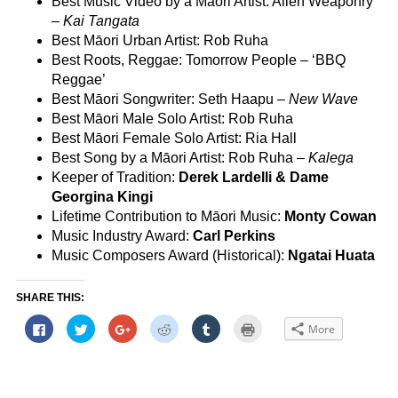
Best Music Video by a Māori Artist: Alien Weaponry
–
Kai Tangata
Best Māori Urban Artist: Rob Ruha
Best Roots, Reggae: Tomorrow People – ‘BBQ
Reggae’
Best Māori Songwriter: Seth Haapu –
New Wave
Best Māori Male Solo Artist: Rob Ruha
Best Māori Female Solo Artist: Ria Hall
Best Song by a Māori Artist: Rob Ruha –
Kalega
Keeper of Tradition:
Derek Lardelli & Dame
Georgina Kingi
Lifetime Contribution to Māori Music:
Monty Cowan
Music Industry Award:
Carl Perkins
Music Composers Award (Historical):
Ngatai Huata
SHARE THIS:
Click
Click
Click
Click
Click
Click
More
to
to
to
to
to
to
share
share
share
share
share
print
on
on
on
on
on
(Opens
Facebook
Twitter
Google+
Reddit
Tumblr
in
(Opens
(Opens
(Opens
(Opens
(Opens
new
in
in
in
in
in
window)