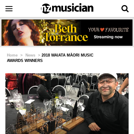
Home
>
News
>
2018 WAIATA MĀORI MUSIC
AWARDS WINNERS