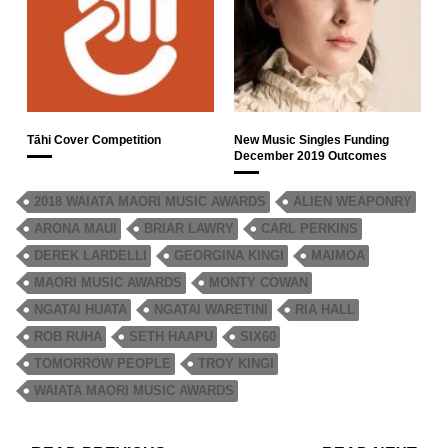
Tāhi Cover Competition
New Music Singles Funding
December 2019 Outcomes
2018 WAIATA MAORI MUSIC AWARDS
ALIEN WEAPONRY
ARONA MAUI
BRIAR LAWRY
CARL PERKINS
DEREK LARDELLI
GEORGINA KINGI
MAIMOA
MAORI MUSIC AWARDS
MONTY COWAN
NGATAI HUATA
NGATAI WARETINI
RIA HALL
ROB RUHA
SETH HAAPU
SIX60
TOMORROW PEOPLE
TROY KINGI
WAIATA MAORI MUSIC AWARDS