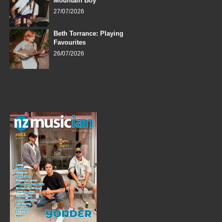
Mountain Boy
27/07/2026
Beth Torrance: Playing
Favourites
26/07/2026