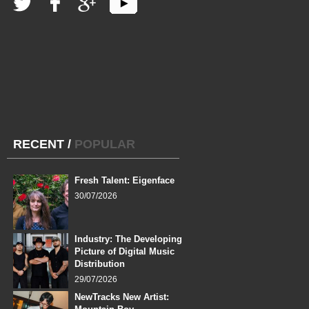
RECENT
/
POPULAR
Fresh Talent: Eigenface
30/07/2026
Industry: The Developing
Picture of Digital Music
Distribution
29/07/2026
NewTracks New Artist: