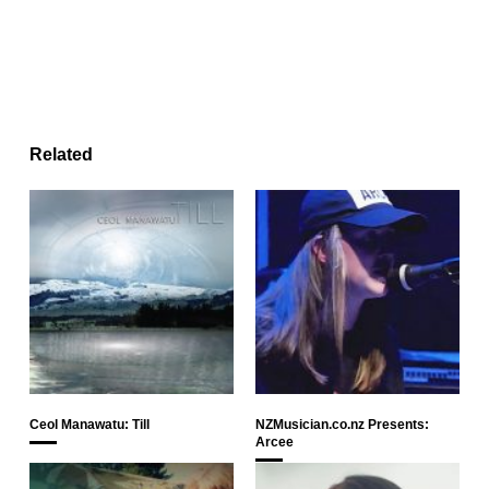
Related
Ceol Manawatu: Till
NZMusician.co.nz Presents:
Arcee