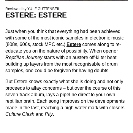
Reviewed by
YULE GUTTENBEIL
ESTERE: ESTERE
Just when you think that everything had been achieved
with some of the most iconic samples in electronic music
(808s, 606s, stock MPC etc.)
Estere
comes along to re-
educate you on the nature of possibility. When opener
Reptilian Journey
starts with an austere off-kilter beat,
building up layers from the most recognisable of drum
samples, one could be forgiven for having doubts.
But Estere knows exactly what she is doing and not only
proceeds to allay concerns – but over the course of this
seven-track album, lays a pipeline direct to your own
reptilian brain. Each song improves on the developments
made in the last, reaching a high-water mark with closers
Culture Clash
and
Pity
.