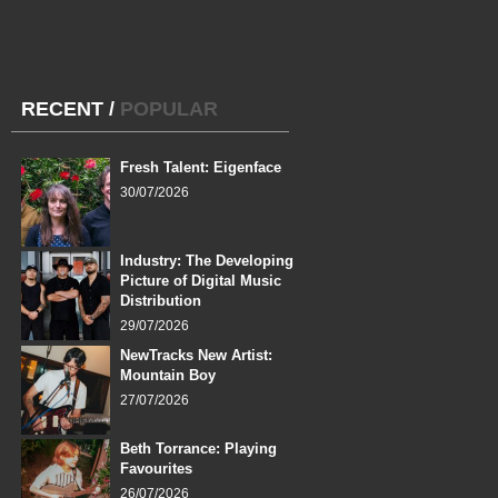
RECENT
/
POPULAR
Fresh Talent: Eigenface
30/07/2026
Industry: The Developing
Picture of Digital Music
Distribution
29/07/2026
NewTracks New Artist:
Mountain Boy
27/07/2026
Beth Torrance: Playing
Favourites
26/07/2026