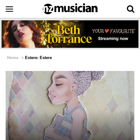
Home
>
Estere: Estere