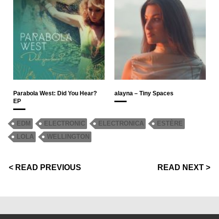
Parabola West: Did You Hear?
alayna – Tiny Spaces
EP
EDM
ELECTRONIC
ELECTRONICA
ESTÈRE
LOLA
WELLINGTON
< READ PREVIOUS
READ NEXT >