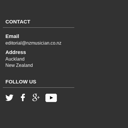
CONTACT
Email
editorial@nzmusician.co.nz
Address
Auckland
New Zealand
FOLLOW US