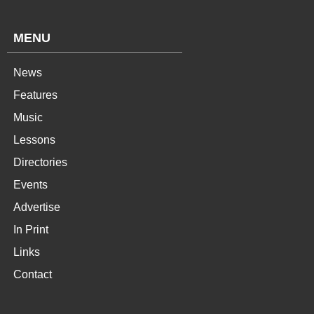
MENU
News
Features
Music
Lessons
Directories
Events
Advertise
In Print
Links
Contact