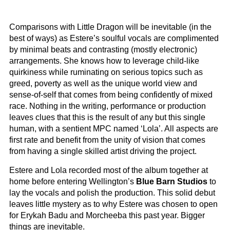
Comparisons with Little Dragon will be inevitable (in the
best of ways) as Estere’s soulful vocals are complimented
by minimal beats and contrasting (mostly electronic)
arrangements. She knows how to leverage child-like
quirkiness while ruminating on serious topics such as
greed, poverty as well as the unique world view and
sense-of-self that comes from being confidently of mixed
race. Nothing in the writing, performance or production
leaves clues that this is the result of any but this single
human, with a sentient MPC named ‘Lola’. All aspects are
first rate and benefit from the unity of vision that comes
from having a single skilled artist driving the project.
Estere and Lola recorded most of the album together at
home before entering Wellington’s
Blue Barn Studios
to
lay the vocals and polish the production. This solid debut
leaves little mystery as to why Estere was chosen to open
for Erykah Badu and Morcheeba this past year. Bigger
things are inevitable.