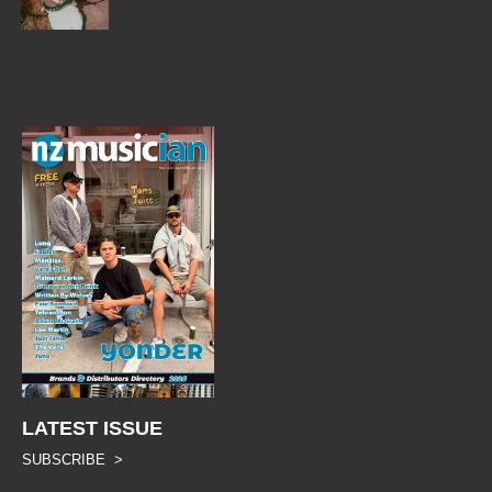
LATEST ISSUE
SUBSCRIBE >