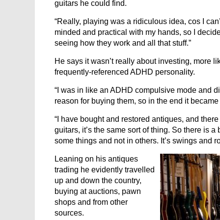
guitars he could find.
“Really, playing was a ridiculous idea, cos I can
minded and practical with my hands, so I decided
seeing how they work and all that stuff.”
He says it wasn’t really about investing, more li
frequently-referenced ADHD personality.
“I was in like an ADHD compulsive mode and didn
reason for buying them, so in the end it became 
“I have bought and restored antiques, and there 
guitars, it’s the same sort of thing. So there is a
some things and not in others. It’s swings and 
Leaning on his antiques
trading he evidently travelled
up and down the country,
buying at auctions, pawn
shops and from other
sources.