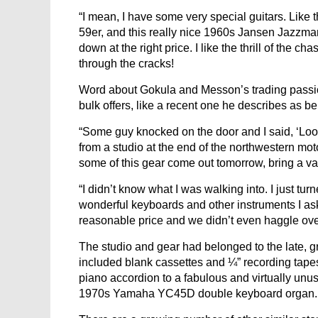
“I mean, I have some very special guitars. Like
59er, and this really nice 1960s Jansen Jazzman 
down at the right price. I like the thrill of the
through the cracks!
Word about Gokula and Messon’s trading passion 
bulk offers, like a recent one he describes as bei
“Some guy knocked on the door and I said, ‘Lo
from a studio at the end of the northwestern mot
some of this gear come out tomorrow, bring a va
“I didn’t know what I was walking into. I just tur
wonderful keyboards and other instruments I a
reasonable price and we didn’t even haggle over
The studio and gear had belonged to the late, 
included blank cassettes and ¼” recording tapes, 
piano accordion to a fabulous and virtually unuse
1970s Yamaha YC45D double keyboard organ.