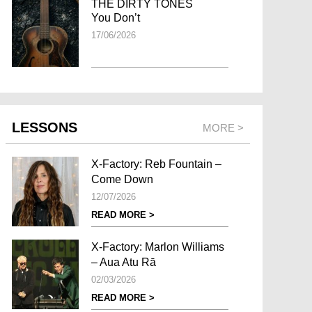
THE DIRTY TONES
You Don’t
17/06/2026
LESSONS
MORE >
X-Factory: Reb Fountain –
Come Down
12/07/2026
READ MORE >
X-Factory: Marlon Williams
– Aua Atu Rā
02/03/2026
READ MORE >