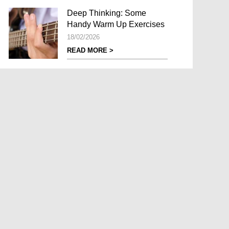
Deep Thinking: Some
Handy Warm Up Exercises
18/02/2026
READ MORE >