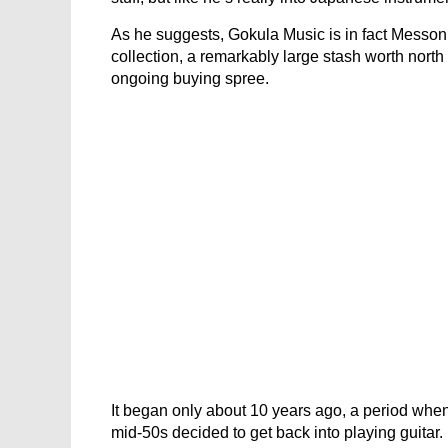
As he suggests, Gokula Music is in fact Messon
collection, a remarkably large stash worth north 
ongoing buying spree.
It began only about 10 years ago, a period whe
mid-50s decided to get back into playing guitar