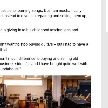
’t settle to learning songs. But I am mechanically
 instead to dive into repairing and setting them up,
ke a giving in to his childhood fascinations and
’t want to stop buying guitars – but I had to have a
this!
isn’t much difference to buying and selling old
 business side of it, and I have bought quite well with
roundabouts.”