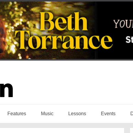
Features
Music
Lessons
Events
D