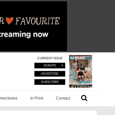
CURRENT ISSUE
DONATE
ADVERTISE
SUBSCRIBE
irectories
In Print
Contact