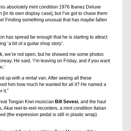
 this absolutely mint condition 1976 Ibanez Deluxe
[in its own display case], but I’ve got to chase them
 chase! Finding something unusual that has maybe fallen
has spread far enough that he is starting to attract
ng ‘a bit of a guitar shop story’.
ok, we’re not open, but he showed me some photos
orway. He said, ‘I’m leaving on Friday, and if you want
n.’
ned up with a rental van. After seeing all these
sked him how much he wanted for all it? He named a
 it.”
great Tongan Kiwi musician
Bill Sevesi
, and the haul
Akai reel-to-reel recorders, a mint condition Italian
d (the expression pedal is still in plastic wrap)