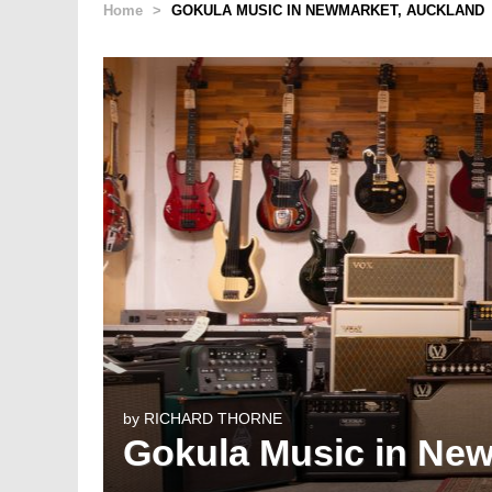
Home
>
GOKULA MUSIC IN NEWMARKET, AUCKLAND
by
RICHARD THORNE
Gokula Music in Ne