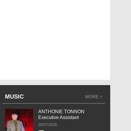
MUSIC
MORE >
ANTHONIE TONNON
Executive Assistant
29/07/2026