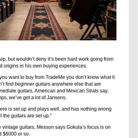
uip, but wouldn’t deny it’s been hard work going from
ad origins in his own buying experiences.
f you want to buy from TradeMe you don’t know what it
 can’t find beginner guitars anywhere else that are
ermediate guitars, American and Mexican Strats say,
mps, we’ve got a lot of Jansens.
ere is set up and plays well, and has nothing wrong
l the guitars are set up.”
e vintage guitars, Messon says Gokula’s focus is on
d $6000 or so.