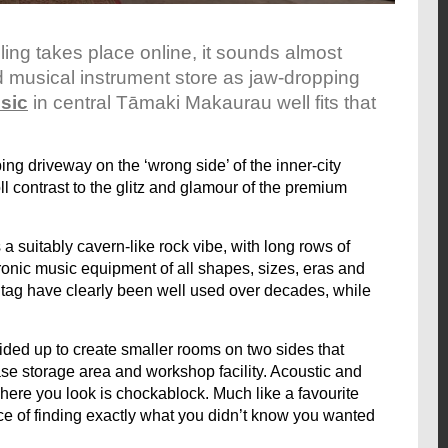
ing takes place online, it sounds almost
d musical instrument store as jaw-dropping
sic
in central Tāmaki Makaurau well fits that
 driveway on the ‘wrong side’ of the inner-city
l contrast to the glitz and glamour of the premium
 a suitably cavern-like rock vibe, with long rows of
ronic music equipment of all shapes, sizes, eras and
 tag have clearly been well used over decades, while
ed up to create smaller rooms on two sides that
ase storage area and workshop facility. Acoustic and
where you look is chockablock. Much like a favourite
ce of finding exactly what you didn’t know you wanted