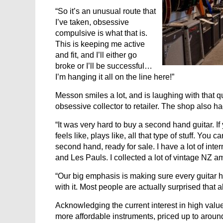
“So it’s an unusual route that
I’ve taken, obsessive
compulsive is what that is.
This is keeping me active
and fit, and I’ll either go
broke or I’ll be successful…
I’m hanging it all on the line here!”
Messon smiles a lot, and is laughing with that q
obsessive collector to retailer. The shop also h
“It was very hard to buy a second hand guitar. I
feels like, plays like, all that type of stuff. You
second hand, ready for sale. I have a lot of int
and Les Pauls. I collected a lot of vintage NZ a
“Our big emphasis is making sure every guitar h
with it. Most people are actually surprised that al
Acknowledging the current interest in high valu
more affordable instruments, priced up to aroun