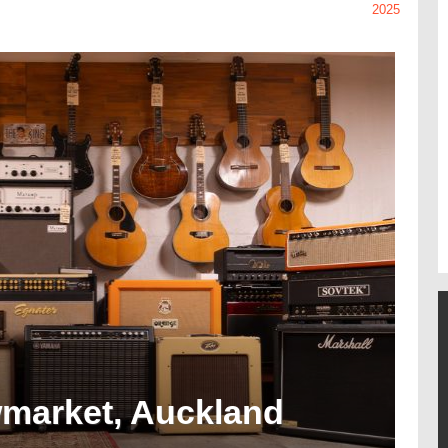
2025
wmarket, Auckland