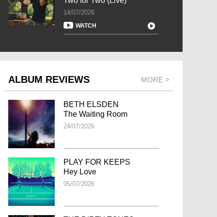
Two for Two (Live)
14/07/2026
WATCH
ALBUM REVIEWS
MORE >
BETH ELSDEN
The Waiting Room
24/07/2026
PLAY FOR KEEPS
Hey Love
05/07/2026