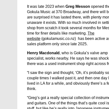
It was late 2023 when
Greg Messon
opened the
Gokula Music at 370 Broadway, and there will
are surprised it has lasted there, with plenty more
unaware it exists. With so much involved in sett
shop from scratch it took several months for Mes
time for finer details like marketing.
The
website
(gokulamusic.co.nz) has been active a
sales platform only since late 2025.
Henry Macdonald
, who is Gokula’s valve amp 
specialist, works nearby. He says he was shocke
there was a used instrument shop right across f
“I saw the sign and thought, ‘Oh, it’s probably s
couple times I walked past it, and then one day I
lived in LA for a while, and obviously there’s a
think.
“Greg’s got a really special collection of instr
and guitars. One of the things that’s quite cool i
stuff, but like he’s really into Japanese instrume