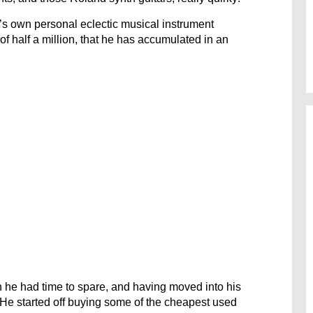
’s own personal eclectic musical instrument
of half a million, that he has accumulated in an
n he had time to spare, and having moved into his
. He started off buying some of the cheapest used