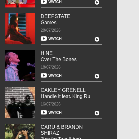
WATCH
DEEPSTATE
Games
28/07/2026
WATCH
HINE
Over The Bones
18/07/2026
WATCH
OAKLEY GRENELL
Handle It feat. King Ru
16/07/2026
WATCH
CARU & BRANDN
SHIRAZ