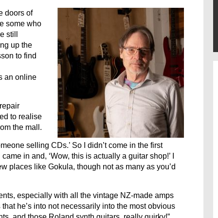
 doors of
 be some who
 still
ing up the
son to find
s an online
repair
d to realise
rom the mall.
omeone selling CDs.’ So I didn’t come in the first
 came in and, ‘Wow, this is actually a guitar shop!’ I
 few places like Gokula, though not as many as you’d
uments, especially with all the vintage NZ-made amps
s that he’s into not necessarily into the most obvious
nts, and those Roland synth guitars, really quirky!”