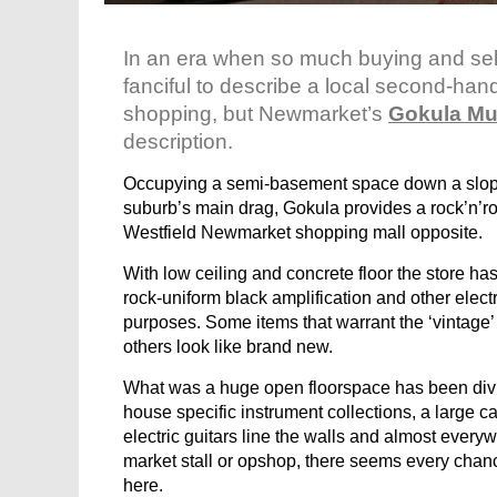
In an era when so much buying and sell
fanciful to describe a local second-han
shopping, but Newmarket’s
Gokula Mu
description.
Occupying a semi-basement space down a sloping
suburb’s main drag, Gokula provides a rock’n’rol
Westfield Newmarket shopping mall opposite.
With low ceiling and concrete floor the store has
rock-uniform black amplification and other elect
purposes. Some items that warrant the ‘vintage’
others look like brand new.
What was a huge open floorspace has been divid
house specific instrument collections, a large c
electric guitars line the walls and almost every
market stall or opshop, there seems every chan
here.