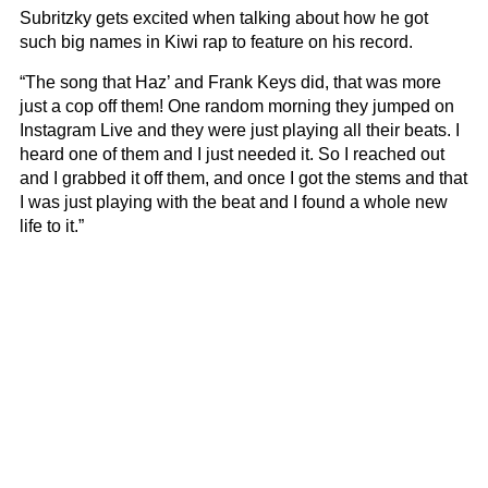
Subritzky gets excited when talking about how he got
such big names in Kiwi rap to feature on his record.
“The song that Haz’ and Frank Keys did, that was more
just a cop off them! One random morning they jumped on
Instagram Live and they were just playing all their beats. I
heard one of them and I just needed it. So I reached out
and I grabbed it off them, and once I got the stems and that
I was just playing with the beat and I found a whole new
life to it.”