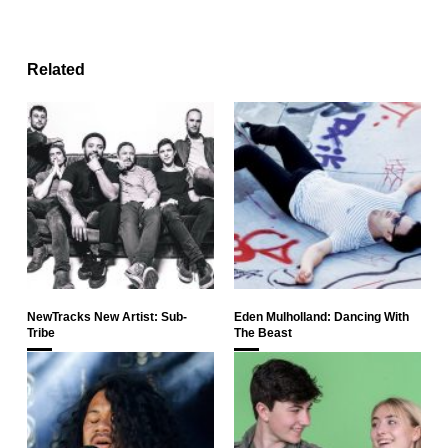
Related
NewTracks New Artist: Sub-
Eden Mulholland: Dancing With
Tribe
The Beast