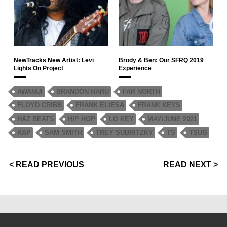
NewTracks New Artist: Levi
Brody & Ben: Our SFRQ 2019
Lights On Project
Experience
AWANUI
BRANDON HARU
FAR NORTH
FLOYD CRIBB
FRANK ELIESA
FRANK KEYS
HAZ BEATS
HIP HOP
LO KEY
MAY/JUNE 2021
RAP
SAM SMITH
TREY SUBRITZKY
TS
TSUG
< READ PREVIOUS
READ NEXT >