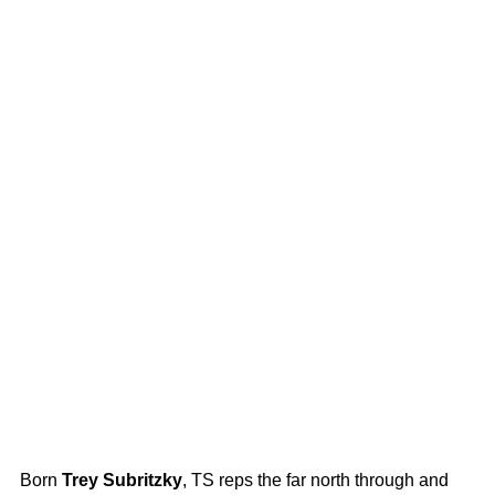
Born
Trey Subritzky
, TS reps the far north through and