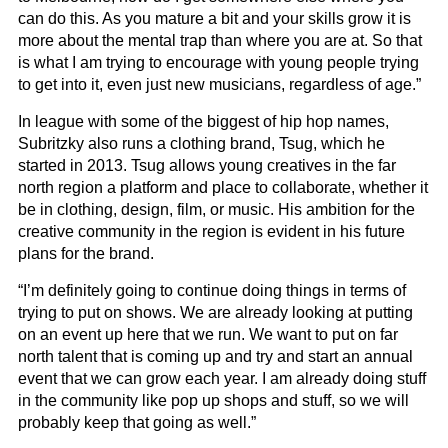
can do this. As you mature a bit and your skills grow it is
more about the mental trap than where you are at. So that
is what I am trying to encourage with young people trying
to get into it, even just new musicians, regardless of age.”
In league with some of the biggest of hip hop names,
Subritzky also runs a clothing brand, Tsug, which he
started in 2013. Tsug allows young creatives in the far
north region a platform and place to collaborate, whether it
be in clothing, design, film, or music. His ambition for the
creative community in the region is evident in his future
plans for the brand.
“I’m definitely going to continue doing things in terms of
trying to put on shows. We are already looking at putting
on an event up here that we run. We want to put on far
north talent that is coming up and try and start an annual
event that we can grow each year. I am already doing stuff
in the community like pop up shops and stuff, so we will
probably keep that going as well.”