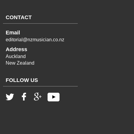
CONTACT
Email
editorial@nzmusician.co.nz
Address
Auckland
New Zealand
FOLLOW US