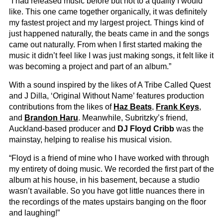
“I had released music before but not to a quality I would
like. This one came together organically, it was definitely
my fastest project and my largest project. Things kind of
just happened naturally, the beats came in and the songs
came out naturally. From when I first started making the
music it didn’t feel like I was just making songs, it felt like it
was becoming a project and part of an album.”
With a sound inspired by the likes of A Tribe Called Quest
and J Dilla, ‘Original Without Name’ features production
contributions from the likes of
Haz Beats
,
Frank Keys
,
and
Brandon Haru
. Meanwhile, Subritzky’s friend,
Auckland-based producer and
DJ Floyd Cribb
was the
mainstay, helping to realise his musical vision.
“Floyd is a friend of mine who I have worked with through
my entirety of doing music. We recorded the first part of the
album at his house, in his basement, because a studio
wasn’t available. So you have got little nuances there in
the recordings of the mates upstairs banging on the floor
and laughing!”