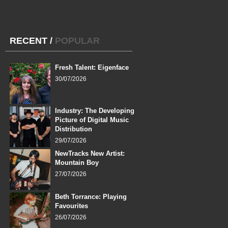
RECENT
/
POPULAR
Fresh Talent: Eigenface
30/07/2026
Industry: The Developing
Picture of Digital Music
Distribution
29/07/2026
NewTracks New Artist:
Mountain Boy
27/07/2026
Beth Torrance: Playing
Favourites
26/07/2026