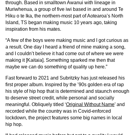
through. Based in smalltown Awanui with lineage in
Muriwhenua, a group of five iwi based in and around Te
Hiku o te Ika, the northern-most part of Aotearoa’s North
Island, TS began making music 10 years ago, taking
inspiration from his mates.
“A few of the boys were making music and I got curious as
a result. One day I heard a friend of mine making a song,
and I couldn’t believe it had come out of where we were
making it [Kaitaia]. Something sparked me then that
maybe we can do something of quality up here.”
Fast forward to 2021 and Subritzky has just released his
first proper album. Inspired by the ’90s golden era of rap
his style of hip hop that is determined and staunch enough
to deserve street credit, while personal and socially
meaningful. Obliquely titled ‘
Original Without Name
’ and
recorded while the country was in Covid-enforced
lockdown, the project features some big names in local
hip hop.