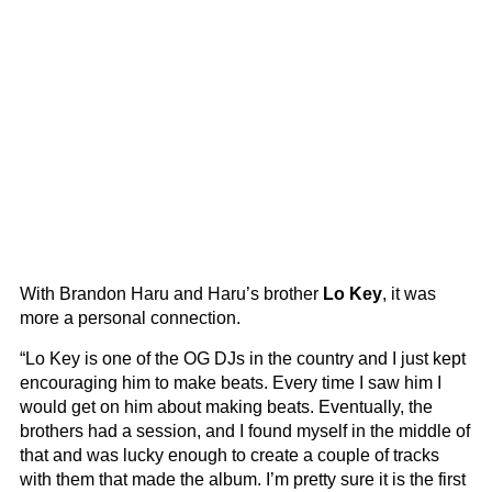
With Brandon Haru and Haru’s brother
Lo Key
, it was
more a personal connection.
“Lo Key is one of the OG DJs in the country and I just kept
encouraging him to make beats. Every time I saw him I
would get on him about making beats. Eventually, the
brothers had a session, and I found myself in the middle of
that and was lucky enough to create a couple of tracks
with them that made the album. I’m pretty sure it is the first