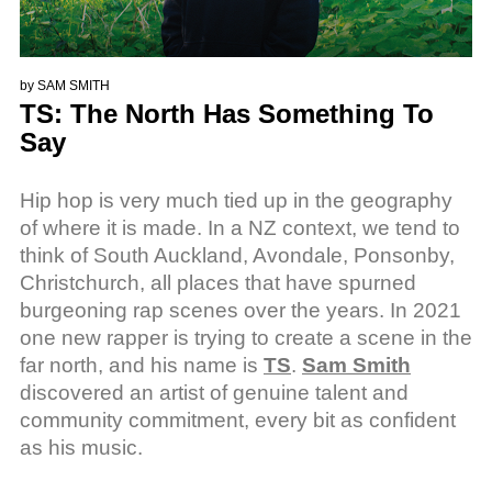
by
SAM SMITH
TS: The North Has Something To
Say
Hip hop is very much tied up in the geography
of where it is made. In a NZ context, we tend to
think of South Auckland, Avondale, Ponsonby,
Christchurch, all places that have spurned
burgeoning rap scenes over the years. In 2021
one new rapper is trying to create a scene in the
far north, and his name is
TS
.
Sam Smith
discovered an artist of genuine talent and
community commitment, every bit as confident
as his music.