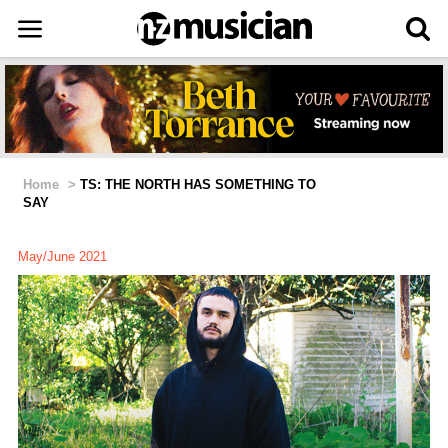
Home
>
TS: THE NORTH HAS SOMETHING TO
SAY
May/June 2021