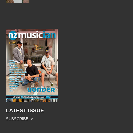
LATEST ISSUE
SUBSCRIBE >