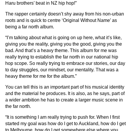
Haru brothers’ beat in NZ hip hop!”
The rapper certainly doesn’t shy away from his non-urban
roots and is quick to centre ‘Original Without Name’ as
being a far north album.
“I’m talking about what is going on up here, what it’s like,
giving you the reality, giving you the good, giving you the
bad. And that’s a heavy theme. This album for me was
really trying to establish the far north in our national hip
hop scope. So really trying to embrace our stories, our day
to day struggles, our mindset, our mentality. That was a
heavy theme for me for the album.”
You can tell this is an important part of his musical identity
and the material he produces. It is also, as he says, part of
a wider ambition he has to create a larger music scene in
the far north.
“It is something I am really trying to push for. When I first
started my goal was how do I get to Auckland, how do I get
to Melbourne, how do I get somewhere else where you