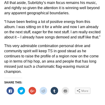
All that aside, Subritzky’s main focus remains his music,
and rightly so given the attention it is winning well beyond
any apparent geographical boundaries.
“I have been feeling a lot of positive energy from this
album. I was sitting on it for a while and now I am already
on the next stuff, eager for the next stuff. I am really excited
about it – I already have songs demoed and stuff like that.”
This very admirable combination personal drive and
community spirit will keep TS in good stead as he
continues to raise the profile of a region now on the come
up in terms of hip hop, an area and people that has long
missed just such a charismatic flag-waving musical
champion.
SHARE THIS:
Click
Click
Click
Click
Click
Click
More
to
to
to
to
to
to
share
share
share
share
share
print
on
on
on
on
on
(Opens
Facebook
Twitter
Google+
Reddit
Tumblr
in
(Opens
(Opens
(Opens
(Opens
(Opens
new