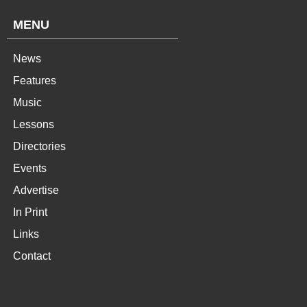
MENU
News
Features
Music
Lessons
Directories
Events
Advertise
In Print
Links
Contact