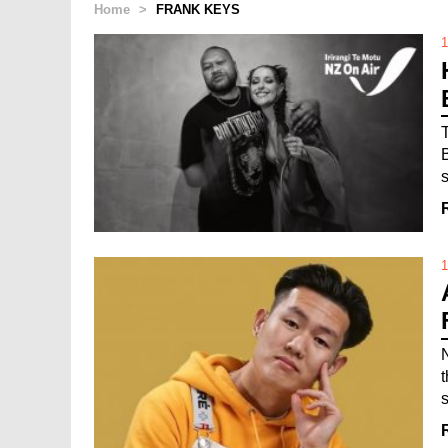
Home
>
FRANK KEYS
1
1