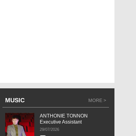
MUSIC
MORE >
ANTHONIE TONNON
Executive Assistant
29/07/2026