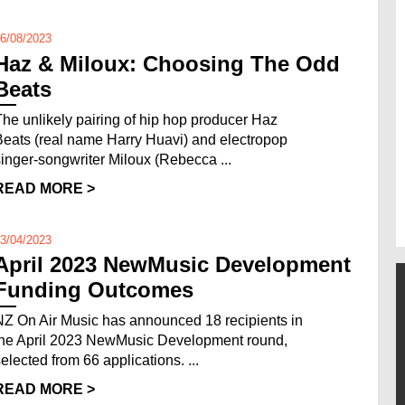
6/08/2023
Haz & Miloux: Choosing The Odd
Beats
The unlikely pairing of hip hop producer Haz
Beats (real name Harry Huavi) and electropop
singer-songwriter Miloux (Rebecca ...
READ MORE >
3/04/2023
April 2023 NewMusic Development
Funding Outcomes
NZ On Air Music has announced 18 recipients in
the April 2023 NewMusic Development round,
selected from 66 applications. ...
READ MORE >