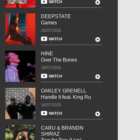
WATCH
DEEPSTATE
Games
28/07/2026
WATCH
HINE
Over The Bones
18/07/2026
WATCH
OAKLEY GRENELL
Handle It feat. King Ru
16/07/2026
WATCH
CARU & BRANDN
SHIRAZ