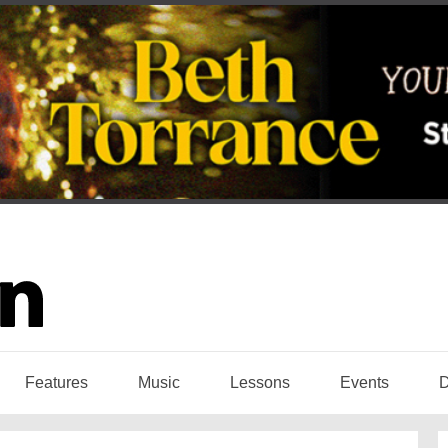
Features
Music
Lessons
Events
D