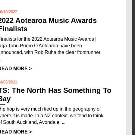
6/10/2022
2022 Aotearoa Music Awards
Finalists
Finalists for the 2022 Aotearoa Music Awards |
Nga Tohu Puoro O Aotearoa have been
announced, with Rob Ruha the clear frontrunner
..
READ MORE >
4/05/2021
TS: The North Has Something To
Say
Hip hop is very much tied up in the geography of
where it is made. In a NZ context, we tend to think
of South Auckland, Avondale, ...
READ MORE >