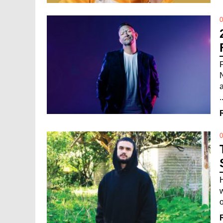
0
.
0