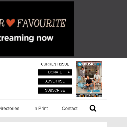
CURRENT ISSUE
DONATE
ADVERTISE
SUBSCRIBE
irectories
In Print
Contact