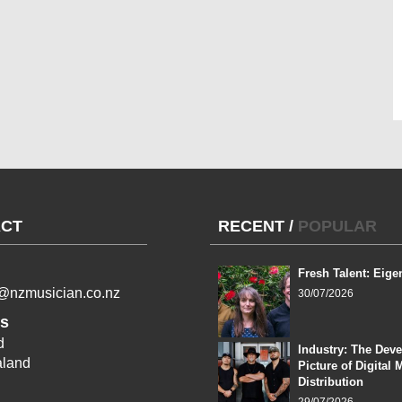
CT
RECENT
/
POPULAR
Fresh Talent: Eige
l@nzmusician.co.nz
30/07/2026
s
d
Industry: The Dev
land
Picture of Digital 
Distribution
29/07/2026