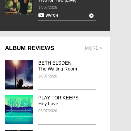
Two for Two (Live)
14/07/2026
WATCH
ALBUM REVIEWS
MORE >
BETH ELSDEN
The Waiting Room
24/07/2026
PLAY FOR KEEPS
Hey Love
05/07/2026