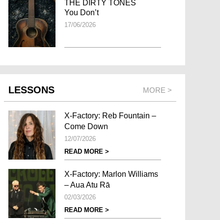
THE DIRTY TONES
You Don’t
17/06/2026
LESSONS
MORE >
X-Factory: Reb Fountain –
Come Down
12/07/2026
READ MORE >
X-Factory: Marlon Williams
– Aua Atu Rā
02/03/2026
READ MORE >