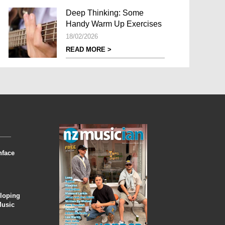
Deep Thinking: Some
Handy Warm Up Exercises
18/02/2026
READ MORE >
nface
eloping
Music