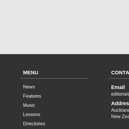
MENU
CONTA
News
Email
editoria
Features
Addres
Music
Aucklan
Lessons
New Zea
Directories