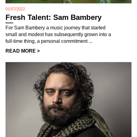
01/07/2022
Fresh Talent: Sam Bambery
For Sam Bambery a music journey that started
small and modest has subsequently grown into a
full-time thing, a personal commitment ...
READ MORE >