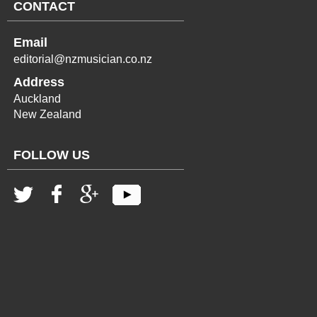
CONTACT
Email
editorial@nzmusician.co.nz
Address
Auckland
New Zealand
FOLLOW US