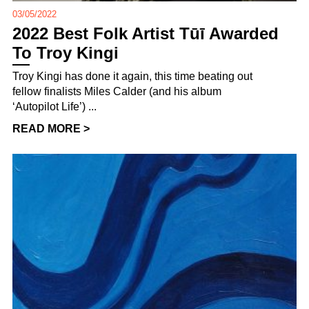
03/05/2022
2022 Best Folk Artist Tūī Awarded
To Troy Kingi
Troy Kingi has done it again, this time beating out
fellow finalists Miles Calder (and his album
‘Autopilot Life’) ...
READ MORE >