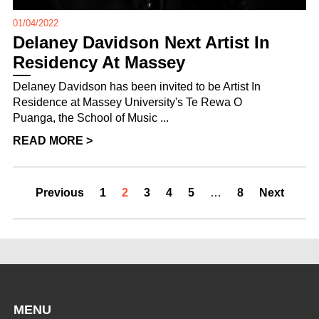
01/04/2022
Delaney Davidson Next Artist In
Residency At Massey
Delaney Davidson has been invited to be Artist In
Residence at Massey University's Te Rewa O
Puanga, the School of Music ...
READ MORE >
Previous
1
2
3
4
5
…
8
Next
MENU