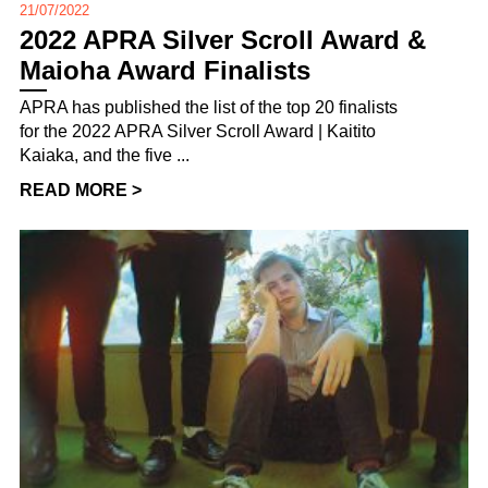
21/07/2022
2022 APRA Silver Scroll Award &
Maioha Award Finalists
APRA has published the list of the top 20 finalists
for the 2022 APRA Silver Scroll Award | Kaitito
Kaiaka, and the five ...
READ MORE >