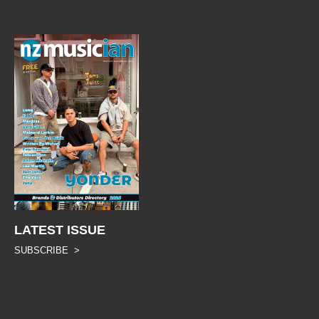
LATEST ISSUE
SUBSCRIBE >