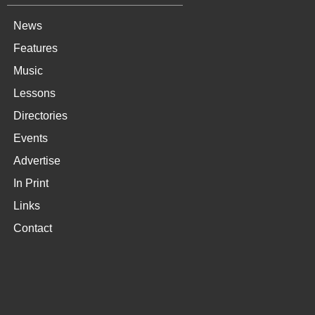
News
Features
Music
Lessons
Directories
Events
Advertise
In Print
Links
Contact