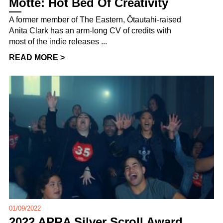
Motte: Hot Bed Of Creativity
A former member of The Eastern, Ōtautahi-raised
Anita Clark has an arm-long CV of credits with
most of the indie releases ...
READ MORE >
01/09/2022
2022 APRA Silver Scroll Award