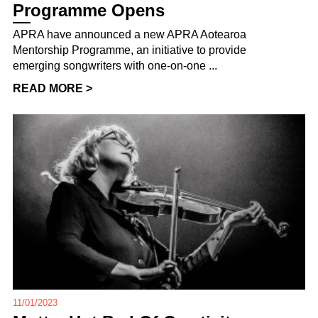
Programme Opens
APRA have announced a new APRA Aotearoa
Mentorship Programme, an initiative to provide
emerging songwriters with one-on-one ...
READ MORE >
11/01/2023