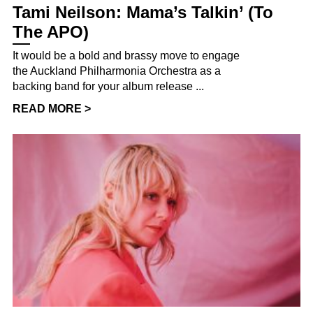
Tami Neilson: Mama’s Talkin’ (To
The APO)
It would be a bold and brassy move to engage
the Auckland Philharmonia Orchestra as a
backing band for your album release ...
READ MORE >