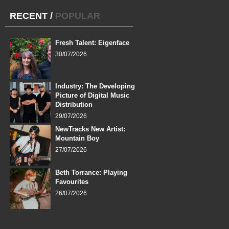
RECENT
/
POPULAR
Fresh Talent: Eigenface
30/07/2026
Industry: The Developing
Picture of Digital Music
Distribution
29/07/2026
NewTracks New Artist:
Mountain Boy
27/07/2026
Beth Torrance: Playing
Favourites
26/07/2026