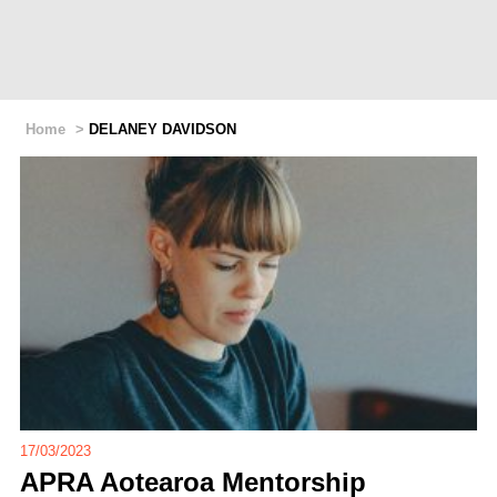
Home
>
DELANEY DAVIDSON
17/03/2023
APRA Aotearoa Mentorship