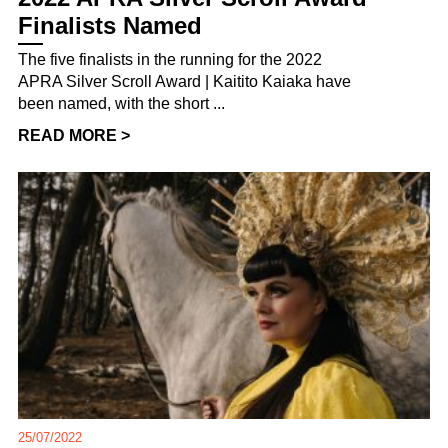
Finalists Named
The five finalists in the running for the 2022
APRA Silver Scroll Award | Kaitito Kaiaka have
been named, with the short ...
READ MORE >
25/07/2022