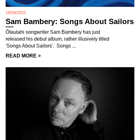
18/04/2022
Sam Bambery: Songs About Sailors
Ōtautahi songwriter Sam Bambery has just
released his debut album, rather illusively titled
'Songs About Sailors'. Songs ...
READ MORE >