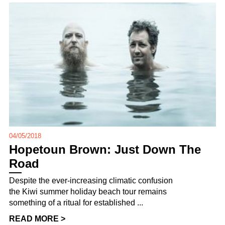
04/05/2018
Hopetoun Brown: Just Down The
Road
Despite the ever-increasing climatic confusion
the Kiwi summer holiday beach tour remains
something of a ritual for established ...
READ MORE >