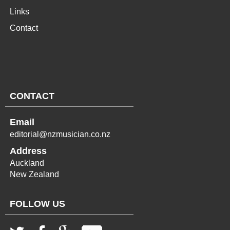
Links
Contact
CONTACT
Email
editorial@nzmusician.co.nz
Address
Auckland
New Zealand
FOLLOW US