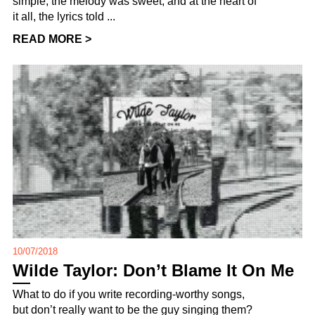
simple, the melody was sweet, and at the heart of
it all, the lyrics told ...
READ MORE >
10/07/2018
Wilde Taylor: Don’t Blame It On Me
What to do if you write recording-worthy songs,
but don’t really want to be the guy singing them?