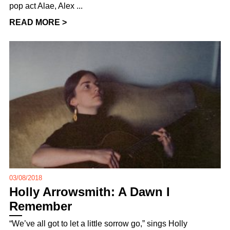
pop act Alae, Alex ...
READ MORE >
03/08/2018
Holly Arrowsmith: A Dawn I
Remember
“We’ve all got to let a little sorrow go,” sings Holly