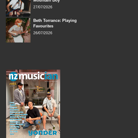
Mountain Boy
27/07/2026
Beth Torrance: Playing
Favourites
26/07/2026