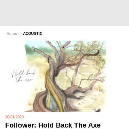
Home
>
ACOUSTIC
20/01/2020
Follower: Hold Back The Axe