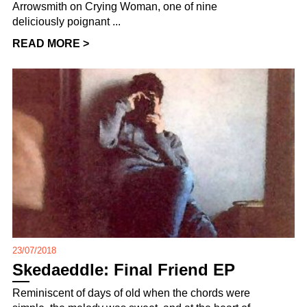
Arrowsmith on Crying Woman, one of nine
deliciously poignant ...
READ MORE >
23/07/2018
Skedaeddle: Final Friend EP
Reminiscent of days of old when the chords were