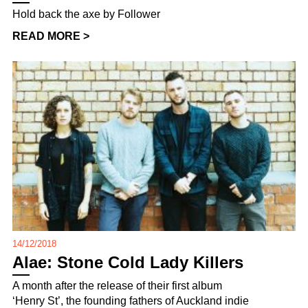
Hold back the axe by Follower
READ MORE >
14/12/2018
Alae: Stone Cold Lady Killers
A month after the release of their first album
‘Henry St’, the founding fathers of Auckland indie