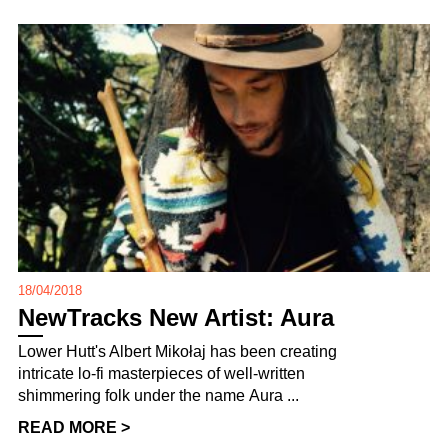
18/04/2018
NewTracks New Artist: Aura
Lower Hutt's Albert Mikołaj has been creating
intricate lo-fi masterpieces of well-written
shimmering folk under the name Aura ...
READ MORE >