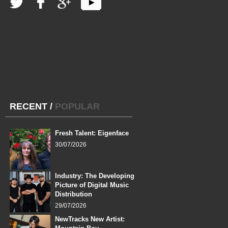
RECENT
/
POPULAR
Fresh Talent: Eigenface
30/07/2026
Industry: The Developing
Picture of Digital Music
Distribution
29/07/2026
NewTracks New Artist: