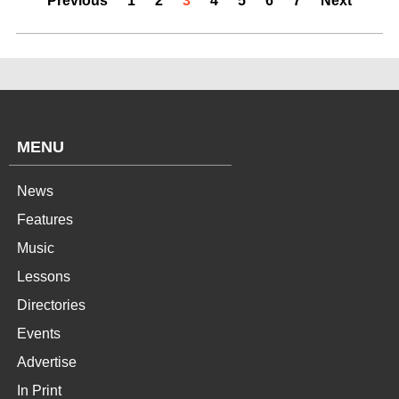
Previous
1
2
3
4
5
6
7
Next
MENU
News
Features
Music
Lessons
Directories
Events
Advertise
In Print