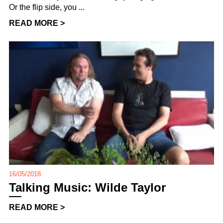
Or the flip side, you ...
READ MORE >
16/05/2018
Talking Music: Wilde Taylor
READ MORE >