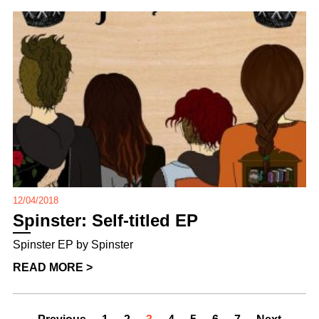
12/04/2018
Spinster: Self-titled EP
Spinster EP by Spinster
READ MORE >