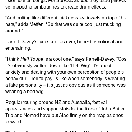
listen to their songs. For
Sunrise/Sunfall
they used pillows
sellotaped to tambourines to create drum effects.
“And putting like different thickness tea towels on top of hi-
hats,” adds Meffen. “So that was quite cool just mucking
around.”
Farrell-Davey’s lyrics are, as ever, honest, emotional and
entertaining.
“I think
Hell Toupé
is a cool one,” says Farrell-Davey. “Cos
it’s obviously written down like ‘Hell Wig’. It’s about
anxiety and dealing with your own perception of people’s
behaviour. ‘Hell-to-pay’ is like when somebody is wearing
a fake personality – it’s just as obvious as if someone was
wearing a bad wig!”
Regular touring around NZ and Australia, festival
appearances and support slots for the likes of John Butler
Trio and Nomad have put Alae firmly on the map as ones
to watch.