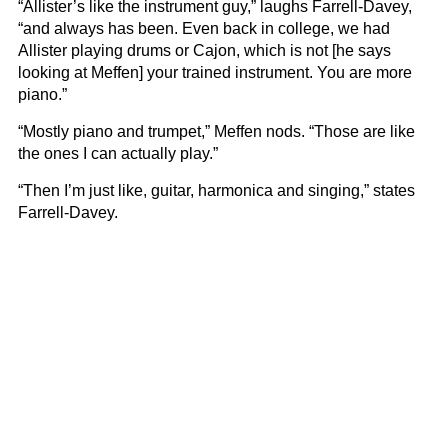
“Allister’s like the instrument guy,” laughs Farrell-Davey,
“and always has been. Even back in college, we had
Allister playing drums or Cajon, which is not [he says
looking at Meffen] your trained instrument. You are more
piano.”
“Mostly piano and trumpet,” Meffen nods. “Those are like
the ones I can actually play.”
“Then I’m just like, guitar, harmonica and singing,” states
Farrell-Davey.