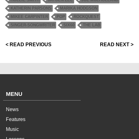
KATHERIN PARSONS
MARIKA HODGSON
MIKEE CARPINTER
POP
ROCKQUEST
SINGER-SONGWRITER
SIX60
THE LAB
< READ PREVIOUS
READ NEXT >
MENU
News
Features
Music