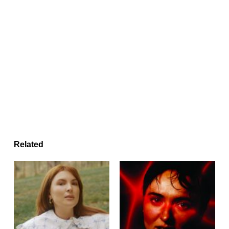
Related