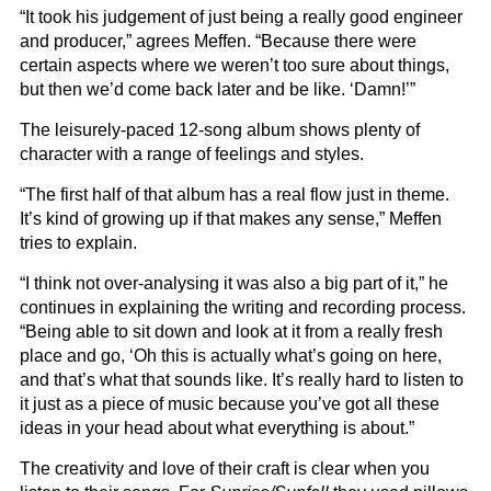
“It took his judgement of just being a really good engineer
and producer,” agrees Meffen. “Because there were
certain aspects where we weren’t too sure about things,
but then we’d come back later and be like. ‘Damn!’”
The leisurely-paced 12-song album shows plenty of
character with a range of feelings and styles.
“The first half of that album has a real flow just in theme.
It’s kind of growing up if that makes any sense,” Meffen
tries to explain.
“I think not over-analysing it was also a big part of it,” he
continues in explaining the writing and recording process.
“Being able to sit down and look at it from a really fresh
place and go, ‘Oh this is actually what’s going on here,
and that’s what that sounds like. It’s really hard to listen to
it just as a piece of music because you’ve got all these
ideas in your head about what everything is about.”
The creativity and love of their craft is clear when you