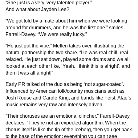
“She just is a very, very talented player.”
And what about Jayden Lee?
“We got told by a mate about him when we were looking
around for drummers, and he was the first one,” smiles
Farrell-Davey. “We were really lucky.”
“He just got the vibe,” Meffen takes over, illustrating the
natural partnership the two share. “He was real chill, real
relaxed. He just sat down, played some drums and we all
looked at each other like, ‘Yeah, I think this is alright’, and
then it was all alright!”
Early PR talked of the duo as being ‘not sugar-coated’.
Influenced by American folk/country musicians such as
Josh Rouse and Carole King, and bands like Feist, Alae’s
music remains very raw and intensely driven.
“Their choruses are an emotional clincher,” Farrell-Davey
declares. “They’re not an expected algorithm. When the
chorus itself is like the tip of the iceberg, then you get back
to the base of the emotion; everything you can’t see