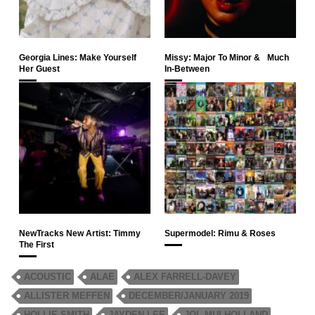
Georgia Lines: Make Yourself
Missy: Major To Minor & Much
Her Guest
In-Between
NewTracks New Artist: Timmy
Supermodel: Rimu & Roses
The First
ACOUSTIC
ALAE
ALEX FARRELL-DAVEY
ALLISTER MEFFEN
DECEMBER/JANUARY 2019
HOLLIE SMITH
JAYDEN LEE
JOL MULHOLLAND