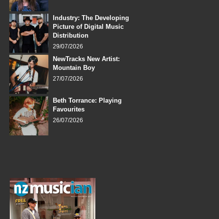
Industry: The Developing
Picture of Digital Music
Distribution
29/07/2026
NewTracks New Artist:
Mountain Boy
27/07/2026
Beth Torrance: Playing
Favourites
26/07/2026