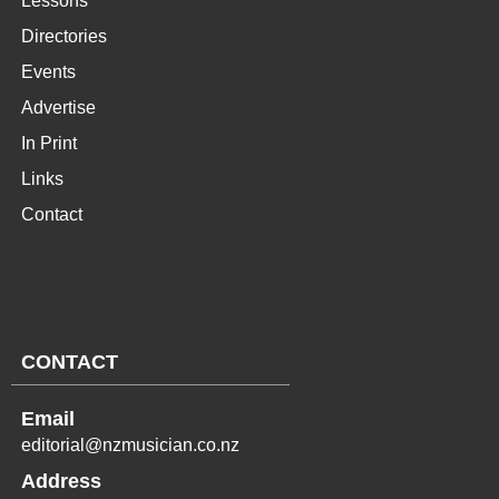
Lessons
Directories
Events
Advertise
In Print
Links
Contact
CONTACT
Email
editorial@nzmusician.co.nz
Address