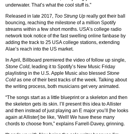
underwater. That’s what the cool stuff is.”
Released in late 2017,
Too Strung Up
really got their ball
bouncing, reaching the milestone of a million Spotify
streams within a few short months. USA’s college radio
network took notice of the fast swelling online fanbase by
adding the track to 25 USA college stations, extending
Alae’s reach into the US market.
In April, Billboard premiered the video of follow up single,
Stone Cold
, leading it to Spotify’s New Music Friday
playlisting in the U.S. Apple Music also blessed
Stone
Cold
as one of their best tracks of the week. Talking about
the writing process, both musicians get very animated.
“The songs start as a little blueprint or a skeleton and then
the skeleton gets its skin. I’ll present this idea to Allister
and then instead of just playing an E major you’ll [he looks
again at Allister] be like, ‘Well! We have these many
chords to choose from,” explains Farrell-Davey, grinning.