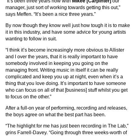
“It’s been three years now with
Mikee [Carpinter]
our
manager, just sort of working towards getting this out,”
says Meffen. “It’s been a nice three years.”
By now though they know well just how tough it is to make
it in this industry, and have some advice for young artists
wanting to follow in suit.
“I think it’s become increasingly more obvious to Allister
and I over the years, that it is really important to have
somebody involved in keeping you going on the
managing front. Writing music in itself it can be really
complicated and keep you up at night, even when it’s a
thing that you love doing. It’s important to have someone
who can focus on all of that [business] stuff whilst you get
to focus on the other.”
After a full-on year of performing, recording and releases,
the boys agree on what the best part has been.
“The highlight for me has just been recording in The Lab,”
grins Farrell-Davey. “Going through three weeks-worth of