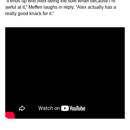
“It ends up with Alex being the sole writer because I’m
awful at it,” Meffen laughs in reply. “Alex actually has a
really good knack for it.”