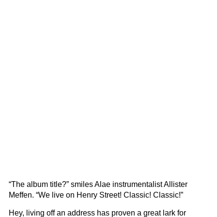
“The album title?” smiles Alae instrumentalist Allister
Meffen. “We live on Henry Street! Classic! Classic!”
Hey, living off an address has proven a great lark for