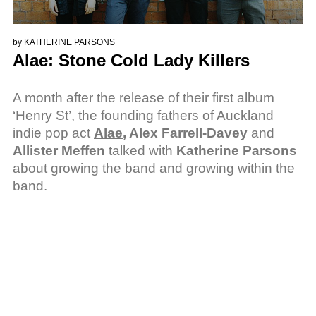
by
KATHERINE PARSONS
Alae: Stone Cold Lady Killers
A month after the release of their first album
‘Henry St’, the founding fathers of Auckland
indie pop act
Alae
, Alex Farrell-Davey
and
Allister Meffen
talked with
Katherine Parsons
about growing the band and growing within the
band.