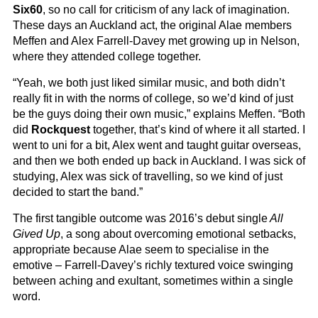
Six60
, so no call for criticism of any lack of imagination.
These days an Auckland act, the original Alae members
Meffen and Alex Farrell-Davey met growing up in Nelson,
where they attended college together.
“Yeah, we both just liked similar music, and both didn’t
really fit in with the norms of college, so we’d kind of just
be the guys doing their own music,” explains Meffen. “Both
did
Rockquest
together, that’s kind of where it all started. I
went to uni for a bit, Alex went and taught guitar overseas,
and then we both ended up back in Auckland. I was sick of
studying, Alex was sick of travelling, so we kind of just
decided to start the band.”
The first tangible outcome was 2016’s debut single
All
Gived Up
, a song about overcoming emotional setbacks,
appropriate because Alae seem to specialise in the
emotive – Farrell-Davey’s richly textured voice swinging
between aching and exultant, sometimes within a single
word.