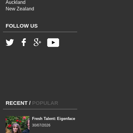
Auckland
New Zealand
FOLLOW US
RECENT
/
POPULAR
Fresh Talent: Eigenface
30/07/2026