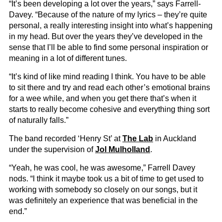
“It’s been developing a lot over the years,” says Farrell-
Davey. “Because of the nature of my lyrics – they’re quite
personal, a really interesting insight into what’s happening
in my head. But over the years they’ve developed in the
sense that I’ll be able to find some personal inspiration or
meaning in a lot of different tunes.
“It’s kind of like mind reading I think. You have to be able
to sit there and try and read each other’s emotional brains
for a wee while, and when you get there that’s when it
starts to really become cohesive and everything thing sort
of naturally falls.”
The band recorded ‘Henry St’ at
The Lab
in Auckland
under the supervision of
Jol Mulholland
.
“Yeah, he was cool, he was awesome,” Farrell Davey
nods. “I think it maybe took us a bit of time to get used to
working with somebody so closely on our songs, but it
was definitely an experience that was beneficial in the
end.”