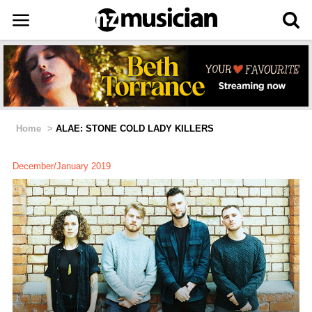
Home
>
ALAE: STONE COLD LADY KILLERS
December/January 2019