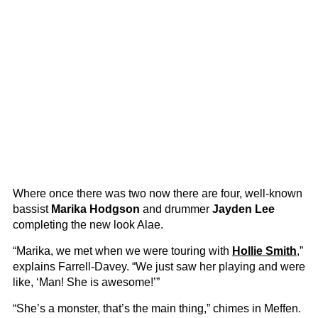
Where once there was two now there are four, well-known
bassist
Marika Hodgson
and drummer
Jayden Lee
completing the new look Alae.
“Marika, we met when we were touring with
Hollie Smith
,”
explains Farrell-Davey. “We just saw her playing and were
like, ‘Man! She is awesome!’”
“She’s a monster, that’s the main thing,” chimes in Meffen.