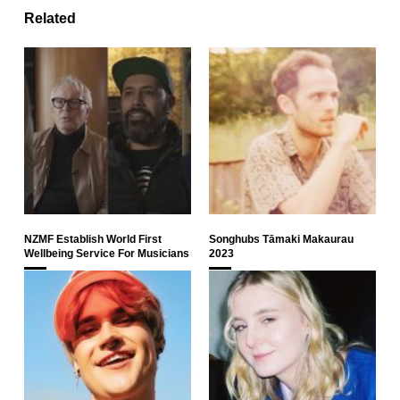
Related
NZMF Establish World First
Songhubs Tāmaki Makaurau
Wellbeing Service For Musicians
2023