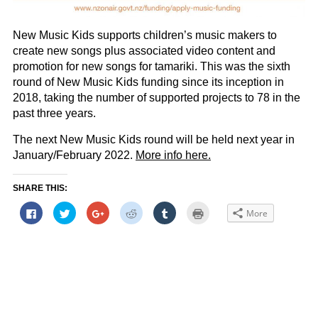
New Music Kids supports children’s music makers to
create new songs plus associated video content and
promotion for new songs for tamariki. This was the sixth
round of New Music Kids funding since its inception in
2018, taking the number of supported projects to 78 in the
past three years.
The next New Music Kids round will be held next year in
January/February 2022.
More info here.
SHARE THIS:
Click
Click
Click
Click
Click
Click
More
to
to
to
to
to
to
share
share
share
share
share
print
on
on
on
on
on
(Opens
Facebook
Twitter
Google+
Reddit
Tumblr
in
(Opens
(Opens
(Opens
(Opens
(Opens
new
in
in
in
in
in
window)
new
new
new
new
new
window)
window)
window)
window)
window)