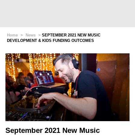
Home
>
News
>
SEPTEMBER 2021 NEW MUSIC
DEVELOPMENT & KIDS FUNDING OUTCOMES
September 2021 New Music