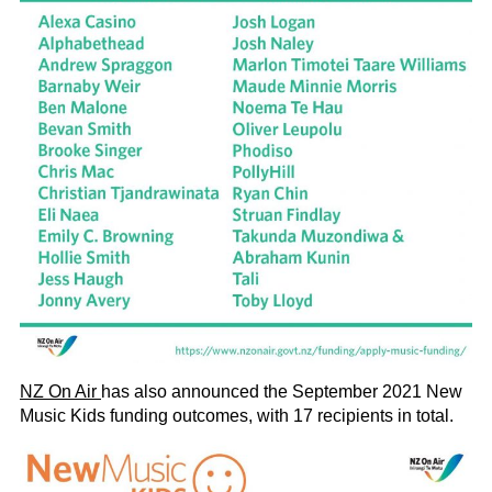
NZ On Air
has also announced the September 2021 New
Music Kids funding outcomes, with 17 recipients in total.