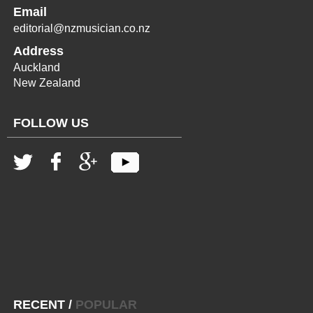
Email
editorial@nzmusician.co.nz
Address
Auckland
New Zealand
FOLLOW US
RECENT
/
POPULAR