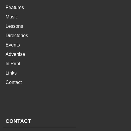
Features
Music
Lessons
Directories
Events
Advertise
In Print
Links
Contact
CONTACT