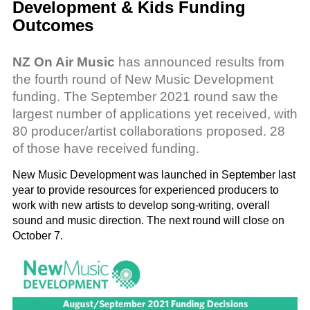
Development & Kids Funding
Outcomes
NZ On Air Music
has announced results from
the fourth round of New Music Development
funding. The September 2021 round saw the
largest number of applications yet received, with
80 producer/artist collaborations proposed. 28
of those have received funding.
New Music Development was launched in September last
year to provide resources for experienced producers to
work with new artists to develop song-writing, overall
sound and music direction. The next round will close on
October 7.