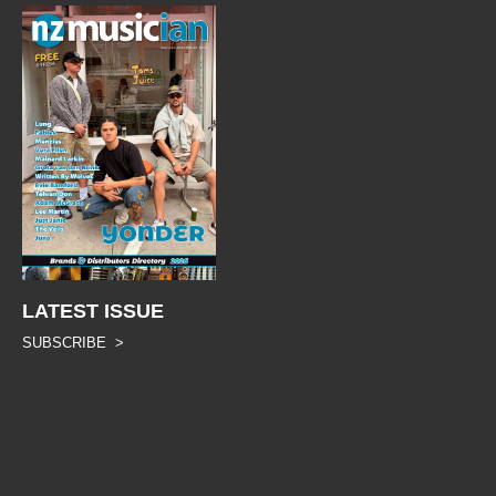
LATEST ISSUE
SUBSCRIBE >