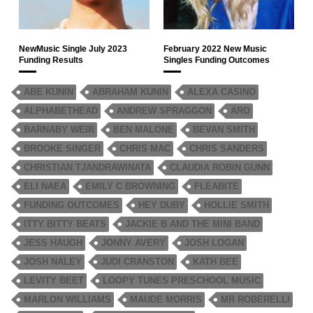
NewMusic Single July 2023
February 2022 New Music
Funding Results
Singles Funding Outcomes
ABE KUNIN
ABRAHAM KUNIN
ALEXA CASINO
ALPHABETHEAD
ANDREW SPRAGGON
ARO
BARNABY WEIR
BEN MALONE
BEVAN SMITH
BROOKE SINGER
CHRIS MAC
CHRIS SANDERS
CHRISTIAN TJANDRAWINATA
CLAUDIA ROBIN GUNN
ELI NAEA
EMILY C BROWNING
FLEABITE
FUNDING OUTCOMES
HEY DUBY
HOLLIE SMITH
ITTY BITTY BEATS
JACKIE B AND THE MINI BAND
JESS HAUGH
JONNY AVERY
JOSH LOGAN
JOSH NALEY
JUDI CRANSTON
KATH BEE
LEVITY BEET
LOOPY TUNES PRESCHOOL MUSIC
MARLON WILLIAMS
MAUDE MORRIS
MR ROBERELLI