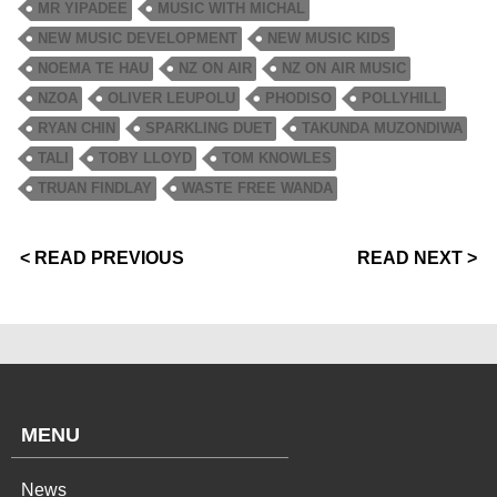
MR YIPADEE
MUSIC WITH MICHAL
NEW MUSIC DEVELOPMENT
NEW MUSIC KIDS
NOEMA TE HAU
NZ ON AIR
NZ ON AIR MUSIC
NZOA
OLIVER LEUPOLU
PHODISO
POLLYHILL
RYAN CHIN
SPARKLING DUET
TAKUNDA MUZONDIWA
TALI
TOBY LLOYD
TOM KNOWLES
TRUAN FINDLAY
WASTE FREE WANDA
< READ PREVIOUS
READ NEXT >
MENU
News