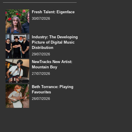
Fresh Talent: Eigenface
30/07/2026
Industry: The Developing
Picture of Digital Music
Distribution
29/07/2026
NewTracks New Artist:
Mountain Boy
27/07/2026
Beth Torrance: Playing
Favourites
26/07/2026