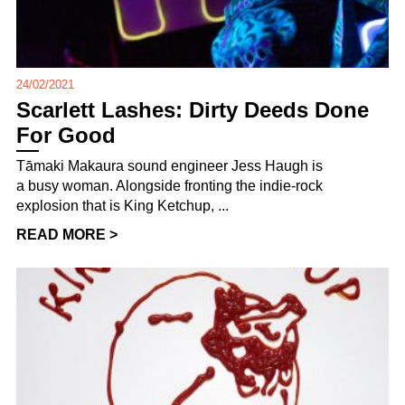
24/02/2021
Scarlett Lashes: Dirty Deeds Done
For Good
Tāmaki Makaura sound engineer Jess Haugh is
a busy woman. Alongside fronting the indie-rock
explosion that is King Ketchup, ...
READ MORE >