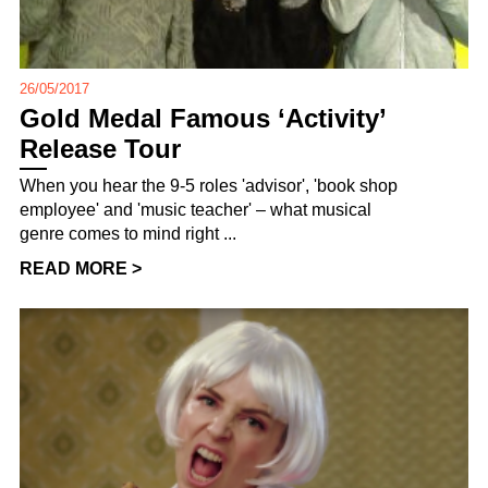
26/05/2017
Gold Medal Famous ‘Activity’
Release Tour
When you hear the 9-5 roles 'advisor', 'book shop
employee' and 'music teacher' – what musical
genre comes to mind right ...
READ MORE >