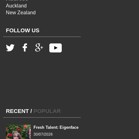
Auckland
New Zealand
FOLLOW US
RECENT
/
POPULAR
Fresh Talent: Eigenface
30/07/2026