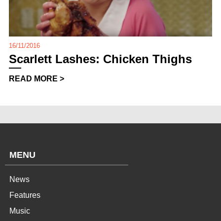
16/11/2016
Scarlett Lashes: Chicken Thighs
READ MORE >
MENU
News
Features
Music