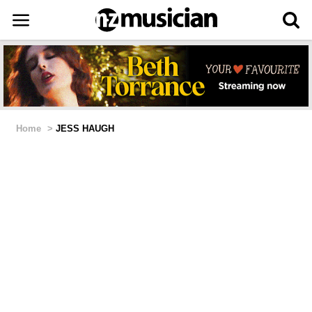
Home
>
JESS HAUGH