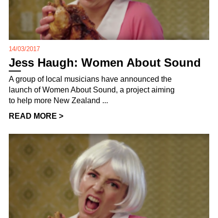
14/03/2017
Jess Haugh: Women About Sound
A group of local musicians have announced the
launch of Women About Sound, a project aiming
to help more New Zealand ...
READ MORE >