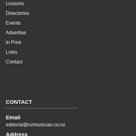
Lessons
Directories
Events
Advertise
In Print
Links
Contact
CONTACT
Email
editorial@nzmusician.co.nz
Address