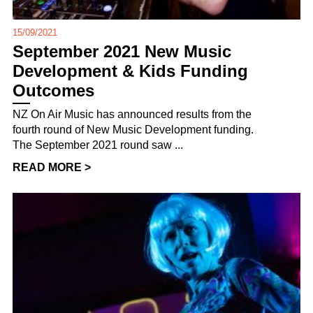
15/09/2021
September 2021 New Music
Development & Kids Funding
Outcomes
NZ On Air Music has announced results from the
fourth round of New Music Development funding.
The September 2021 round saw ...
READ MORE >