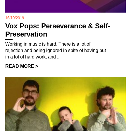
16/10/2019
Vox Pops: Perseverance & Self-
Preservation
Working in music is hard. There is a lot of
rejection and being ignored in spite of having put
in a lot of hard work, and ...
READ MORE >