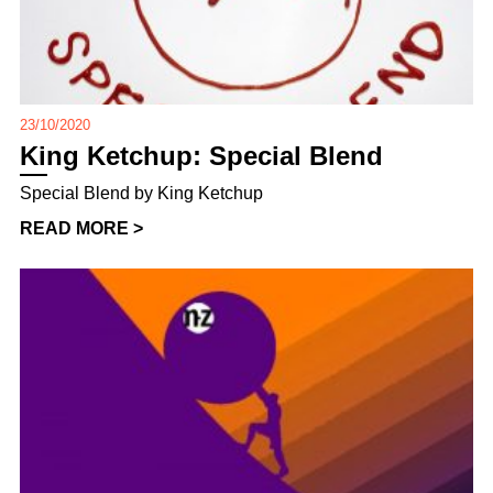
23/10/2020
King Ketchup: Special Blend
Special Blend by King Ketchup
READ MORE >