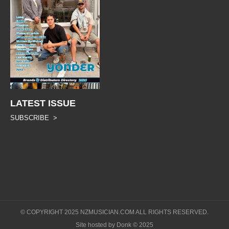
LATEST ISSUE
SUBSCRIBE >
© COPYRIGHT 2025 NZMUSICIAN.COM ALL RIGHTS RESERVED.
Site hosted by Donk © 2025