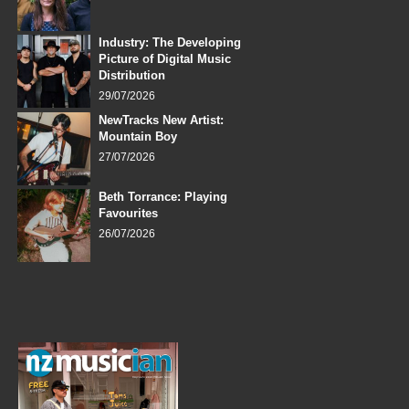
Industry: The Developing
Picture of Digital Music
Distribution
29/07/2026
NewTracks New Artist:
Mountain Boy
27/07/2026
Beth Torrance: Playing
Favourites
26/07/2026