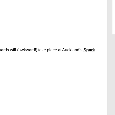
rds will (awkward!) take place at Auckland’s
Spark