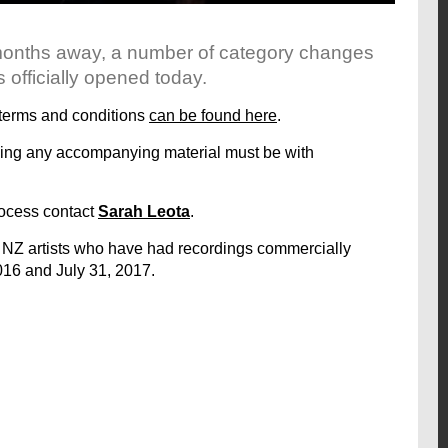
months away, a number of category changes
fficially opened today.
e terms and conditions
can be found here
.
luding any accompanying material must be with
rocess contact
Sarah Leota
.
 NZ artists who have had recordings commercially
016 and July 31, 2017.