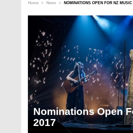
Home
>
News
>
NOMINATIONS OPEN FOR NZ MUSIC
Nominations Open F
2017