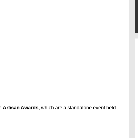
he
Artisan Awards,
which are a standalone event held