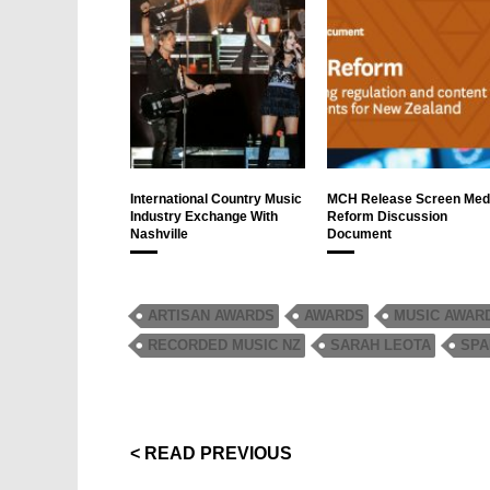
International Country Music
MCH Release Screen Med
Industry Exchange With
Reform Discussion
Nashville
Document
ARTISAN AWARDS
AWARDS
MUSIC AWAR
RECORDED MUSIC NZ
SARAH LEOTA
SPA
< READ PREVIOUS