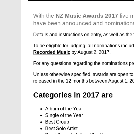
With the
NZ Music Awards 2017
five 
have been announced and nominations o
Details and instructions on entry, as well as th
To be eligible for judging, all nominations inc
Recorded Music
by August 2, 2017.
For any questions regarding the nominations p
Unless otherwise specified, awards are open to
released in the 12 months between August 1, 2
Categories in 2017 are
Album of the Year
Single of the Year
Best Group
Best Solo Artist