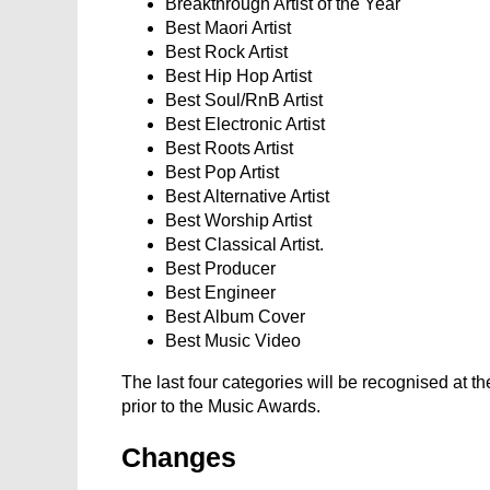
Breakthrough Artist of the Year
Best Maori Artist
Best Rock Artist
Best Hip Hop Artist
Best Soul/RnB Artist
Best Electronic Artist
Best Roots Artist
Best Pop Artist
Best Alternative Artist
Best Worship Artist
Best Classical Artist.
Best Producer
Best Engineer
Best Album Cover
Best Music Video
The last four categories will be recognised at t
prior to the Music Awards.
Changes