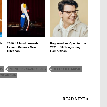
ia
2018 NZ Music Awards
Registrations Open for the
Launch Reveals New
2021 USA Songwriting
Direction
Competition
DS
NZ MUSIC AWARDS 2017
RECORDED MUSIC
RK ARENA
READ NEXT >