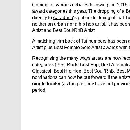
Coming off various debates following the 2016
award categories this year. The dropping of a
directly to
Aaradhna
‘s public declining of that T
neither an urban nor a hip hop artist. It has be
Artist and Best Soul/RnB Artist.
A matching trim back of Tui numbers has been 
Artist plus Best Female Solo Artist awards with 
Recognising the many ways artists are now reco
categories (Best Rock, Best Pop, Best Alternati
Classical, Best Hip Hop, Best Soul/RnB, Best M
nominations can now be put forward if the artis
single tracks
(as long as they have not previous
period.