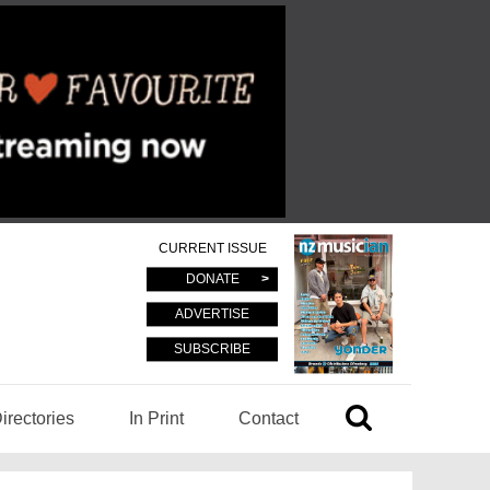
CURRENT ISSUE
DONATE
ADVERTISE
SUBSCRIBE
irectories
In Print
Contact