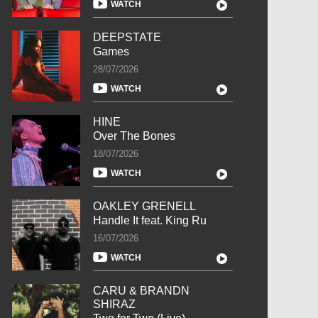
WATCH
DEEPSTATE
Games
28/07/2026
WATCH
HINE
Over The Bones
18/07/2026
WATCH
OAKLEY GRENELL
Handle It feat. King Ru
16/07/2026
WATCH
CARU & BRANDN
SHIRAZ