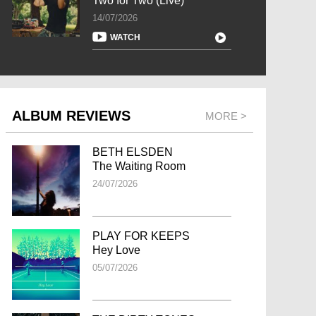
Two for Two (Live)
14/07/2026
WATCH
ALBUM REVIEWS
MORE >
BETH ELSDEN
The Waiting Room
24/07/2026
PLAY FOR KEEPS
Hey Love
05/07/2026