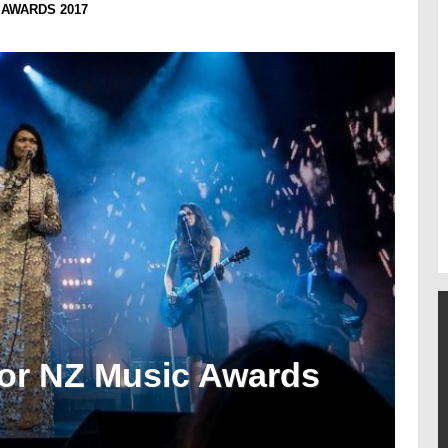
 AWARDS 2017
or NZ Music Awards