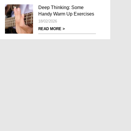
Deep Thinking: Some
Handy Warm Up Exercises
18/02/2026
READ MORE >