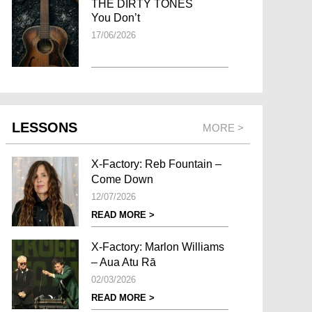
THE DIRTY TONES
You Don’t
17/06/2026
LESSONS
MORE >
X-Factory: Reb Fountain –
Come Down
12/07/2026
READ MORE >
X-Factory: Marlon Williams
– Aua Atu Rā
02/03/2026
READ MORE >