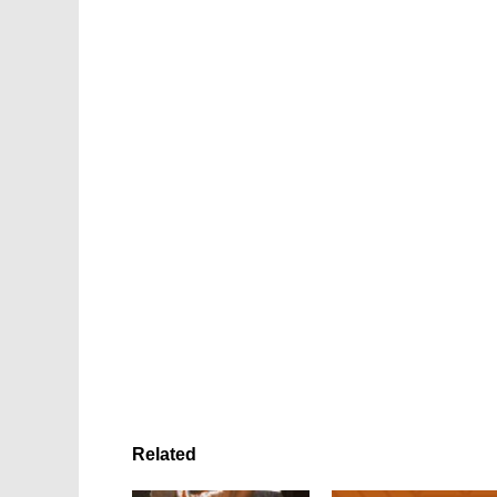
Related