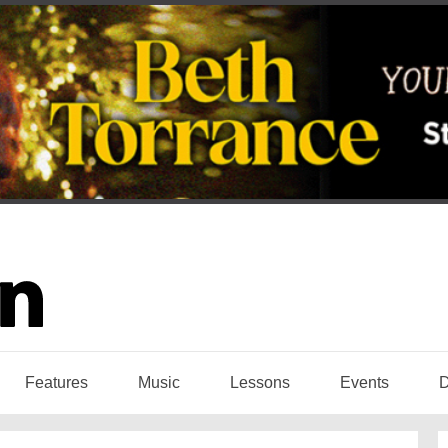
Features
Music
Lessons
Events
D