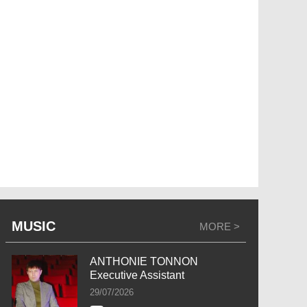
MUSIC
MORE >
ANTHONIE TONNON
Executive Assistant
29/07/2026