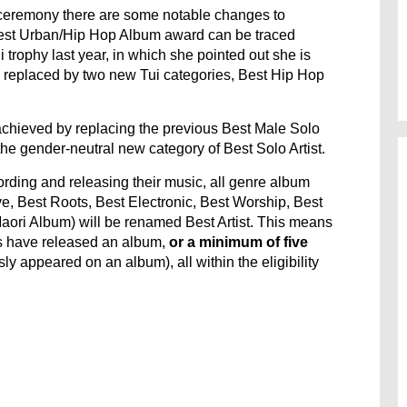
 ceremony there are some notable changes to
 Best Urban/Hip Hop Album award can be traced
ui trophy last year, in which she pointed out she is
en replaced by two new Tui categories, Best Hip Hop
achieved by replacing the previous Best Male Solo
the gender-neutral new category of Best Solo Artist.
rding and releasing their music, all genre album
ve, Best Roots, Best Electronic, Best Worship, Best
aori Album) will be renamed Best Artist. This means
ts have released an album,
or a minimum of five
ly appeared on an album), all within the eligibility