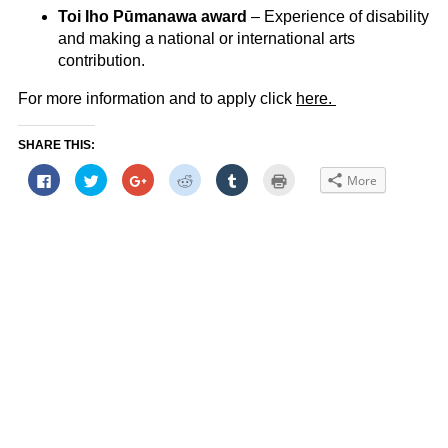
Toi Iho Pūmanawa award
– Experience of disability
and making a national or international arts
contribution.
For more information and to apply click
here.
SHARE THIS:
Click
Click
Click
Click
Click
Click
More
to
to
to
to
to
to
share
share
share
share
share
print
on
on
on
on
on
(Opens
Facebook
Twitter
Google+
Reddit
Tumblr
in
(Opens
(Opens
(Opens
(Opens
(Opens
new
in
in
in
in
in
window)
new
new
new
new
new
window)
window)
window)
window)
window)