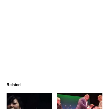
Related