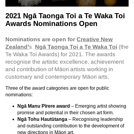
2021 Ngā Taonga Toi a Te Waka Toi
Awards Nominations Open
Nominations are open for
Creative New
Zealand’
s
Ngā Taonga Toi a Te Waka Toi
(the
Te Waka Toi Awards) for 2021. The awards
recognise the artistic excellence, achievement
and contribution of Māori artists working in
customary and contemporary Māori arts.
Three of the award categories are open for public
nominations:
Ngā Manu Pīrere award
– Emerging artist showing
promise and potential in their chosen art form.
Ngā Tohu Hautūtanga
– Recognising leadership
and outstanding contribution to the development of
new directions in Māori art.