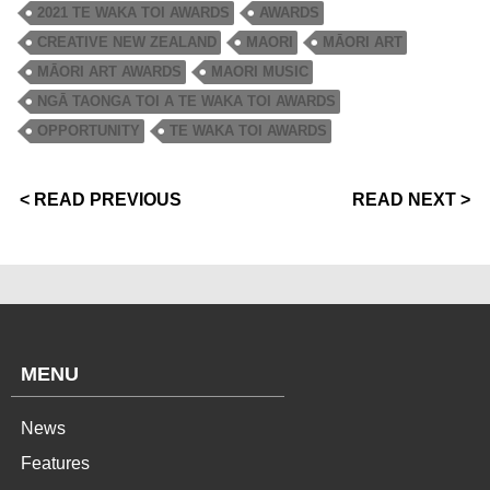
2021 TE WAKA TOI AWARDS
AWARDS
CREATIVE NEW ZEALAND
MAORI
MĀORI ART
MĀORI ART AWARDS
MAORI MUSIC
NGĀ TAONGA TOI A TE WAKA TOI AWARDS
OPPORTUNITY
TE WAKA TOI AWARDS
< READ PREVIOUS
READ NEXT >
MENU
News
Features