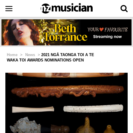
Home
>
News
>
2021 NGĀ TAONGA TOI A TE
WAKA TOI AWARDS NOMINATIONS OPEN