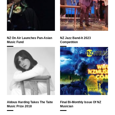
NZ On Air Launches Pan-Asian
NZ Jazz Band-It 2023
Music Fund
Competition
Aldous Harding Takes The Taite
Final Bi-Monthly Issue Of NZ
Music Prize 2018
Musician