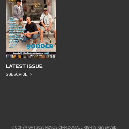
LATEST ISSUE
SUBSCRIBE >
© COPYRIGHT 2025 NZMUSICIAN.COM ALL RIGHTS RESERVED.