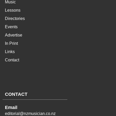
Music
Lessons
Directories
Events
Advertise
In Print
Links
Contact
CONTACT
Email
editorial@nzmusician.co.nz