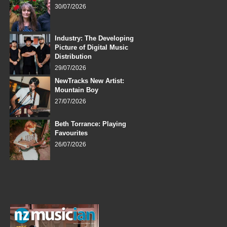
30/07/2026
Industry: The Developing
Picture of Digital Music
Distribution
29/07/2026
NewTracks New Artist:
Mountain Boy
27/07/2026
Beth Torrance: Playing
Favourites
26/07/2026