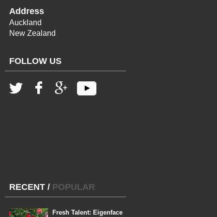
Address
Auckland
New Zealand
FOLLOW US
RECENT
/
POPULAR
Fresh Talent: Eigenface