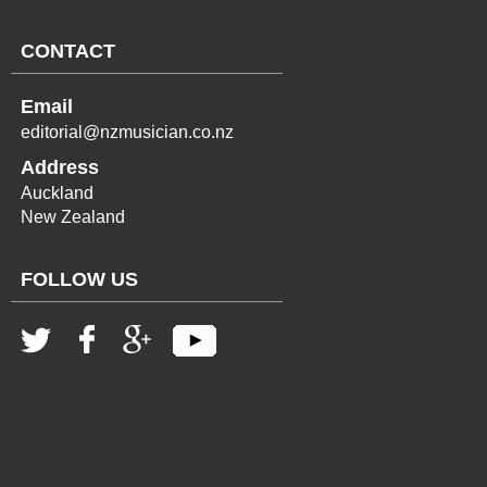
CONTACT
Email
editorial@nzmusician.co.nz
Address
Auckland
New Zealand
FOLLOW US