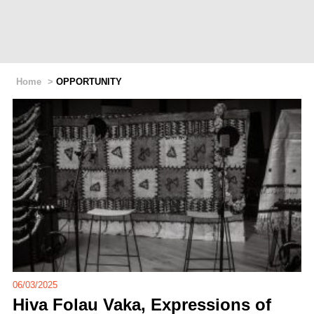
Home
>
OPPORTUNITY
06/03/2025
Hiva Folau Vaka, Expressions of