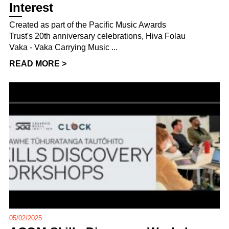
Interest
Created as part of the Pacific Music Awards
Trust's 20th anniversary celebrations, Hiva Folau
Vaka - Vaka Carrying Music ...
READ MORE >
05/02/2025