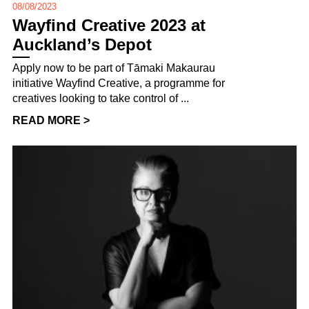
08/08/2023
Wayfind Creative 2023 at
Auckland’s Depot
Apply now to be part of Tāmaki Makaurau
initiative Wayfind Creative, a programme for
creatives looking to take control of ...
READ MORE >