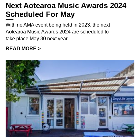
Next Aotearoa Music Awards 2024
Scheduled For May
With no AMA event being held in 2023, the next
Aotearoa Music Awards 2024 are scheduled to
take place May 30 next year, ...
READ MORE >