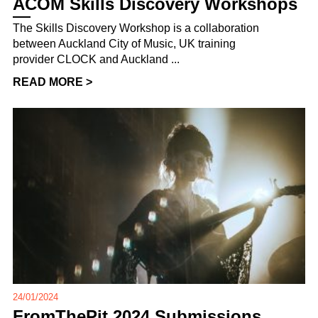
ACOM Skills Discovery Workshops
The Skills Discovery Workshop is a collaboration
between Auckland City of Music, UK training
provider CLOCK and Auckland ...
READ MORE >
24/01/2024
FromThePit 2024 Submissions