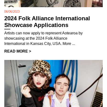
06/06/2023
2024 Folk Alliance International
Showcase Applications
Artists can now apply to represent Aotearoa by
showcasing at the 2024 Folk Alliance
International in Kansas City, USA. More ...
READ MORE >