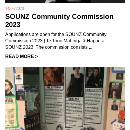
14/06/2023
SOUNZ Community Commission
2023
Applications are open for the SOUNZ Community
Commission 2023 | Te Tono Mahinga ā-Hapori a
SOUNZ 2023. The commission consists ...
READ MORE >