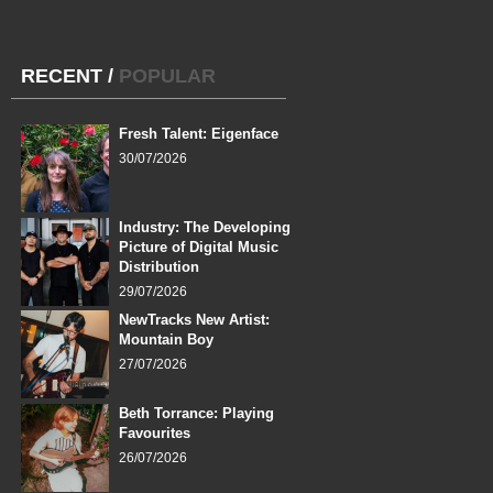
RECENT
/
POPULAR
Fresh Talent: Eigenface
30/07/2026
Industry: The Developing
Picture of Digital Music
Distribution
29/07/2026
NewTracks New Artist:
Mountain Boy
27/07/2026
Beth Torrance: Playing
Favourites
26/07/2026