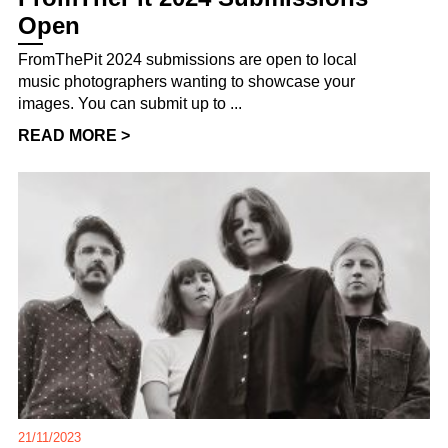
Open
FromThePit 2024 submissions are open to local
music photographers wanting to showcase your
images. You can submit up to ...
READ MORE >
21/11/2023