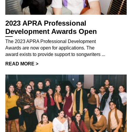
2023 APRA Professional
Development Awards Open
The 2023 APRA Professional Development
Awards are now open for applications. The
award exists to provide support to songwriters ...
READ MORE >