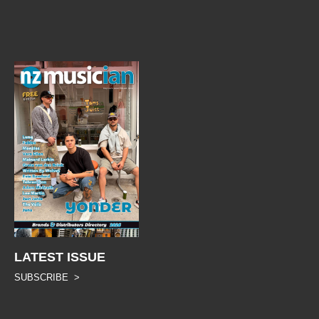
LATEST ISSUE
SUBSCRIBE >