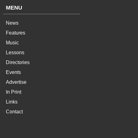
MENU
News
Features
Music
Lessons
Directories
Events
Advertise
In Print
Links
Contact