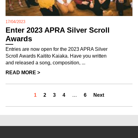
17/04/2023
Enter 2023 APRA Silver Scroll
Awards
Entries are now open for the 2023 APRA Silver
Scroll Awards Kaitito Kaiaka. Have you written
and released a song, composition, ...
READ MORE >
1
2
3
4
…
6
Next