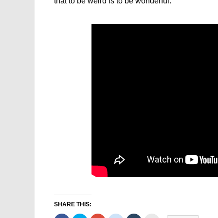
that to be weird is to be wonderful.
SHARE THIS: