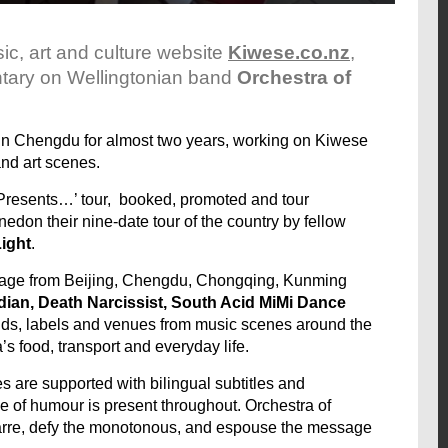
c, art and culture website
Kiwese.co.nz
,
ntary on Wellingtonian band
Orchestra of
 in Chengdu for almost two years, working on Kiwese
nd art scenes.
 Presents…’ tour, booked, promoted and tour
don their nine-date tour of the country by fellow
ight
.
footage from Beijing, Chengdu, Chongqing, Kunming
ian, Death Narcissist, South Acid MiMi Dance
ands, labels and venues from music scenes around the
s food, transport and everyday life.
 are supported with bilingual subtitles and
se of humour is present throughout. Orchestra of
arre, defy the monotonous, and espouse the message