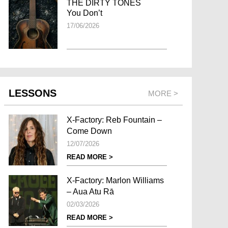
THE DIRTY TONES
You Don’t
17/06/2026
LESSONS
MORE >
X-Factory: Reb Fountain –
Come Down
12/07/2026
READ MORE >
X-Factory: Marlon Williams
– Aua Atu Rā
02/03/2026
READ MORE >