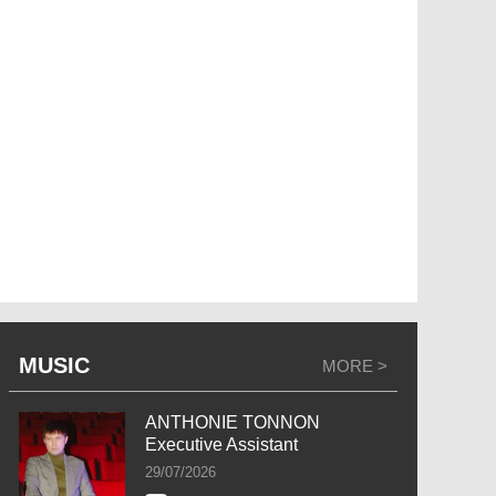
MUSIC
MORE >
ANTHONIE TONNON
Executive Assistant
29/07/2026