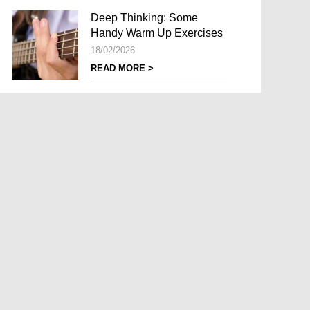
Deep Thinking: Some
Handy Warm Up Exercises
18/02/2026
READ MORE >