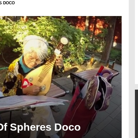
S DOCO
Of Spheres Doco