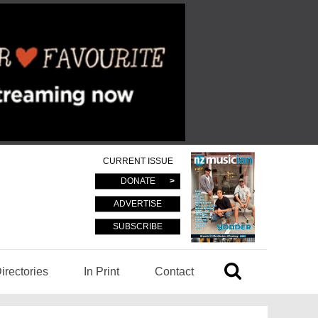
CURRENT ISSUE
DONATE
ADVERTISE
SUBSCRIBE
irectories
In Print
Contact