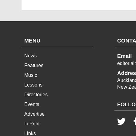
MENU
CONTA
News
Email
editoria
Features
Addres
Music
Aucklan
Lessons
New Zea
Directories
FOLLO
Events
Advertise
In Print
Links