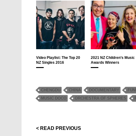
Video Playlist: The Top 20
2021 NZ Children’s Music
NZ Singles 2016
Awards Winners
CHENGDU
CHINA
DOCUMENTARY
FUN
MUSIC DOCO
ORCHESTRA OF SPHERES
< READ PREVIOUS