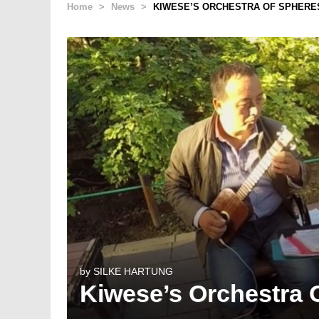
Home
>
News
>
KIWESE’S ORCHESTRA OF SPHERE
by
SILKE HARTUNG
Kiwese’s Orchestra 