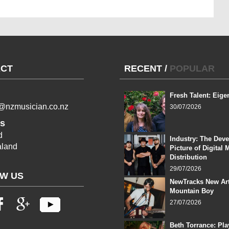
CT
RECENT
/
POPULAR
Fresh Talent: Eige
l@nzmusician.co.nz
30/07/2026
s
d
Industry: The Dev
land
Picture of Digital 
Distribution
29/07/2026
W US
NewTracks New Art
Mountain Boy
27/07/2026
Beth Torrance: Pla