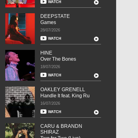
WATCH
DEEPSTATE
Games
28/07/2026
WATCH
HINE
Over The Bones
18/07/2026
WATCH
OAKLEY GRENELL
Handle It feat. King Ru
16/07/2026
WATCH
CARU & BRANDN
SHIRAZ