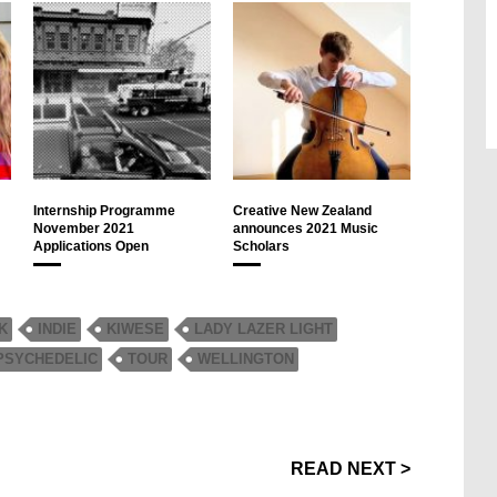
Internship Programme
Creative New Zealand
November 2021
announces 2021 Music
Applications Open
Scholars
K
INDIE
KIWESE
LADY LAZER LIGHT
PSYCHEDELIC
TOUR
WELLINGTON
READ NEXT >