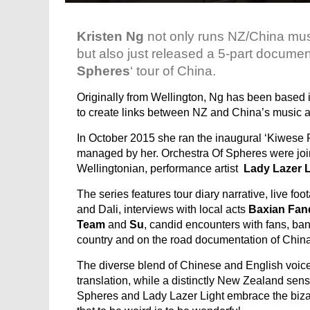
Kristen Ng
not only runs NZ/China musi
but also just released a 5-part docume
Spheres
‘ tour of China.
Originally from Wellington, Ng has been based
to create links between NZ and China’s music a
In October 2015 she ran the inaugural ‘Kiwese
managed by her. Orchestra Of Spheres were joine
Wellingtonian, performance artist
Lady Lazer L
The series features tour diary narrative, live 
and Dali, interviews with local acts
Baxian Fand
Team
and
Su
, candid encounters with fans, b
country and on the road documentation of China’
The diverse blend of Chinese and English voices
translation, while a distinctly New Zealand sen
Spheres and Lady Lazer Light embrace the biz