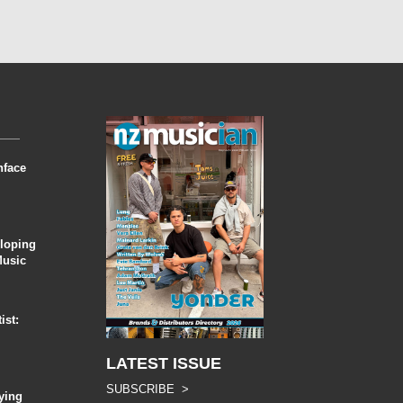
nface
eloping
Music
ist:
LATEST ISSUE
SUBSCRIBE >
ying