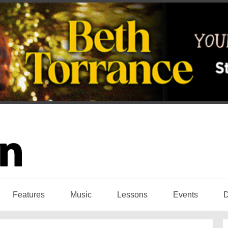
Features
Music
Lessons
Events
D