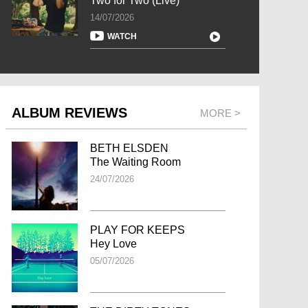
Two for Two (Live)
14/07/2026
WATCH
ALBUM REVIEWS
MORE >
BETH ELSDEN
The Waiting Room
24/07/2026
PLAY FOR KEEPS
Hey Love
05/07/2026