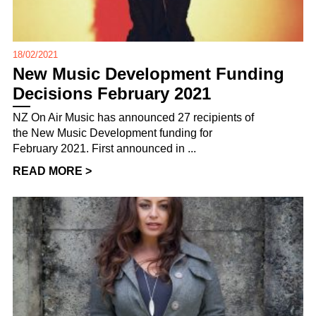
18/02/2021
New Music Development Funding
Decisions February 2021
NZ On Air Music has announced 27 recipients of
the New Music Development funding for
February 2021. First announced in ...
READ MORE >