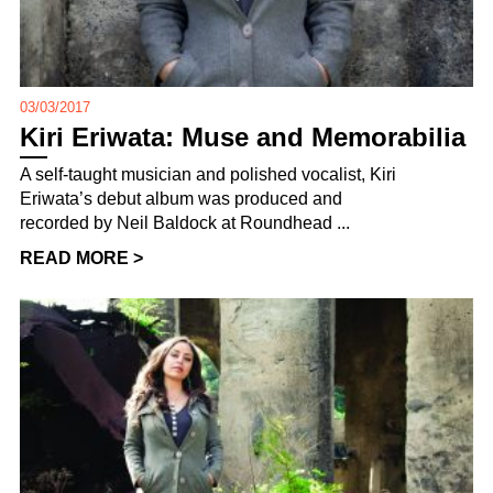
03/03/2017
Kiri Eriwata: Muse and Memorabilia
A self-taught musician and polished vocalist, Kiri
Eriwata’s debut album was produced and
recorded by Neil Baldock at Roundhead ...
READ MORE >