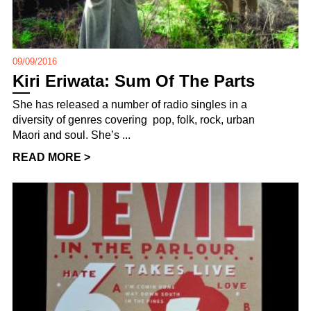
09/09/2016
Kiri Eriwata: Sum Of The Parts
She has released a number of radio singles in a
diversity of genres covering pop, folk, rock, urban
Maori and soul. She’s ...
READ MORE >