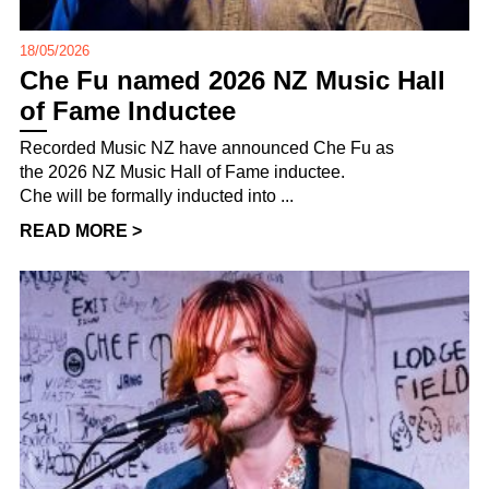
18/05/2026
Che Fu named 2026 NZ Music Hall
of Fame Inductee
Recorded Music NZ have announced Che Fu as
the 2026 NZ Music Hall of Fame inductee.
Che will be formally inducted into ...
READ MORE >