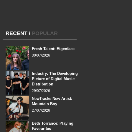
RECENT
/
POPULAR
Fresh Talent: Eigenface
30/07/2026
Industry: The Developing
Picture of Digital Music
Distribution
29/07/2026
NewTracks New Artist:
Mountain Boy
27/07/2026
Beth Torrance: Playing
Favourites