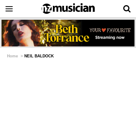
Home
>
NEIL BALDOCK