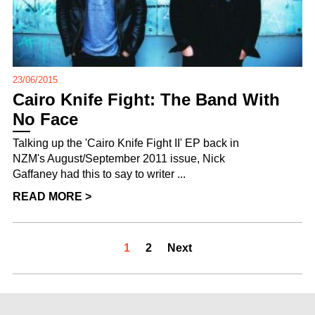
23/06/2015
Cairo Knife Fight: The Band With
No Face
Talking up the 'Cairo Knife Fight II' EP back in
NZM's August/September 2011 issue, Nick
Gaffaney had this to say to writer ...
READ MORE >
1
2
Next