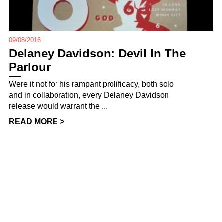
09/08/2016
Delaney Davidson: Devil In The
Parlour
Were it not for his rampant prolificacy, both solo
and in collaboration, every Delaney Davidson
release would warrant the ...
READ MORE >