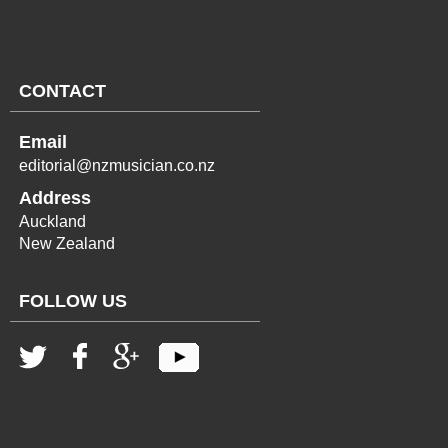
CONTACT
Email
editorial@nzmusician.co.nz
Address
Auckland
New Zealand
FOLLOW US