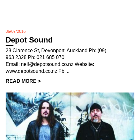
06/07/2016
Depot Sound
28 Clarence St, Devonport, Auckland Ph: (09)
963 2328 Ph: 021 685 070
Email: neil@depotsound.co.nz Website:
www.depotsound.co.nz Fb: ...
READ MORE >