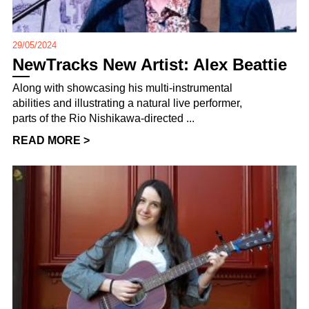
29/05/2024
NewTracks New Artist: Alex Beattie
Along with showcasing his multi-instrumental
abilities and illustrating a natural live performer,
parts of the Rio Nishikawa-directed ...
READ MORE >