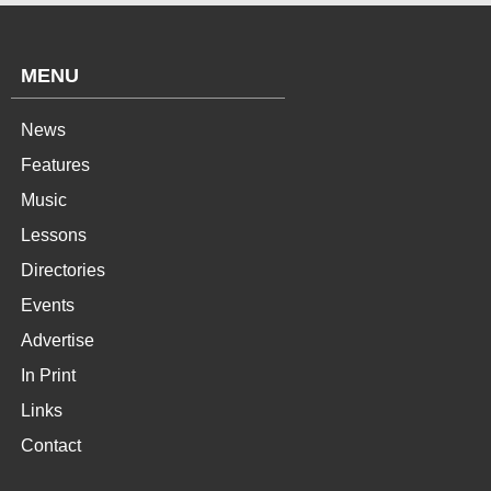
MENU
News
Features
Music
Lessons
Directories
Events
Advertise
In Print
Links
Contact