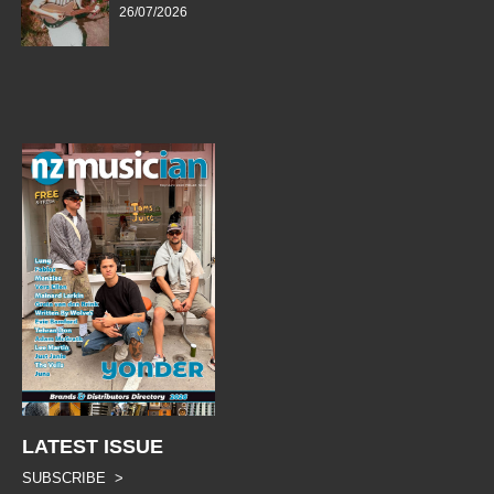
26/07/2026
LATEST ISSUE
SUBSCRIBE >