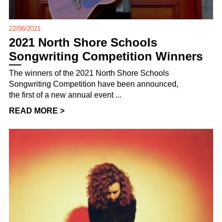
22/06/2021
2021 North Shore Schools
Songwriting Competition Winners
The winners of the 2021 North Shore Schools
Songwriting Competition have been announced,
the first of a new annual event ...
READ MORE >