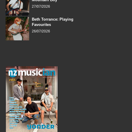
27/07/2026
Beth Torrance: Playing
Favourites
26/07/2026