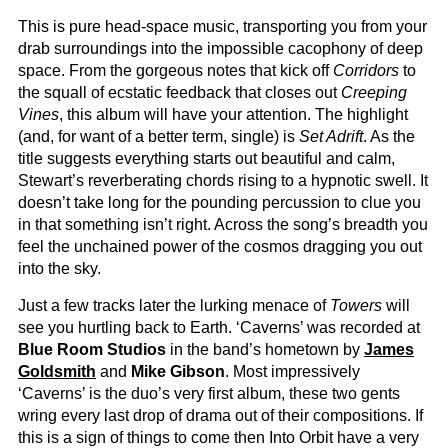
This is pure head-space music, transporting you from your
drab surroundings into the impossible cacophony of deep
space. From the gorgeous notes that kick off
Corridors
to
the squall of ecstatic feedback that closes out
Creeping
Vines
, this album will have your attention. The highlight
(and, for want of a better term, single) is
Set Adrift
. As the
title suggests everything starts out beautiful and calm,
Stewart’s reverberating chords rising to a hypnotic swell. It
doesn’t take long for the pounding percussion to clue you
in that something isn’t right. Across the song’s breadth you
feel the unchained power of the cosmos dragging you out
into the sky.
Just a few tracks later the lurking menace of
Towers
will
see you hurtling back to Earth. ‘Caverns’ was recorded at
Blue Room Studios
in the band’s hometown by
James
Goldsmith
and
Mike Gibson
. Most impressively
‘Caverns’ is the duo’s very first album, these two gents
wring every last drop of drama out of their compositions. If
this is a sign of things to come then Into Orbit have a very