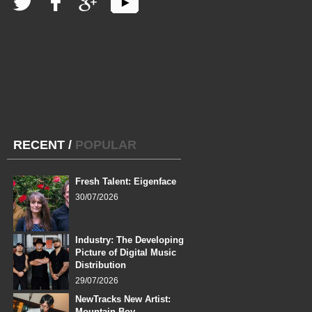
RECENT
/
POPULAR
Fresh Talent: Eigenface
30/07/2026
Industry: The Developing
Picture of Digital Music
Distribution
29/07/2026
NewTracks New Artist:
Mountain Boy