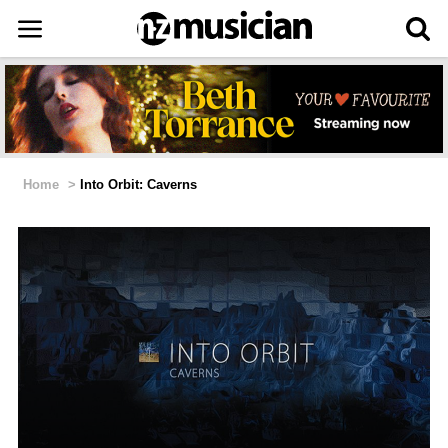
Home
>
Into Orbit: Caverns