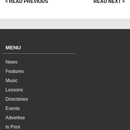
< READ PREVIOUS
READ NEXT >
MENU
News
Features
Music
Lessons
Directories
Events
Advertise
In Print