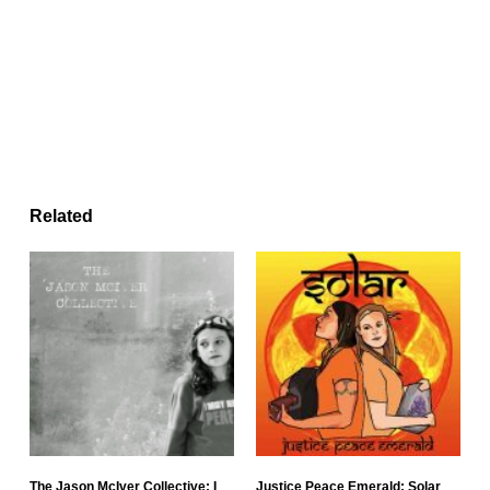
Related
The Jason McIver Collective: I
Justice Peace Emerald: Solar