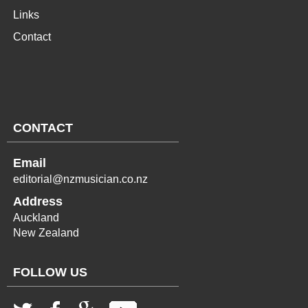
Links
Contact
CONTACT
Email
editorial@nzmusician.co.nz
Address
Auckland
New Zealand
FOLLOW US