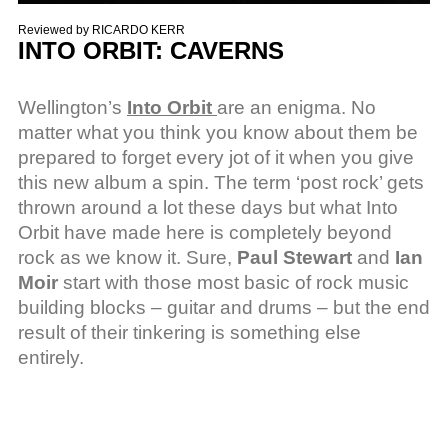
Reviewed by
RICARDO KERR
INTO ORBIT: CAVERNS
Wellington’s
Into Orbit
are an enigma. No
matter what you think you know about them be
prepared to forget every jot of it when you give
this new album a spin. The term ‘post rock’ gets
thrown around a lot these days but what Into
Orbit have made here is completely beyond
rock as we know it. Sure,
Paul Stewart
and
Ian
Moir
start with those most basic of rock music
building blocks – guitar and drums – but the end
result of their tinkering is something else
entirely.