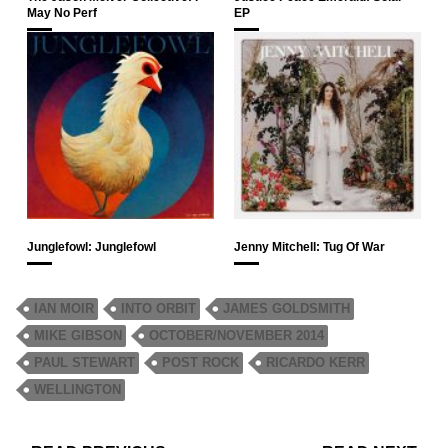
May No Perf
EP
Junglefowl: Junglefowl
Jenny Mitchell: Tug Of War
IAN MOIR
INTO ORBIT
JAMES GOLDSMITH
MIKE GIBSON
OCTOBER/NOVEMBER 2014
PAUL STEWART
POST ROCK
RICARDO KERR
WELLINGTON