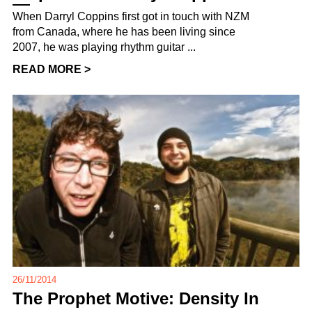
When Darryl Coppins first got in touch with NZM
from Canada, where he has been living since
2007, he was playing rhythm guitar ...
READ MORE >
26/11/2014
The Prophet Motive: Density In