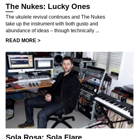
The Nukes: Lucky Ones
The ukulele revival continues and The Nukes
take up the instrument with both gusto and
abundance of ideas – though technically ...
READ MORE >
Sola Rosa: Sola Flare