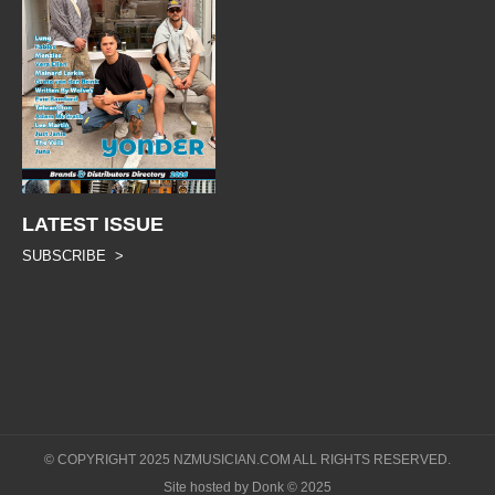
LATEST ISSUE
SUBSCRIBE >
© COPYRIGHT 2025 NZMUSICIAN.COM ALL RIGHTS RESERVED.
Site hosted by Donk © 2025