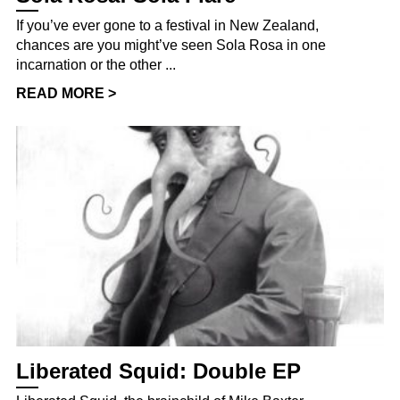
If you’ve ever gone to a festival in New Zealand,
chances are you might’ve seen Sola Rosa in one
incarnation or the other ...
READ MORE >
Liberated Squid: Double EP