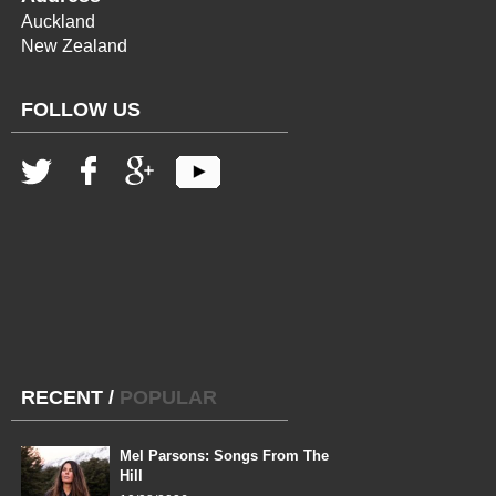
Auckland
New Zealand
FOLLOW US
RECENT
/
POPULAR
Mel Parsons: Songs From The
Hill