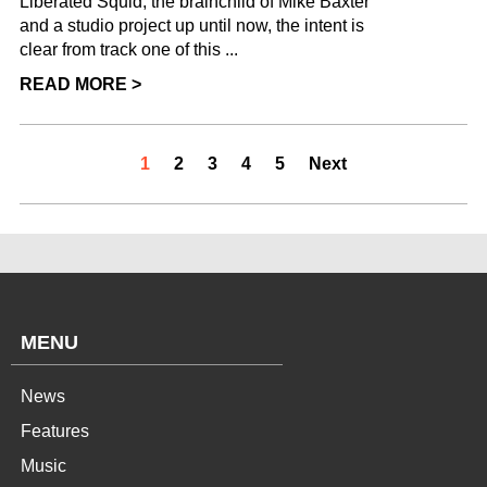
Liberated Squid, the brainchild of Mike Baxter
and a studio project up until now, the intent is
clear from track one of this ...
READ MORE >
1
2
3
4
5
Next
MENU
News
Features
Music