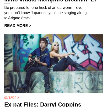
Be prepared for one heck of an earworm – even if
you don’t know Japanese you’ll be singing along
to Arigato (track ...
READ MORE >
03/12/2014
Ex-pat Files: Darryl Coppins