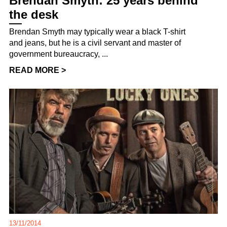
Brendan Smyth: 25 years behind
the desk
Brendan Smyth may typically wear a black T-shirt
and jeans, but he is a civil servant and master of
government bureaucracy, ...
READ MORE >
13/11/2014