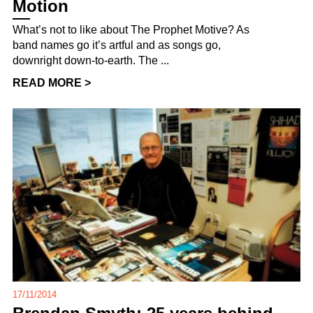
Motion
What’s not to like about The Prophet Motive? As
band names go it’s artful and as songs go,
downright down-to-earth. The ...
READ MORE >
17/11/2014