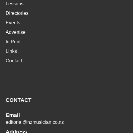
Lessons
Directories
Events
Advertise
In Print
Links
Contact
CONTACT
Email
editorial@nzmusician.co.nz
Address