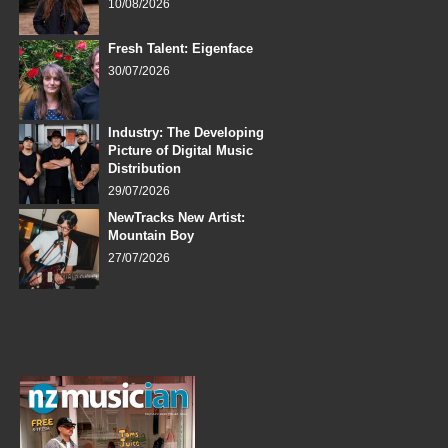
10/08/2026
Fresh Talent: Eigenface
30/07/2026
Industry: The Developing
Picture of Digital Music
Distribution
29/07/2026
NewTracks New Artist:
Mountain Boy
27/07/2026