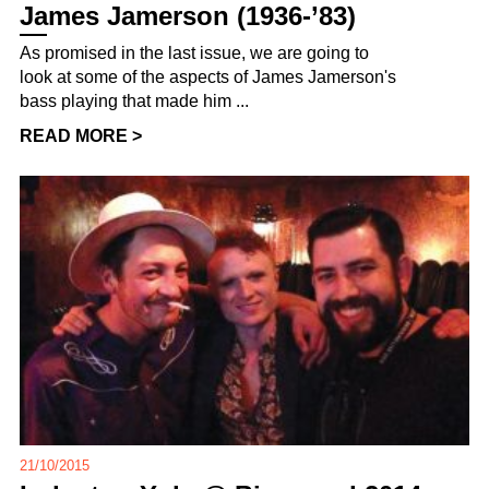
James Jamerson (1936-’83)
As promised in the last issue, we are going to
look at some of the aspects of James Jamerson's
bass playing that made him ...
READ MORE >
21/10/2015