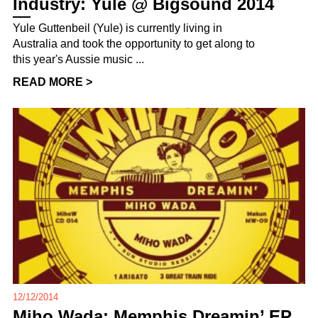
Industry: Yule @ Bigsound 2014
Yule Guttenbeil (Yule) is currently living in
Australia and took the opportunity to get along to
this year's Aussie music ...
READ MORE >
12/12/2014
Miho Wada: Memphis Dreamin’ EP