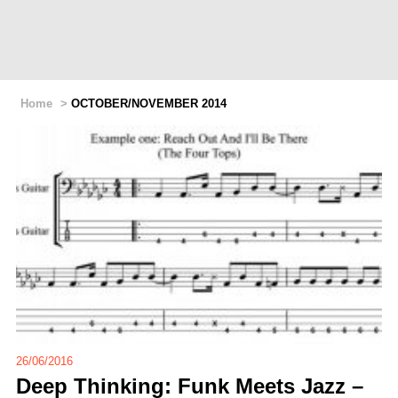
Home
>
OCTOBER/NOVEMBER 2014
26/06/2016
Deep Thinking: Funk Meets Jazz –