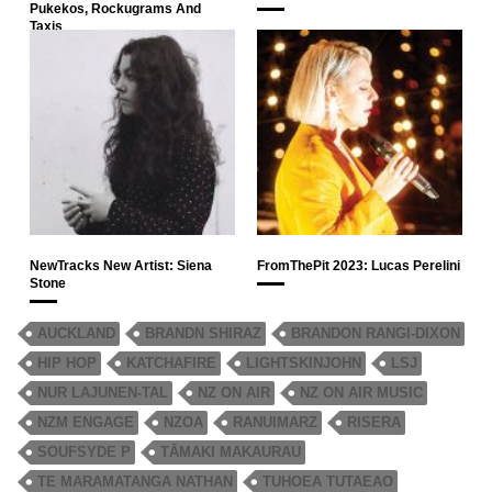
Pukekos, Rockugrams And
Taxis
NewTracks New Artist: Siena
FromThePit 2023: Lucas Perelini
Stone
AUCKLAND
BRANDN SHIRAZ
BRANDON RANGI-DIXON
HIP HOP
KATCHAFIRE
LIGHTSKINJOHN
LSJ
NUR LAJUNEN-TAL
NZ ON AIR
NZ ON AIR MUSIC
NZM ENGAGE
NZOA
RANUIMARZ
RISERA
SOUFSYDE P
TĀMAKI MAKAURAU
TE MARAMATANGA NATHAN
TUHOEA TUTAEAO