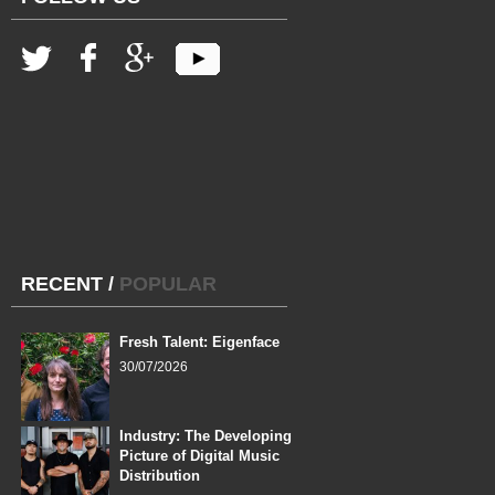
RECENT
/
POPULAR
Fresh Talent: Eigenface
30/07/2026
Industry: The Developing
Picture of Digital Music
Distribution