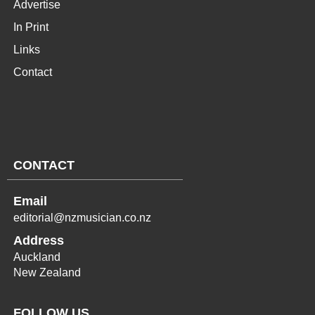
Advertise
In Print
Links
Contact
CONTACT
Email
editorial@nzmusician.co.nz
Address
Auckland
New Zealand
FOLLOW US