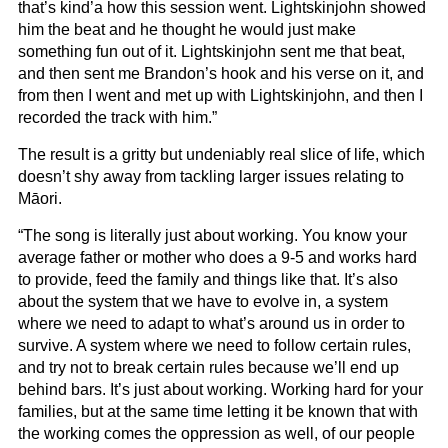
that’s kind’a how this session went. Lightskinjohn showed
him the beat and he thought he would just make
something fun out of it. Lightskinjohn sent me that beat,
and then sent me Brandon’s hook and his verse on it, and
from then I went and met up with Lightskinjohn, and then I
recorded the track with him.”
The result is a gritty but undeniably real slice of life, which
doesn’t shy away from tackling larger issues relating to
Māori.
“The song is literally just about working. You know your
average father or mother who does a 9-5 and works hard
to provide, feed the family and things like that. It’s also
about the system that we have to evolve in, a system
where we need to adapt to what’s around us in order to
survive. A system where we need to follow certain rules,
and try not to break certain rules because we’ll end up
behind bars. It’s just about working. Working hard for your
families, but at the same time letting it be known that with
the working comes the oppression as well, of our people