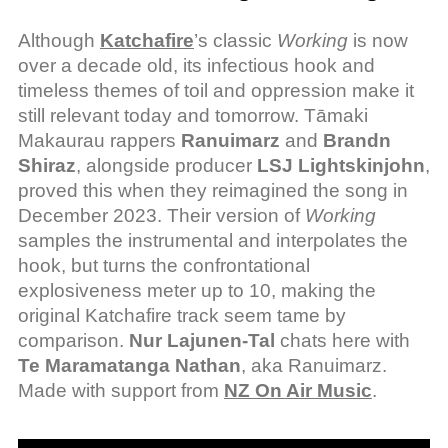
Although
Katchafire
’s classic
Working
is now
over a decade old, its infectious hook and
timeless themes of toil and oppression make it
still relevant today and tomorrow. Tāmaki
Makaurau rappers
Ranuimarz
and
Brandn
Shiraz
, alongside producer
LSJ Lightskinjohn
,
proved this when they reimagined the song in
December 2023. Their version of
Working
samples the instrumental and interpolates the
hook, but turns the confrontational
explosiveness meter up to 10, making the
original Katchafire track seem tame by
comparison.
Nur Lajunen-Tal
chats here with
Te Maramatanga Nathan
, aka Ranuimarz.
Made with support from
NZ On Air Music
.