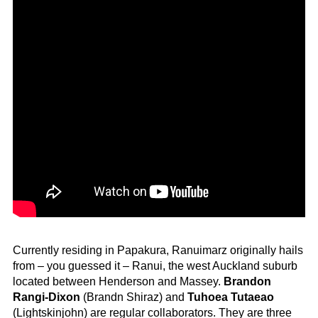
Currently residing in Papakura, Ranuimarz originally hails
from – you guessed it – Ranui, the west Auckland suburb
located between Henderson and Massey.
Brandon
Rangi-Dixon
(Brandn Shiraz) and
Tuhoea Tutaeao
(Lightskinjohn) are regular collaborators. They are three