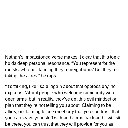
Nathan’s impassioned verse makes it clear that this topic
holds deep personal resonance. “You represent for the
racists/ who be claiming they’re neighbours/ But they’re
taking the acres,” he raps.
“It’s talking, like I said, again about that oppression,” he
explains. “About people who welcome somebody with
open arms, but in reality, they’ve got this evil mindset or
plan that they’re not telling you about. Claiming to be
allies, or claiming to be somebody that you can trust, that
you can leave your stuff with and come back and it will still
be there, you can trust that they will provide for you as