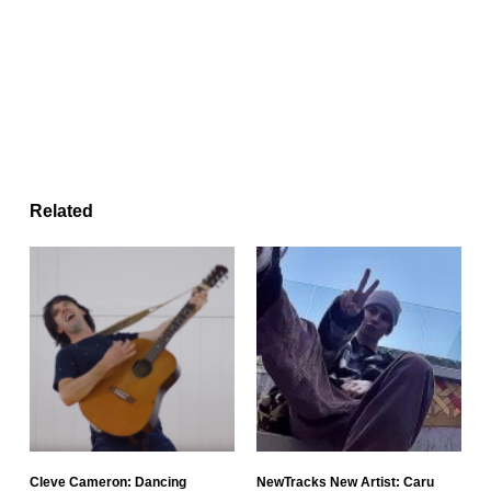
Related
Cleve Cameron: Dancing
NewTracks New Artist: Caru