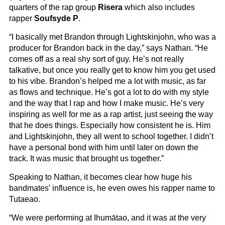
quarters of the rap group
Risera
which also includes
rapper
Soufsyde P
.
“I basically met Brandon through Lightskinjohn, who was a
producer for Brandon back in the day,” says Nathan. “He
comes off as a real shy sort of guy. He’s not really
talkative, but once you really get to know him you get used
to his vibe. Brandon’s helped me a lot with music, as far
as flows and technique. He’s got a lot to do with my style
and the way that I rap and how I make music. He’s very
inspiring as well for me as a rap artist, just seeing the way
that he does things. Especially how consistent he is. Him
and Lightskinjohn, they all went to school together. I didn’t
have a personal bond with him until later on down the
track. It was music that brought us together.”
Speaking to Nathan, it becomes clear how huge his
bandmates’ influence is, he even owes his rapper name to
Tutaeao.
“We were performing at Ihumātao, and it was at the very