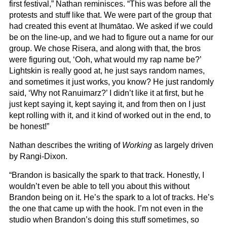
first festival,” Nathan reminisces. “This was before all the
protests and stuff like that. We were part of the group that
had created this event at Ihumātao. We asked if we could
be on the line-up, and we had to figure out a name for our
group. We chose Risera, and along with that, the bros
were figuring out, ‘Ooh, what would my rap name be?’
Lightskin is really good at, he just says random names,
and sometimes it just works, you know? He just randomly
said, ‘Why not Ranuimarz?’ I didn’t like it at first, but he
just kept saying it, kept saying it, and from then on I just
kept rolling with it, and it kind of worked out in the end, to
be honest!”
Nathan describes the writing of
Working
as largely driven
by Rangi-Dixon.
“Brandon is basically the spark to that track. Honestly, I
wouldn’t even be able to tell you about this without
Brandon being on it. He’s the spark to a lot of tracks. He’s
the one that came up with the hook. I’m not even in the
studio when Brandon’s doing this stuff sometimes, so