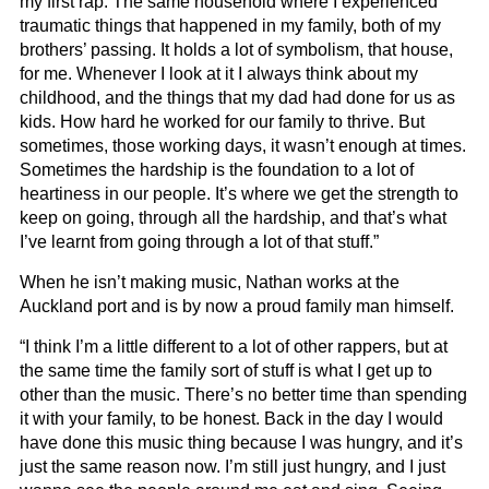
my first rap. The same household where I experienced
traumatic things that happened in my family, both of my
brothers’ passing. It holds a lot of symbolism, that house,
for me. Whenever I look at it I always think about my
childhood, and the things that my dad had done for us as
kids. How hard he worked for our family to thrive. But
sometimes, those working days, it wasn’t enough at times.
Sometimes the hardship is the foundation to a lot of
heartiness in our people. It’s where we get the strength to
keep on going, through all the hardship, and that’s what
I’ve learnt from going through a lot of that stuff.”
When he isn’t making music, Nathan works at the
Auckland port and is by now a proud family man himself.
“I think I’m a little different to a lot of other rappers, but at
the same time the family sort of stuff is what I get up to
other than the music. There’s no better time than spending
it with your family, to be honest. Back in the day I would
have done this music thing because I was hungry, and it’s
just the same reason now. I’m still just hungry, and I just