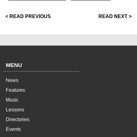
< READ PREVIOUS
READ NEXT >
MENU
News
Features
Music
Lessons
Directories
Events