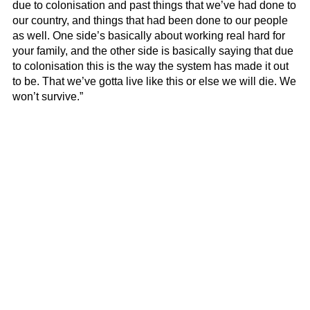
due to colonisation and past things that we’ve had done to
our country, and things that had been done to our people
as well. One side’s basically about working real hard for
your family, and the other side is basically saying that due
to colonisation this is the way the system has made it out
to be. That we’ve gotta live like this or else we will die. We
won’t survive.”