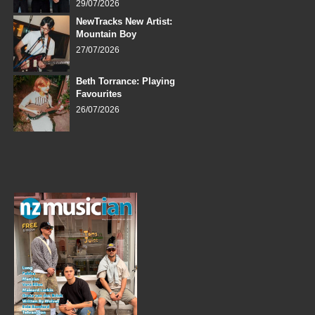
29/07/2026
NewTracks New Artist:
Mountain Boy
27/07/2026
Beth Torrance: Playing
Favourites
26/07/2026