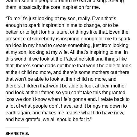
wanna see the people around me eat and sing. Seeing
them is basically the core inspiration for me.
“To me it’s just looking at my son, really. Even that’s
enough to spark inspiration in me to change, or to be
better, or to fight for his future, or things like that. Even the
presence of somebody is inspiring enough for me to spark
an idea in my head to create something, just from looking
at my son, looking at my wife. All that’s inspiring to me. In
this world, if we look at the Palestine stuff and things like
that, there’s some dads out there that won’t be able to look
at their child no more, and there’s some mothers out there
that won’t be able to look at their child no more, and
there’s children that won’t be able to look at their mother
and look at their father, so you can’t take this for granted,
‘cos we don’t know when life’s gonna end. I relate back to
a lot of what people don’t have, and it brings me down to
earth again, and makes me realise what I do have now,
and how grateful we all should be for it.”
SHARE THIS: