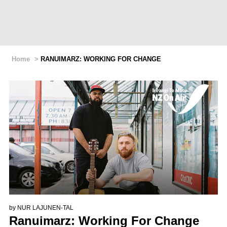
Home
>
RANUIMARZ: WORKING FOR CHANGE
by
NUR LAJUNEN-TAL
Ranuimarz: Working For Change