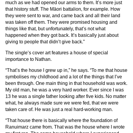
much as we had opened our arms to them. It’s more just
that history stuff. The Māori battalion, for example. How
they were sent to war, and came back and all their land
was taken off them. They were promised housing and
things like that, but unfortunately, that’s not what
happened when they got back. It’s basically just about
giving to people that didn’t give back.”
The single’s cover art features a house of special
importance to Nathan.
“That’s the house I grew up in,” he says. “To me that house
symbolises my childhood and a lot of the things that I’ve
been through. One main thing in that household was work.
My old man, he was a very hard worker. Ever since I was
13 he was a single father looking after five kids. No matter
what, he always made sure we were fed, that we were
taken care of. He was just a real hard-working man.
“That house there is basically where the foundation of
Ranuimarz came from. That was the house where I wrote