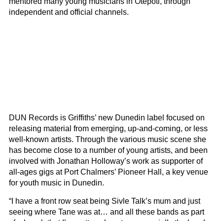
mentored many young musicians in Ōtepoti, through
independent and official channels.
DUN Records is Griffiths’ new Dunedin label focused on
releasing material from emerging, up-and-coming, or less
well-known artists. Through the various music scene she
has become close to a number of young artists, and been
involved with Jonathan Holloway’s work as supporter of
all-ages gigs at Port Chalmers’ Pioneer Hall, a key venue
for youth music in Dunedin.
“I have a front row seat being Sivle Talk’s mum and just
seeing where Tane was at… and all these bands as part