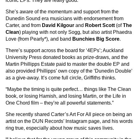
iconic EPs. They are really good.”
She’s aware of the momentum and support from the
Dunedin Sound era musicians with endorsement from
Carter, and from
David Kilgour
and
Robert Scott
(of
The
Clean
) playing with not only Sogg, but also artist Phaedra
Love (from Pearly*), and band
Bunchies Big Score
.
There’s support across the board for ‘4EPs’; Auckland
University Press donated books as prize-draws, and the
Martin Phillipps Estate paid to master the double EP and
also provided Phillipps’ own copy of the ‘Dunedin Double’
as a give-away. It’s come full circle, Griffiths thinks.
“Maybe the timing is quite perfect… things like The Clean
book, or losing Hamish, and losing Martin, or the Life in
One Chord film – they’re all powerful statements.”
She recently shared Carter’s Art For All piece on being an
artist on the DUN Records’ Instagram page, and his words
ring true, especially about how music saves lives.