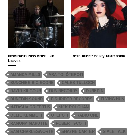
NewTracks New Artist: Old
Fresh Talent: Bailey Talamasina
Loaves
AMANDA MILLS
ARA TOI ŌTEPOTI
BUNCHIES BIG SCORE
CALEB TULLOCH
DAVID KILGOUR
DUN RECORDS
DUNEDIN
DUNEDIN SOUND
FISHRIDER RECORDS
FLYING NUN
NATASHA GRIFFITHS
NICK ROUGHAN
OLLIE KEMMETT
ŌTEPOTI
RADIO ONE
RAMONA MAHUTTE
ROBERT SCOTT
SAM CHARLESWORTH
SHAYNE CARTER
SIVLE TALK