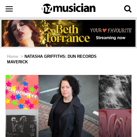
Home
>
NATASHA GRIFFITHS: DUN RECORDS
MAVERICK