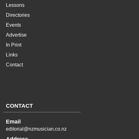
Lessons
Directories
Events
Advertise
In Print
Links
Contact
CONTACT
Email
editorial@nzmusician.co.nz