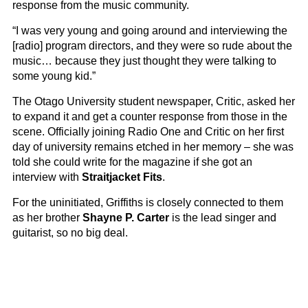
response from the music community.
“I was very young and going around and interviewing the
[radio] program directors, and they were so rude about the
music… because they just thought they were talking to
some young kid.”
The Otago University student newspaper, Critic, asked her
to expand it and get a counter response from those in the
scene. Officially joining Radio One and Critic on her first
day of university remains etched in her memory – she was
told she could write for the magazine if she got an
interview with
Straitjacket Fits
.
For the uninitiated, Griffiths is closely connected to them
as her brother
Shayne P. Carter
is the lead singer and
guitarist, so no big deal.