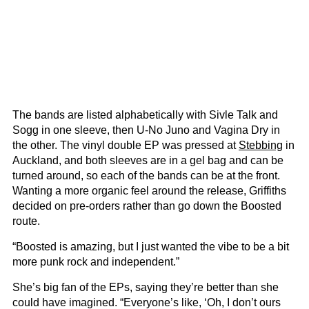
The bands are listed alphabetically with Sivle Talk and
Sogg in one sleeve, then U-No Juno and Vagina Dry in
the other. The vinyl double EP was pressed at
Stebbing
in
Auckland, and both sleeves are in a gel bag and can be
turned around, so each of the bands can be at the front.
Wanting a more organic feel around the release, Griffiths
decided on pre-orders rather than go down the Boosted
route.
“Boosted is amazing, but I just wanted the vibe to be a bit
more punk rock and independent.”
She’s big fan of the EPs, saying they’re better than she
could have imagined. “Everyone’s like, ‘Oh, I don’t ours