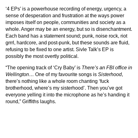
‘4 EPs’ is a powerhouse recording of energy, urgency, a
sense of desperation and frustration at the ways power
imposes itself on people, communities and society as a
whole. Anger may be an energy, but so is disenchantment.
Each band has a statement sound; punk, noise rock, riot
grrrl, hardcore, and post-punk, but these sounds are fluid,
refusing to be fixed to one artist. Sivle Talk’s EP is
possibly the most overtly political.
“The opening track of ‘Cry Baby’ is
There’s an FBI office in
Wellington
… One of my favourite songs is
Sisterhood
,
there’s nothing like a whole room chanting ‘fuck
brotherhood, where’s my sisterhood’. Then you’ve got
everyone yelling it into the microphone as he’s handing it
round,” Griffiths laughs.