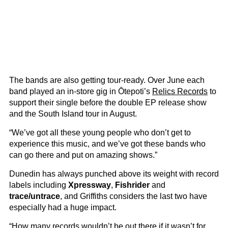
The bands are also getting tour-ready. Over June each
band played an in-store gig in Ōtepoti’s
Relics Records
to
support their single before the double EP release show
and the South Island tour in August.
“We’ve got all these young people who don’t get to
experience this music, and we’ve got these bands who
can go there and put on amazing shows.”
Dunedin has always punched above its weight with record
labels including
Xpressway
,
Fishrider
and
trace/untrace
, and Griffiths considers the last two have
especially had a huge impact.
“How many records wouldn’t be out there if it wasn’t for