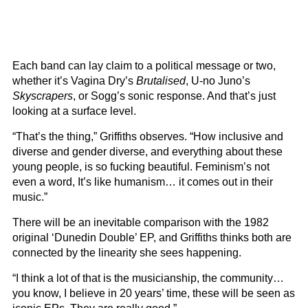
Each band can lay claim to a political message or two,
whether it’s Vagina Dry’s
Brutalised
, U-no Juno’s
Skyscrapers
, or Sogg’s sonic response. And that’s just
looking at a surface level.
“That’s the thing,” Griffiths observes. “How inclusive and
diverse and gender diverse, and everything about these
young people, is so fucking beautiful. Feminism’s not
even a word, It’s like humanism… it comes out in their
music.”
There will be an inevitable comparison with the 1982
original ‘Dunedin Double’ EP, and Griffiths thinks both are
connected by the linearity she sees happening.
“I think a lot of that is the musicianship, the community…
you know, I believe in 20 years’ time, these will be seen as