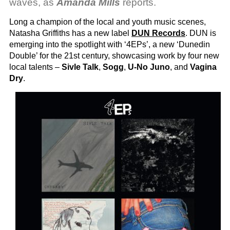
waves, as
Amanda Mills
reports.
Long a champion of the local and youth music scenes,
Natasha Griffiths has a new label
DUN Records
. DUN is
emerging into the spotlight with ‘4EPs’, a new ‘Dunedin
Double’ for the 21st century, showcasing work by four new
local talents –
Sivle Talk
,
Sogg
,
U-No Juno
, and
Vagina
Dry
.