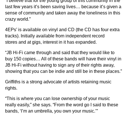
“I believe that for the young group of this community in the
last few years it’s been saving lives… because it’s given a
sense of community and taken away the loneliness in this
crazy world.”
4EPs’ is available on vinyl and CD (the CD has four extra
tracks). Initially available from independent record
stores and at gigs, interest in it has expanded.
“JB Hi-Fi came through and said that they would like to
buy 150 copies… All of these bands will have their vinyl in
JB Hi-Fi without having to sign any of their rights away,
showing that you can be indie and still be in these places.”
Griffiths is a strong advocate of artists retaining music
rights.
“This is where you can lose ownership of your music
really easily,” she says. “From the word go I said to these
bands, ‘I’m an umbrella, you own your music.’”