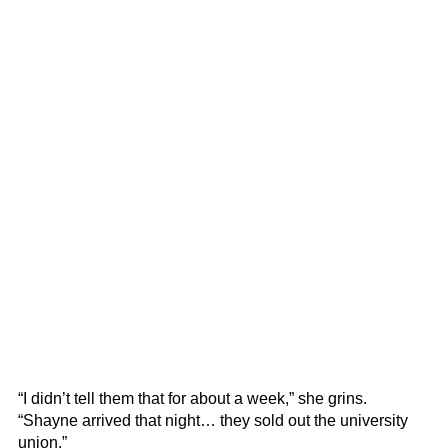
“I didn’t tell them that for about a week,” she grins.
“Shayne arrived that night… they sold out the university
union.”