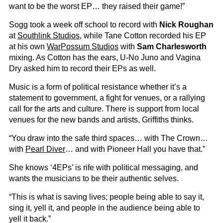
want to be the worst EP… they raised their game!”
Sogg took a week off school to record with
Nick Roughan
at
Southlink Studios
, while Tane Cotton recorded his EP
at his own
WarPossum Studios
with
Sam Charlesworth
mixing. As Cotton has the ears, U-No Juno and Vagina
Dry asked him to record their EPs as well.
Music is a form of political resistance whether it’s a
statement to government, a fight for venues, or a rallying
call for the arts and culture. There is support from local
venues for the new bands and artists, Griffiths thinks.
“You draw into the safe third spaces… with The Crown…
with
Pearl Diver
… and with Pioneer Hall you have that.”
She knows ‘4EPs’ is rife with political messaging, and
wants the musicians to be their authentic selves.
“This is what is saving lives; people being able to say it,
sing it, yell it, and people in the audience being able to
yell it back.”