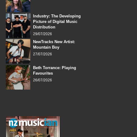
Industry: The Developing
Picture of Digital Music
Distribution
29/07/2026
NewTracks New Artist:
Mountain Boy
27/07/2026
Beth Torrance: Playing
Favourites
26/07/2026