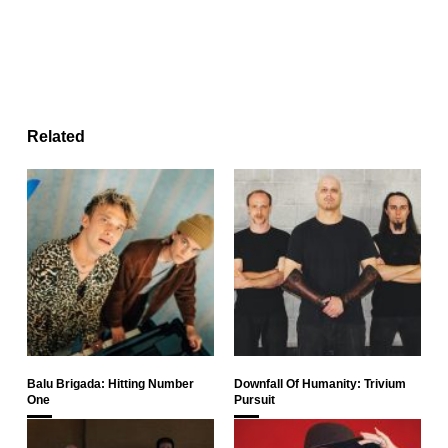
Related
Balu Brigada: Hitting Number
Downfall Of Humanity: Trivium
One
Pursuit