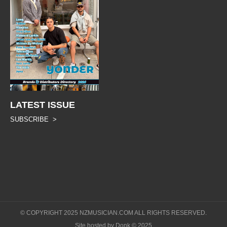
LATEST ISSUE
SUBSCRIBE >
© COPYRIGHT 2025 NZMUSICIAN.COM ALL RIGHTS RESERVED.
Site hosted by Donk © 2025