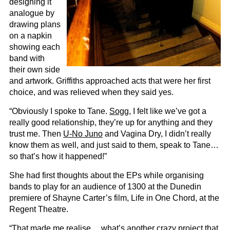
designing it
analogue by
drawing plans
on a napkin
showing each
band with
their own side
and artwork. Griffiths approached acts that were her first
choice, and was relieved when they said yes.
“Obviously I spoke to Tane.
Sogg
, I felt like we’ve got a
really good relationship, they’re up for anything and they
trust me. Then
U-No Juno
and Vagina Dry, I didn’t really
know them as well, and just said to them, speak to Tane…
so that’s how it happened!”
She had first thoughts about the EPs while organising
bands to play for an audience of 1300 at the Dunedin
premiere of Shayne Carter’s film, Life in One Chord, at the
Regent Theatre.
“That made me realise… what’s another crazy project that