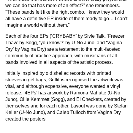
we can do that has more of an effect?” she remembers.
“These bands felt like the right combo. I knew they would
all have a definitive EP inside of them ready to go… I can’t
imagine a world without them.”
Each of the four EPs (‘CRYBABY’ by Sivle Talk, ‘Freezer
Thaw’ by Sogg, ‘you know?’ by U-No Juno, and ‘Vagina
Dry’ by Vagina Dry) are a testament to the multi-faceted
community of practice approach, with musicians of all
bands involved in all aspects of the artistic process.
Initially inspired by old shellac records with printed
sleeves in gel bags, Griffiths recognised the artwork was
vital, and although expensive, everyone wanted a vinyl
release. ‘4EPs’ has artwork by Ramona Mahutte (U-No
Juno), Ollie Kemmett (Sogg), and El Checkets, created by
themselves and for each other. Layout was done by Stefan
Keller (U-No Juno), and Caleb Tulloch from Vagina Dry
created the posters.