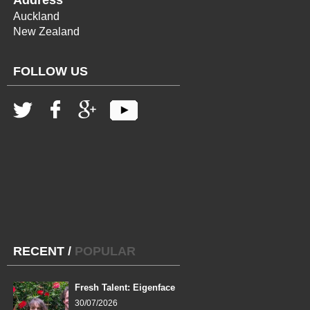
Address
Auckland
New Zealand
FOLLOW US
RECENT
/
POPULAR
Fresh Talent: Eigenface
30/07/2026