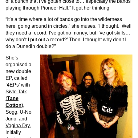
of a bunch that I’ve gotten close to… especially the bands
playing through Pioneer Hall.” It got her thinking.
“It’s a time where a lot of bands go into the wilderness
here, going around in circles,” she muses. “I thought, ‘Well
they need a record. I’ve got no money, but I’ve got skills…
why don’t I put out a record?’ Then, I thought why don’t I
do a Dunedin double?”
She’s
organised a
new double
EP, called
‘4EPs’ with
Sivle Talk
(
Tane
Cotton
)
,
Sogg, U-No
Juno, and
Vagina Dry
,
initially