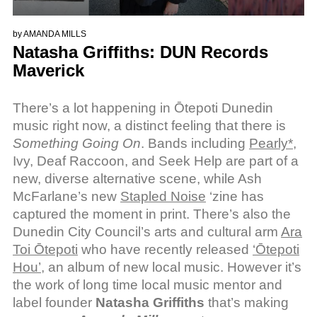
by
AMANDA MILLS
Natasha Griffiths: DUN Records
Maverick
There’s a lot happening in Ōtepoti Dunedin
music right now, a distinct feeling that there is
Something Going On
. Bands including
Pearly*
,
Ivy, Deaf Raccoon, and Seek Help are part of a
new, diverse alternative scene, while Ash
McFarlane’s new
Stapled Noise
‘zine has
captured the moment in print. There’s also the
Dunedin City Council’s arts and cultural arm
Ara
Toi Ōtepoti
who have recently released
‘Ōtepoti
Hou’
, an album of new local music. However it’s
the work of long time local music mentor and
label founder
Natasha Griffiths
that’s making