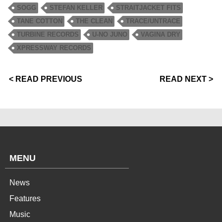
SOGG
STEFAN KELLER
STRAITJACKET FITS
TANE COTTON
THE CLEAN
TRACE/UNTRACE
TURBINE RECORDS
U-NO JUNO
VAGINA DRY
XPRESSWAY RECORDS
< READ PREVIOUS
READ NEXT >
MENU
News
Features
Music