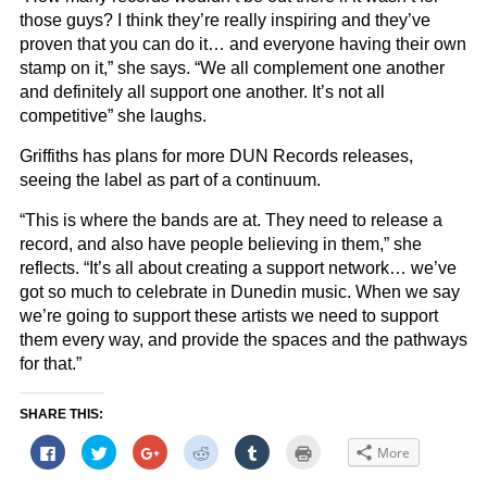
those guys? I think they’re really inspiring and they’ve
proven that you can do it… and everyone having their own
stamp on it,” she says. “We all complement one another
and definitely all support one another. It’s not all
competitive” she laughs.
Griffiths has plans for more DUN Records releases,
seeing the label as part of a continuum.
“This is where the bands are at. They need to release a
record, and also have people believing in them,” she
reflects. “It’s all about creating a support network… we’ve
got so much to celebrate in Dunedin music. When we say
we’re going to support these artists we need to support
them every way, and provide the spaces and the pathways
for that.”
SHARE THIS:
Click
Click
Click
Click
Click
Click
More
to
to
to
to
to
to
share
share
share
share
share
print