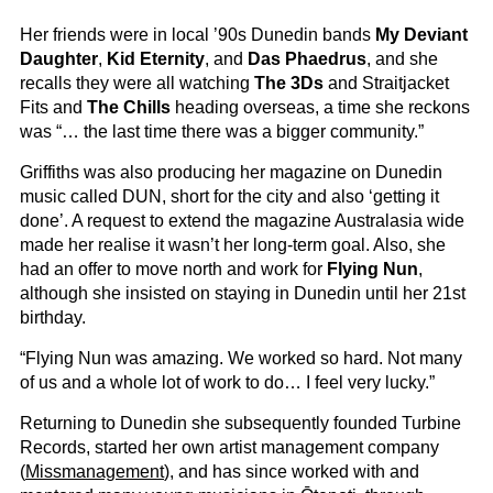
Her friends were in local ’90s Dunedin bands
My Deviant
Daughter
,
Kid Eternity
, and
Das Phaedrus
, and she
recalls they were all watching
The 3Ds
and Straitjacket
Fits and
The Chills
heading overseas, a time she reckons
was “… the last time there was a bigger community.”
Griffiths was also producing her magazine on Dunedin
music called DUN, short for the city and also ‘getting it
done’. A request to extend the magazine Australasia wide
made her realise it wasn’t her long-term goal. Also, she
had an offer to move north and work for
Flying Nun
,
although she insisted on staying in Dunedin until her 21st
birthday.
“Flying Nun was amazing. We worked so hard. Not many
of us and a whole lot of work to do… I feel very lucky.”
Returning to Dunedin she subsequently founded Turbine
Records, started her own artist management company
(
Missmanagement
), and has since worked with and