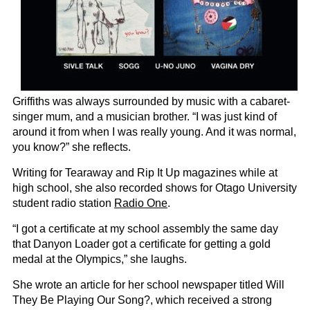
Griffiths was always surrounded by music with a cabaret-
singer mum, and a musician brother. “I was just kind of
around it from when I was really young. And it was normal,
you know?” she reflects.
Writing for Tearaway and Rip It Up magazines while at
high school, she also recorded shows for Otago University
student radio station
Radio One
.
“I got a certificate at my school assembly the same day
that Danyon Loader got a certificate for getting a gold
medal at the Olympics,” she laughs.
She wrote an article for her school newspaper titled Will
They Be Playing Our Song?, which received a strong