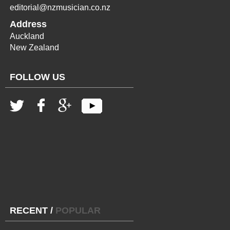
editorial@nzmusician.co.nz
Address
Auckland
New Zealand
FOLLOW US
RECENT
/
POPULAR