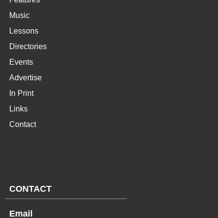
Music
Lessons
Directories
Events
Advertise
In Print
Links
Contact
CONTACT
Email