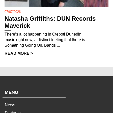
07/07/2026
Natasha Griffiths: DUN Records
Maverick
There’s a lot happening in Ōtepoti Dunedin
music right now, a distinct feeling that there is
Something Going On. Bands ...
READ MORE >
MENU
News
Features