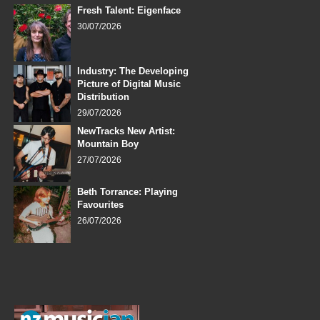
Fresh Talent: Eigenface
30/07/2026
Industry: The Developing
Picture of Digital Music
Distribution
29/07/2026
NewTracks New Artist:
Mountain Boy
27/07/2026
Beth Torrance: Playing
Favourites
26/07/2026