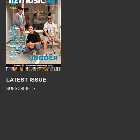
LATEST ISSUE
SUBSCRIBE >