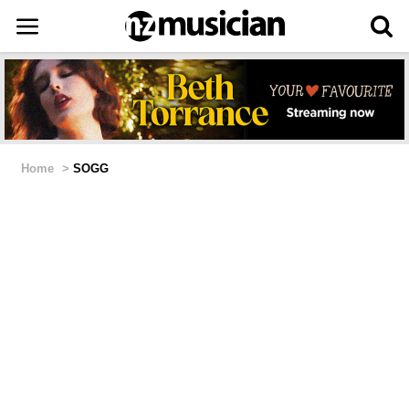
Home
>
SOGG