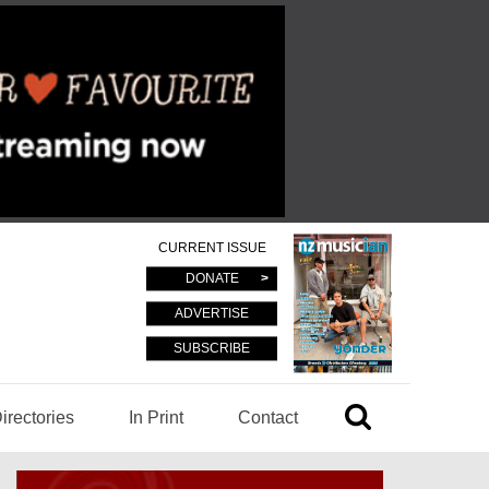
CURRENT ISSUE
DONATE
ADVERTISE
SUBSCRIBE
irectories
In Print
Contact