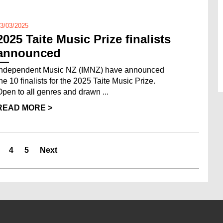
3/03/2025
2025 Taite Music Prize finalists
announced
Independent Music NZ (IMNZ) have announced
the 10 finalists for the 2025 Taite Music Prize.
Open to all genres and drawn ...
READ MORE >
4
5
Next