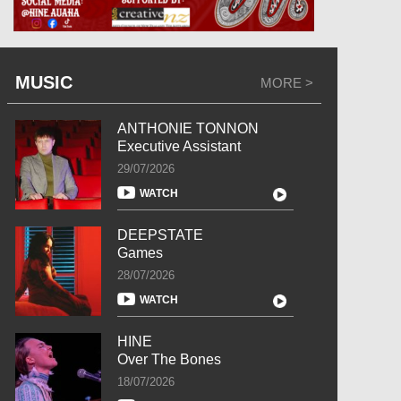
MUSIC
MORE >
ANTHONIE TONNON
Executive Assistant
29/07/2026
WATCH
DEEPSTATE
Games
28/07/2026
WATCH
HINE
Over The Bones
18/07/2026