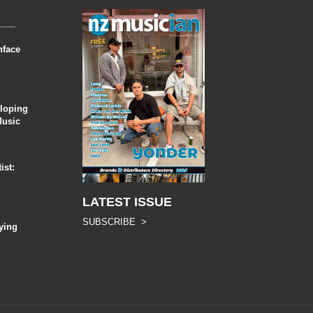
nface
eloping
Music
ist:
LATEST ISSUE
SUBSCRIBE >
ying