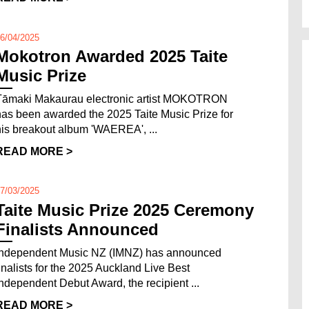
6/04/2025
Mokotron Awarded 2025 Taite
Music Prize
Tāmaki Makaurau electronic artist MOKOTRON
has been awarded the 2025 Taite Music Prize for
his breakout album 'WAEREA', ...
READ MORE >
7/03/2025
Taite Music Prize 2025 Ceremony
Finalists Announced
Independent Music NZ (IMNZ) has announced
finalists for the 2025 Auckland Live Best
Independent Debut Award, the recipient ...
READ MORE >