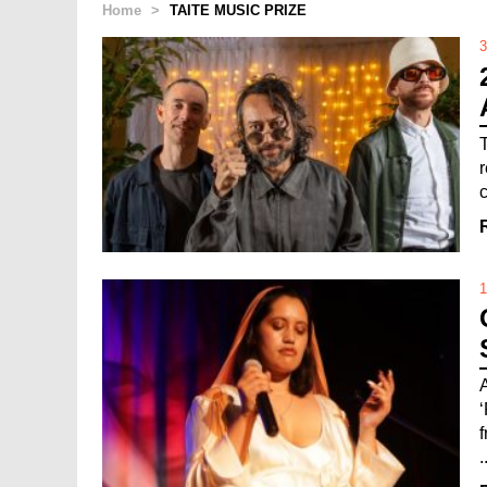
Home
>
TAITE MUSIC PRIZE
3
1
.