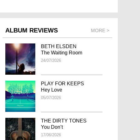
ALBUM REVIEWS
MORE >
BETH ELSDEN
The Waiting Room
24/07/2026
PLAY FOR KEEPS
Hey Love
05/07/2026
THE DIRTY TONES
You Don’t
17/06/2026