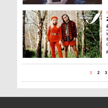
0
1
2
3