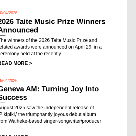
0/04/2026
2026 Taite Music Prize Winners
Announced
The winners of the 2026 Taite Music Prize and
related awards were announced on April 29, in a
ceremony held at the recently ...
READ MORE >
5/04/2026
Geneva AM: Turning Joy Into
Success
August 2025 saw the independent release of
‘Pikipiki,’ the triumphantly joyous debut album
from Waiheke-based singer-songwriter/producer
..