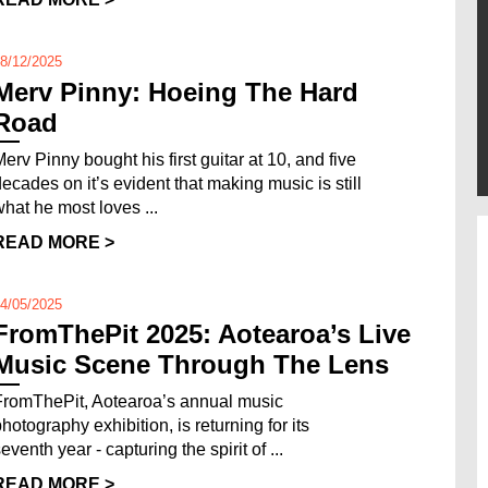
8/12/2025
Merv Pinny: Hoeing The Hard
Road
Merv Pinny bought his first guitar at 10, and five
decades on it’s evident that making music is still
what he most loves ...
READ MORE >
4/05/2025
FromThePit 2025: Aotearoa’s Live
Music Scene Through The Lens
FromThePit, Aotearoa’s annual music
photography exhibition, is returning for its
eventh year - capturing the spirit of ...
READ MORE >