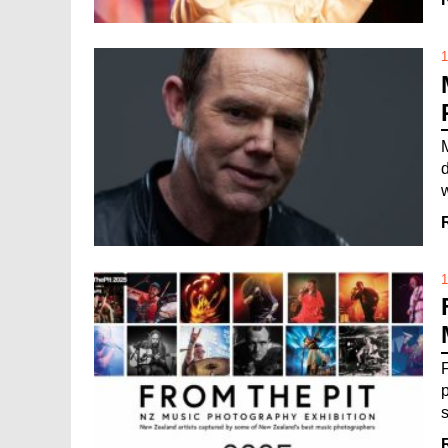
1
1
s