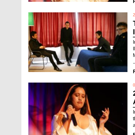
2
.
0