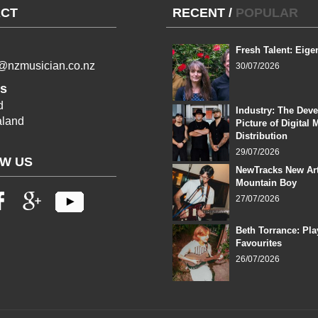
CT
RECENT
/
POPULAR
Fresh Talent: Eige
l@nzmusician.co.nz
30/07/2026
s
d
Industry: The Dev
land
Picture of Digital 
Distribution
29/07/2026
W US
NewTracks New Art
Mountain Boy
27/07/2026
Beth Torrance: Pla
Favourites
26/07/2026