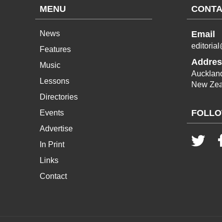
MENU
CONTA
News
Email
editoria
Features
Addres
Music
Aucklan
Lessons
New Zea
Directories
FOLLO
Events
Advertise
In Print
Links
Contact