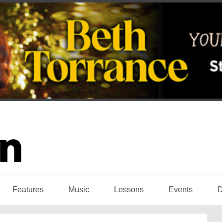
Features
Music
Lessons
Events
D