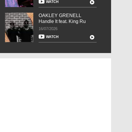
WATCH
OAKLEY GRENELL
Handle It feat. King Ru
16/07/2026
WATCH