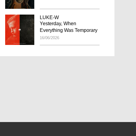
LUKE-W
Yesterday, When
Everything Was Temporary
16/06/2026