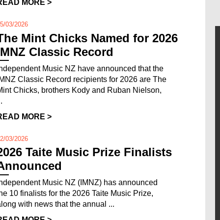
READ MORE >
5/03/2026
The Mint Chicks Named for 2026
IMNZ Classic Record
Independent Music NZ have announced that the
IMNZ Classic Record recipients for 2026 are The
Mint Chicks, brothers Kody and Ruban Nielson,
..
READ MORE >
2/03/2026
2026 Taite Music Prize Finalists
Announced
Independent Music NZ (IMNZ) has announced
the 10 finalists for the 2026 Taite Music Prize,
along with news that the annual ...
READ MORE >