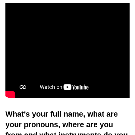
What’s your full name, what are
your pronouns, where are you
from and what instruments do you