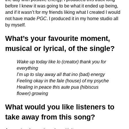
before I knew it was going to be what it ended up being,
and if it wasn’t for my friends liking what I created I would
not have made
PGC
. I produced it in my home studio all
by myself.
What’s your favourite moment,
musical or lyrical, of the single?
Wake up today like Io (creator) thank you for
everything
I’m up to slay away all that ino (bad) energy
Feeling okay in the fale (house) of my psyche
Healing in peace this aute pua (hibiscus
flower) growing
What would you like listeners to
take away from this song?