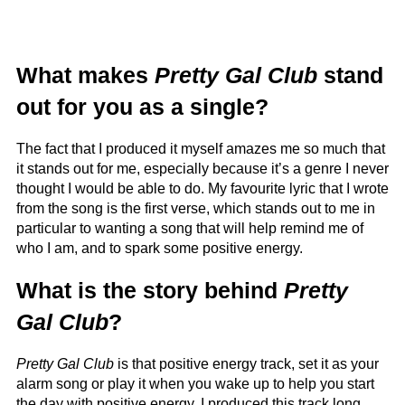
What makes
Pretty Gal Club
stand
out for you as a single?
The fact that I produced it myself amazes me so much that
it stands out for me, especially because it’s a genre I never
thought I would be able to do. My favourite lyric that I wrote
from the song is the first verse, which stands out to me in
particular to wanting a song that will help remind me of
who I am, and to spark some positive energy.
What is the story behind
Pretty
Gal Club
?
Pretty Gal Club
is that positive energy track, set it as your
alarm song or play it when you wake up to help you start
the day with positive energy. I produced this track long