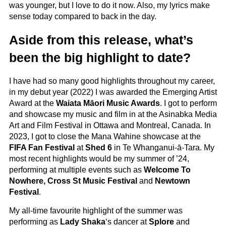
was younger, but I love to do it now. Also, my lyrics make
sense today compared to back in the day.
Aside from this release, what’s
been the big highlight to date?
I have had so many good highlights throughout my career,
in my debut year (2022) I was awarded the Emerging Artist
Award at the
Waiata Māori Music Awards
. I got to perform
and showcase my music and film in at the Asinabka Media
Art and Film Festival in Ottawa and Montreal, Canada. In
2023, I got to close the Mana Wahine showcase at the
FIFA Fan Festival
at
Shed 6
in Te Whanganui-ā-Tara. My
most recent highlights would be my summer of ’24,
performing at multiple events such as
Welcome To
Nowhere, Cross St Music Festival
and
Newtown
Festival
.
My all-time favourite highlight of the summer was
performing as
Lady Shaka
‘s dancer at
Splore
and