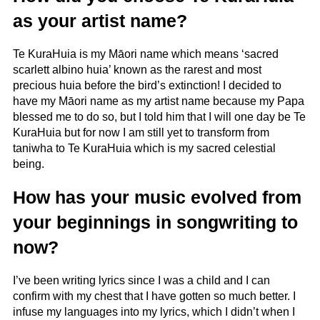
as your artist name?
Te KuraHuia is my Māori name which means ‘sacred
scarlett albino huia’ known as the rarest and most
precious huia before the bird’s extinction! I decided to
have my Māori name as my artist name because my Papa
blessed me to do so, but I told him that I will one day be Te
KuraHuia but for now I am still yet to transform from
taniwha to Te KuraHuia which is my sacred celestial
being.
How has your music evolved from
your beginnings in songwriting to
now?
I’ve been writing lyrics since I was a child and I can
confirm with my chest that I have gotten so much better. I
infuse my languages into my lyrics, which I didn’t when I