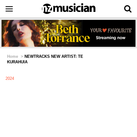
Home
>
NEWTRACKS NEW ARTIST: TE
KURAHUIA
2024