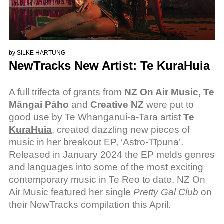
by
SILKE HARTUNG
NewTracks New Artist: Te KuraHuia
A full trifecta of grants from
NZ On Air Music
, Te
Māngai Pāho
and
Creative NZ
were put to
good use by Te Whanganui-a-Tara artist
Te
KuraHuia
, created dazzling new pieces of
music in her breakout EP, ‘Astro-Tīpuna’.
Released in January 2024 the EP melds genres
and languages into some of the most exciting
contemporary music in Te Reo to date. NZ On
Air Music featured her single
Pretty Gal Club
on
their NewTracks compilation this April.