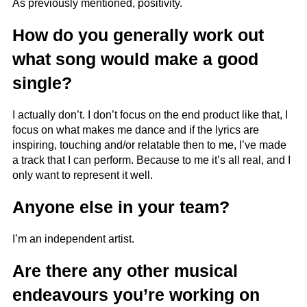
As previously mentioned, positivity.
How do you generally work out
what song would make a good
single?
I actually don’t. I don’t focus on the end product like that, I
focus on what makes me dance and if the lyrics are
inspiring, touching and/or relatable then to me, I’ve made
a track that I can perform. Because to me it’s all real, and I
only want to represent it well.
Anyone else in your team?
I’m an independent artist.
Are there any other musical
endeavours you’re working on