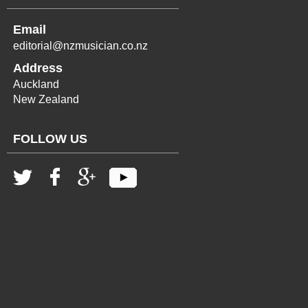
Email
editorial@nzmusician.co.nz
Address
Auckland
New Zealand
FOLLOW US