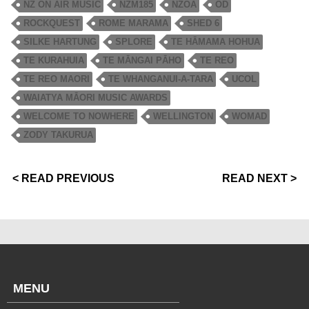
NZ ON AIR MUSIC
NZM185
NZOA
OD
ROCKQUEST
ROME MARAMA
SHED 6
SILKE HARTUNG
SPLORE
TE HĀMAMA HOHUA
TE KURAHUIA
TE MĀNGAI PĀHO
TE REO
TE REO MAORI
TE WHANGANUI-A-TARA
UCOL
WAIATYA MĀORI MUSIC AWARDS
WELCOME TO NOWHERE
WELLINGTON
WOMAD
ZODY TAKURUA
< READ PREVIOUS
READ NEXT >
MENU