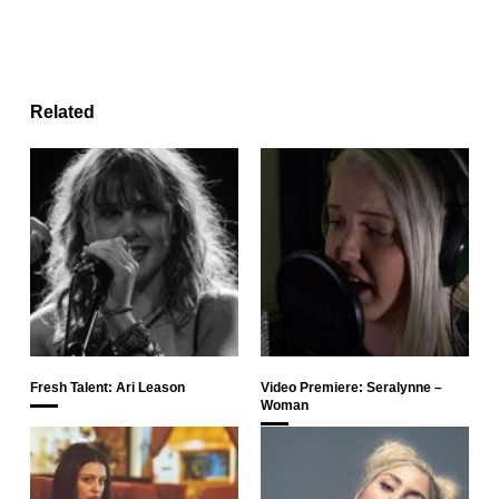
Related
Fresh Talent: Ari Leason
Video Premiere: Seralynne –
Woman