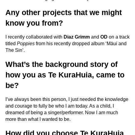
Any other projects that we might
know you from?
I recently collaborated with
Diaz Grimm
and
OD
on a track
titled
Poppies
from his recently dropped album ‘Māui and
The Sin’.
What’s the background story of
how you as Te KuraHuia, came to
be?
I’ve always been this person, I just needed the knowledge
and courage to fully be who I am today. As a child, I
dreamed of being a singer/performer. Now I am much
more than what I wanted to be.
How did you choose Te KuraHuia