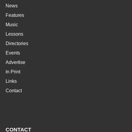
News
Features
Music
Lessons
Directories
Events
Advertise
In Print
Links
Contact
CONTACT