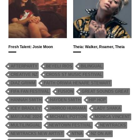
Fresh Talent: Josie Moon
Theia: Walker, Roamer, Theia
AFTERPARTY
BEYELI RIOS
BILINGUAL
CREATIVE NZ
CROSS ST MUSIC FESTIVAL
DIAZ GRIMM
FAITH ORIWIA HENARE STEWART
FIFA FAN FESTIVAL
FUSION
GREAT SOUNDS GREAT
HANNAH SMITH
HAYDEN SMITH
HIP HOP
ICEY BRADLEY
JARROD HUIRAMA
LADY SHAKA
MAY/JUNE 2024
MICHAEL POTTON
MONICA VINCENT
MULTILINGUAL
NEWTOWN FESTIVAL
NEWTRACKS
NEWTRACKS NEW ARTIST
NTNA
NZ ON AIR