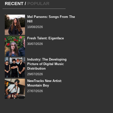
RECENT
/
POPULAR
Mel Parsons: Songs From The
Hill
10/08/2026
Fresh Talent: Eigenface
30/07/2026
Industry: The Developing
Picture of Digital Music
Distribution
29/07/2026
NewTracks New Artist:
Mountain Boy
27/07/2026