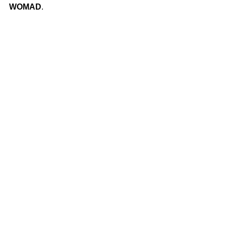
WOMAD
.