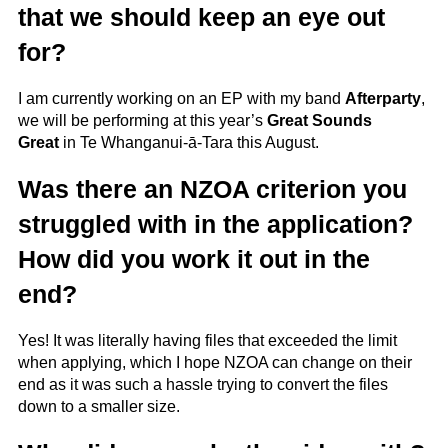
that we should keep an eye out
for?
I am currently working on an EP with my band
Afterparty
,
we will be performing at this year’s
Great Sounds
Great
in Te Whanganui-ā-Tara this August.
Was there an NZOA criterion you
struggled with in the application?
How did you work it out in the
end?
Yes! It was literally having files that exceeded the limit
when applying, which I hope NZOA can change on their
end as it was such a hassle trying to convert the files
down to a smaller size.