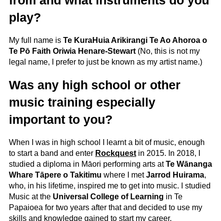
play?
My full name is
Te KuraHuia Arikirangi Te Ao Ahoroa o
Te Pō Faith Oriwia Henare-Stewart
(No, this is not my
legal name, I prefer to just be known as my artist name.)
Was any high school or other
music training especially
important to you?
When I was in high school I learnt a bit of music, enough
to start a band and enter
Rockquest
in 2015. In 2018, I
studied a diploma in Māori performing arts at
Te Wānanga
Whare Tāpere o Takitimu
where I met
Jarrod Huirama
,
who, in his lifetime, inspired me to get into music. I studied
Music at the
Universal College of Learning
in Te
Papaioea for two years after that and decided to use my
skills and knowledge gained to start my career.