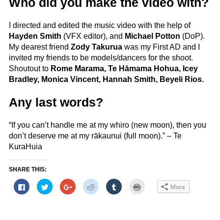
Who did you make the video with?
I directed and edited the music video with the help of
Hayden Smith
(VFX editor), and
Michael Potton
(DoP).
My dearest friend
Zody Takurua
was my First AD and I
invited my friends to be models/dancers for the shoot.
Shoutout to
Rome Marama, Te Hāmama Hohua, Icey
Bradley, Monica Vincent, Hannah Smith, Beyeli Rios.
Any last words?
“If you can’t handle me at my whiro (new moon), then you
don’t deserve me at my rākaunui (full moon).” – Te
KuraHuia
SHARE THIS:
Click
Click
Click
Click
Click
Click
More
to
to
to
to
to
to
share
share
share
share
share
print
on
on
on
on
on
(Opens
Facebook
Twitter
Google+
Reddit
Tumblr
in
(Opens
(Opens
(Opens
(Opens
(Opens
new