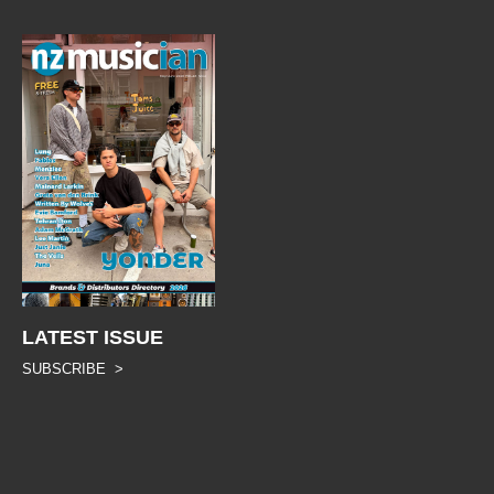
LATEST ISSUE
SUBSCRIBE >