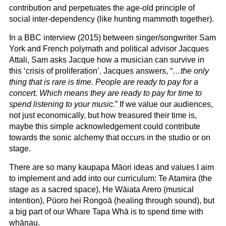
contribution and perpetuates the age-old principle of
social inter-dependency (like hunting mammoth together).
In a BBC interview (2015) between singer/songwriter Sam
York and French polymath and political advisor Jacques
Attali, Sam asks Jacque how a musician can survive in
this ‘crisis of proliferation’. Jacques answers, “
…the only
thing that is rare is time. People are ready to pay for a
concert. Which means they are ready to pay for time to
spend listening to your music.
” If we value our audiences,
not just economically, but how treasured their time is,
maybe this simple acknowledgement could contribute
towards the sonic alchemy that occurs in the studio or on
stage.
There are so many kaupapa Māori ideas and values I aim
to implement and add into our curriculum: Te Atamira (the
stage as a sacred space), He Wāiata Arero (musical
intention), Pūoro hei Rongoā (healing through sound), but
a big part of our Whare Tapa Whā is to spend time with
whānau.