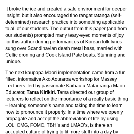
It broke the ice and created a safe environment for deeper
insight, but it also encouraged tino rangatiratanga (self-
determined) research practice into something applicable
to all of our students. The output from this paper (and from
our students) prompted many teary-eyed moments of joy
for this author during performances of Korean folk lyrics
sung over Scandinavian death metal bass, married with
Celtic droning and Cook Island Pate beats. Stunning and
unique.
The next kaupapa Māori implementation came from a fun-
filled, informative Ako Aotearoa workshop for Massey
Lecturers, led by passionate Kaihautū Mātauranga Māori
Educator,
Tama Kirikiri
. Tama directed our group of
lecturers to reflect on the importance of a really basic thing
– learning someone’s name and taking the time to learn
how to pronounce it properly. In a time where we openly
propagate and accept the abbreviation of life by using
LOL, OMG, FOMO, TBH’s and LMAO’s, is there an
accepted culture of trying to fit more stuff into a day by