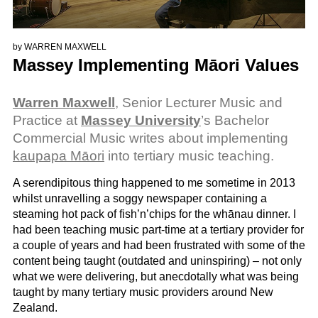
by
WARREN MAXWELL
Massey Implementing Māori Values
Warren Maxwell
, Senior Lecturer Music and
Practice at
Massey University
’s Bachelor
Commercial Music writes about implementing
kaupapa Māori
into tertiary music teaching.
A serendipitous thing happened to me sometime in 2013
whilst unravelling a soggy newspaper containing a
steaming hot pack of fish’n’chips for the whānau dinner. I
had been teaching music part-time at a tertiary provider for
a couple of years and had been frustrated with some of the
content being taught (outdated and uninspiring) – not only
what we were delivering, but anecdotally what was being
taught by many tertiary music providers around New
Zealand.