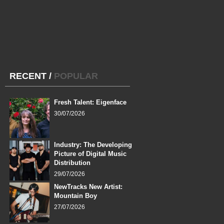
RECENT
/
POPULAR
Fresh Talent: Eigenface
30/07/2026
Industry: The Developing
Picture of Digital Music
Distribution
29/07/2026
NewTracks New Artist:
Mountain Boy
27/07/2026