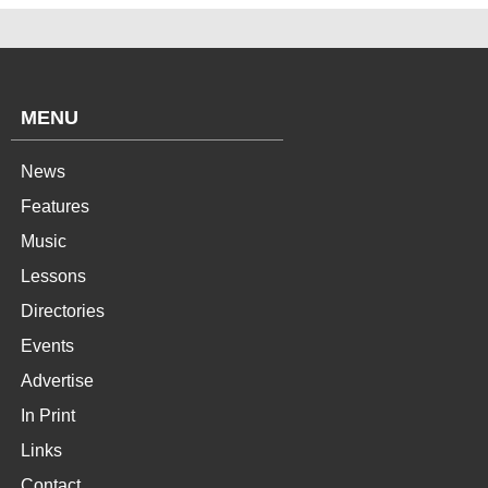
MENU
News
Features
Music
Lessons
Directories
Events
Advertise
In Print
Links
Contact