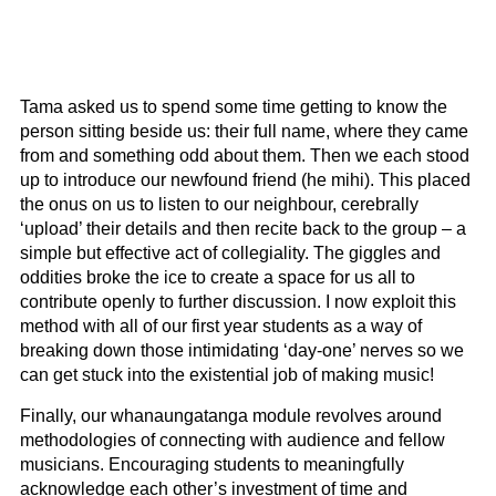
Tama asked us to spend some time getting to know the
person sitting beside us: their full name, where they came
from and something odd about them. Then we each stood
up to introduce our newfound friend (he mihi). This placed
the onus on us to listen to our neighbour, cerebrally
‘upload’ their details and then recite back to the group – a
simple but effective act of collegiality. The giggles and
oddities broke the ice to create a space for us all to
contribute openly to further discussion. I now exploit this
method with all of our first year students as a way of
breaking down those intimidating ‘day-one’ nerves so we
can get stuck into the existential job of making music!
Finally, our whanaungatanga module revolves around
methodologies of connecting with audience and fellow
musicians. Encouraging students to meaningfully
acknowledge each other’s investment of time and