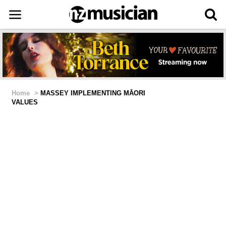
Home
>
MASSEY IMPLEMENTING MĀORI
VALUES