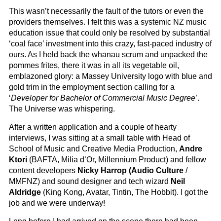
This wasn’t necessarily the fault of the tutors or even the
providers themselves. I felt this was a systemic NZ music
education issue that could only be resolved by substantial
‘coal face’ investment into this crazy, fast-paced industry of
ours. As I held back the whānau scrum and unpacked the
pommes frites, there it was in all its vegetable oil,
emblazoned glory: a Massey University logo with blue and
gold trim in the employment section calling for a
‘
Developer for Bachelor of Commercial Music Degree
’.
The Universe was whispering.
After a written application and a couple of hearty
interviews, I was sitting at a small table with Head of
School of Music and Creative Media Production,
Andre
Ktori
(BAFTA, Milia d’Or, Millennium Product) and fellow
content developers
Nicky Harrop (Audio Culture
/
MMFNZ) and sound designer and tech wizard
Neil
Aldridge
(King Kong, Avatar, Tintin, The Hobbit). I got the
job and we were underway!