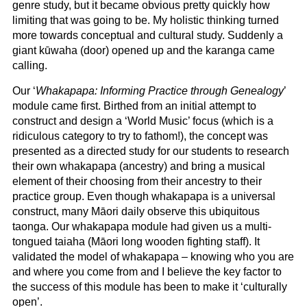
genre study, but it became obvious pretty quickly how
limiting that was going to be. My holistic thinking turned
more towards conceptual and cultural study. Suddenly a
giant kūwaha (door) opened up and the karanga came
calling.
Our ‘
Whakapapa: Informing Practice through Genealogy
’
module came first. Birthed from an initial attempt to
construct and design a ‘World Music’ focus (which is a
ridiculous category to try to fathom!), the concept was
presented as a directed study for our students to research
their own whakapapa (ancestry) and bring a musical
element of their choosing from their ancestry to their
practice group. Even though whakapapa is a universal
construct, many Māori daily observe this ubiquitous
taonga. Our whakapapa module had given us a multi-
tongued taiaha (Māori long wooden fighting staff). It
validated the model of whakapapa – knowing who you are
and where you come from and I believe the key factor to
the success of this module has been to make it ‘culturally
open’.