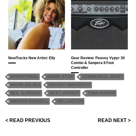
NewTracks New Artist: Elly
Gear Review: Peavey Vypyr 30
Combo & Sanpera II Foot
Controller
ADVERTORIAL
ANDRE KTORI
COMMERCIAL MUSIC
MAORI VALUES
MASSEY UNIVERSITY
NEIL ALDRIDGE
NICKY HARROP
TAMA KIRIKIRI
WARREN MAXWELL
WELLINGTON
< READ PREVIOUS
READ NEXT >