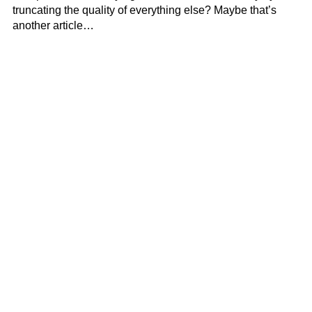
truncating the quality of everything else? Maybe that’s
another article…