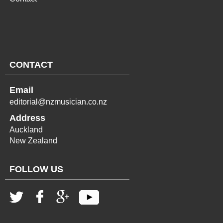
CONTACT
Email
editorial@nzmusician.co.nz
Address
Auckland
New Zealand
FOLLOW US