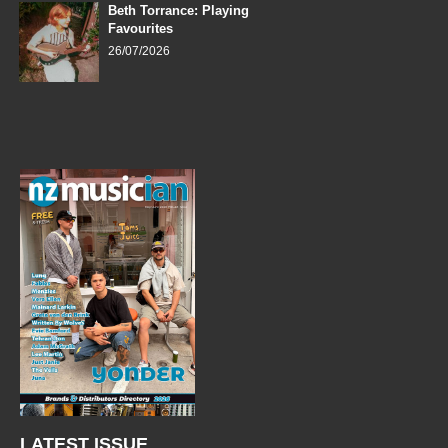
Beth Torrance: Playing
Favourites
26/07/2026
LATEST ISSUE