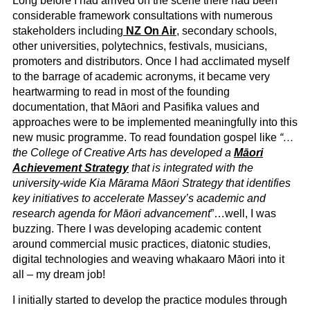
Long before I had arrived on the scene there had been
considerable framework consultations with numerous
stakeholders including
NZ On Air
, secondary schools,
other universities, polytechnics, festivals, musicians,
promoters and distributors. Once I had acclimated myself
to the barrage of academic acronyms, it became very
heartwarming to read in most of the founding
documentation, that Māori and Pasifika values and
approaches were to be implemented meaningfully into this
new music programme. To read foundation gospel like
“…
the College of Creative Arts has developed a
Māori
Achievement Strategy
that is integrated with the
university-wide Kia Mārama Māori Strategy that identifies
key initiatives to accelerate Massey’s academic and
research agenda for Māori advancement
”…well, I was
buzzing. There I was developing academic content
around commercial music practices, diatonic studies,
digital technologies and weaving whakaaro Māori into it
all – my dream job!
I initially started to develop the practice modules through