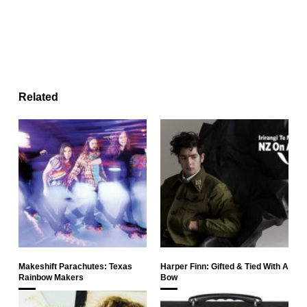
Related
Makeshift Parachutes: Texas
Harper Finn: Gifted & Tied With A
Rainbow Makers
Bow