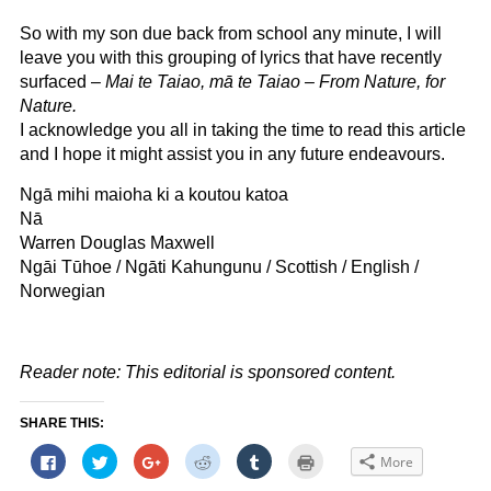
So with my son due back from school any minute, I will
leave you with this grouping of lyrics that have recently
surfaced –
Mai te Taiao, mā te Taiao – From Nature, for
Nature.
I acknowledge you all in taking the time to read this article
and I hope it might assist you in any future endeavours.
Ngā mihi maioha ki a koutou katoa
Nā
Warren Douglas Maxwell
Ngāi Tūhoe / Ngāti Kahungunu / Scottish / English /
Norwegian
Reader note: This editorial is sponsored content.
SHARE THIS:
Click
Click
Click
Click
Click
Click
More
to
to
to
to
to
to
share
share
share
share
share
print