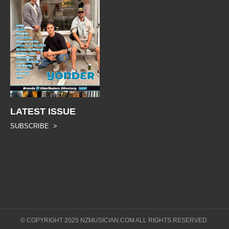
LATEST ISSUE
SUBSCRIBE >
© COPYRIGHT 2025 NZMUSICIAN.COM ALL RIGHTS RESERVED.