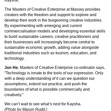
Kaysha.
The Masters of Creative Enterprise at Massey provides
creators with the freedom and support to explore and
develop their work in the burgeoning creative industries.
By experimenting with emerging and current
commercialisation models and developing essential skills
to build sustainable careers, creative practitioners and
their businesses will increasingly become central to
sustainable economic growth, adding value alongside
traditional industries such as tourism, education, and
technology.
Jon He
, Masters of Creative Enterprise co-ordinator says,
“Technology is innate to the tools of our expression. Only
with a deep understanding of it can we question our
assumptions, extend our practice, and push the
boundaries of what is possible commercially and
creatively.”
We can’t wait to see what’s next for Kaysha.
(Photo by Mason Rudd.)