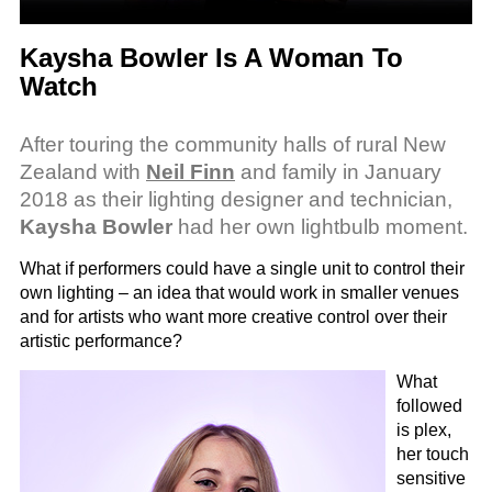
Kaysha Bowler Is A Woman To
Watch
After touring the community halls of rural New
Zealand with
Neil Finn
and family in January
2018 as their lighting designer and technician,
Kaysha Bowler
had her own lightbulb moment.
What if performers could have a single unit to control their
own lighting – an idea that would work in smaller venues
and for artists who want more creative control over their
artistic performance?
What
followed
is plex,
her touch
sensitive