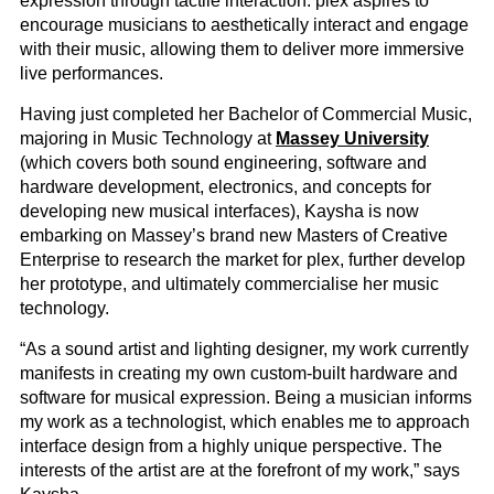
expression through tactile interaction. plex aspires to
encourage musicians to aesthetically interact and engage
with their music, allowing them to deliver more immersive
live performances.
Having just completed her Bachelor of Commercial Music,
majoring in Music Technology at
Massey University
(which covers both sound engineering, software and
hardware development, electronics, and concepts for
developing new musical interfaces), Kaysha is now
embarking on Massey’s brand new Masters of Creative
Enterprise to research the market for plex, further develop
her prototype, and ultimately commercialise her music
technology.
“As a sound artist and lighting designer, my work currently
manifests in creating my own custom-built hardware and
software for musical expression. Being a musician informs
my work as a technologist, which enables me to approach
interface design from a highly unique perspective. The
interests of the artist are at the forefront of my work,” says