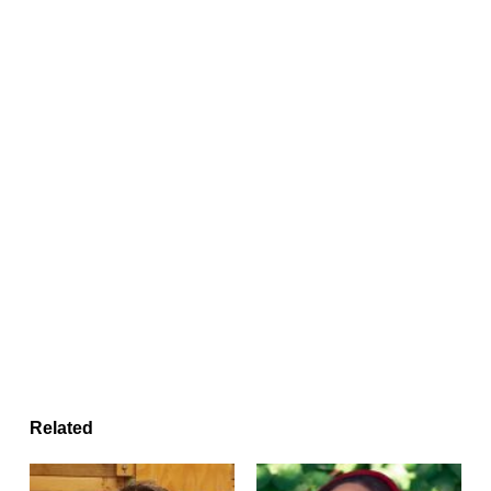
Related