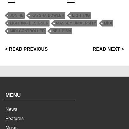
JON HE
KAYSHA BOWLER
LIGHTING
LIGHTING DESIGNER
MASSEY UNIVERSITY
MIDI
MIDI CONTROLLER
NEIL FINN
< READ PREVIOUS
READ NEXT >
MENU
News
Features
Music