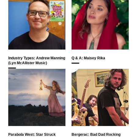
Industry Types: Andrew Manning
Q & A: Maisey Rika
(Lyn McAllister Music)
Parabola West: Star Struck
Bergerac: Bad Dad Rocking