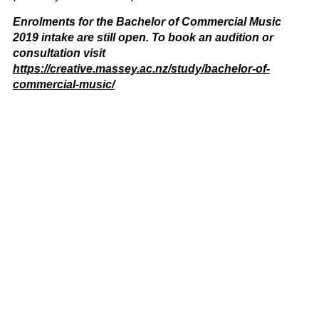
Enrolments for the Bachelor of Commercial Music
2019 intake are still open. To book an audition or
consultation visit
https://creative.massey.ac.nz/study/bachelor-of-
commercial-music/