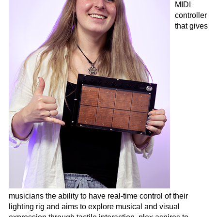
MIDI
controller
that gives
musicians the ability to have real-time control of their
lighting rig and aims to explore musical and visual