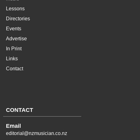
Lessons
Directories
Events
Advertise
In Print
Links
Contact
CONTACT
Email
editorial@nzmusician.co.nz