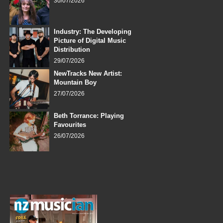
30/07/2026
Industry: The Developing
Picture of Digital Music
Distribution
29/07/2026
NewTracks New Artist:
Mountain Boy
27/07/2026
Beth Torrance: Playing
Favourites
26/07/2026