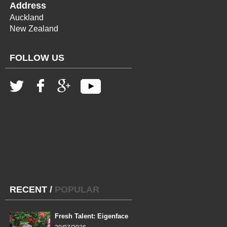
Address
Auckland
New Zealand
FOLLOW US
RECENT
/
POPULAR
Fresh Talent: Eigenface