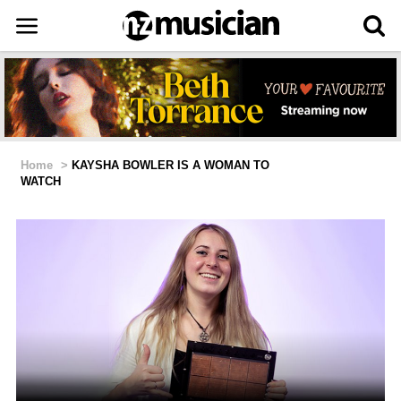
Home
>
KAYSHA BOWLER IS A WOMAN TO
WATCH