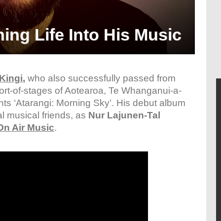
ng Life Into His Music
Kingi
,
who also successfully passed from
ort-of-stages of Aotearoa, Te Whanganui-a-
ts ‘Atarangi: Morning Sky’. His debut album
l musical friends, as
Nur Lajunen-Tal
On Air Music
.