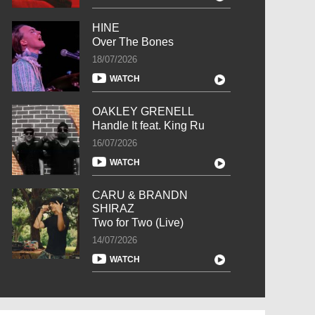
HINE
Over The Bones
18/07/2026
WATCH
OAKLEY GRENELL
Handle It feat. King Ru
16/07/2026
WATCH
CARU & BRANDN
SHIRAZ
Two for Two (Live)
14/07/2026
WATCH