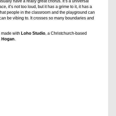
sually have a really great chorus. It’s a universal
, it’s not too loud, but it has a grime to it, it has a
s, that people in the classroom and the playground can
 can be vibing to. It crosses so many boundaries and
e made with
Loho Studio
, a Christchurch-based
 Hogan
.