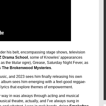
der his belt, encompassing stage shows, television
NZ Drama School
, some of Knowles’ appearances
as the titular ogre), Grease, Saturday Night Fever, as
s
The Brokenwood Mysteries
.
sic, and 2023 sees him finally releasing his own
he album sees him emerging with a feel-good reggae-
 lyrics that explore themes of empowerment.
 way in was always through acting and musical
usical theatre, actually, and I’ve always sung in