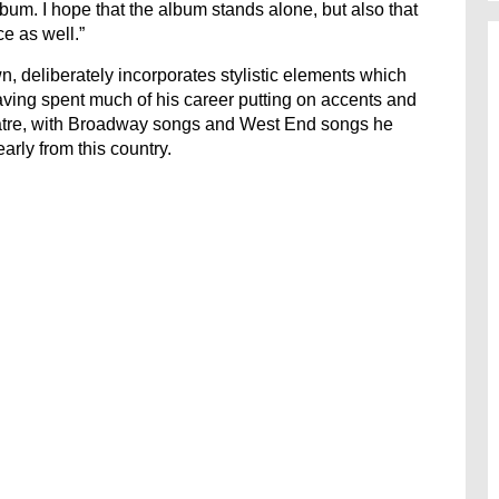
bum. I hope that the album stands alone, but also that
ce as well.”
, deliberately incorporates stylistic elements which
aving spent much of his career putting on accents and
eatre, with Broadway songs and West End songs he
arly from this country.