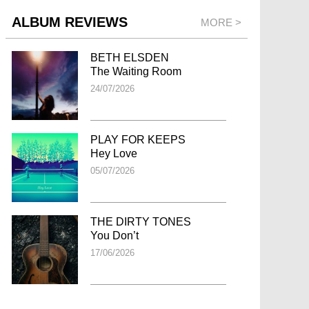
ALBUM REVIEWS
MORE >
BETH ELSDEN
The Waiting Room
24/07/2026
PLAY FOR KEEPS
Hey Love
05/07/2026
THE DIRTY TONES
You Don’t
17/06/2026