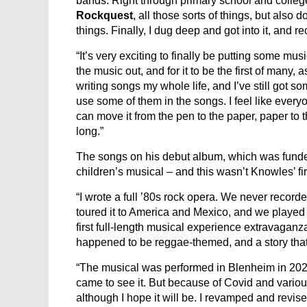
bands. Right through primary school and colleg
Rockquest
, all those sorts of things, but also
things. Finally, I dug deep and got into it, and r
“It’s very exciting to finally be putting some mus
the music out, and for it to be the first of many,
writing songs my whole life, and I’ve still got so
use some of them in the songs. I feel like every
can move it from the pen to the paper, paper to
long.”
The songs on his debut album, which was funded 
children’s musical – and this wasn’t Knowles’ fi
“I wrote a full ’80s rock opera. We never recorded 
toured it to America and Mexico, and we played 
first full-length musical experience extravaganz
happened to be reggae-themed, and a story that 
“The musical was performed in Blenheim in 2021
came to see it. But because of Covid and vario
although I hope it will be. I revamped and revise