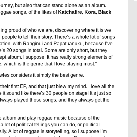
ourney, but also that can stand alone as an album.
ggae songs, of the likes of
Katchafire, Kora, Black
ing proud of who we are, discovering where it is we
ople to tell their story. There’s a whole lot of songs
reation, with Ranginui and Papatuanuku, because I’ve
e’s 20 songs in total. Some are only short, but they
cept album, I suppose. It has really strong elements of
, which is the genre that I love playing most.”
les considers it simply the best genre.
eir first EP, and that just blew my mind. I love all the
 sound like there’s 30 people on stage! It’s just so
ways played those songs, and they always get the
gae album and play reggae music because of the
ot of political tellings you can do, or political
. A lot of reggae is storytelling, so I suppose I’m