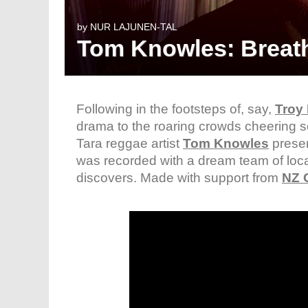
by
NUR LAJUNEN-TAL
Tom Knowles: Breathi
Following in the footsteps of, say,
Troy 
drama to the roaring crowds cheering s
Tara reggae artist
Tom Knowles
presen
was recorded with a dream team of loca
discovers. Made with support from
NZ 