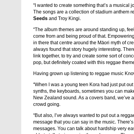
“I wanted to create something that’s a musical j
The songs are a collection of stadium anthem re
Seeds
and Troy Kingi.
“The album themes are around standing up, feel
come from and being proud of that. Empowering pe
in there that centre around the Māori myth of c
always found that story hugely interesting. Ther
link together, to try and create some sort of con
pop, but definitely coated with this reggae theme
Having grown up listening to reggae music Know
“When I was a young teen Kora had just put out th
synths, the keyboards, sometimes you can make it
New Zealand sound. As a covers band, we’ve al
crowd going.
“But also, I’ve always wanted to put out a reg
message that you can say in the music. There’s a l
messages. You can talk about hardship very easily