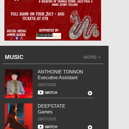
MUSIC
MORE >
ANTHONIE TONNON
Executive Assistant
29/07/2026
WATCH
DEEPSTATE
Games
28/07/2026
WATCH