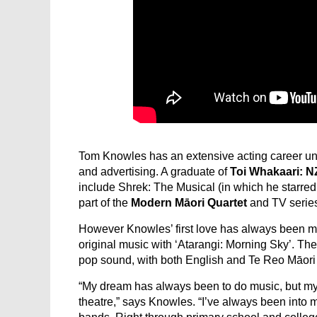
Tom Knowles has an extensive acting career un
and advertising. A graduate of
Toi Whakaari: 
include Shrek: The Musical (in which he starred 
part of the
Modern Māori Quartet
and TV serie
However Knowles’ first love has always been mu
original music with ‘Atarangi: Morning Sky’. T
pop sound, with both English and Te Reo Māori
“My dream has always been to do music, but my
theatre,” says Knowles. “I’ve always been into m