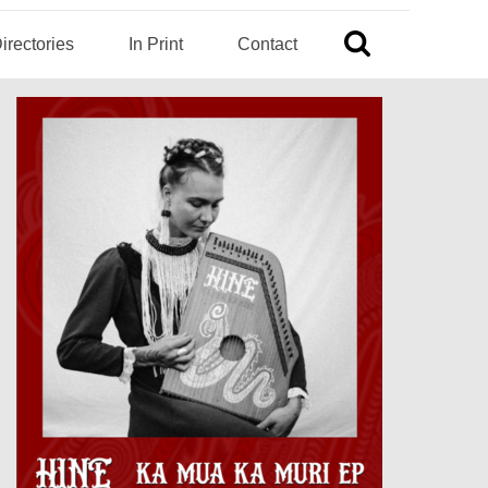
irectories
In Print
Contact