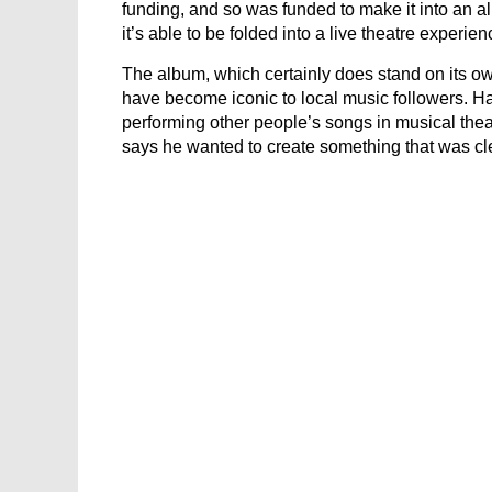
funding, and so was funded to make it into an al
it’s able to be folded into a live theatre experien
The album, which certainly does stand on its own
have become iconic to local music followers. H
performing other people’s songs in musical th
says he wanted to create something that was cle