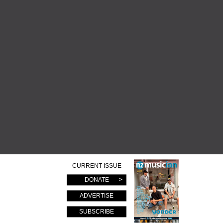
CURRENT ISSUE
DONATE
ADVERTISE
SUBSCRIBE