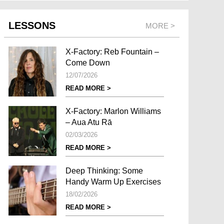
LESSONS
MORE >
X-Factory: Reb Fountain –
Come Down
12/07/2026
READ MORE >
X-Factory: Marlon Williams
– Aua Atu Rā
02/03/2026
READ MORE >
Deep Thinking: Some
Handy Warm Up Exercises
18/02/2026
READ MORE >