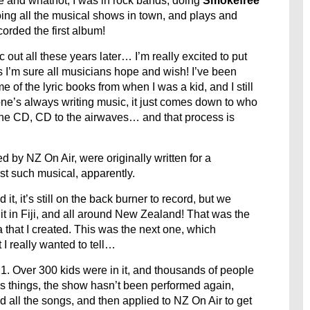
e and whatnot, I was in rock bands, doing
Smokefree
 doing all the musical shows in town, and plays and
ecorded the first album!
ic out all these years later… I’m really excited to put
 as I’m sure all musicians hope and wish! I’ve been
me of the lyric books from when I was a kid, and I still
one’s always writing music, it just comes down to who
 the CD, CD to the airwaves… and that process is
by NZ On Air, were originally written for a
rst such musical, apparently.
it, it’s still on the back burner to record, but we
it in Fiji, and all around New Zealand! That was the
a that I created. This was the next one, which
I really wanted to tell…
. Over 300 kids were in it, and thousands of people
us things, the show hasn’t been performed again,
d all the songs, and then applied to NZ On Air to get