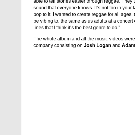
able to tell stories easier through reggae. They u
sound that everyone knows. It’s not too in your face
bop to it. I wanted to create reggae for all age
be vibing to, the same as us adults at a concert
lines that I think it’s the best genre to do.”
The whole album and all the music videos wer
company consisting on
Josh Logan
and
Adam