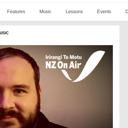
Features
Music
Lessons
Events
D
USIC