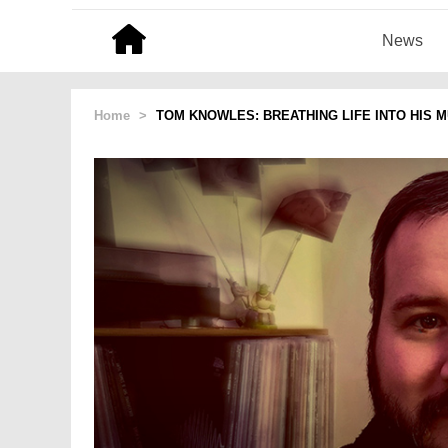
News
Home
>
TOM KNOWLES: BREATHING LIFE INTO HIS M