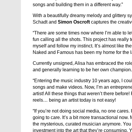
songs and building them in a different way.”
With a beautifully dreamy melody and glittery s
Schadt and
Simon Oscroft
captures the creati
“There are some times now where I’m able to let
fun calling all the shots. This project has really
myself and follow my instinct. It’s almost like th
Naked and Famous has been my home for the la
Currently unsigned, Alisa has embraced the role 
and generally learning to be her own champion.
“Entering the music industry 10 years ago, I could
songs and make videos. Now, I’m an entrepreneur
artist! All these things that weren’t there befor
reels… being an artist today is not easy!
“If you’re not doing social media, no one cares. 
going to care. It’s a bit more transactional now. 
the mysterious, curated musician anymore. You h
investment into the art that they’re consuming. Y