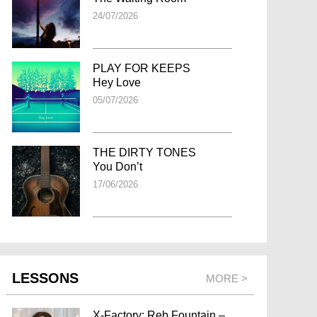
24/07/2026
PLAY FOR KEEPS
Hey Love
05/07/2026
THE DIRTY TONES
You Don’t
17/06/2026
LESSONS
MORE >
X-Factory: Reb Fountain –