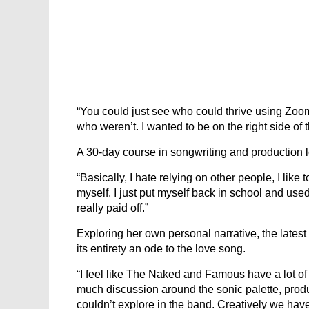
“You could just see who could thrive using Zoom,
who weren’t. I wanted to be on the right side of t
A 30-day course in songwriting and production 
“Basically, I hate relying on other people, I like to
myself. I just put myself back in school and used 
really paid off.”
Exploring her own personal narrative, the latest
its entirety an ode to the love song.
“I feel like The Naked and Famous have a lot of g
much discussion around the sonic palette, produc
couldn’t explore in the band. Creatively we have 