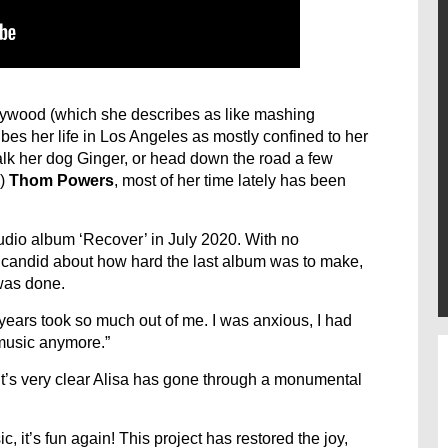
lywood (which she describes as like mashing
bes her life in Los Angeles as mostly confined to her
lk her dog Ginger, or head down the road a few
e)
Thom Powers
, most of her time lately has been
dio album ‘Recover’ in July 2020. With no
is candid about how hard the last album was to make,
was done.
o years took so much out of me. I was anxious, I had
 music anymore.”
it’s very clear Alisa has gone through a monumental
c, it’s fun again! This project has restored the joy,