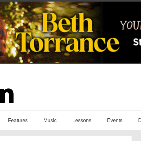
Features
Music
Lessons
Events
D