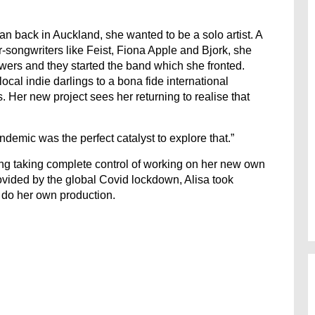
an back in Auckland, she wanted to be a solo artist. A
-songwriters like Feist, Fiona Apple and Bjork, she
ers and they started the band which she fronted.
cal indie darlings to a bona fide international
ls. Her new project sees her returning to realise that
demic was the perfect catalyst to explore that.”
hing taking complete control of working on her new own
ovided by the global Covid lockdown, Alisa took
o do her own production.