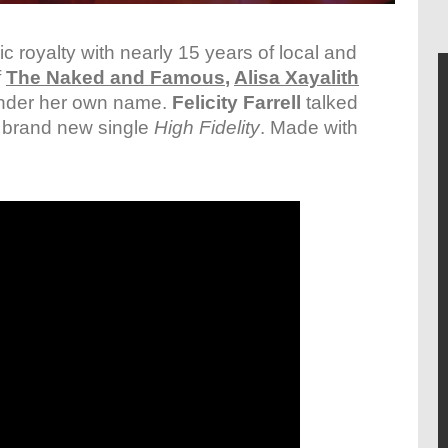
c royalty with nearly 15 years of local and
f
The Naked and Famous
,
Alisa Xayalith
 under her own name.
Felicity Farrell
talked
d brand new single
High Fidelity
. Made with