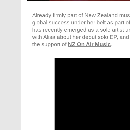
Already firmly part of New Zealand musi
global success under her belt as part o
has recently emerged as a solo artist
with Alisa about her debut solo EP, an
the support of
NZ On Air Music
.