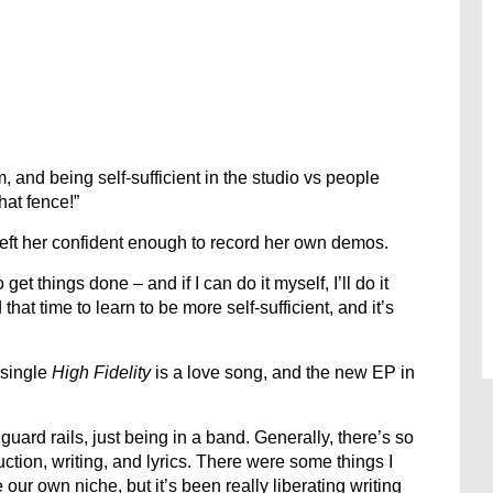
 and being self-sufficient in the studio vs people
hat fence!”
left her confident enough to record her own demos.
 get things done – and if I can do it myself, I’ll do it
that time to learn to be more self-sufficient, and it’s
 single
High Fidelity
is a love song, and the new EP in
uard rails, just being in a band. Generally, there’s so
tion, writing, and lyrics. There were some things I
our own niche, but it’s been really liberating writing