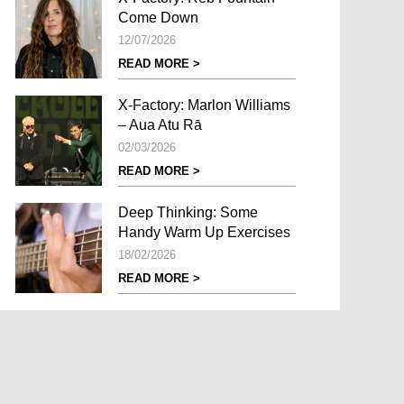
Come Down
12/07/2026
READ MORE >
X-Factory: Marlon Williams
– Aua Atu Rā
02/03/2026
READ MORE >
Deep Thinking: Some
Handy Warm Up Exercises
18/02/2026
READ MORE >