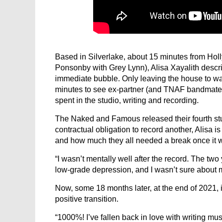
Based in Silverlake, about 15 minutes from Hol
Ponsonby with Grey Lynn), Alisa Xayalith descri
immediate bubble. Only leaving the house to wa
minutes to see ex-partner (and TNAF bandmat
spent in the studio, writing and recording.
The Naked and Famous released their fourth stu
contractual obligation to record another, Alisa 
and how much they all needed a break once it 
“I wasn’t mentally well after the record. The tw
low-grade depression, and I wasn’t sure about
Now, some 18 months later, at the end of 2021, 
positive transition.
“1000%! I’ve fallen back in love with writing musi