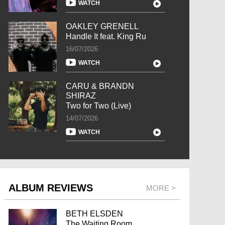
WATCH
OAKLEY GRENELL
Handle It feat. King Ru
16/07/2026
WATCH
CARU & BRANDN
SHIRAZ
Two for Two (Live)
14/07/2026
WATCH
ALBUM REVIEWS
MORE >
BETH ELSDEN
The Waiting Room