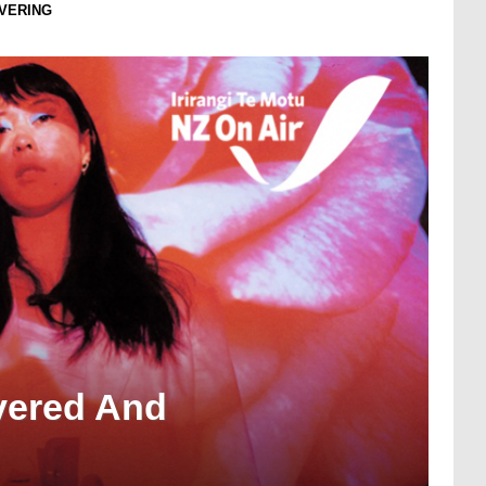
OVERING
overed And