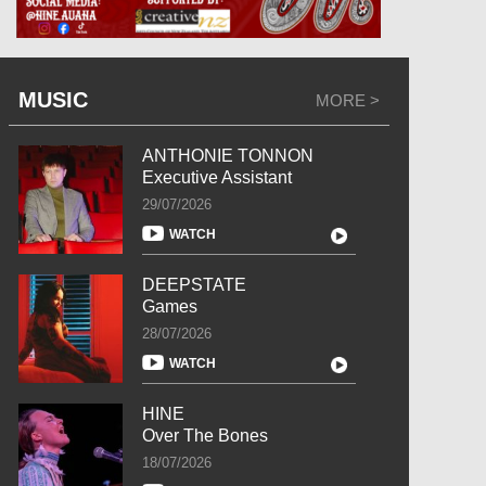
MUSIC
MORE >
ANTHONIE TONNON
Executive Assistant
29/07/2026
WATCH
DEEPSTATE
Games
28/07/2026
WATCH
HINE
Over The Bones
18/07/2026