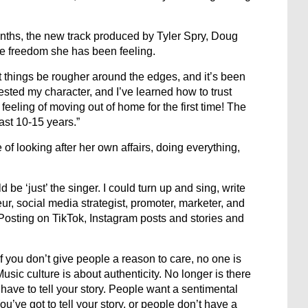
ynths, the new track produced by Tyler Spry, Doug
ve freedom she has been feeling.
 things be rougher around the edges, and it’s been
 tested my character, and I’ve learned how to trust
e feeling of moving out of home for the first time! The
st 10-15 years.”
of looking after her own affairs, doing everything,
 be ‘just’ the singer. I could turn up and sing, write
, social media strategist, promoter, marketer, and
e! Posting on TikTok, Instagram posts and stories and
If you don’t give people a reason to care, no one is
Music culture is about authenticity. No longer is there
ave to tell your story. People want a sentimental
ou’ve got to tell your story, or people don’t have a