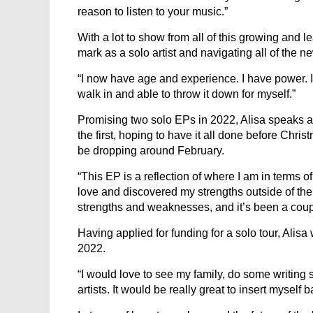
reason to listen to your music.”
With a lot to show from all of this growing and 
mark as a solo artist and navigating all of the 
“I now have age and experience. I have power. I 
walk in and able to throw it down for myself.”
Promising two solo EPs in 2022, Alisa speaks 
the first, hoping to have it all done before Chr
be dropping around February.
“This EP is a reflection of where I am in terms 
love and discovered my strengths outside of the
strengths and weaknesses, and it’s been a coupl
Having applied for funding for a solo tour, Ali
2022.
“I would love to see my family, do some writin
artists. It would be really great to insert myself