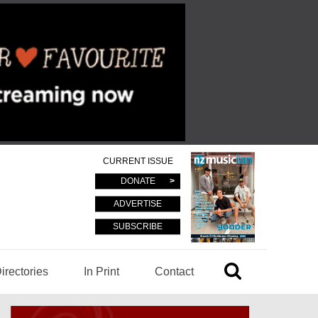
CURRENT ISSUE
DONATE
ADVERTISE
SUBSCRIBE
irectories
In Print
Contact