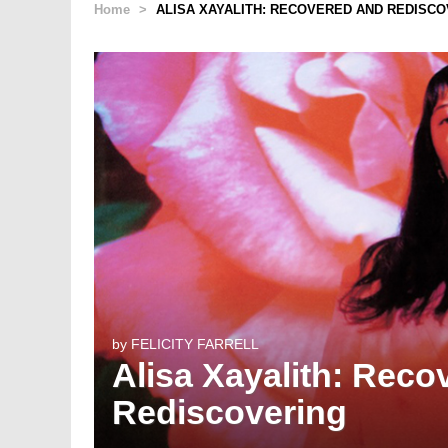
Home
>
ALISA XAYALITH: RECOVERED AND REDISC
by
FELICITY FARRELL
Alisa Xayalith: Rec
Rediscovering