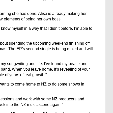
learning she has done, Alisa is already making her
new elements of being her own boss:
know myself in a way that I didn’t before. I’m able to
about spending the upcoming weekend finishing off
istmas. The EP’s second single is being mixed and will
of my songwriting and life. I’ve found my peace and
 band. When you leave home, it’s revealing of your
e of years of real growth.”
sa wants to come home to NZ to do some shows in
g sessions and work with some NZ producers and
 back into the NZ music scene again.”