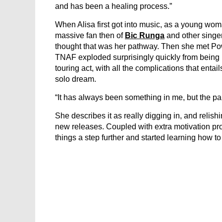
and has been a healing process.”
When Alisa first got into music, as a young wom
massive fan then of
Bic Runga
and other singer
thought that was her pathway. Then she met Pow
TNAF exploded surprisingly quickly from being lo
touring act, with all the complications that entai
solo dream.
“It has always been something in me, but the pan
She describes it as really digging in, and relis
new releases. Coupled with extra motivation pr
things a step further and started learning how t